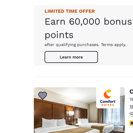
LIMITED TIME OFFER
Earn 60,000 bonus
points
after qualifying purchases. Terms apply.
Learn more
C
1
1
4