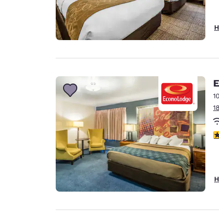
H
E
1
1
3
H