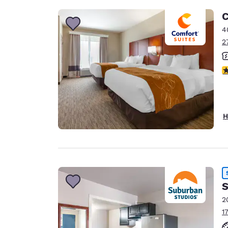
C
4
2
3
H
S
2
1