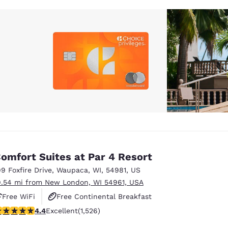
omfort Suites at Par 4 Resort
99 Foxfire Drive
,
Waupaca
,
WI
,
54981
,
US
9.54 mi from New London, WI 54961, USA
Free WiFi
Free Continental Breakfast
.39 stars rating. Excellent. 1526 reviews
4.4
Excellent
(1,526)
Free Hot Breakfast