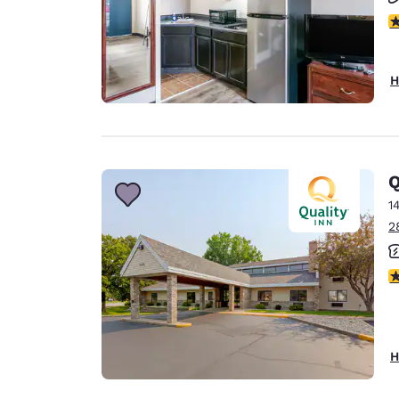
2.
H
Q
1
2
4
H