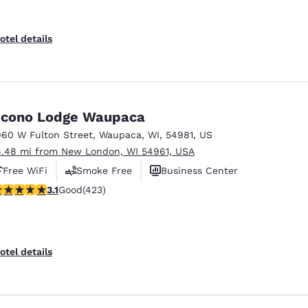
otel details
cono Lodge Waupaca
060 W Fulton Street
,
Waupaca
,
WI
,
54981
,
US
8.48 mi from New London, WI 54961, USA
Free WiFi
Smoke Free
Business Center
.12 stars rating. Good. 423 reviews
3.1
Good
(423)
otel details