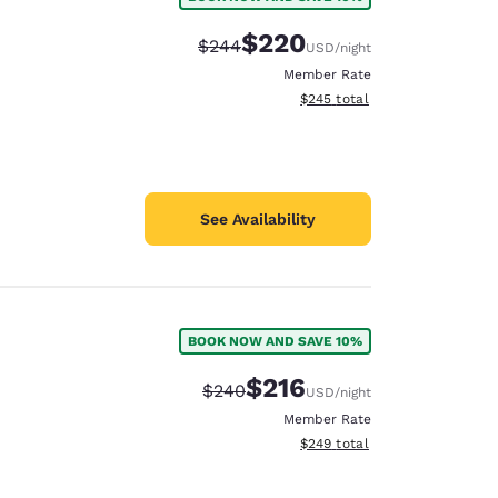
$220
Strikethrough Rate:
Discounted rate:
$244
USD
/night
Member Rate
View estimated total details
$245
total
See Availability
BOOK NOW AND SAVE 10%
$216
Strikethrough Rate:
Discounted rate:
$240
USD
/night
Member Rate
View estimated total details
$249
total