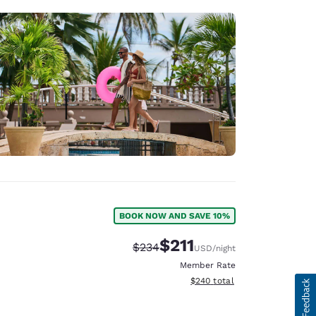
BOOK NOW AND SAVE 10%
$211
Strikethrough Rate:
Discounted rate:
$234
USD
/night
Member Rate
View estimated total details
$240
total