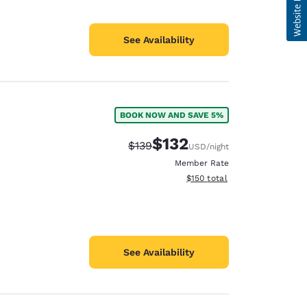
See Availability
BOOK NOW AND SAVE 5%
$132
Strikethrough Rate:
Discounted rate:
$139
USD
/night
Member Rate
View estimated total details
$150
total
See Availability