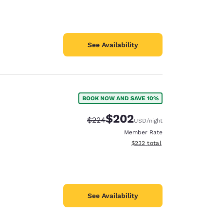
See Availability
BOOK NOW AND SAVE 10%
$202
Strikethrough Rate:
Discounted rate:
$224
USD
/night
Member Rate
View estimated total details
$232
total
See Availability