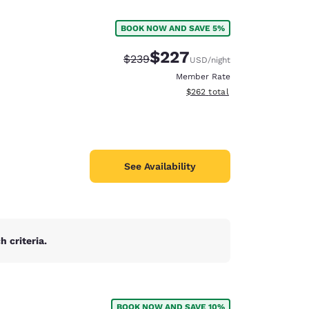
BOOK NOW AND SAVE 5%
$227
Strikethrough Rate:
Discounted rate:
$239
USD
/night
Member Rate
View estimated total details
$262
total
See Availability
 criteria.
d
BOOK NOW AND SAVE 10%