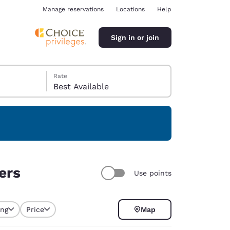
Manage reservations
Locations
Help
Sign in or join
Rate
Best Available
ina
ers
Use points
ing
Price
Map
selected