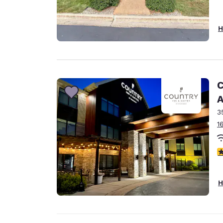
H
C
A
3
1
3
H