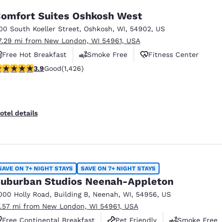
omfort Suites Oshkosh West
00 South Koeller Street
,
Oshkosh
,
WI
,
54902
,
US
7.29 mi from New London, WI 54961, USA
Free Hot Breakfast
Smoke Free
Fitness Center
.87 stars rating. Good. 1426 reviews
3.9
Good
(1,426)
otel details
SAVE ON 7+ NIGHT STAYS
SAVE ON 7+ NIGHT STAYS
uburban Studios Neenah-Appleton
000 Holly Road
,
Building B
,
Neenah
,
WI
,
54956
,
US
7.57 mi from New London, WI 54961, USA
Free Continental Breakfast
Pet Friendly
Smoke Free