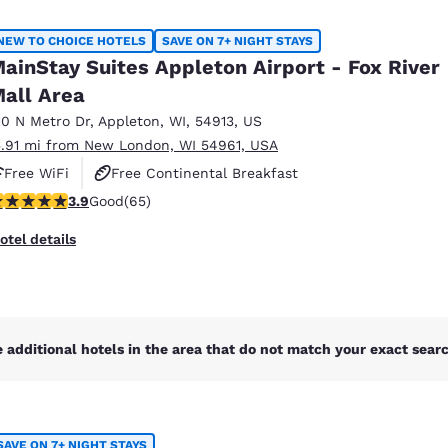
México
Mexico
Español
English
NEW TO CHOICE HOTELS
SAVE ON 7+ NIGHT STAYS
ainStay Suites Appleton Airport - Fox River
all Area
nd
Germany
España
English
Español
10 N Metro Dr
,
Appleton
,
WI
,
54913
,
US
5.91 mi from New London, WI 54961, USA
France
France
Free WiFi
Free Continental Breakfast
Français
English
.88 stars rating. Good. 65 reviews
3.9
Good
(65)
Free Grab & Go Breakfast
Italia
Italy
otel details
Italiano
English
ngdom
 additional hotels in the area that do not match your exact search
India
New Zealan
English
English
SAVE ON 7+ NIGHT STAYS