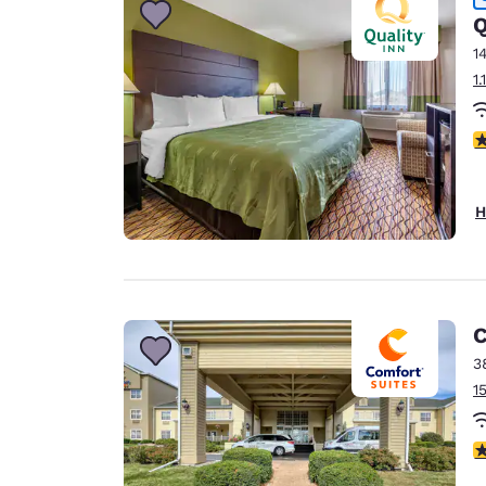
Q
1
1
4
H
C
3
1
4