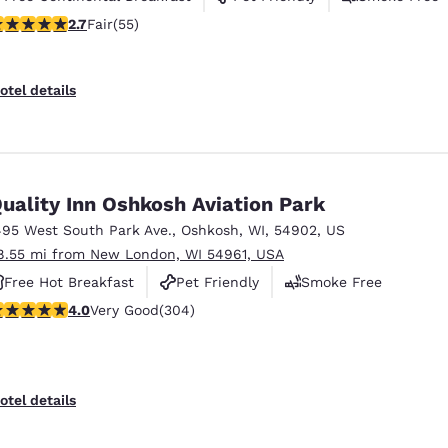
71 stars rating. Fair. 55 reviews
2.7
Fair
(55)
otel details
uality Inn Oshkosh Aviation Park
495 West South Park Ave.
,
Oshkosh
,
WI
,
54902
,
US
8.55 mi from New London, WI 54961, USA
Free Hot Breakfast
Pet Friendly
Smoke Free
.01 stars rating. Very Good. 304 reviews
4.0
Very Good
(304)
otel details