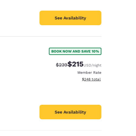
See Availability
BOOK NOW AND SAVE 10%
$215
Strikethrough Rate:
Discounted rate:
$239
USD
/night
Member Rate
View estimated total details
$248
total
See Availability