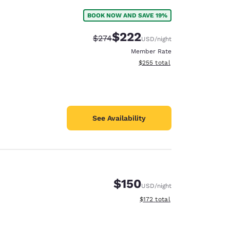
BOOK NOW AND SAVE 19%
$222
Strikethrough Rate:
Discounted rate:
$274
USD
/night
Member Rate
View estimated total details
$255
total
See Availability
$150
USD
/night
View estimated total details
$172
total