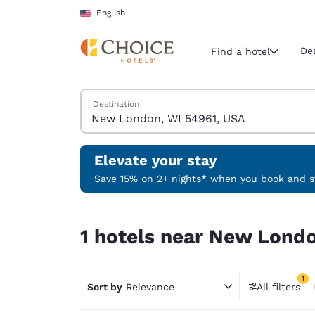
Loading complete
Skip To Main Content
English
De
Find a hotel
Search Hotels
Destination
Current region 
United Sta
English
Elevate your stay
Select your
Save 15% on 2+ nights* when you book and st
Americas
1 hotels near New London, WI 54961, USA match 
United Sta
1 hotels near New Londo
English
América L
1
Português
Sort by
Relevance
All filters
1 filter 