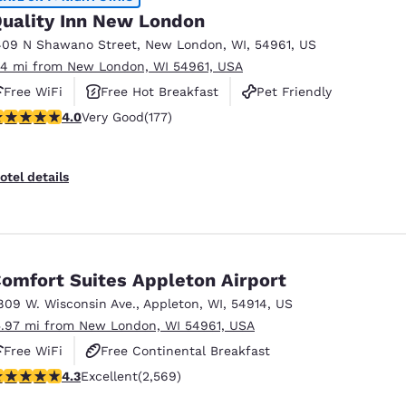
uality Inn New London
409 N Shawano Street
,
New London
,
WI
,
54961
,
US
.14 mi from New London, WI 54961, USA
Free WiFi
Free Hot Breakfast
Pet Friendly
.03 stars rating. Very Good. 177 reviews
4.0
Very Good
(177)
otel details
omfort Suites Appleton Airport
809 W. Wisconsin Ave.
,
Appleton
,
WI
,
54914
,
US
5.97 mi from New London, WI 54961, USA
Free WiFi
Free Continental Breakfast
.25 stars rating. Excellent. 2569 reviews
4.3
Excellent
(2,569)
Free Hot Breakfast