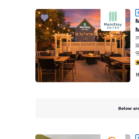
Canada
Français
Europe
M
M
Deutschla
Deutsch
3
1
Spain
English
3
Ireland
H
English
United Ki
English
Asia-Pac
Below are
Australia
English