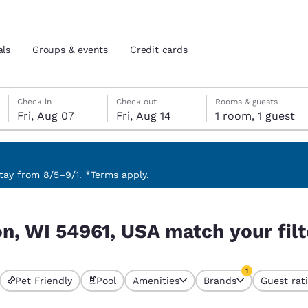
als
Groups & events
Credit cards
Friday, August 7
Friday, August 14
Friday, August 14 check-out date selected
Friday, August 7 check-in date selected
Check in
Check out
Rooms & guests
Fri, Aug 07
Fri, Aug 14
1 room, 1 guest
and location
tes
 preferred language
ay from 8/5–9/1. *Terms apply.
your filters
tes
Estados Unidos
América Lat
n, WI 54961, USA match your filt
Español
Español
atina
Latin America
Canada
1
English
English
Pet Friendly
Pool
Amenities
Brands
Guest rat
currently selected
1 filter currently 