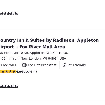
otel details
ountry Inn & Suites by Radisson, Appleton
irport - Fox River Mall Area
55 Fox River Drive
,
Appleton
,
WI
,
54913
,
US
6.05 mi from New London, WI 54961, USA
Free WiFi
Free Hot Breakfast
Pet Friendly
.96 stars rating. Good. 414 reviews
4.0
Good
(414)
otel details