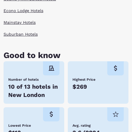
Econo Lodge Hotels
Mainstay Hotels
Suburban Hotels
Good to know
Number of hotels
Highest Price
10 of 13 hotels in
$269
New London
Lowest Price
Avg. rating