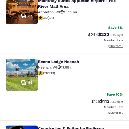
MainStay Suites Appleton Airport - Fox
River Mall Area
Appleton
,
WI
15.91 mi
37
3.88 stars rating. Good. 65 reviews
3.9
(
65
)
Save 5%
$232
Strikethrough Rate:
Discounted rate
$244
USD
/night
Member Rate
View estimated 
$268
total
Econo Lodge Neenah
Econo Lodge Neenah
Neenah
,
WI
17.55 mi
2.68 stars rating. Fair. 139 reviews
2.7
(
139
)
50
Save 10%
$113
Strikethrough Rate
Discounted rat
$125
USD
/night
Member Rate
View estimated
$130
total
Country Inn & Suites by Radisson,