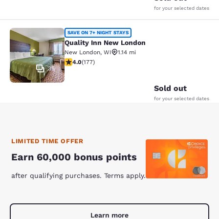
for your selected dates
Quality Inn New London
SAVE ON 7+ NIGHT STAYS
Quality Inn New London
New London
,
WI
1.14 mi
4.03 stars rating. Very Good. 177 reviews
4.0
(
177
)
35
Sold out
for your selected dates
LIMITED TIME OFFER
Earn 60,000 bonus points
after qualifying purchases. Terms apply.
Learn more