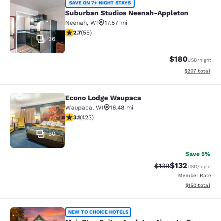
Suburban Studios Neenah-Appleton
SAVE ON 7+ NIGHT STAYS
Suburban Studios Neenah-Appleton
Neenah
,
WI
17.57 mi
2.71 stars rating. Fair. 55 reviews
2.7
(
55
)
36
$180
USD
/night
View estimated 
$207
total
Econo Lodge Waupaca
Econo Lodge Waupaca
Waupaca
,
WI
18.48 mi
3.12 stars rating. Good. 423 reviews
3.1
(
423
)
30
Save 5%
$132
Strikethrough Rate:
Discounted rat
$139
USD
/night
Member Rate
View estimated
$150
total
MainStay Suites Appleton Airport - 
NEW TO CHOICE HOTELS