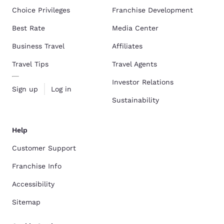
Choice Privileges
Franchise Development
Best Rate
Media Center
Business Travel
Affiliates
Travel Tips
Travel Agents
Investor Relations
Sign up
Log in
Sustainability
Help
Customer Support
Franchise Info
Accessibility
Sitemap