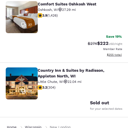
Comfort Suites Oshkosh West
Comfort Suites Oshkosh West
Oshkosh
,
WI
27.29 mi
3.87 stars rating. Good. 1426 reviews
3.9
(
1,426
)
37
Save 19%
$222
Strikethrough Rate:
Discounted rate
$274
USD
/night
Member Rate
View estimated 
$255
total
Country Inn & Suites by Radisson,
Country Inn & Suites by Radisson, A
Appleton North, WI
Little Chute
,
WI
22.04 mi
3.24 stars rating. Good. 304 reviews
3.2
(
304
)
22
Sold out
for your selected dates
Home
Wisconsin
New London