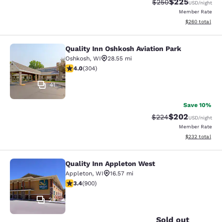
$225
Strikethrough Rate:
Discounted rate
$250
USD
/night
Member Rate
View estimated 
$260
total
Quality Inn Oshkosh Aviation Park
Quality Inn Oshkosh Aviation Park
Oshkosh
,
WI
28.55 mi
4.01 stars rating. Very Good. 304 reviews
4.0
(
304
)
41
Save 10%
$202
Strikethrough Rate:
Discounted rate
$224
USD
/night
Member Rate
View estimated 
$232
total
Quality Inn Appleton West
Quality Inn Appleton West
Appleton
,
WI
16.57 mi
3.41 stars rating. Good. 900 reviews
3.4
(
900
)
29
Sold out