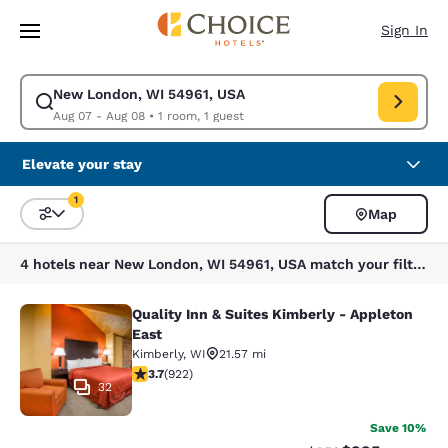
Loading complete
Skip To Main Content
Sign In
New London, WI 54961, USA
Modify search for New London, WI 54961, USA. Check in date Aug 07, C
Aug 07 - Aug 08
•
1 room, 1 guest
Elevate your stay
1
Map
Sort and Filter
1 filter currently selected
4 hotels near New London, WI 54961, USA match your filters
Quality Inn & Suites Kimberly - Appleton
Quality Inn & Suites Kimberly - App
East
Kimberly
,
WI
21.57 mi
3.74 stars rating. Good. 922 reviews
3.7
(
922
)
32
Save 10%