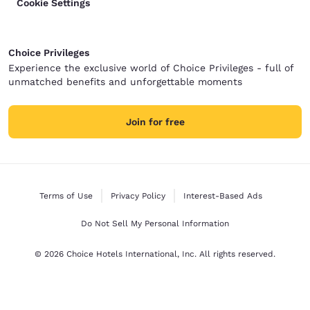
Cookie Settings
Choice Privileges
Experience the exclusive world of Choice Privileges - full of
unmatched benefits and unforgettable moments
Join for free
Terms of Use
Privacy Policy
Interest-Based Ads
Do Not Sell My Personal Information
© 2026 Choice Hotels International, Inc. All rights reserved.