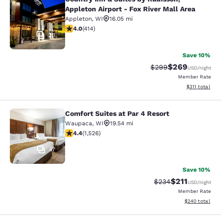
Country Inn & Suites by Radisson, Ap
Appleton Airport - Fox River Mall Area
Appleton
,
WI
16.05 mi
3.96 stars rating. Good. 414 reviews
4.0
(
414
)
23
Save 10%
$269
Strikethrough Rate:
Discounted rate
$299
USD
/night
Member Rate
View estimated
$311
total
Comfort Suites at Par 4 Resort
Comfort Suites at Par 4 Resort
Waupaca
,
WI
19.54 mi
4.39 stars rating. Excellent. 1526 reviews
4.4
(
1,526
)
47
Save 10%
$211
Strikethrough Rate:
Discounted rat
$234
USD
/night
Member Rate
View estimated 
$240
total