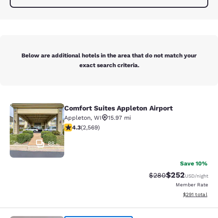
Below are additional hotels in the area that do not match your
exact search criteria.
Comfort Suites Appleton Airport
Comfort Suites Appleton Airport
Appleton
,
WI
15.97 mi
4.25 stars rating. Excellent. 2569 reviews
4.3
(
2,569
)
88
Save 10%
$252
Strikethrough Rate:
Discounted rate
$280
USD
/night
Member Rate
View estimated
$291
total