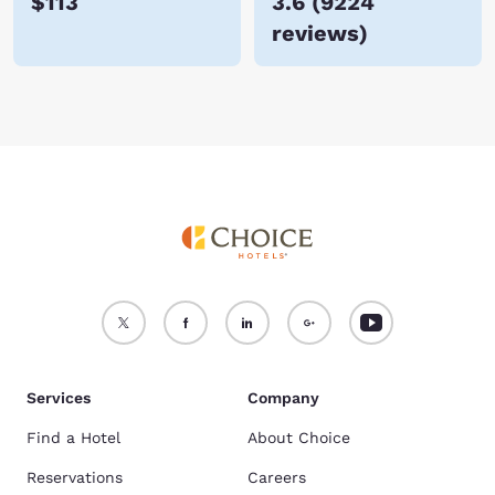
$113
3.6
(
9224
reviews
)
Services
Company
Find a Hotel
About Choice
Reservations
Careers