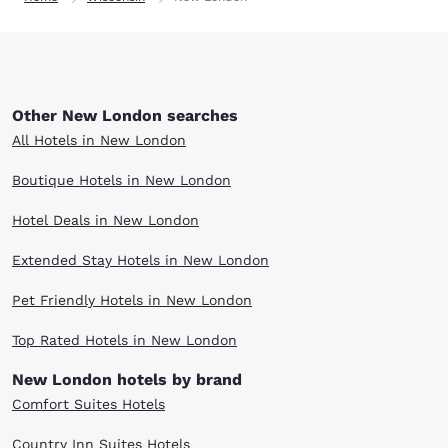
Other New London searches
All Hotels in New London
Boutique Hotels in New London
Hotel Deals in New London
Extended Stay Hotels in New London
Pet Friendly Hotels in New London
Top Rated Hotels in New London
New London hotels by brand
Comfort Suites Hotels
Country Inn Suites Hotels