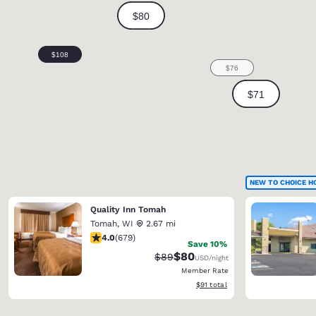
NEW TO CHOICE H
Quality Inn Tomah
Tomah
,
WI
2.67 mi
3.96 stars rating. Good. 679 reviews
4.0
(
679
)
Save 10%
$80
Strikethrough Rate:
Discounted rate:
$89
USD
/night
Member Rate
View estimated total details
$91
total