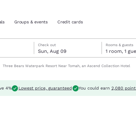
als
Groups & events
Credit cards
t 8
 9
 9 check-out date selected
t 8 check-in date selected
Check out
Rooms & guests
Sun, Aug 09
1 room, 1 
and location
tes
Three Bears Waterpark Resort Near Tomah, an Ascend Collection Hotel
 preferred language
ve 4%
Lowest price, guaranteed
You could earn
2,080 point
tes
Estados Unidos
América Lat
Español
Español
atina
Latin America
Canada
English
English