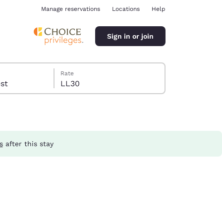
Manage reservations
Locations
Help
Sign in or join
Rate
guest
LL30
s
after this stay
ina