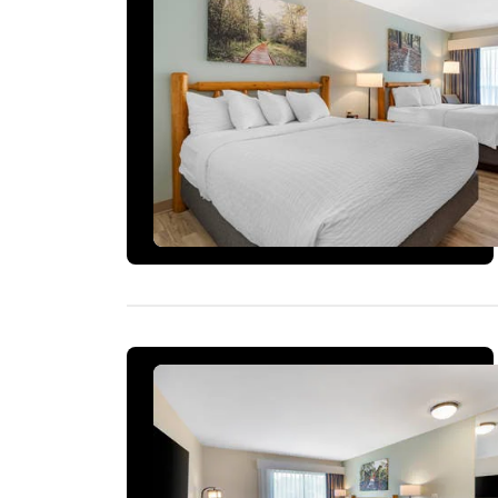
2 ROOMS LEFT AT THIS RATE