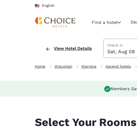
Loading complete
Skip To Main Content
English
De
Find a hotel
Search Hotels
Saturday, Augus
Sunday, August
Sunday, August
Saturday, Augus
Check in
View Hotel Details
Sat, Aug 08
Current region 
United Sta
English
Home
Wisconsin
Warrens
Ascend hotels
Select your
Americas
Members Sa
United Sta
English
América L
Select Your Rooms
Português