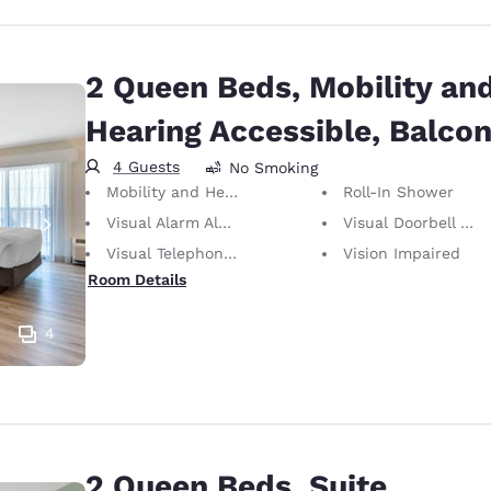
2 Queen Beds, Mobility an
Hearing Accessible, Balco
4 Guests
No Smoking
Mobility and Hearing Accessible
Roll-In Shower
Visual Alarm Alert
Visual Doorbell Alert
Visual Telephone Alert
Vision Impaired
Room Details
4
2 Queen Beds, Suite,