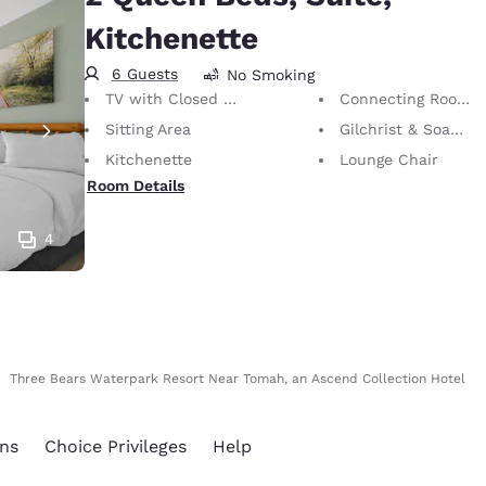
Kitchenette
6 Guests
No Smoking
TV with Closed Captioning
Connecting Rooms
Sitting Area
Gilchrist & Soames Bath Amenities
Kitchenette
Lounge Chair
Room Details
4
Three Bears Waterpark Resort Near Tomah, an Ascend Collection Hotel
ns
Choice Privileges
Help