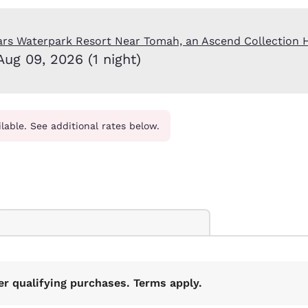
México
Mexico
Español
English
ars Waterpark Resort Near Tomah, an Ascend Collection 
Aug 09, 2026 (1 night)
nd
Germany
España
English
Español
France
France
Français
English
ilable. See additional rates below.
Italia
Italy
Italiano
English
ngdom
India
New Zealan
English
English
er qualifying purchases. Terms apply.