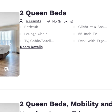
2 Queen Beds
4 Guests
No Smoking
Bathtub
Gilchrist & Soames Bath Amenities
Lounge Chair
55-Inch TV
TV, Cable/Satellite
Desk with Ergonomic Chair
Room Details
3
2 Queen Beds, Mobility an