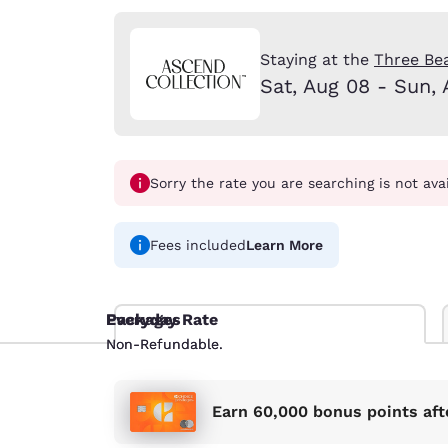
Canada
Français
Europe
Staying at the
Three Be
Sat, Aug 08 - Sun, 
Deutschla
Deutsch
Spain
English
Sorry the rate you are searching is not ava
Ireland
English
Fees included
Learn More
United Ki
English
Everyday Rate
Packages
Non-Refundable.
Non-Refundable.
Asia-Pac
Australia
English
Earn 60,000 bonus points aft