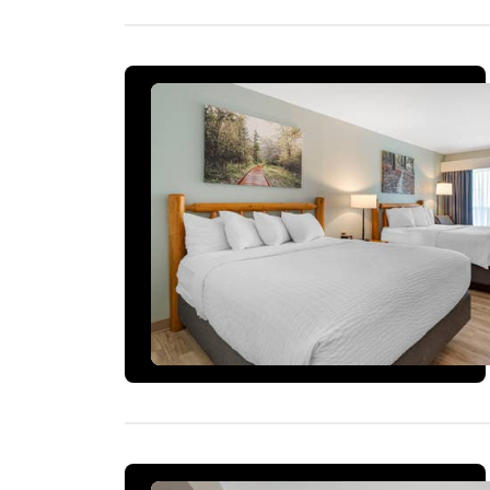
1 ROOM LEFT AT THIS RATE