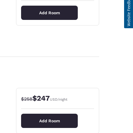
Add Room
$247
Strikethrough Rate:
Discounted rate:
$258
USD
/night
Add Room