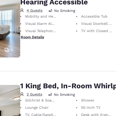
Hearing Accessible
4 Guests
No Smoking
Mobility and Hearing Accessible
Accessible Tub
Visual Alarm Alert
Visual Doorbell Alert
Visual Telephone Alert
TV with Closed Captioning
Room Details
3
1 King Bed, In-Room Whirl
2 Guests
No Smoking
Gilchrist & Soames Bath Amenities
Shower
Lounge Chair
55-Inch TV
TV, Cable/Satellite
Desk with Ergonomic Chair