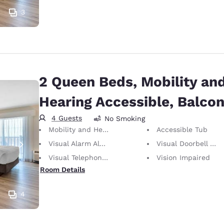
3
2 Queen Beds, Mobility an
Hearing Accessible, Balco
4 Guests
No Smoking
Mobility and Hearing Accessible
Accessible Tub
Visual Alarm Alert
Visual Doorbell Alert
Visual Telephone Alert
Vision Impaired
Room Details
4