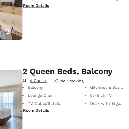
Room Details
6
2 Queen Beds, Balcony
4 Guests
No Smoking
Balcony
Gilchrist & Soames Bath Amenities
Lounge Chair
55-Inch TV
TV, Cable/Satellite
Desk with Ergonomic Chair
Room Details