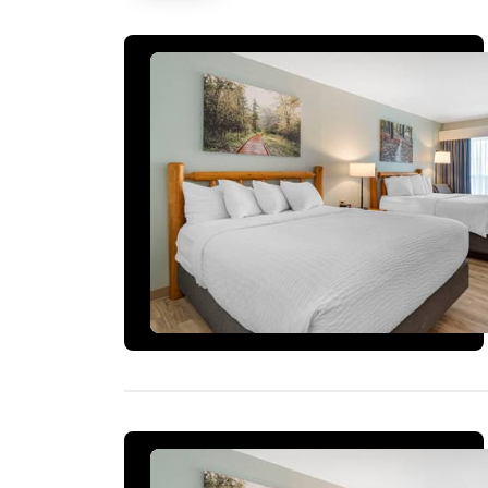
1 ROOM LEFT AT THIS RATE