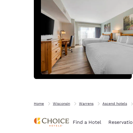
Home
Wisconsin
Warrens
Ascend hotels
Find a Hotel
Reservatio