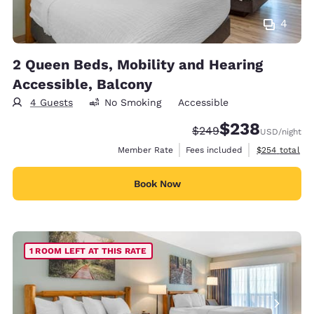
4
2 Queen Beds, Mobility and Hearing
Accessible, Balcony
4 Guests
No Smoking
Accessible
$238
Strikethrough Rate:
Discounted rate:
$249
USD
/night
View estimate
Member Rate
Fees included
$254
total
Book Now
1 ROOM LEFT AT THIS RATE