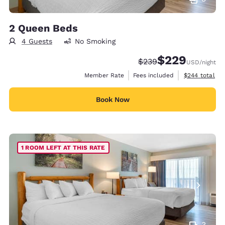
2 Queen Beds
4 Guests
No Smoking
$229
Strikethrough Rate:
Discounted rate:
$239
USD
/night
View estimate
Member Rate
Fees included
$244
total
Book Now
1 ROOM LEFT AT THIS RATE
3