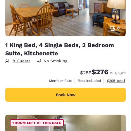
8
1 King Bed, 4 Single Beds, 2 Bedroom
Suite, Kitchenette
8 Guests
No Smoking
$276
Strikethrough Rate:
Discounted rate:
$289
USD
/night
View estimate
Member Rate
Fees included
$295
total
Book Now
1 ROOM LEFT AT THIS RATE