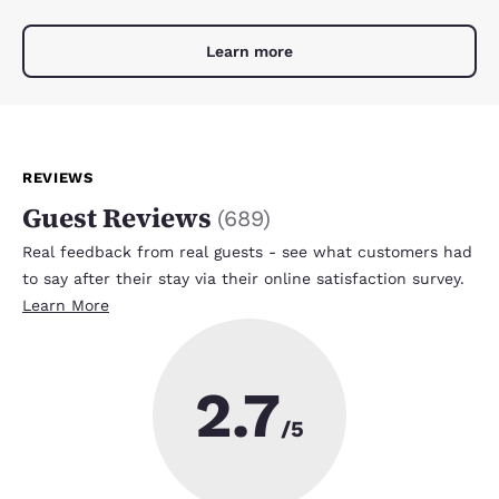
Learn more
REVIEWS
Guest Reviews
(
689
)
Real feedback from real guests - see what customers had
to say after their stay via their online satisfaction survey.
Learn More
2.7
/5