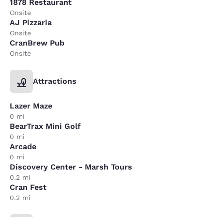
1878 Restaurant
Onsite
AJ Pizzaria
Onsite
CranBrew Pub
Onsite
Attractions
Lazer Maze
0 mi
BearTrax Mini Golf
0 mi
Arcade
0 mi
Discovery Center - Marsh Tours
0.2 mi
Cran Fest
0.2 mi