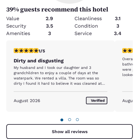
39
% guests recommend this hotel
Value
2.9
Cleanliness
3.1
Security
3.5
Condition
3
Amenities
3
Service
3.4
1 star rating. Fair. 1 review
1 star rat
1/5
Overall 
Dirty and disgusting
bathroom
My husband and I took our daughter and 3
were gros
grandchildren to enjoy a couple of days at the
looked li
waterpark. We rented a villa. The room was so
There was
dirty I found it hard to believe it was cleaned at
were gros
all, except for new towels. There was visible
at least 
grease all over the counters; all of the dishes,
wore sun
glasses and silverware had food caked to them
August 2026
August
Verified
looked l
and we had to rewash everything before using
phone. Mo
them, the bathroom was absolutely disgusting, i.e.
swimmers
hair, black ring around the floor, toothpaste on the
the lifeg
●
○
○
sink and wall etc. The entire floor in the unit had
for doin
not been swept or vacuumed. Hair, dust, chips you
lifeguard
name it. The grandkids kicked their shoes off when
Show all reviews
restaura
we entered, and after walking around, their feet
speak mu