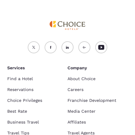
Services
Company
Find a Hotel
About Choice
Reservations
Careers
Choice Privileges
Franchise Development
Best Rate
Media Center
Business Travel
Affiliates
Travel Tips
Travel Agents