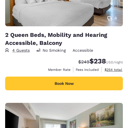
4
2 Queen Beds, Mobility and Hearing
Accessible, Balcony
4 Guests
No Smoking
Accessible
$238
Strikethrough Rate:
Discounted rate:
$249
USD
/night
View estimate
Member Rate
Fees included
$254
total
Book Now