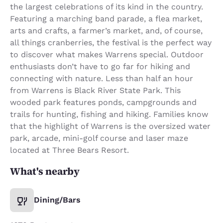
the largest celebrations of its kind in the country.
Featuring a marching band parade, a flea market,
arts and crafts, a farmer’s market, and, of course,
all things cranberries, the festival is the perfect way
to discover what makes Warrens special. Outdoor
enthusiasts don’t have to go far for hiking and
connecting with nature. Less than half an hour
from Warrens is Black River State Park. This
wooded park features ponds, campgrounds and
trails for hunting, fishing and hiking. Families know
that the highlight of Warrens is the oversized water
park, arcade, mini-golf course and laser maze
located at Three Bears Resort.
What's nearby
Dining/Bars