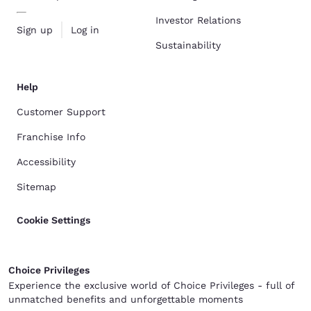
Investor Relations
Sign up
Log in
Sustainability
Help
Customer Support
Franchise Info
Accessibility
Sitemap
Cookie Settings
Choice Privileges
Experience the exclusive world of Choice Privileges - full of
unmatched benefits and unforgettable moments