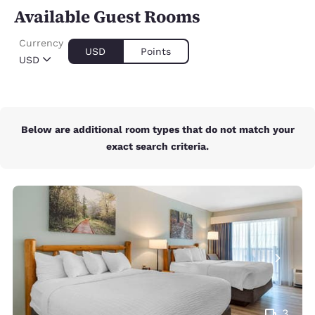
Available Guest Rooms
Currency
USD
Points
USD
Below are additional room types that do not match your
exact search criteria.
3