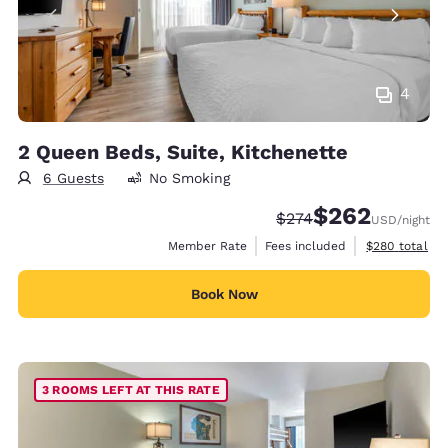
4
2 Queen Beds, Suite, Kitchenette
6 Guests
No Smoking
$262
Strikethrough Rate:
Discounted rate:
$274
USD
/night
View estimate
Member Rate
Fees included
$280
total
Book Now
3 ROOMS LEFT AT THIS RATE