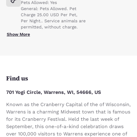
Pets Allowed: Yes
General: Pets Allowed. Pet
Charge 25.00 USD Per Pet,
Per Night.. Service animals are
permitted, without charge.
Show More
Find us
701 Yogi Circle, Warrens, WI, 54666, US
Known as the Cranberry Capital of the of Wisconsin,
Warrens is a charming Midwest town that is famous
for its Cranberry Festival. Held the last week of
September, this one-of-a-kind celebration draws
over 100,000 visitors to Warrens experience one of