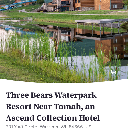
96
Three Bears Waterpark
Resort Near Tomah, an
Ascend Collection Hotel
701 Yogi Circle
,
Warrens
,
WI
,
54666
,
US