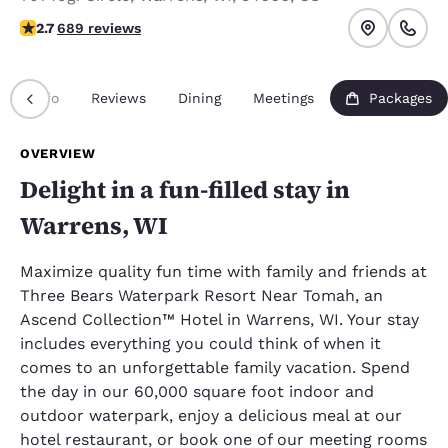
2.68 stars rating. Fair.
2.7
689 reviews
Info
Reviews
Dining
Meetings
Packages
OVERVIEW
Delight in a fun-filled stay in
Warrens, WI
Maximize quality fun time with family and friends at
Three Bears Waterpark Resort Near Tomah, an
Ascend Collection™ Hotel in Warrens, WI. Your stay
includes everything you could think of when it
comes to an unforgettable family vacation. Spend
the day in our 60,000 square foot indoor and
outdoor waterpark, enjoy a delicious meal at our
hotel restaurant, or book one of our meeting rooms