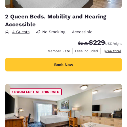
2 Queen Beds, Mobility and Hearing
Accessible
4 Guests
No Smoking
Accessible
$229
Strikethrough Rate:
Discounted rate:
$239
USD
/night
View estimate
Member Rate
Fees included
$244
total
Book Now
1 ROOM LEFT AT THIS RATE