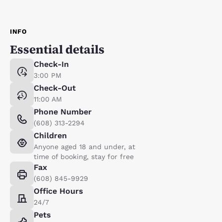
INFO
Essential details
Check-In
3:00 PM
Check-Out
11:00 AM
Phone Number
(608) 313-2294
Children
Anyone aged 18 and under, at
time of booking, stay for free
Fax
(608) 845-9929
Office Hours
24/7
Pets