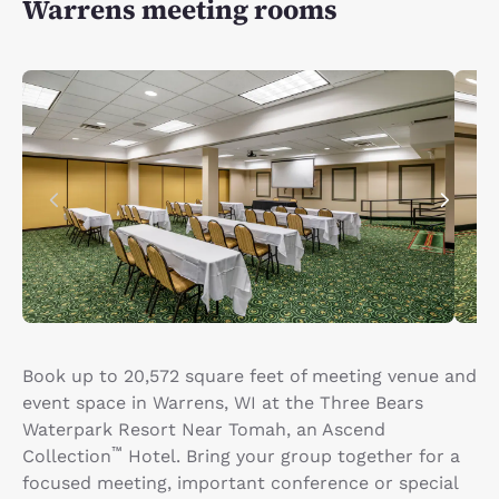
Warrens meeting rooms
Book up to 20,572 square feet of meeting venue and
event space in Warrens, WI at the Three Bears
Waterpark Resort Near Tomah, an Ascend
™
Collection
Hotel. Bring your group together for a
focused meeting, important conference or special