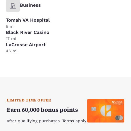
Business
Tomah VA Hospital
5 mi
Black River Casino
17 mi
LaCrosse Airport
46 mi
LIMITED TIME OFFER
Earn 60,000 bonus points
after qualifying purchases. Terms apply.