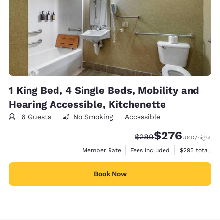
1 King Bed, 4 Single Beds, Mobility and
Hearing Accessible, Kitchenette
6 Guests
No Smoking
Accessible
$276
Strikethrough Rate:
Discounted rate:
$289
USD
/night
View estimate
Member Rate
Fees included
$295
total
Book Now