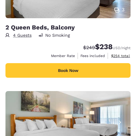
3
2 Queen Beds, Balcony
4 Guests
No Smoking
$238
Strikethrough Rate:
Discounted rate:
$249
USD
/night
View estimate
Member Rate
Fees included
$254
total
Book Now