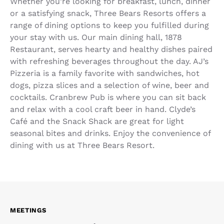
Whether you’re looking for breakfast, lunch, dinner
or a satisfying snack, Three Bears Resorts offers a
range of dining options to keep you fulfilled during
your stay with us. Our main dining hall, 1878
Restaurant, serves hearty and healthy dishes paired
with refreshing beverages throughout the day. AJ’s
Pizzeria is a family favorite with sandwiches, hot
dogs, pizza slices and a selection of wine, beer and
cocktails. Cranbrew Pub is where you can sit back
and relax with a cool craft beer in hand. Clyde’s
Café and the Snack Shack are great for light
seasonal bites and drinks. Enjoy the convenience of
dining with us at Three Bears Resort.
MEETINGS