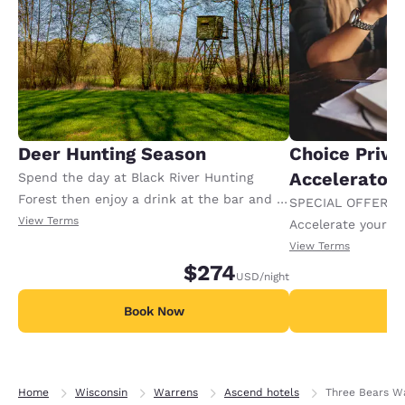
Deer Hunting Season
Choice Privi
Accelerator
Spend the day at Black River Hunting
Forest then enjoy a drink at the bar and a
SPECIAL OFFER F
meal at our restaurant thanks to a 50.00
View Terms
Accelerate your w
USD food and beverage credit. Offer
receiving an extra
View Terms
available per night.
$274
USD
/night
Book Now
B
Home
Wisconsin
Warrens
Ascend hotels
Three Bears Wa