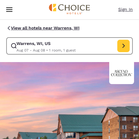
Loading complete
Skip To Main Content
Sign In
View all hotels near Warrens, WI
Warrens, WI, US
Modify search for Warrens, WI, US. Check in date Aug 07, Check out da
Aug 07 - Aug 08
•
1 room, 1 guest