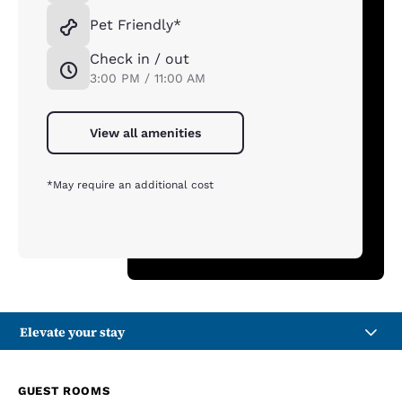
Pet Friendly*
Check in / out
3:00 PM / 11:00 AM
View all amenities
*May require an additional cost
Elevate your stay
GUEST ROOMS