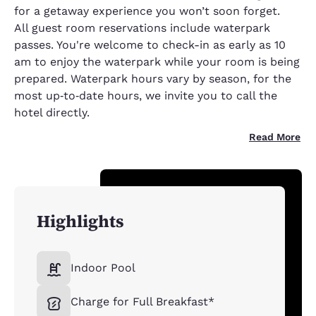
for a getaway experience you won’t soon forget.
All guest room reservations include waterpark
passes. You're welcome to check-in as early as 10
am to enjoy the waterpark while your room is being
prepared. Waterpark hours vary by season, for the
most up‑to‑date hours, we invite you to call the
hotel directly.
Read More
Highlights
Indoor Pool
Charge for Full Breakfast*