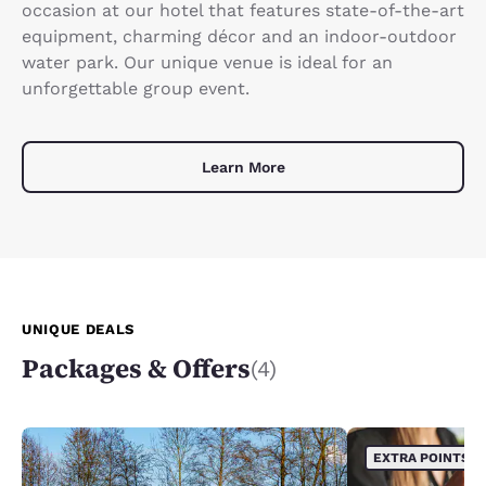
occasion at our hotel that features state-of-the-art
equipment, charming décor and an indoor-outdoor
water park. Our unique venue is ideal for an
unforgettable group event.
Learn More
UNIQUE DEALS
Packages & Offers
(4)
EXTRA POINTS