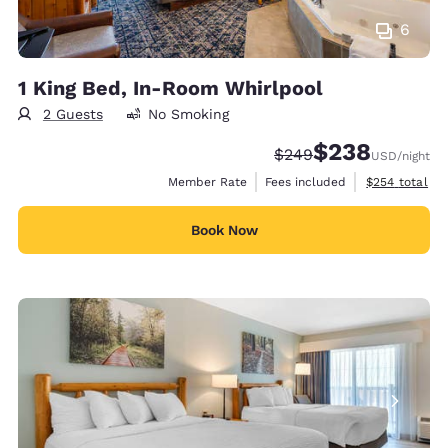
6
1 King Bed, In-Room Whirlpool
2 Guests
No Smoking
$238
Strikethrough Rate:
Discounted rate:
$249
USD
/night
View estimate
Member Rate
Fees included
$254
total
Book Now