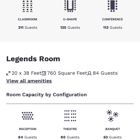
CLASSROOM
U-SHAPE
CONFERENCE
311
Guests
125
Guests
113
Guests
Legends Room
20 x 38 Feet
760
Square Feet
84
Guests
View all amenities
Room Capacity by Configuration
RECEPTION
THEATRE
BANQUET
84
Guests
80
Guests
63
Guests