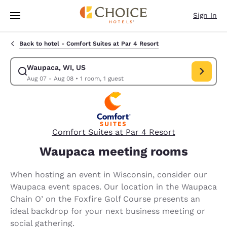
Loading complete
Skip To Main Content
Sign In
Back to hotel -
Comfort Suites at Par 4 Resort
Waupaca, WI, US
Modify search for Waupaca, WI, US. Check in date Aug 07, Check out d
Aug 07 - Aug 08
•
1 room, 1 guest
Comfort Suites at Par 4 Resort
Waupaca meeting rooms
When hosting an event in Wisconsin, consider our
Waupaca event spaces. Our location in the Waupaca
Chain O’ on the Foxfire Golf Course presents an
ideal backdrop for your next business meeting or
social gathering.