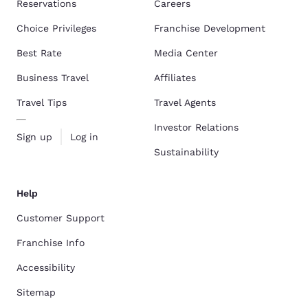
Reservations
Careers
Choice Privileges
Franchise Development
Best Rate
Media Center
Business Travel
Affiliates
Travel Tips
Travel Agents
Investor Relations
Sign up
Log in
Sustainability
Help
Customer Support
Franchise Info
Accessibility
Sitemap