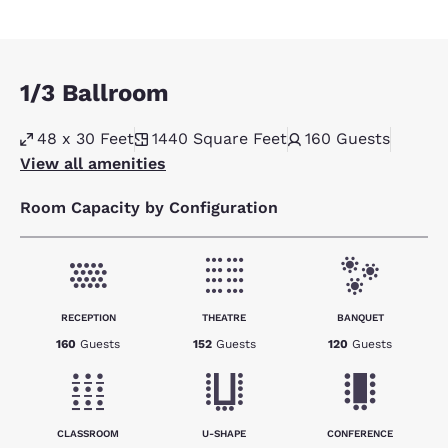
1/3 Ballroom
48 x 30 Feet
1440
Square Feet
160
Guests
View all amenities
Room Capacity by Configuration
RECEPTION
THEATRE
BANQUET
160
Guests
152
Guests
120
Guests
CLASSROOM
U-SHAPE
CONFERENCE