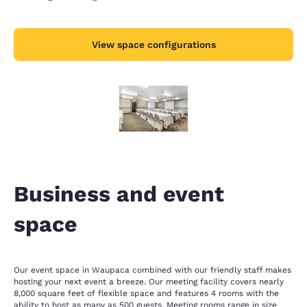
View space configurations
Business and event
space
Our event space in Waupaca combined with our friendly staff makes
hosting your next event a breeze. Our meeting facility covers nearly
8,000 square feet of flexible space and features 4 rooms with the
ability to host as many as 500 guests. Meeting rooms range in size