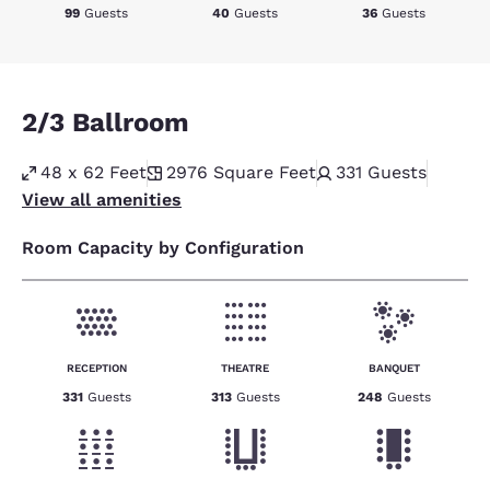
99
Guests
40
Guests
36
Guests
2/3 Ballroom
48 x 62 Feet
2976
Square Feet
331
Guests
View all amenities
Room Capacity by Configuration
RECEPTION
THEATRE
BANQUET
331
Guests
313
Guests
248
Guests