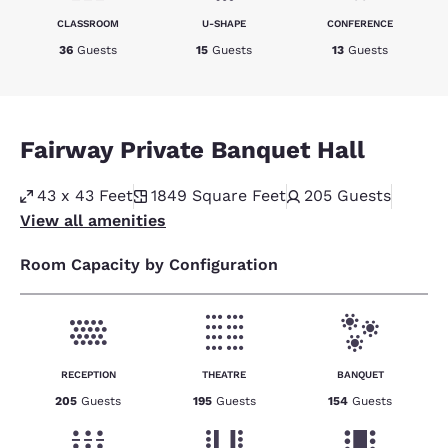
CLASSROOM
U-SHAPE
CONFERENCE
36
Guests
15
Guests
13
Guests
Fairway Private Banquet Hall
43 x 43 Feet
1849
Square Feet
205
Guests
View all amenities
Room Capacity by Configuration
RECEPTION
THEATRE
BANQUET
205
Guests
195
Guests
154
Guests