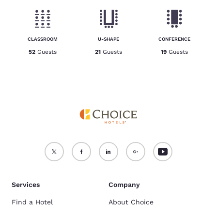
CLASSROOM
U-SHAPE
CONFERENCE
52
Guests
21
Guests
19
Guests
Services
Company
Find a Hotel
About Choice