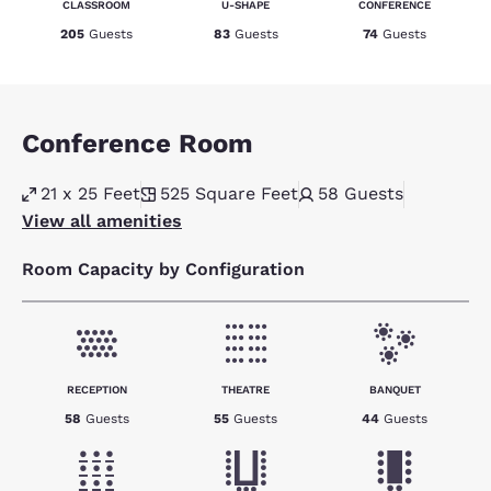
CLASSROOM
U-SHAPE
CONFERENCE
205
Guests
83
Guests
74
Guests
Conference Room
21 x 25 Feet
525
Square Feet
58
Guests
View all amenities
Room Capacity by Configuration
RECEPTION
THEATRE
BANQUET
58
Guests
55
Guests
44
Guests