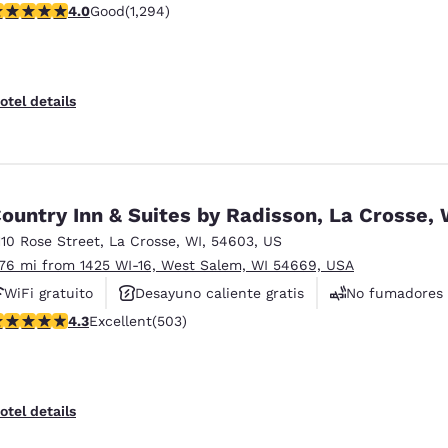
.95 stars rating. Good. 1294 reviews
4.0
Good
(1,294)
Se aceptan mascotas
otel details
ountry Inn & Suites by Radisson, La Crosse, 
110 Rose Street
,
La Crosse
,
WI
,
54603
,
US
.76 mi from 1425 WI-16, West Salem, WI 54669, USA
WiFi gratuito
Desayuno caliente gratis
No fumadores
.28 stars rating. Excellent. 503 reviews
4.3
Excellent
(503)
otel details