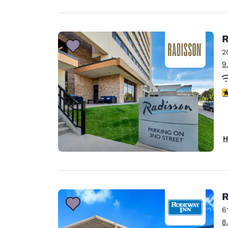
R
2
9
4
H
R
6
8