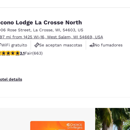
cono Lodge La Crosse North
906 Rose Street
,
La Crosse
,
WI
,
54603
,
US
.97 mi from 1425 WI-16, West Salem, WI 54669, USA
WiFi gratuito
Se aceptan mascotas
No fumadores
.09 stars rating. Fair. 663 reviews
3.1
Fair
(663)
otel details