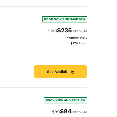
BOOK NOW AND SAVE 10%
$235
Strikethrough Rate:
Discounted rate:
$261
USD
/night
Member Rate
View estimated total details
$270
total
See Availability
BOOK NOW AND SAVE 5%
$84
Strikethrough Rate:
Discounted rate:
$89
USD
/night