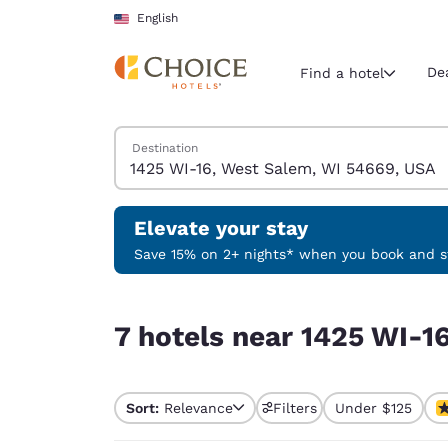
Loading complete
Skip To Main Content
English
De
Find a hotel
Search Hotels
Destination
Current region 
United Sta
English
Elevate your stay
Select your
Save 15% on 2+ nights* when you book and st
Americas
7 hotels near 1425 WI-16, West Salem, WI 54669
United Sta
7 hotels near 1425 WI-1
English
América L
Português
Sort:
Relevance
Filters
Under $125