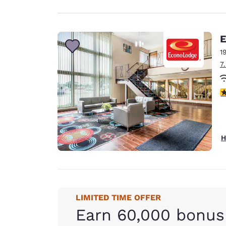
E
1
7
3
H
LIMITED TIME OFFER
Earn 60,000 bonus