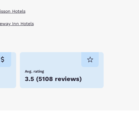
isson Hotels
eway Inn Hotels
Avg. rating
3.5
(
5108 reviews
)