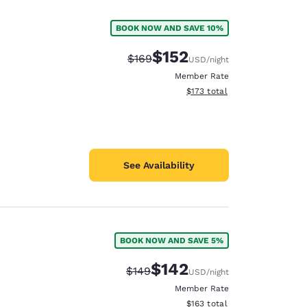
BOOK NOW AND SAVE 10%
$152
Strikethrough Rate:
Discounted rate:
$169
USD
/night
Member Rate
View estimated total details
$173
total
See Availability
BOOK NOW AND SAVE 5%
d
$142
Strikethrough Rate:
Discounted rate:
$149
USD
/night
Member Rate
View estimated total details
$163
total