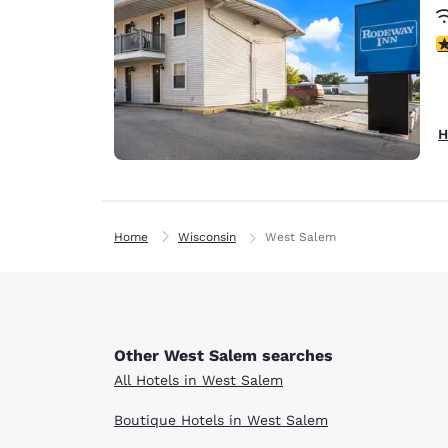
1.
H
Home
Wisconsin
West Salem
Other West Salem searches
All Hotels in West Salem
Boutique Hotels in West Salem