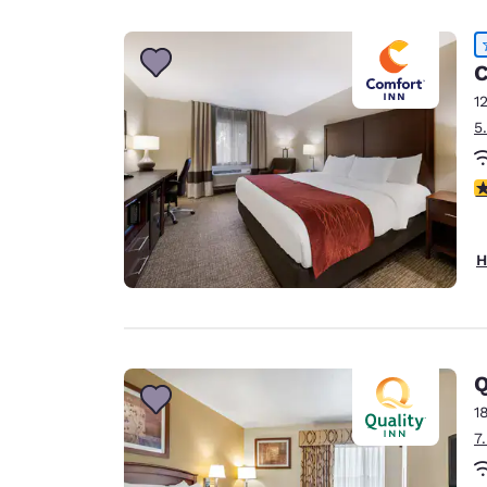
Canada
Français
Europe
C
1
Deutschla
5
Deutsch
Spain
4
English
Ireland
H
English
United Ki
English
Asia-Pac
Q
1
Australia
7
English