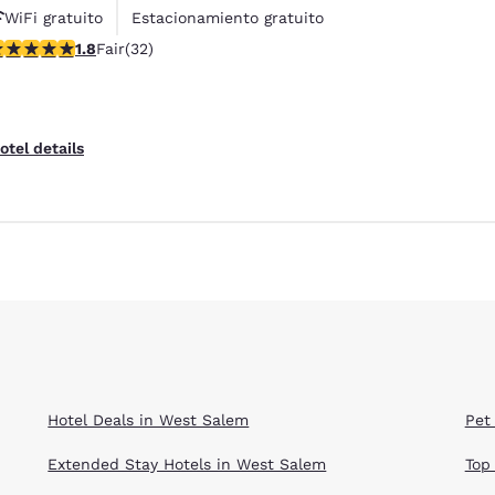
WiFi gratuito
Estacionamiento gratuito
84 stars rating. Fair. 32 reviews
1.8
Fair
(32)
otel details
Hotel Deals in West Salem
Pet
Extended Stay Hotels in West Salem
Top