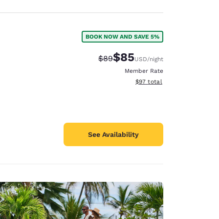
BOOK NOW AND SAVE 5%
$85
Strikethrough Rate:
Discounted rate:
$89
USD
/night
Member Rate
View estimated total details
$97
total
See Availability