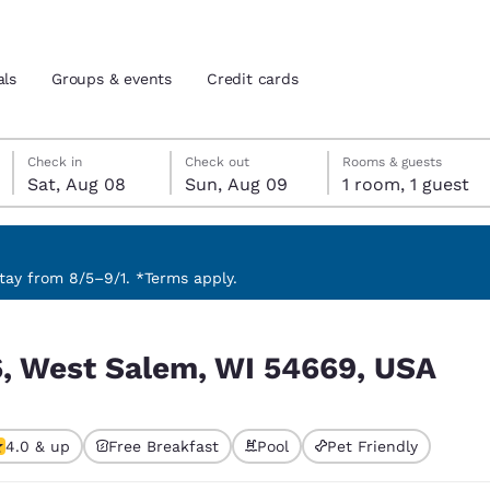
als
Groups & events
Credit cards
Saturday, August 8
Sunday, August 9
Sunday, August 9 check-out date selected
Saturday, August 8 check-in date selected
Check in
Check out
Rooms & guests
Sat, Aug 08
Sun, Aug 09
1 room, 1 guest
and location
tes
 preferred language
ay from 8/5–9/1. *Terms apply.
, USA
tes
Estados Unidos
América Lat
6, West Salem, WI 54669, USA
Español
Español
atina
Latin America
Canada
English
English
4.0 & up
Free Breakfast
Pool
Pet Friendly