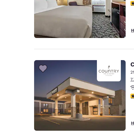
3
H
C
2
7
4
H