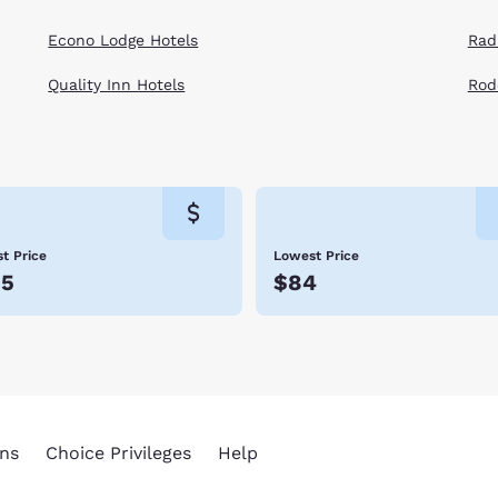
Econo Lodge Hotels
Rad
Quality Inn Hotels
Rod
t Price
Lowest Price
35
$84
ns
Choice Privileges
Help