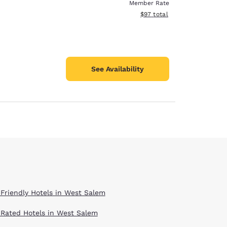
Member Rate
View estimated total details
$97
total
See Availability
 Friendly Hotels in West Salem
 Rated Hotels in West Salem