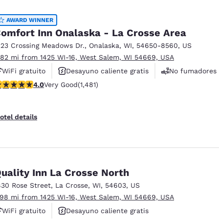
México
Mexico
Español
English
AWARD WINNER
omfort Inn Onalaska - La Crosse Area
223 Crossing Meadows Dr.
,
Onalaska
,
WI
,
54650-8560
,
US
nd
Germany
España
.82 mi from 1425 WI-16, West Salem, WI 54669, USA
English
Español
WiFi gratuito
Desayuno caliente gratis
No fumadores
France
France
.05 stars rating. Very Good. 1481 reviews
4.0
Very Good
(1,481)
Français
English
Italia
Italy
otel details
Italiano
English
ngdom
uality Inn La Crosse North
830 Rose Street
,
La Crosse
,
WI
,
54603
,
US
India
New Zealan
.98 mi from 1425 WI-16, West Salem, WI 54669, USA
English
English
WiFi gratuito
Desayuno caliente gratis