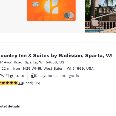
ountry Inn & Suites by Radisson, Sparta, WI
37 Avon Road
,
Sparta
,
WI
,
54656
,
US
4.22 mi from 1425 WI-16, West Salem, WI 54669, USA
WiFi gratuito
Desayuno caliente gratis
.28 stars rating. Good. 195 reviews
3.3
Good
(195)
Se aceptan mascotas
otel details