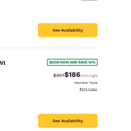
See Availability
WI
BOOK NOW AND SAVE 10%
$186
Strikethrough Rate:
Discounted rate:
$207
USD
/night
Member Rate
View estimated total details
$214
total
See Availability