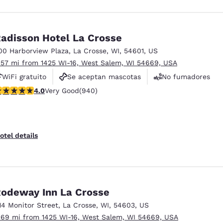
adisson Hotel La Crosse
00 Harborview Plaza
,
La Crosse
,
WI
,
54601
,
US
.57 mi from 1425 WI-16, West Salem, WI 54669, USA
WiFi gratuito
Se aceptan mascotas
No fumadores
.03 stars rating. Very Good. 940 reviews
4.0
Very Good
(940)
otel details
odeway Inn La Crosse
14 Monitor Street
,
La Crosse
,
WI
,
54603
,
US
.69 mi from 1425 WI-16, West Salem, WI 54669, USA