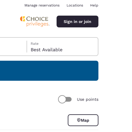
Manage reservations
Locations
Help
Sign in or join
Rate
Best Available
ina
Use points
Map