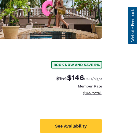
BOOK NOW AND SAVE 5%
$146
Strikethrough Rate:
Discounted rate:
$154
USD
/night
Member Rate
View estimated total details
$165
total
See Availability