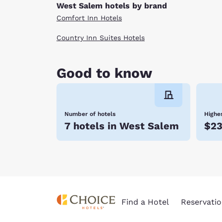
West Salem hotels by brand
Comfort Inn Hotels
Country Inn Suites Hotels
Good to know
Number of hotels
Highes
7 hotels in West Salem
$2
Find a Hotel
Reservatio