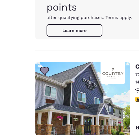
points
after qualifying purchases. Terms apply.
Learn more
C
7
1
3
H