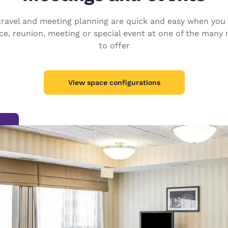
México
Mexico
Español
English
s travel and meeting planning are quick and easy when y
e, reunion, meeting or special event at one of the many 
to offer
nd
Germany
España
English
Español
View space configurations
France
France
Français
English
Italia
Italy
Italiano
English
ngdom
India
New Zealan
English
English