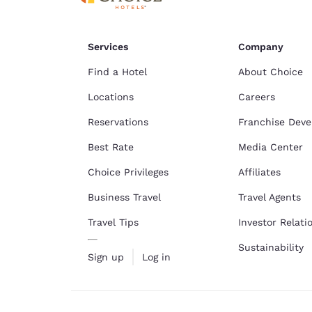
Services
Company
Find a Hotel
About Choice
Locations
Careers
Reservations
Franchise Dev
Best Rate
Media Center
Choice Privileges
Affiliates
Business Travel
Travel Agents
Travel Tips
Investor Relati
Sustainability
Sign up
Log in