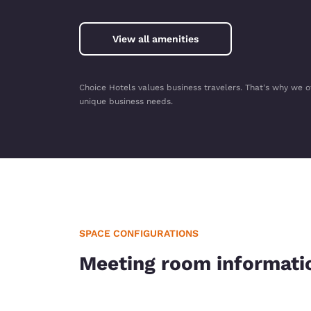
View all amenities
Choice Hotels values business travelers. That's why we o
unique business needs.
SPACE CONFIGURATIONS
Meeting room informati