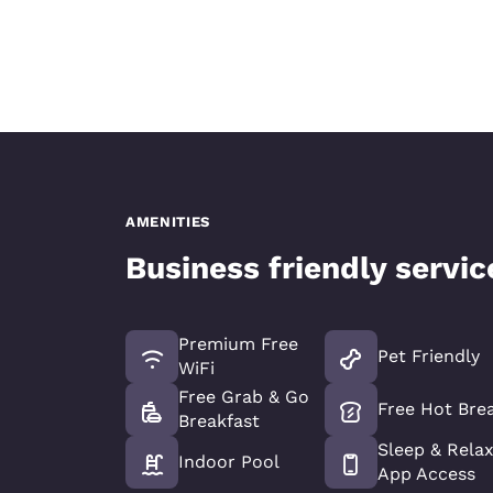
AMENITIES
Business friendly servi
Premium Free
Pet Friendly
WiFi
Free Grab & Go
Free Hot Bre
Breakfast
Sleep & Rela
Indoor Pool
App Access