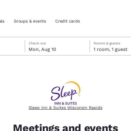
als
Groups & events
Credit cards
check-out date selected
heck-in date selected
Check out
Rooms & guests
Mon, Aug 10
1 room, 1 guest
and location
tes
 preferred language
tes
Estados Unidos
América Lat
Español
Español
Sleep Inn & Suites Wisconsin Rapids
atina
Latin America
Canada
English
English
Meetings and events