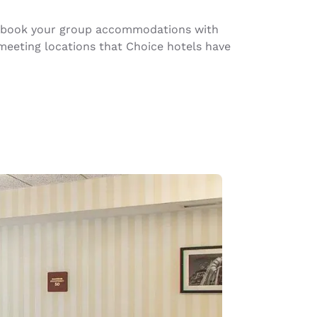
ou book your group accommodations with
meeting locations that Choice hotels have
d