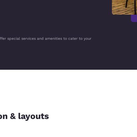
ffer special services and amenities to cater to your
on & layouts