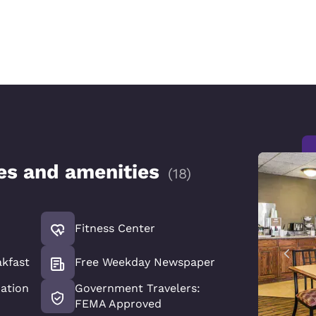
ces and amenities
(
18
)
Fitness Center
akfast
Free Weekday Newspaper
xation
Government Travelers:
FEMA Approved