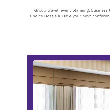
Canada
Français
Group travel, event planning, busines
Europe
Choice Hotels®. Have your next conferenc
Deutschla
Deutsch
Spain
English
Ireland
English
United Ki
English
Asia-Pac
Australia
English