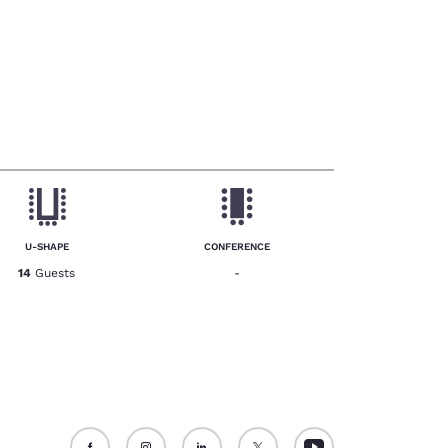
U-SHAPE
CONFERENCE
14
Guests
-