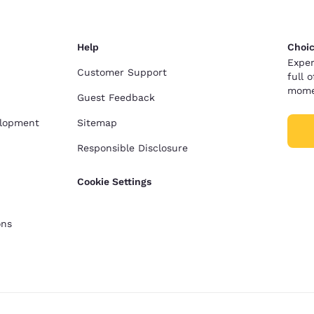
Help
Choic
Exper
Customer Support
full 
mome
Guest Feedback
elopment
Sitemap
Responsible Disclosure
Cookie Settings
ons