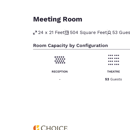
Meeting Room
24 x 21 Feet
504
Square Feet
53
Gues
Room Capacity by Configuration
RECEPTION
THEATRE
-
53
Guests