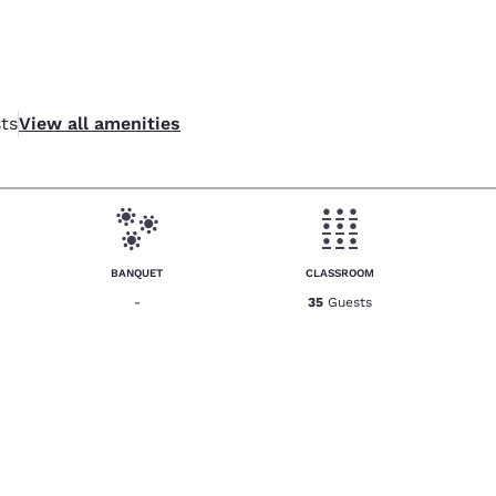
ts
View all amenities
BANQUET
CLASSROOM
-
35
Guests