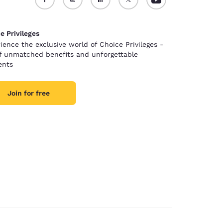
e Privileges
ience the exclusive world of Choice Privileges -
of unmatched benefits and unforgettable
nts
Join for free