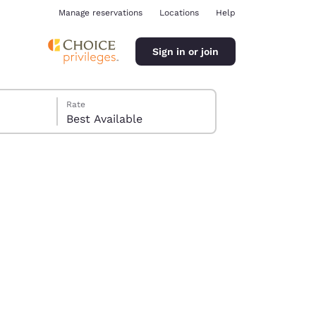
Manage reservations
Locations
Help
Sign in or join
Rate
Best Available
ina