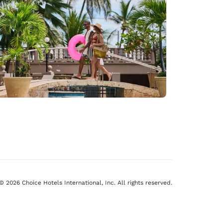
© 2026 Choice Hotels International, Inc. All rights reserved.