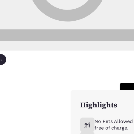
s
Highlights
No Pets Allowed 
free of charge.