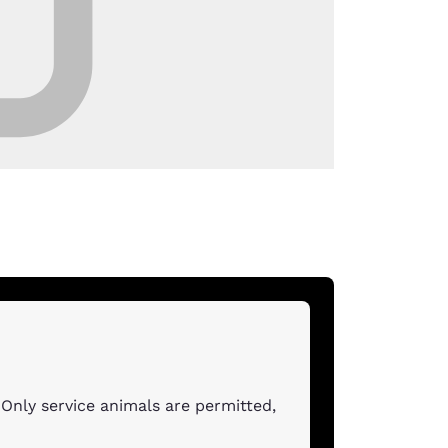
Only service animals are permitted,