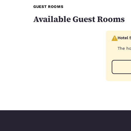
GUEST ROOMS
Available Guest Rooms
Hotel 
The ho