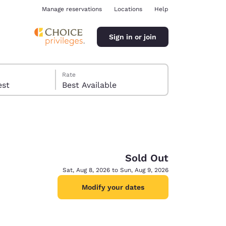
Manage reservations
Locations
Help
Sign in or join
Rate
 guest
Best Available
Sold Out
ina
Sat, Aug 8, 2026 to Sun, Aug 9, 2026
Modify your dates