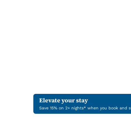
Elevate your stay
Save 15% on 2+ nights* when you book and st