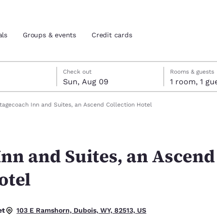
als
Groups & events
Credit cards
st 8
t 9
 9 check-out date selected
st 8 check-in date selected
Check out
Rooms & guests
Sun, Aug 09
1 room, 1
and location
tes
tagecoach Inn and Suites, an Ascend Collection Hotel
 preferred language
Inn and Suites, an Ascend
tes
Estados Unidos
América Lat
Español
Español
otel
atina
Latin America
Canada
English
English
et
103 E Ramshorn, Dubois, WY, 82513, US