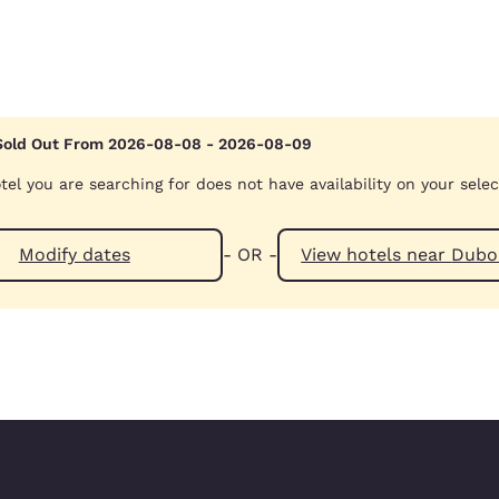
Sold Out From 2026-08-08 - 2026-08-09
tel you are searching for does not have availability on your sele
Modify dates
- OR -
View hotels n