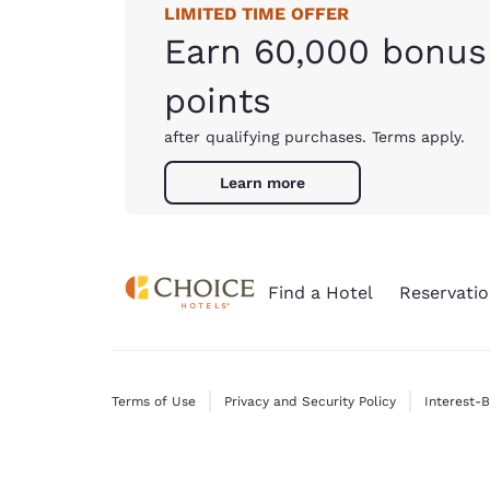
LIMITED TIME OFFER
Earn 60,000 bonus
points
after qualifying purchases. Terms apply.
Learn more
Find a Hotel
Reservatio
Terms of Use
Privacy and Security Policy
Interest-