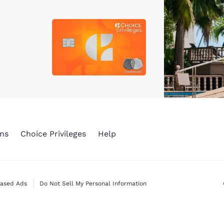
ns
Choice Privileges
Help
Based Ads
Do Not Sell My Personal Information