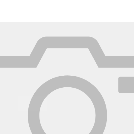
México
Mexico
Español
English
nd
Germany
España
English
Español
France
France
Français
English
Italia
Italy
Italiano
English
ngdom
India
New Zealan
English
English