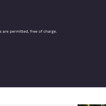
 are permitted, free of charge.