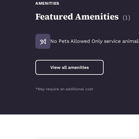
AMENITIES
Featured Amenities
(
1
)
No Pets Allowed Only service animals
View all amenities
*May require an additional cost