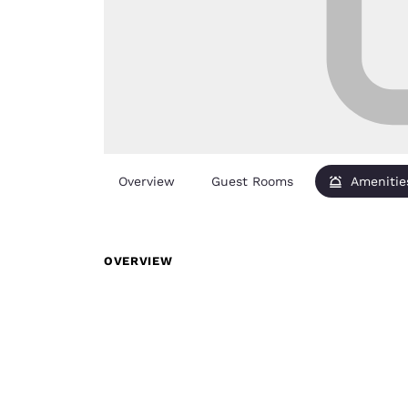
Overview
Guest Rooms
Amenitie
OVERVIEW