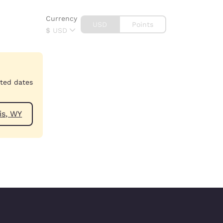
Currency
USD
Points
$
USD
cted dates
ear Dubois, WY