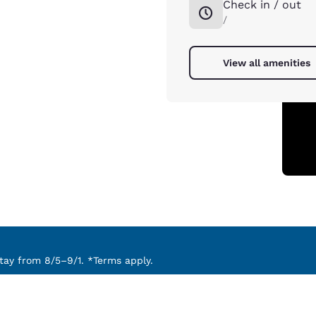
Check in / out
/
View all amenities
ay from 8/5–9/1. *Terms apply.