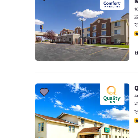
M
Canada
Français
1
2
Europe
Deutschla
4
Deutsch
Spain
H
English
Ireland
English
Q
United Ki
English
4
2
Asia-Pac
Australia
3
English