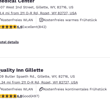
edical Center
México
Mexico
Español
English
607 West 2nd Street
,
Gillette
,
WY
,
82716
,
US
3.4 mi from 211 O-R Rd, Rozet, WY 82727, USA
Kostenfreies WLAN
Kostenfreies warmes Frühstück
nd
Germany
España
.36 stars rating. Excellent. 842 reviews
4.4
Excellent
(842)
Fitnesscenter
English
Español
France
France
otel details
Français
English
Italia
Italy
Italiano
English
uality Inn Gillette
ngdom
09 Butler Spaeth Rd.
,
Gillette
,
WY
,
82716
,
US
1.34 mi from 211 O-R Rd, Rozet, WY 82727, USA
Kostenfreies WLAN
Kostenfreies kontinentales Frühstück
India
New Zealan
.95 stars rating. Good. 497 reviews
4.0
Good
(497)
Kostenfreies warmes Frühstück
English
English