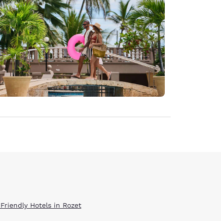
 Friendly Hotels in Rozet