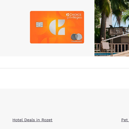
Hotel Deals in Rozet
Pet