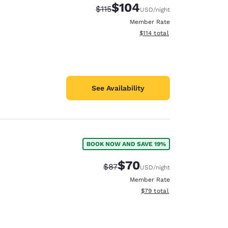
$104
Strikethrough Rate:
Discounted rate:
$115
USD
/night
Member Rate
View estimated total details
$114
total
See Availability
BOOK NOW AND SAVE 19%
$70
Strikethrough Rate:
Discounted rate:
$87
USD
/night
Member Rate
View estimated total details
$79
total
d