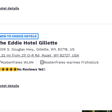
otel details
NEW TO CHOICE HOTELS
he Eddie Hotel Gillette
009 S. Douglas Hwy.
,
Gillette
,
WY
,
82718
,
US
1.32 mi from 211 O-R Rd, Rozet, WY 82727, USA
Kostenfreies WLAN
Kostenfreies warmes Frühstück
o Reviews Yet
No Reviews Yet
0
Haustierfreundlich
otel details