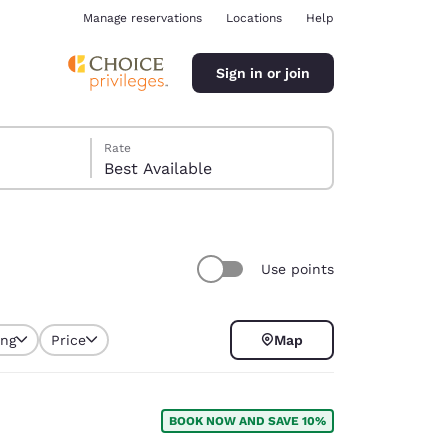
Manage reservations
Locations
Help
Sign in or join
Rate
Best Available
Use points
ina
ing
Price
Map
BOOK NOW AND SAVE 10%