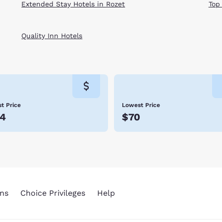
Extended Stay Hotels in Rozet
Top
Quality Inn Hotels
t Price
Lowest Price
4
$70
ns
Choice Privileges
Help