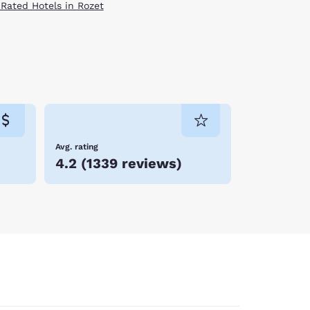
 Rated Hotels in Rozet
Avg. rating
4.2
(
1339 reviews
)