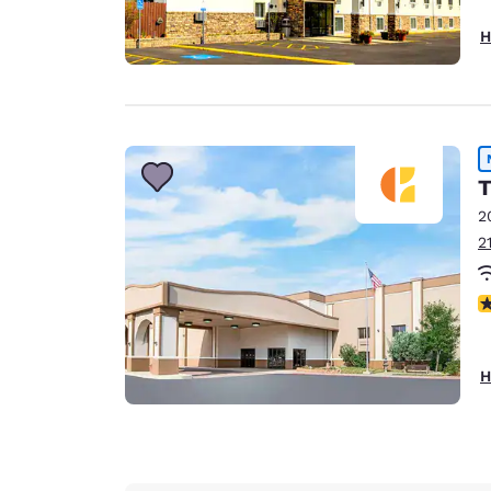
H
T
2
2
N
H