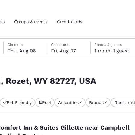
als
Groups & events
Credit cards
Thursday, August 6
Friday, August 7
Friday, August 7 check-out date selected
Thursday, August 6 check-in date selected
Check in
Check out
Rooms & guests
Thu, Aug 06
Fri, Aug 07
1 room, 1 guest
and location
tes
 preferred language
d, Rozet, WY 82727, USA
tes
Estados Unidos
América Lat
Pet Friendly
Pool
Amenities
Brands
Guest rat
Español
Español
atina
Latin America
Canada
English
English
omfort Inn & Suites Gillette near Campbell