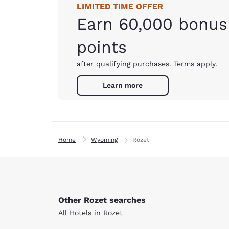
LIMITED TIME OFFER
Earn 60,000 bonus
points
after qualifying purchases. Terms apply.
Learn more
Home
Wyoming
Rozet
Other Rozet searches
All Hotels in Rozet