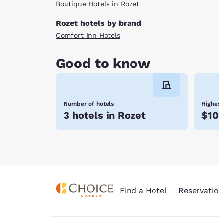
Boutique Hotels in Rozet
Rozet hotels by brand
Comfort Inn Hotels
Good to know
Number of hotels
Highes
3 hotels in Rozet
$10
Find a Hotel
Reservatio