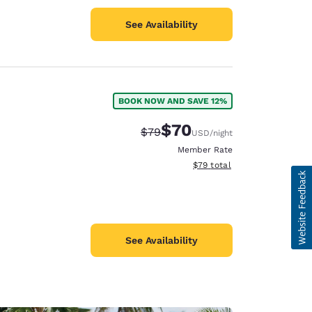
See Availability
BOOK NOW AND SAVE 12%
$70
Strikethrough Rate:
Discounted rate:
$79
USD
/night
Member Rate
View estimated total details
$79
total
See Availability