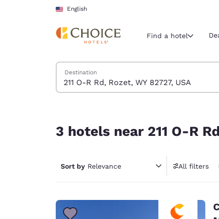
Loading complete
Skip To Main Content
English
De
Find a hotel
Search Hotels
Destination
Current region 
United Sta
English
3 hotels near 211 O-R Rd, Rozet, WY 82727, USA
Select your
3 hotels near 211 O-R R
Americas
United Sta
Sort by
Relevance
All filters
English
América L
Português
C