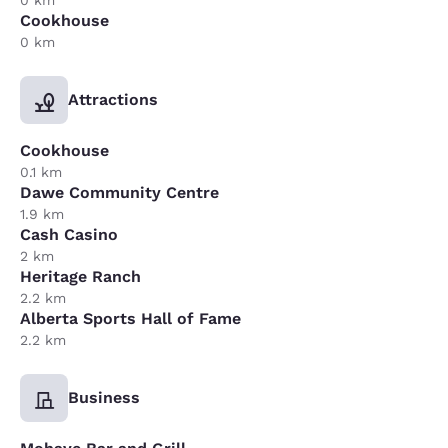
0 km
Cookhouse
0 km
Attractions
Cookhouse
0.1 km
Dawe Community Centre
1.9 km
Cash Casino
2 km
Heritage Ranch
2.2 km
Alberta Sports Hall of Fame
2.2 km
Business