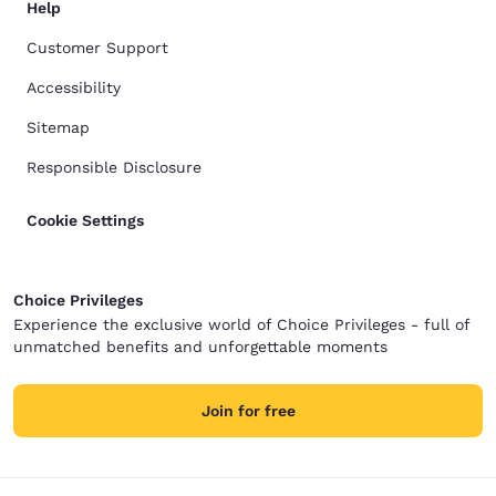
Help
Customer Support
Accessibility
Sitemap
Responsible Disclosure
Cookie Settings
Choice Privileges
Experience the exclusive world of Choice Privileges - full of
unmatched benefits and unforgettable moments
Join for free