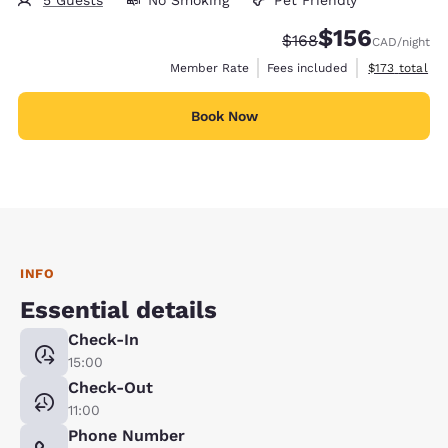
5 Guests
No Smoking
Pet Friendly
$156
Strikethrough Rate:
Discounted rate
$168
CAD
/night
View estimate
Member Rate
Fees included
$173
total
Book Now
INFO
Essential details
Check-In
15:00
Check-Out
11:00
Phone Number