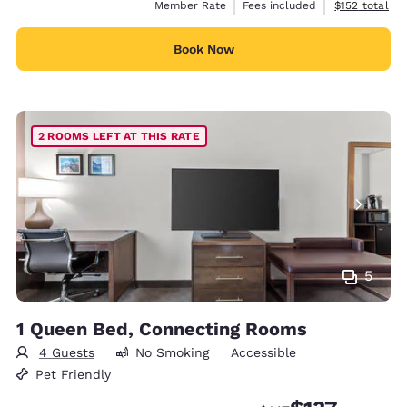
View estimate
Member Rate
Fees included
$152
total
Book Now
2 ROOMS LEFT AT THIS RATE
5
1 Queen Bed, Connecting Rooms
4 Guests
No Smoking
Accessible
Pet Friendly