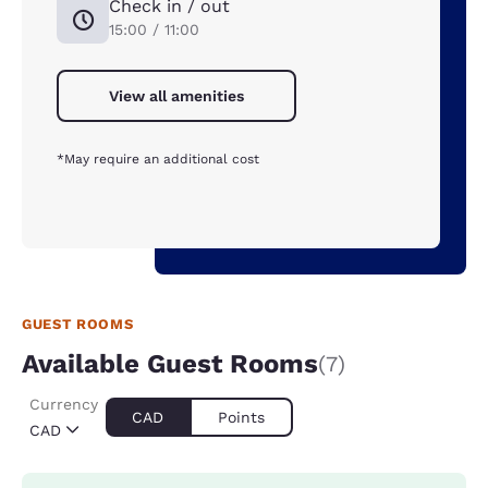
Check in / out
15:00 / 11:00
View all amenities
*May require an additional cost
GUEST ROOMS
Available Guest Rooms
(7)
Currency
CAD
Points
CAD