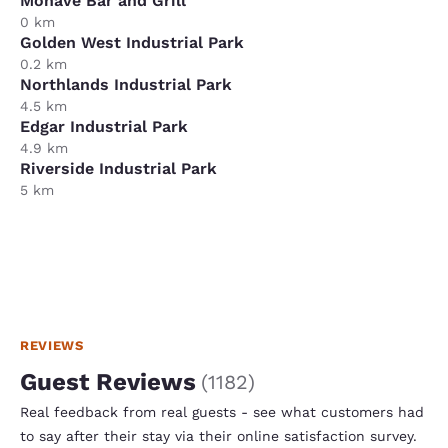
Mohave Bar and Grill
0 km
Golden West Industrial Park
0.2 km
Northlands Industrial Park
4.5 km
Edgar Industrial Park
4.9 km
Riverside Industrial Park
5 km
REVIEWS
Guest Reviews
(
1182
)
Real feedback from real guests - see what customers had
to say after their stay via their online satisfaction survey.