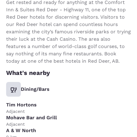
Get rested and ready for anything at the Comfort
Inn & Suites Red Deer - Highway 11, one of the top
Red Deer hotels for discerning visitors. Visitors to
our Red Deer hotel can spend countless hours
examining the city’s famous riverside parks or trying
their luck at the Cash Casino. The area also
features a number of world-class golf courses, to
say nothing of its many fine restaurants. Book
today at one of the best hotels in Red Deer, AB.
What's nearby
Dining/Bars
Tim Hortons
Adjacent
Mohave Bar and Grill
Adjacent
A & W North