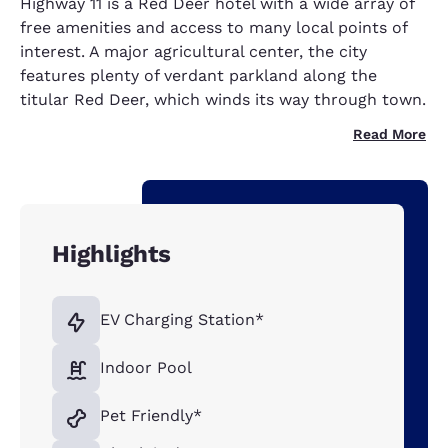
Highway 11
is a Red Deer hotel with a wide array of
free amenities and access to many local points of
interest. A major agricultural center, the city
features plenty of verdant parkland along the
titular Red Deer, which winds its way through town.
Read More
Highlights
EV Charging Station*
Indoor Pool
Pet Friendly*