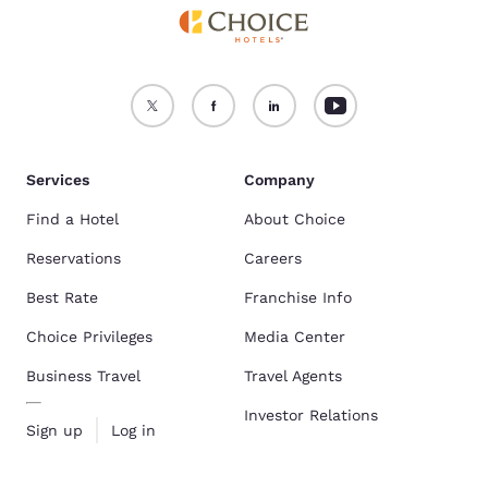
Services
Company
Find a Hotel
About Choice
Reservations
Careers
Best Rate
Franchise Info
Choice Privileges
Media Center
Business Travel
Travel Agents
Investor Relations
Sign up
Log in