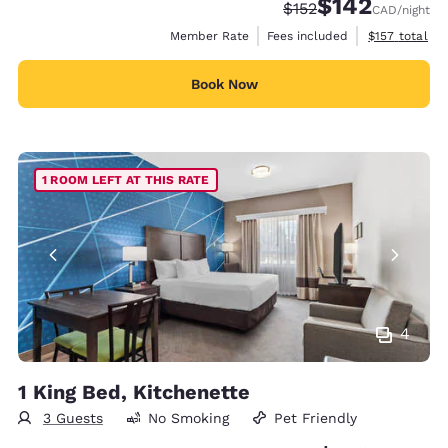
$142
Strikethrough Rate:
Discounted rate:
$152
CAD
/night
View estimate
Member Rate
Fees included
$157
total
Book Now
1 ROOM LEFT AT THIS RATE
4
1 King Bed, Kitchenette
3 Guests
No Smoking
Pet Friendly