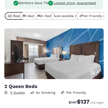
Members Save 7%
Lowest price, guaranteed
All Room Types (7)
1 Bed (4)
2+ Beds (3)
Accessible (1)
Pet Friendly (7)
4
2 Queen Beds
5 Guests
No Smoking
Pet Friendly
$137
Strikethrough Rate:
Discounted rate
$147
CAD
/night