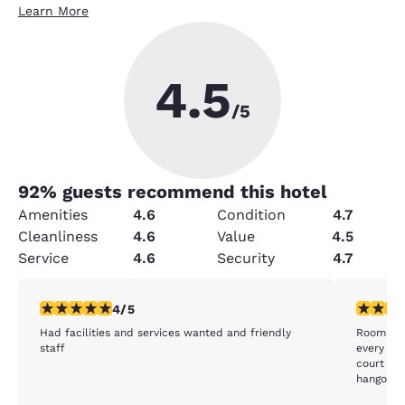
Learn More
4.5
/5
92
% guests recommend this hotel
Amenities
4.6
Condition
4.7
Cleanliness
4.6
Value
4.5
Service
4.6
Security
4.7
4 stars rating. Very Good. 1 review
4 stars r
4/5
Had facilities and services wanted and friendly
Room was
staff
every morni
court ro
hangout.