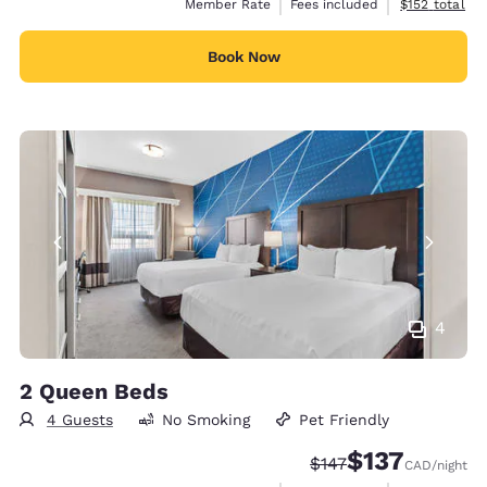
View estimate
Member Rate
Fees included
$152
total
Book Now
4
2 Queen Beds
4 Guests
No Smoking
Pet Friendly
$137
Strikethrough Rate:
Discounted rate
$147
CAD
/night