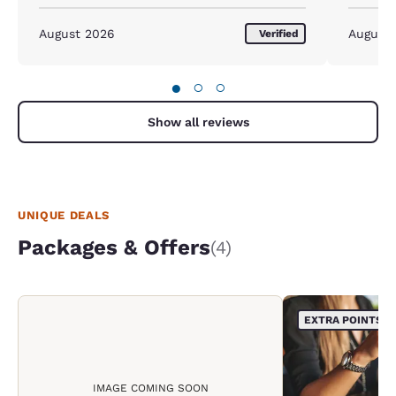
August 2026
August
Verified
●
○
○
Show all reviews
UNIQUE DEALS
Packages & Offers
(4)
EXTRA POINTS
IMAGE COMING SOON