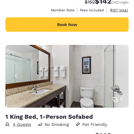
$142
Strikethrough Rate:
Discounted rate:
$152
CAD
/night
View estimate
Member Rate
Fees included
$157
total
Book Now
5
1 King Bed, 1-Person Sofabed
4 Guests
No Smoking
Pet Friendly