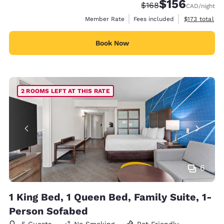
$156
Strikethrough Rate:
Discounted rate
$168
CAD
/night
View estimate
Member Rate
Fees included
$173
total
Book Now
2 ROOMS LEFT AT THIS RATE
6
1 King Bed, 1 Queen Bed, Family Suite, 1-
Person Sofabed