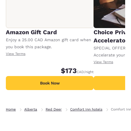
Amazon Gift Card
Choice Privi
Accelerator
Enjoy a 25.00 CAD Amazon gift card when
you book this package.
SPECIAL OFFER F
View Terms
Accelerate your w
receiving an extra
View Terms
$173
CAD
/night
Book Now
B
Home
Alberta
Red Deer
Comfort Inn hotels
Comfort Inn