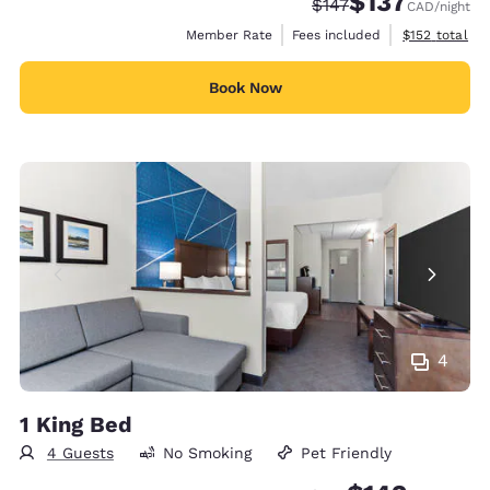
$137
Strikethrough Rate:
Discounted rate
$147
CAD
/night
View estimate
Member Rate
Fees included
$152
total
Book Now
4
1 King Bed
4 Guests
No Smoking
Pet Friendly