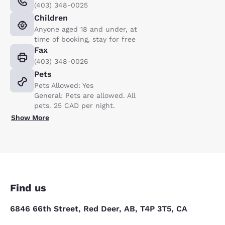
(403) 348-0025
Children
Anyone aged 18 and under, at
time of booking, stay for free
Fax
(403) 348-0026
Pets
Pets Allowed: Yes
General: Pets are allowed. All
pets. 25 CAD per night.
Show More
Find us
6846 66th Street, Red Deer, AB, T4P 3T5, CA