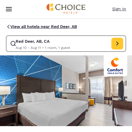
Loading complete
Skip To Main Content
Sign In
View all hotels near Red Deer, AB
Red Deer, AB, CA
Modify search for Red Deer, AB, CA. Check in date Aug 10, Check out da
Aug 10 - Aug 11
•
1 room, 1 guest