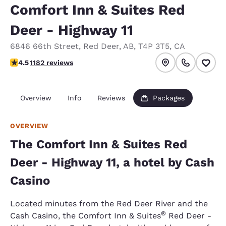
Comfort Inn & Suites Red
Deer - Highway 11
6846 66th Street
,
Red Deer
,
AB
,
T4P 3T5
,
CA
4.46 stars rating. Excellent.
4.5
1182 reviews
Overview
Info
Reviews
Packages
OVERVIEW
The Comfort Inn & Suites Red
Deer - Highway 11, a hotel by Cash
Casino
Located minutes from the Red Deer River and the
®
Cash Casino, the Comfort Inn & Suites
Red Deer -