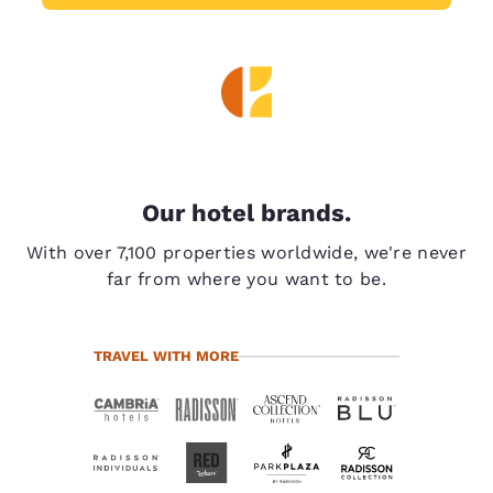
Our hotel brands.
With over 7,100 properties worldwide, we're never
far from where you want to be.
TRAVEL WITH MORE