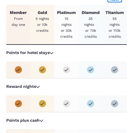
Member
Gold
Platinum
Diamond
Titanium
From
5 nights
15
35
55
day one
or 10k
nights
nights
nights
credits
or 30k
or 70k
or 110k
credits
credits
credits
Points for hotel stays
Reward nights
Points plus cash