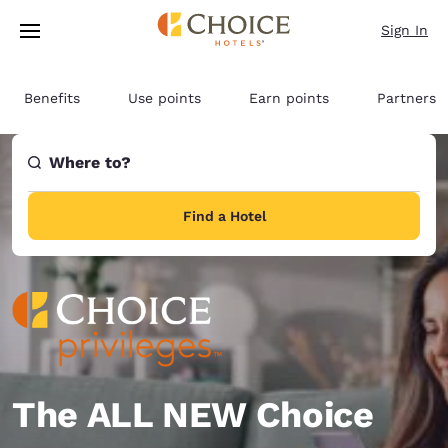
Loading complete
Skip To Main Content
Sign In
Benefits
Use points
Earn points
Partners
Where to?
Find a Hotel
The ALL NEW Choice