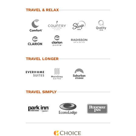
TRAVEL & RELAX
TRAVEL LONGER
TRAVEL SIMPLY