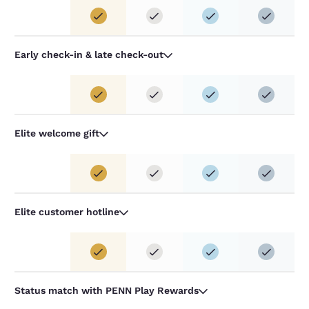
Early check-in & late check-out
Elite welcome gift
Elite customer hotline
Status match with PENN Play Rewards