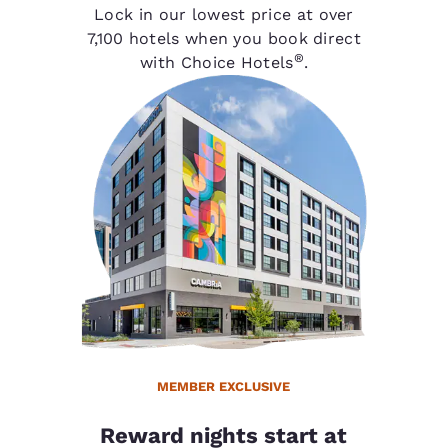
Lock in our lowest price at over
7,100 hotels when you book direct
®
with Choice Hotels
.
MEMBER EXCLUSIVE
Reward nights start at