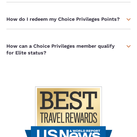
How do I redeem my Choice Privileges Points?
How can a Choice Privileges member qualify
for Elite status?