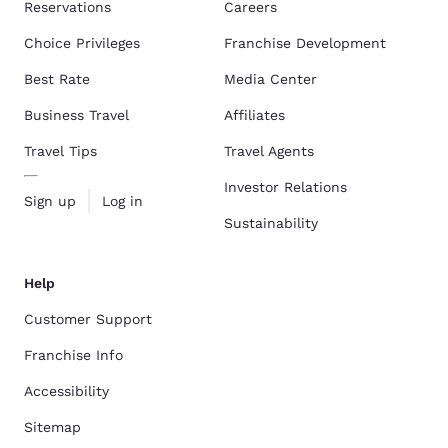
Reservations
Careers
Choice Privileges
Franchise Development
Best Rate
Media Center
Business Travel
Affiliates
Travel Tips
Travel Agents
Investor Relations
Sign up
Log in
Sustainability
Help
Customer Support
Franchise Info
Accessibility
Sitemap