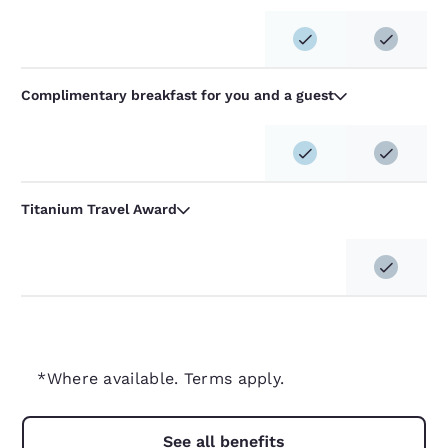
Complimentary breakfast for you and a guest
Titanium Travel Award
*Where available. Terms apply.
See all benefits