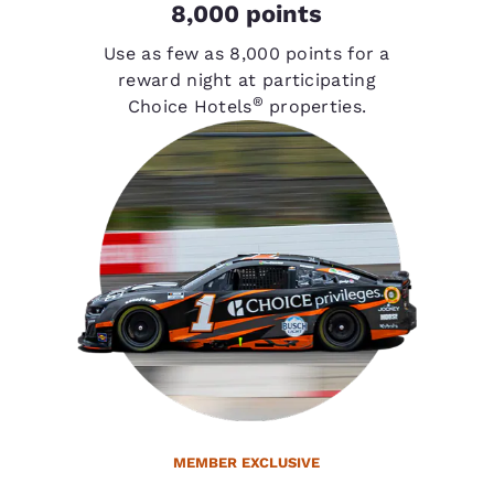
8,000 points
Use as few as 8,000 points for a
reward night at participating
®
Choice Hotels
properties.
MEMBER EXCLUSIVE