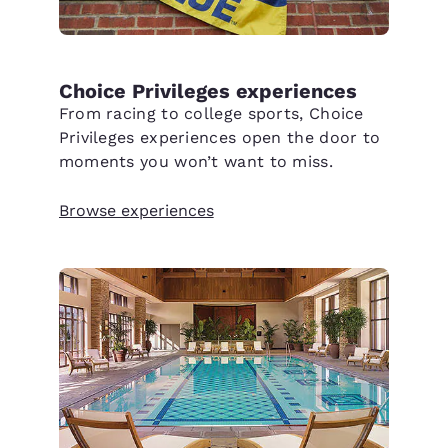
Choice Privileges experiences
From racing to college sports, Choice
Privileges experiences open the door to
moments you won’t want to miss.
Browse experiences