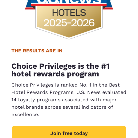
THE RESULTS ARE IN
Choice Privileges is the #1
hotel rewards program
Choice Privileges is ranked No. 1 in the Best
Hotel Rewards Programs. U.S. News evaluated
14 loyalty programs associated with major
hotel brands across several indicators of
excellence.
Join free today