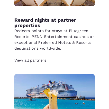
Reward nights at partner
properties
Redeem points for stays at Bluegreen
Resorts, PENN Entertainment casinos or
exceptional Preferred Hotels & Resorts
destinations worldwide.
View all partners