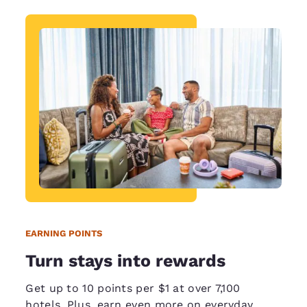
EARNING POINTS
Turn stays into rewards
Get up to 10 points per $1 at over 7,100
hotels. Plus, earn even more on everyday