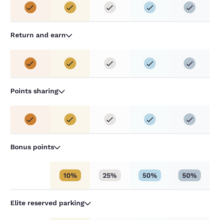
Return and earn
Points sharing
Bonus points
10%
25%
50%
50%
Elite reserved parking