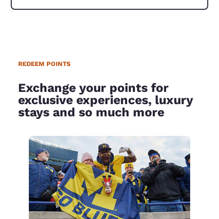
REDEEM POINTS
Exchange your points for
exclusive experiences, luxury
stays and so much more