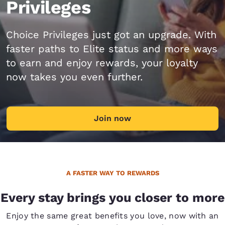
Privileges
Choice Privileges just got an upgrade. With
faster paths to Elite status and more ways
to earn and enjoy rewards, your loyalty
now takes you even further.
Join now
A FASTER WAY TO REWARDS
Every stay brings you closer to more
Enjoy the same great benefits you love, now with an