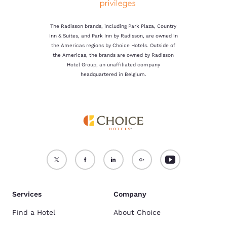
The Radisson brands, including Park Plaza, Country
Inn & Suites, and Park Inn by Radisson, are owned in
the Americas regions by Choice Hotels. Outside of
the Americas, the brands are owned by Radisson
Hotel Group, an unaffiliated company
headquartered in Belgium.
Services
Company
Find a Hotel
About Choice