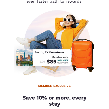
even faster path to rewards.
MEMBER EXCLUSIVE
Save 10% or more, every
stay