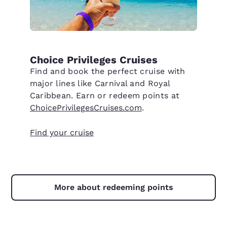
Choice Privileges Cruises
Find and book the perfect cruise with
major lines like Carnival and Royal
Caribbean. Earn or redeem points at
ChoicePrivilegesCruises.com
.
Find your cruise
More about redeeming points