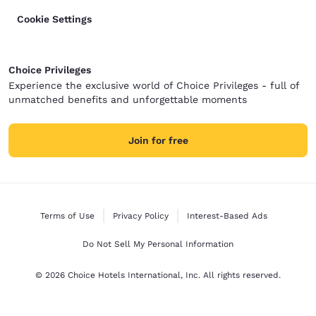
Cookie Settings
Choice Privileges
Experience the exclusive world of Choice Privileges - full of
unmatched benefits and unforgettable moments
Join for free
Terms of Use
Privacy Policy
Interest-Based Ads
Do Not Sell My Personal Information
© 2026 Choice Hotels International, Inc. All rights reserved.