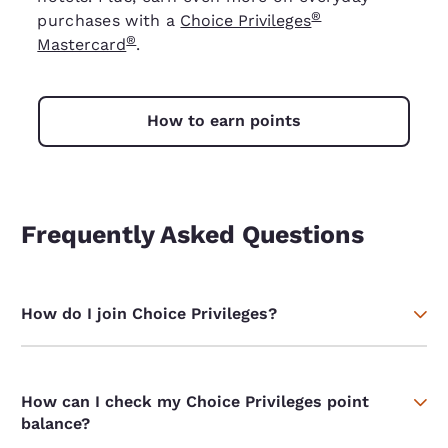
®
purchases with a
Choice Privileges
®
Mastercard
.
How to earn points
Frequently Asked Questions
How do I join Choice Privileges?
How can I check my Choice Privileges point
balance?