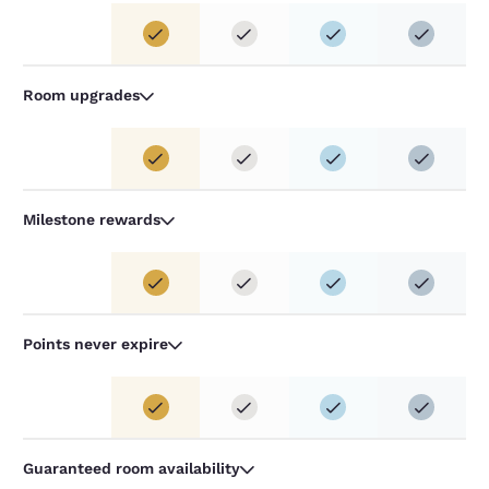
Room upgrades
Milestone rewards
Points never expire
Guaranteed room availability