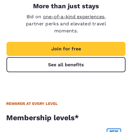
More than just stays
Bid on
one-of-a-kind experiences
,
partner perks and elevated travel
moments.
Join for free
See all benefits
REWARDS AT EVERY LEVEL
Membership levels*
Membership levels*
NEW