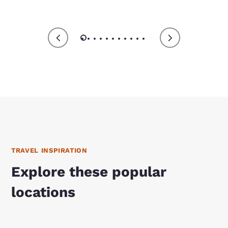
TRAVEL INSPIRATION
Explore these popular
locations