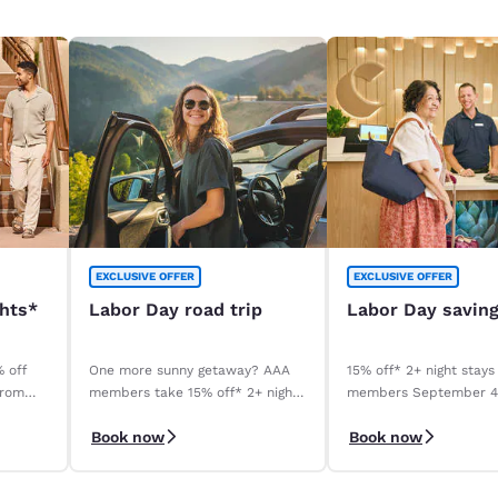
EXCLUSIVE OFFER
EXCLUSIVE OFFER
ghts*
Labor Day road trip
Labor Day savin
% off
One more sunny getaway? AAA
15% off* 2+ night stays
from
members take 15% off* 2+ night
members September 
stays. Book before your stay,
September 8, 2026. *T
Book now
Book now
9/4–9/8.
apply.