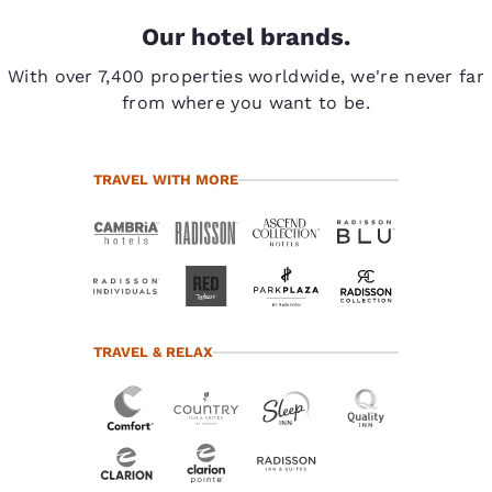
Our hotel brands.
With over 7,400 properties worldwide, we're never far
from where you want to be.
TRAVEL WITH MORE
TRAVEL & RELAX