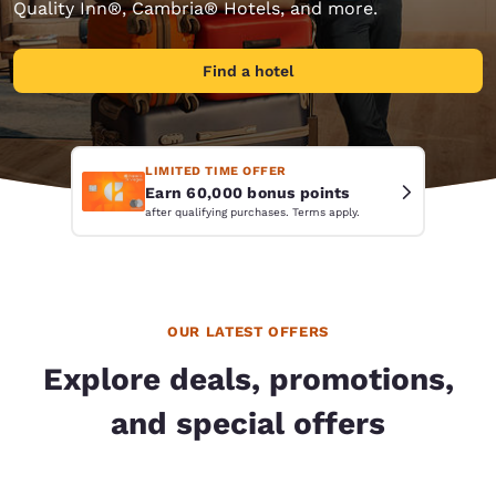
Quality Inn®, Cambria® Hotels, and more.
Find a hotel
LIMITED TIME OFFER
Earn 60,000 bonus points
after qualifying purchases. Terms apply.
OUR LATEST OFFERS
Explore deals, promotions,
and special offers