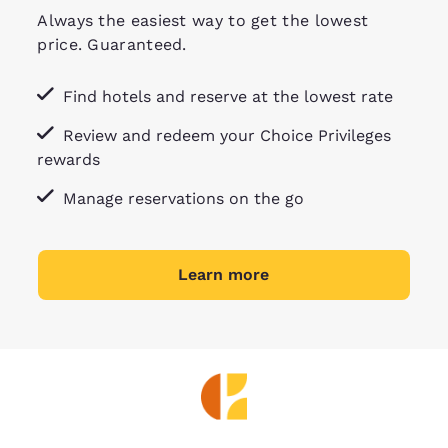
Always the easiest way to get the lowest
price. Guaranteed.
Find hotels and reserve at the lowest rate
Review and redeem your Choice Privileges
rewards
Manage reservations on the go
Learn more