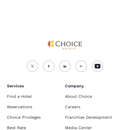
Services
Company
Find a Hotel
About Choice
Reservations
Careers
Choice Privileges
Franchise Development
Best Rate
Media Center