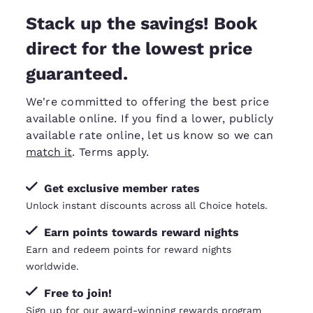
Stack up the savings! Book
direct for the lowest price
guaranteed.
We're committed to offering the best price
available online. If you find a lower, publicly
available rate online, let us know so we can
match it
. Terms apply.
Get exclusive member rates
Unlock instant discounts across all Choice hotels.
Earn points towards reward nights
Earn and redeem points for reward nights
worldwide.
Free to join!
Sign up for our award-winning rewards program