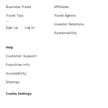
Business Travel
Affiliates
Travel Tips
Travel Agents
Investor Relations
Sign up
Log in
Sustainability
Help
Customer Support
Franchise Info
Accessibility
Sitemap
Cookie Settings