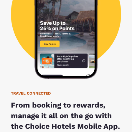
TRAVEL CONNECTED
From booking to rewards,
manage it all on the go with
the Choice Hotels Mobile App.