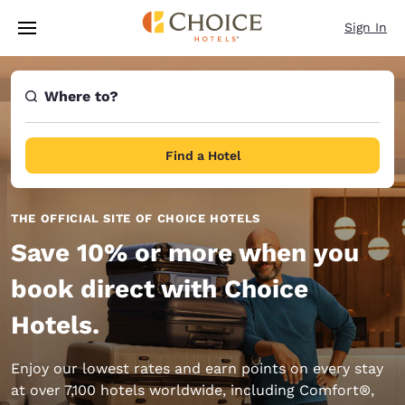
Loading complete
Skip To Main Content
Sign In
Where to?
Find a Hotel
THE OFFICIAL SITE OF CHOICE HOTELS
Save 10% or more when you
book direct with Choice
Hotels.
Enjoy our lowest rates and earn points on every stay
at over 7,100 hotels worldwide, including Comfort®,