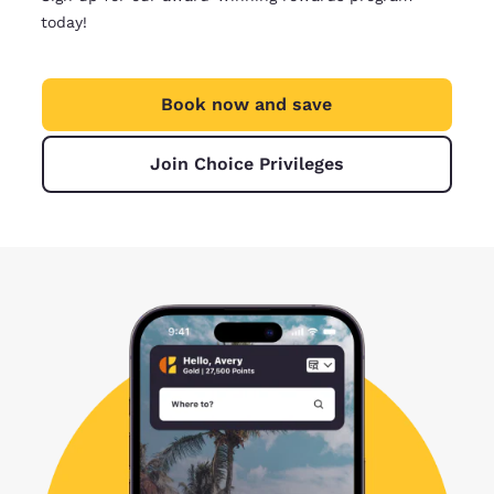
today!
Book now and save
Join Choice Privileges