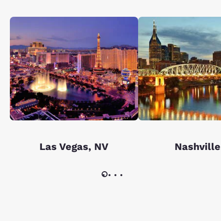
Las Vegas, NV
Nashville