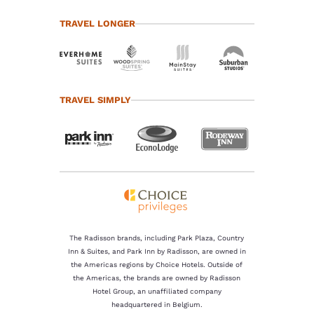
TRAVEL LONGER
TRAVEL SIMPLY
The Radisson brands, including Park Plaza, Country
Inn & Suites, and Park Inn by Radisson, are owned in
the Americas regions by Choice Hotels. Outside of
the Americas, the brands are owned by Radisson
Hotel Group, an unaffiliated company
headquartered in Belgium.