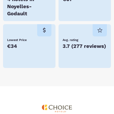
Noyelles-
Godault
Lowest Price
Avg. rating
€34
3.7
(
277 reviews
)