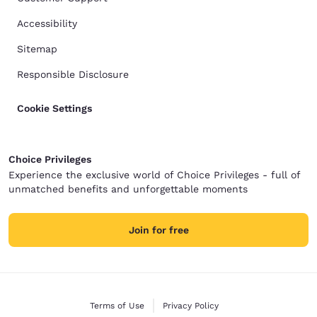
Accessibility
Sitemap
Responsible Disclosure
Cookie Settings
Choice Privileges
Experience the exclusive world of Choice Privileges - full of
unmatched benefits and unforgettable moments
Join for free
Terms of Use
Privacy Policy