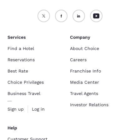
Services
Company
Find a Hotel
About Choice
Reservations
Careers
Best Rate
Franchise Info
Choice Privileges
Media Center
Business Travel
Travel Agents
Investor Relations
Sign up
Log in
Help
Customer Support