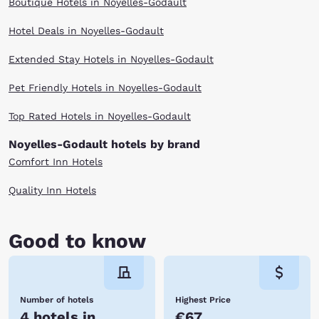
Boutique Hotels in Noyelles-Godault
Hotel Deals in Noyelles-Godault
Extended Stay Hotels in Noyelles-Godault
Pet Friendly Hotels in Noyelles-Godault
Top Rated Hotels in Noyelles-Godault
Noyelles-Godault hotels by brand
Comfort Inn Hotels
Quality Inn Hotels
Good to know
Number of hotels
Highest Price
4 hotels in
€67