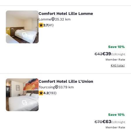
Comfort Hotel Lille Lomme
Comfort Hotel Lille Lomme
Lomme
25.32 km
2.66 stars rating. Fair. 41 reviews
2.7
(
41
)
31
Save 10%
€39
Strikethrough Rat
Discounted ra
€43
EUR
/night
Member Rate
View estimated
€40
total
Comfort Hotel Lille L'Union
Comfort Hotel Lille L'Union
Tourcoing
33.79 km
4.23 stars rating. Excellent. 193 reviews
4.2
(
193
)
18
Save 10%
€63
Strikethrough Rat
Discounted ra
€70
EUR
/night
Member Rate