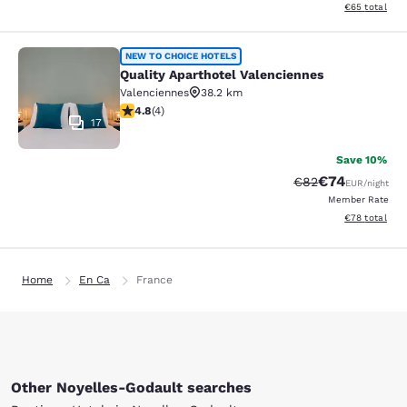
View estimated
€65
total
Quality Aparthotel Valenciennes
NEW TO CHOICE HOTELS
Quality Aparthotel Valenciennes
Valenciennes
38.2 km
4.75 stars rating. Exceptional. 4 reviews
4.8
(
4
)
17
Save 10%
€74
Strikethrough Rat
Discounted ra
€82
EUR
/night
Member Rate
View estimated
€78
total
Home
En Ca
France
Other Noyelles-Godault searches