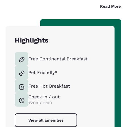
Read More
Highlights
Free Continental Breakfast
Pet Friendly*
Free Hot Breakfast
Check in / out
15:00 / 11:00
View all amenities