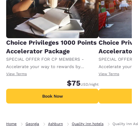
Choice Privileges 1000 Points
Choice Privi
Accelerator Package
Accelerator
SPECIAL OFFER FOR CP MEMBERS -
SPECIAL OFFER F
Accelerate your way to rewards by
Accelerate your w
receiving an extra 1,000 points per night.
receiving an extra
View Terms
View Terms
$75
USD
/night
Book Now
B
Home
Georgia
Ashburn
Quality Inn hotels
Quality Inn A