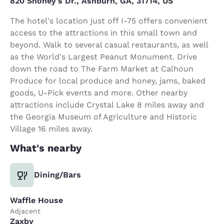
820 Shoney's Dr., Ashburn, GA, 31714, US
The hotel's location just off I-75 offers convenient
access to the attractions in this small town and
beyond. Walk to several casual restaurants, as well
as the World's Largest Peanut Monument. Drive
down the road to The Farm Market at Calhoun
Produce for local produce and honey, jams, baked
goods, U-Pick events and more. Other nearby
attractions include Crystal Lake 8 miles away and
the Georgia Museum of Agriculture and Historic
Village 16 miles away.
What's nearby
Dining/Bars
Waffle House
Adjacent
Zaxby