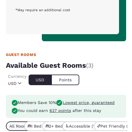
*May require an additional cost
GUEST ROOMS
Available Guest Rooms
(3)
Currency
USD
Points
USD
Members Save 10%
Lowest price, guaranteed
You could earn
627 points
after this stay
All Room Types (3)
1 Bed (1)
2+ Beds (2)
Accessible (1)
Pet Friendly (3)