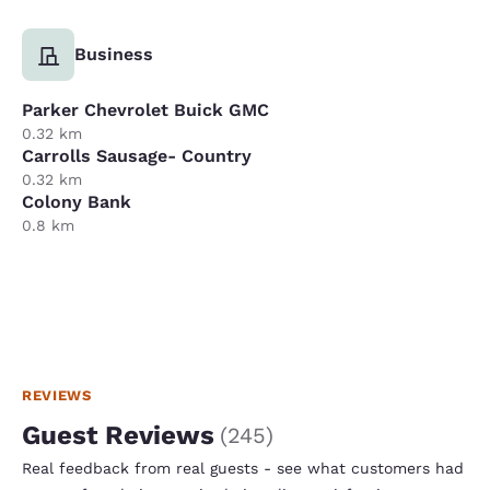
Business
Parker Chevrolet Buick GMC
0.32 km
Carrolls Sausage- Country
0.32 km
Colony Bank
0.8 km
REVIEWS
Guest Reviews
(
245
)
Real feedback from real guests - see what customers had