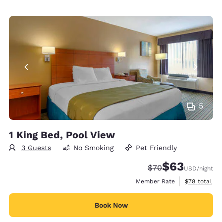
5
1 King Bed, Pool View
3 Guests
No Smoking
Pet Friendly
$63
Strikethrough Rate
Discounted rat
$70
USD
/night
View estimat
Member Rate
$78
total
Book Now