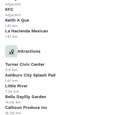
Adjacent
KFC
Adjacent
Keith A Que
1.61 km
La Hacienda Mexican
1.61 km
Attractions
Turner Civic Center
0.8 km
Ashburn City Splash Pad
1.61 km
Little River
7.24 km
Bells Daylily Garden
14.48 km
Calhoun Produce Inc
16.09 km