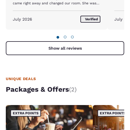
came right away and changed our room. She was
the only good thing about this place. The first room
had rings around the toilet, it hadn't been cleaned
in months, and the seat was peeling. The next room
July 2026
July 20
Verified
was clean enough to stay. If I hadn't been so tired I
would have left.
●
○
○
Show all reviews
UNIQUE DEALS
Packages & Offers
(2)
EXTRA POINTS
EXTRA POINTS