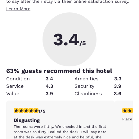
to say after their stay via their online satisfaction survey.
Learn More
3.4
/5
63
% guests recommend this hotel
Condition
3.4
Amenities
3.3
Service
4.3
Security
3.9
Value
3.9
Cleanliness
3.6
1 star rating. Fair. 1 review
1 star rat
1/5
Place was
Disgusting
The rooms were filthy. We checked in and the first
room was so dirty I called the desk. I will say Kate
at the desk was extremely nice and helpful, she