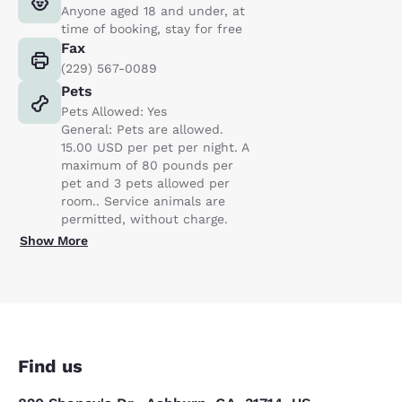
Anyone aged 18 and under, at
time of booking, stay for free
Fax
(229) 567-0089
Pets
Pets Allowed: Yes
General: Pets are allowed.
15.00 USD per pet per night. A
maximum of 80 pounds per
pet and 3 pets allowed per
room.. Service animals are
permitted, without charge.
Show More
Find us