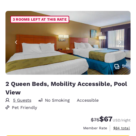
3 ROOMS LEFT AT THIS RATE
5
2 Queen Beds, Mobility Accessible, Pool
View
5 Guests
No Smoking
Accessible
Pet Friendly
$67
Strikethrough Rate
Discounted rat
$75
USD
/night
View estimat
Member Rate
$84
total