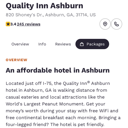
Quality Inn Ashburn
820 Shoney's Dr.
,
Ashburn
,
GA
,
31714
,
US
3.37 stars rating. Good.
3.4
245 reviews
Overview
Info
Reviews
Packages
OVERVIEW
An affordable hotel in Ashburn
®
Located just off I-75, the Quality Inn
Ashburn
hotel in Ashburn, GA is walking distance from
casual eateries and local attractions like the
World's Largest Peanut Monument. Get your
money’s worth during your stay with free WiFi and
free continental breakfast each morning. Bringing a
four-legged friend? The hotel is pet friendly.