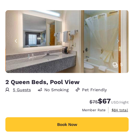
5
2 Queen Beds, Pool View
5 Guests
No Smoking
Pet Friendly
$67
Strikethrough Rate
Discounted rat
$75
USD
/night
View estimat
Member Rate
$84
total
Book Now