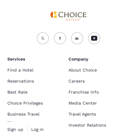
Services
Company
Find a Hotel
About Choice
Reservations
Careers
Best Rate
Franchise Info
Choice Privileges
Media Center
Business Travel
Travel Agents
Investor Relations
Sign up
Log in