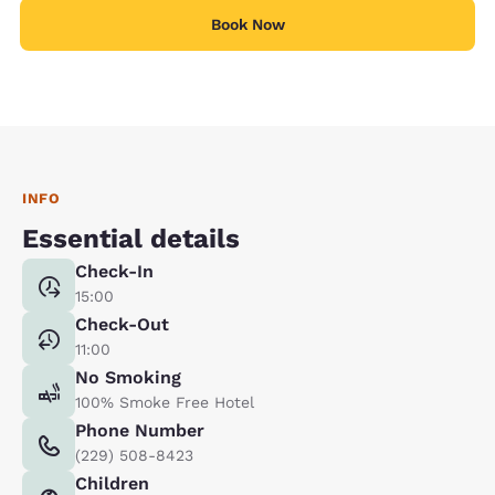
Book Now
INFO
Essential details
Check-In
15:00
Check-Out
11:00
No Smoking
100% Smoke Free Hotel
Phone Number
(229) 508-8423
Children