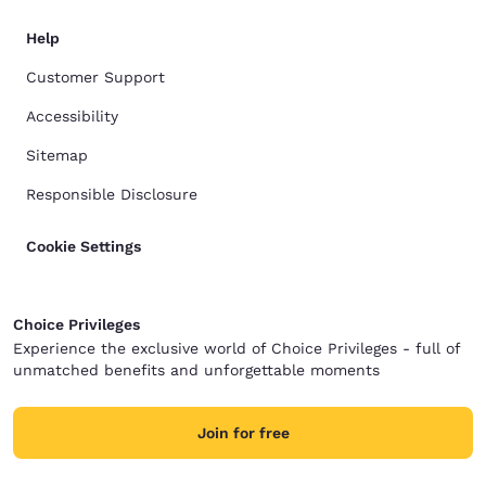
Help
Customer Support
Accessibility
Sitemap
Responsible Disclosure
Cookie Settings
Choice Privileges
Experience the exclusive world of Choice Privileges - full of
unmatched benefits and unforgettable moments
Join for free