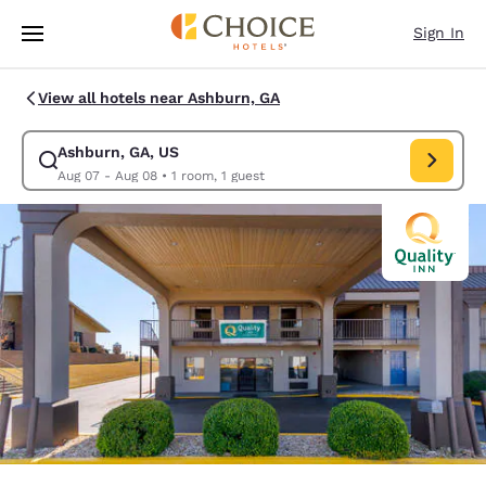
Loading complete
Skip To Main Content
Sign In
View all hotels near Ashburn, GA
Ashburn, GA, US
Modify search for Ashburn, GA, US. Check in date Aug 07, Check out da
Aug 07 - Aug 08
•
1 room, 1 guest