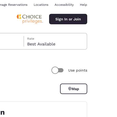
nage Reservations
Locations
Accessibility
Help
Sign In or Join
Rate
Best Available
Use points
ina
Map
on