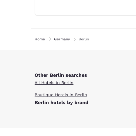
Canada
Français
Europe
Deutschla
Deutsch
Home
Germany
Berlin
Spain
English
Ireland
English
Other Berlin searches
All Hotels in Berlin
United Ki
English
Boutique Hotels in Berlin
Berlin hotels by brand
Asia-Pac
Australia
English