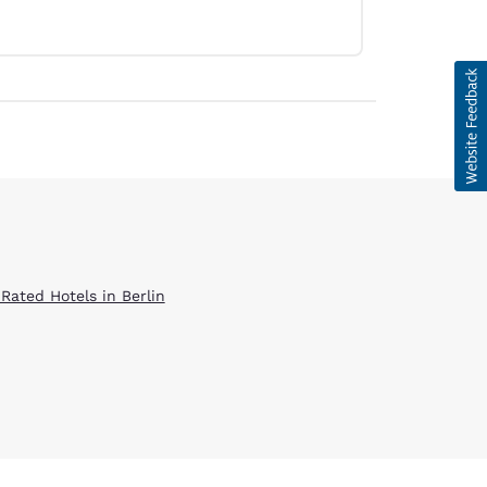
 Rated Hotels in Berlin
d