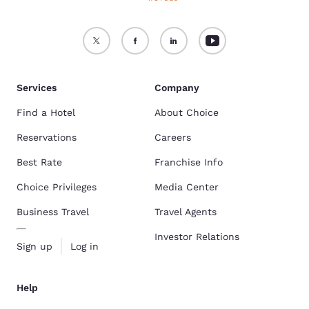
Services
Company
Find a Hotel
About Choice
Reservations
Careers
Best Rate
Franchise Info
Choice Privileges
Media Center
Business Travel
Travel Agents
Investor Relations
Sign up
Log in
Help