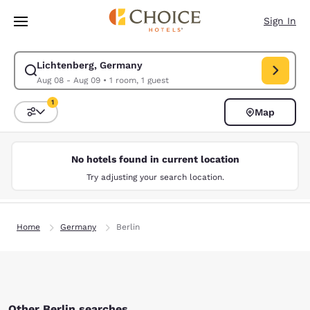
Loading complete
Skip To Main Content
Sign In
Lichtenberg, Germany
Modify search for Lichtenberg, Germany. Check in date Aug 08, Check o
Aug 08 - Aug 09
•
1 room, 1 guest
1
Map
Sort and Filter
1 filter currently selected
No hotels found in current location
Try adjusting your search location.
Home
Germany
Berlin
Other Berlin searches