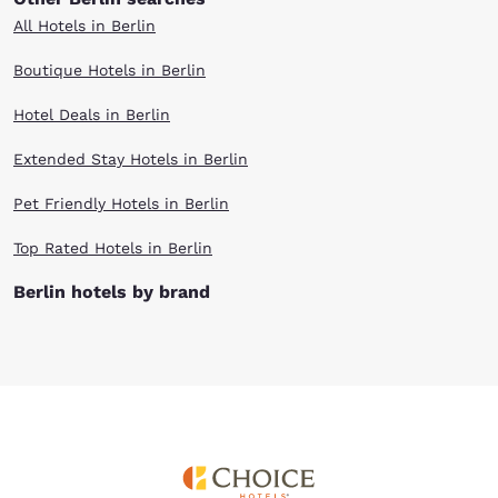
All Hotels in Berlin
Boutique Hotels in Berlin
Hotel Deals in Berlin
Extended Stay Hotels in Berlin
Pet Friendly Hotels in Berlin
Top Rated Hotels in Berlin
Berlin hotels by brand