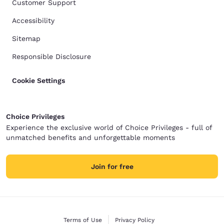
Customer Support
Accessibility
Sitemap
Responsible Disclosure
Cookie Settings
Choice Privileges
Experience the exclusive world of Choice Privileges - full of
unmatched benefits and unforgettable moments
Join for free
Terms of Use
Privacy Policy