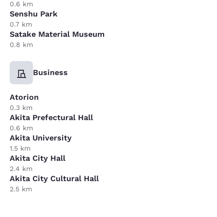
0.6 km
Senshu Park
0.7 km
Satake Material Museum
0.8 km
Business
Atorion
0.3 km
Akita Prefectural Hall
0.6 km
Akita University
1.5 km
Akita City Hall
2.4 km
Akita City Cultural Hall
2.5 km