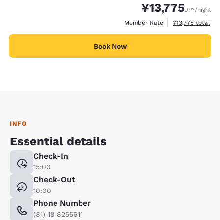
¥13,775
JPY
/night
View estimated t
Member Rate
¥13,775
total
Book Now
INFO
Essential details
Check-In
15:00
Check-Out
10:00
Phone Number
(81) 18 8255611