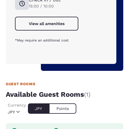
15:00 / 10:00
View all amenities
*May require an additional cost
GUEST ROOMS
Available Guest Rooms
(1)
Currency
JPY
Points
JPY