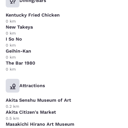
Dining/Bars
Kentucky Fried Chicken
0 km
New Takeya
0 km
I So No
0 km
Geihin-Kan
0 km
The Bar 1980
0 km
Attractions
Akita Senshu Museum of Art
0.2 km
Akita Citizen's Market
0.5 km
Masakichi Hirano Art Museum