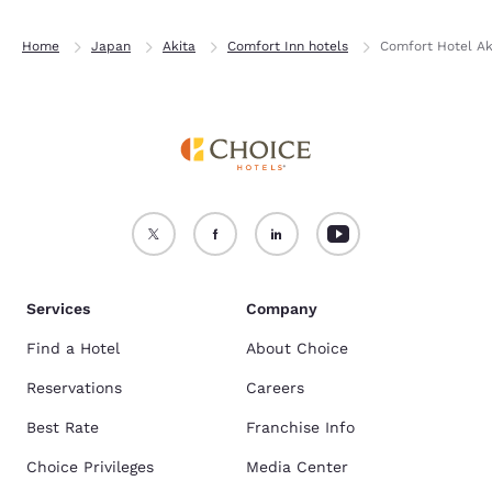
Home
Japan
Akita
Comfort Inn hotels
Comfort Hotel Ak
Services
Company
Find a Hotel
About Choice
Reservations
Careers
Best Rate
Franchise Info
Choice Privileges
Media Center