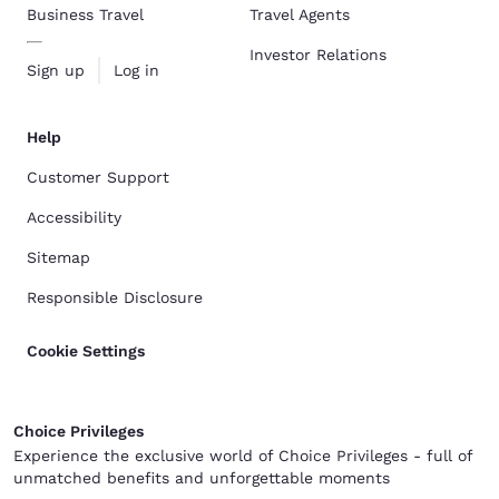
Business Travel
Travel Agents
Investor Relations
Sign up
Log in
Help
Customer Support
Accessibility
Sitemap
Responsible Disclosure
Cookie Settings
Choice Privileges
Experience the exclusive world of Choice Privileges - full of
unmatched benefits and unforgettable moments