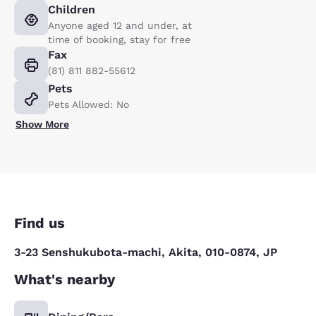
Children
Anyone aged 12 and under, at
time of booking, stay for free
Fax
(81) 811 882-55612
Pets
Pets Allowed: No
Show More
Find us
3-23 Senshukubota-machi, Akita, 010-0874, JP
What's nearby