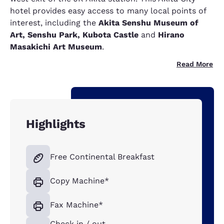
hotel provides easy access to many local points of
interest, including the
Akita Senshu Museum of
Art, Senshu Park, Kubota Castle
and
Hirano
Masakichi Art Museum
.
Read More
Highlights
Free Continental Breakfast
Copy Machine*
Fax Machine*
Check in / out