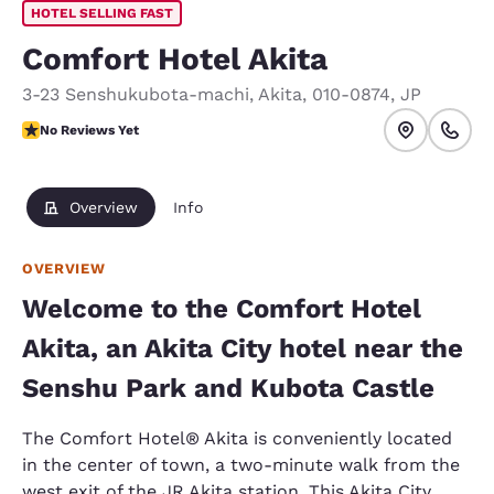
HOTEL SELLING FAST
Comfort Hotel Akita
3-23 Senshukubota-machi
,
Akita
,
010-0874
,
JP
No Reviews Yet
No Reviews Yet
Overview
Info
OVERVIEW
Welcome to the Comfort Hotel
Akita, an Akita City hotel near the
Senshu Park and Kubota Castle
The Comfort Hotel® Akita is conveniently located
in the center of town, a two-minute walk from the
west exit of the JR Akita station. This Akita City