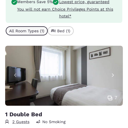
Members Save 5%
Lowest price, guaranteed
You will not earn Choice Privileges Points at this
hotel*
All Room Types (1)
1 Bed (1)
7
1 Double Bed
2 Guests
No Smoking