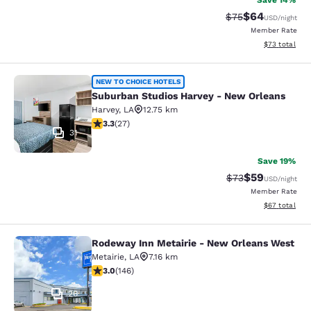
Save 14%
$64
Strikethrough Rat
Discounted ra
$75
USD
/night
Member Rate
View estimate
$73
total
Suburban Studios Harvey - New Orl
NEW TO CHOICE HOTELS
Suburban Studios Harvey - New Orleans
Harvey
,
LA
12.75 km
3.3 stars rating. Good. 27 reviews
3.3
(
27
)
31
Save 19%
$59
Strikethrough Rat
Discounted ra
$73
USD
/night
Member Rate
View estimate
$67
total
Rodeway Inn Metairie - New Orleans West
Rodeway Inn Metairie - New Orlean
Metairie
,
LA
7.16 km
3.03 stars rating. Fair. 146 reviews
3.0
(
146
)
26