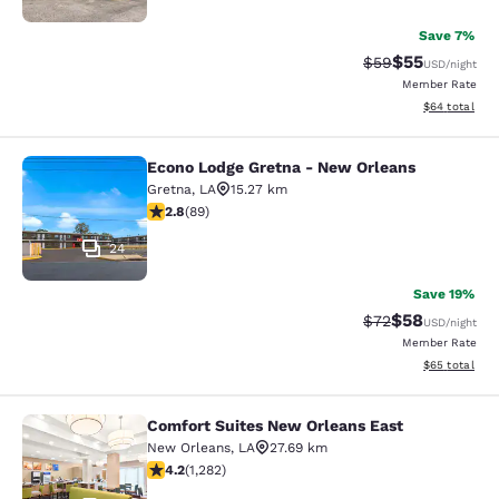
Save 7%
$55
Strikethrough Rat
Discounted ra
$59
USD
/night
Member Rate
View estimate
$64
total
Econo Lodge Gretna - New Orleans
Econo Lodge Gretna - New Orleans
Gretna
,
LA
15.27 km
2.78 stars rating. Fair. 89 reviews
2.8
(
89
)
24
Save 19%
$58
Strikethrough Rat
Discounted ra
$72
USD
/night
Member Rate
View estimate
$65
total
Comfort Suites New Orleans East
Comfort Suites New Orleans East
New Orleans
,
LA
27.69 km
4.2 stars rating. Excellent. 1282 reviews
4.2
(
1,282
)