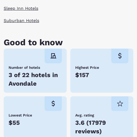
Sleep Inn Hotels
Suburban Hotels
Good to know
Number of hotels
Highest Price
3 of 22 hotels in
$157
Avondale
Lowest Price
Avg. rating
$55
3.6
(
17979
reviews
)