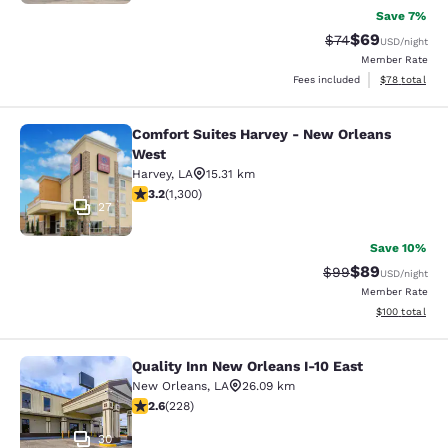
Save 7%
$69
Strikethrough Rat
Discounted ra
$74
USD
/night
Member Rate
View estimate
Fees included
$78
total
Comfort Suites Harvey - New Orleans
Comfort Suites Harvey - New Orlea
West
Harvey
,
LA
15.31 km
3.22 stars rating. Good. 1300 reviews
3.2
(
1,300
)
27
Save 10%
$89
Strikethrough Rat
Discounted ra
$99
USD
/night
Member Rate
View estimated
$100
total
Quality Inn New Orleans I-10 East
Quality Inn New Orleans I-10 East
New Orleans
,
LA
26.09 km
2.58 stars rating. Fair. 228 reviews
2.6
(
228
)
30