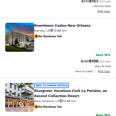
$157
Strikethrough Rate:
Discounted rat
$174
USD
/night
Member Rate
View estimated
$185
total
Boomtown Casino New Orleans
Boomtown Casino New Orleans
Harvey
,
LA
15.66 km
No Reviews Yet
No Reviews Yet
16
Save 18%
$106
Strikethrough Rate:
Discounted rat
$130
USD
/night
Special Rate
View estimated
Fees included
$119
total
Bluegreen Vacations Club La Pensio
NEW TO CHOICE HOTELS
Bluegreen Vacations Club La Pension, an
Ascend Collection Resort
New Orleans
,
LA
13.88 km
28
No Reviews Yet
No Reviews Yet
Save 10%