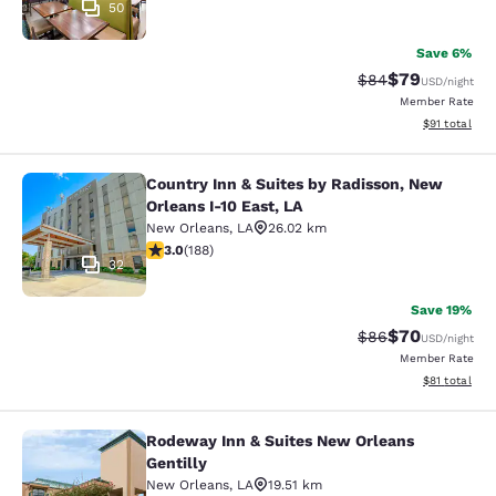
50
Save 6%
$79
Strikethrough Rat
Discounted ra
$84
USD
/night
Member Rate
View estimate
$91
total
Country Inn & Suites by Radisson, New
Country Inn & Suites by Radisson, N
Orleans I-10 East, LA
New Orleans
,
LA
26.02 km
2.96 stars rating. Fair. 188 reviews
3.0
(
188
)
32
Save 19%
$70
Strikethrough Rat
Discounted ra
$86
USD
/night
Member Rate
View estimate
$81
total
Rodeway Inn & Suites New Orleans
Rodeway Inn & Suites New Orleans G
Gentilly
New Orleans
,
LA
19.51 km