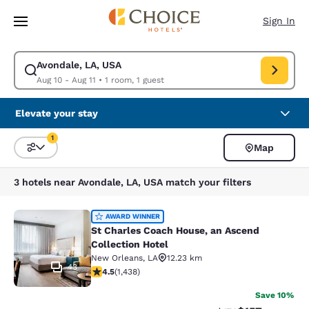
Loading complete
Skip To Main Content
Sign In
Avondale, LA, USA
Modify search for Avondale, LA, USA. Check in date Aug 10, Check out d
Aug 10 - Aug 11
•
1 room, 1 guest
Elevate your stay
1
Map
Sort and Filter
1 filter currently selected
3 hotels near Avondale, LA, USA match your filters
St Charles Coach House, an Ascend 
AWARD WINNER
St Charles Coach House, an Ascend
Collection Hotel
New Orleans
,
LA
12.23 km
43
4.54 stars rating. Excellent. 1438 reviews
4.5
(
1,438
)
Save 10%