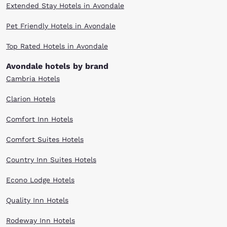
Extended Stay Hotels in Avondale
Pet Friendly Hotels in Avondale
Top Rated Hotels in Avondale
Avondale hotels by brand
Cambria Hotels
Clarion Hotels
Comfort Inn Hotels
Comfort Suites Hotels
Country Inn Suites Hotels
Econo Lodge Hotels
Quality Inn Hotels
Rodeway Inn Hotels