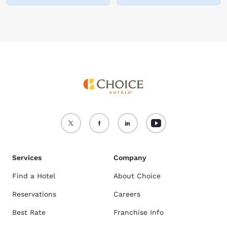
Services
Company
Find a Hotel
About Choice
Reservations
Careers
Best Rate
Franchise Info