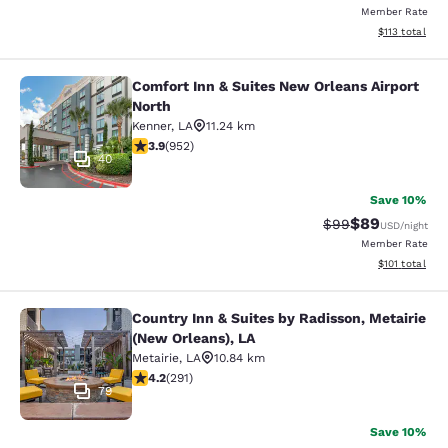
Member Rate
View estimated
$113
total
Comfort Inn & Suites New Orleans Airport
Comfort Inn & Suites New Orleans A
North
Kenner
,
LA
11.24 km
3.92 stars rating. Good. 952 reviews
3.9
(
952
)
40
Save 10%
$89
Strikethrough Rat
Discounted ra
$99
USD
/night
Member Rate
View estimated
$101
total
Country Inn & Suites by Radisson, Metairie
Country Inn & Suites by Radisson, M
(New Orleans), LA
Metairie
,
LA
10.84 km
4.16 stars rating. Very Good. 291 reviews
4.2
(
291
)
79
Save 10%