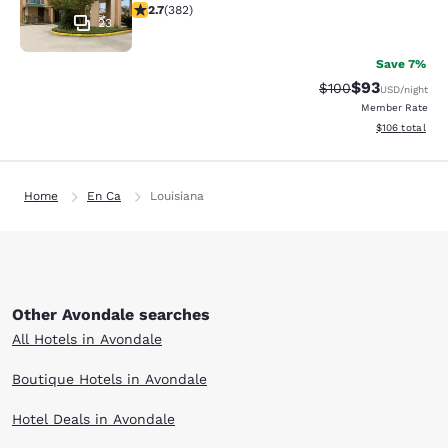
2.69 stars rating. Fair. 382 reviews
2.7
(
382
)
23
Save 7%
$93
Strikethrough Rate
Discounted ra
$100
USD
/night
Member Rate
View estimated
$106
total
Home
En Ca
Louisiana
Other Avondale searches
All Hotels in Avondale
Boutique Hotels in Avondale
Hotel Deals in Avondale