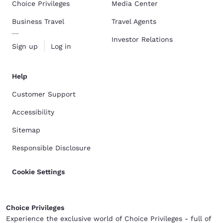
Choice Privileges
Media Center
Business Travel
Travel Agents
Investor Relations
Sign up
Log in
Help
Customer Support
Accessibility
Sitemap
Responsible Disclosure
Cookie Settings
Choice Privileges
Experience the exclusive world of Choice Privileges - full of