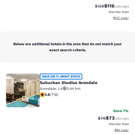
$116
Strikethrough Rate
Discounted rat
$129
USD
/night
Member Rate
View estimated
$137
total
Below are additional hotels in the area that do not match your
exact search criteria.
Suburban Studios Avondale
SAVE ON 7+ NIGHT STAYS
Suburban Studios Avondale
Avondale
,
LA
0.44 km
3.81 stars rating. Good. 718 reviews
3.8
(
718
)
29
Save 7%
$73
Strikethrough Rat
Discounted ra
$79
USD
/night
Member Rate
View estimate
$84
total