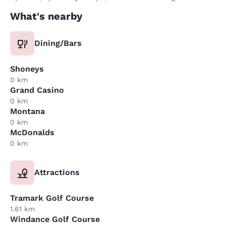
What's nearby
Dining/Bars
Shoneys
0 km
Grand Casino
0 km
Montana
0 km
McDonalds
0 km
Attractions
Tramark Golf Course
1.61 km
Windance Golf Course