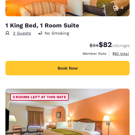
4
1 King Bed, 1 Room Suite
2 Guests
No Smoking
$82
Strikethrough Rate
Discounted rat
$94
USD
/night
View estimat
Member Rate
$92
total
Book Now
2 ROOMS LEFT AT THIS RATE