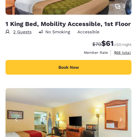
3
1 King Bed, Mobility Accessible, 1st Floor
2 Guests
No Smoking
Accessible
$61
Strikethrough Rate
Discounted rat
$70
USD
/night
View estimat
Member Rate
$68
total
Book Now