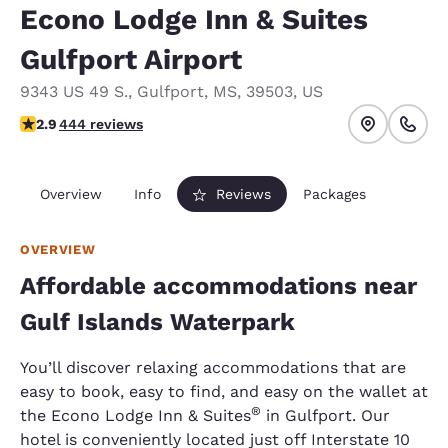
Econo Lodge Inn & Suites
Gulfport Airport
9343 US 49 S.
,
Gulfport
,
MS
,
39503
,
US
2.9 stars rating. Fair.
2.9
444 reviews
Overview
Info
Reviews
Packages
OVERVIEW
Affordable accommodations near
Gulf Islands Waterpark
You’ll discover relaxing accommodations that are
easy to book, easy to find, and easy on the wallet at
®
the Econo Lodge Inn & Suites
in Gulfport. Our
hotel is conveniently located just off Interstate 10