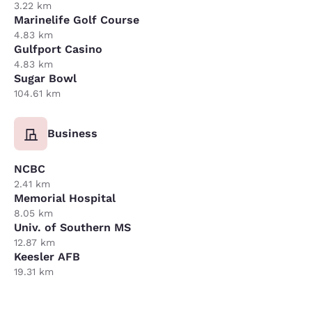
3.22 km
Marinelife Golf Course
4.83 km
Gulfport Casino
4.83 km
Sugar Bowl
104.61 km
Business
NCBC
2.41 km
Memorial Hospital
8.05 km
Univ. of Southern MS
12.87 km
Keesler AFB
19.31 km