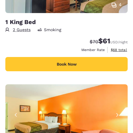
4
1 King Bed
2 Guests
Smoking
$61
Strikethrough Rate
Discounted rat
$70
USD
/night
View estimat
Member Rate
$68
total
Book Now