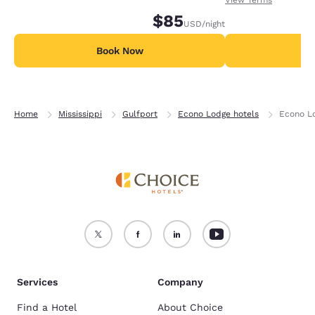
$85
USD
/night
Book Now
B
Home
Mississippi
Gulfport
Econo Lodge hotels
Econo Lo
Services
Company
Find a Hotel
About Choice