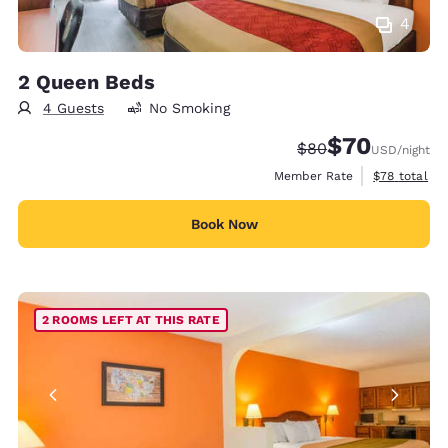
4
2 Queen Beds
4 Guests
No Smoking
$70
Strikethrough Rate
Discounted rat
$80
USD
/night
View estimat
Member Rate
$78
total
Book Now
2 ROOMS LEFT AT THIS RATE