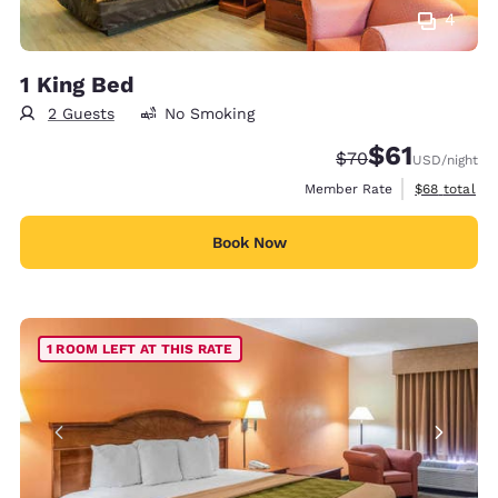
4
1 King Bed
2 Guests
No Smoking
$61
Strikethrough Rate
Discounted rat
$70
USD
/night
View estimat
Member Rate
$68
total
Book Now
1 ROOM LEFT AT THIS RATE