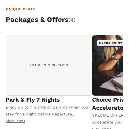
UNIQUE DEALS
Packages & Offers
(4)
EXTRA POINTS
IMAGE COMING SOON
Park & Fly 7 Nights
Choice Privi
Accelerator
Enjoy up to 7 nights of parking when you
stay for a night before departure.
SPECIAL OFFER F
Conditions apply.
View Terms
Accelerate your w
receiving an extra
View Terms