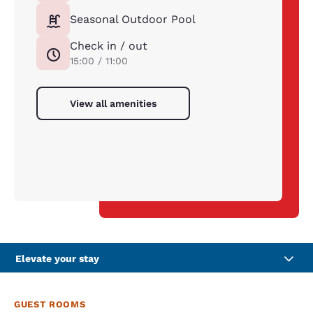
Seasonal Outdoor Pool
Check in / out
15:00 / 11:00
View all amenities
Elevate your stay
GUEST ROOMS