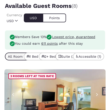
Available Guest Rooms
(8)
Currency
USD
Points
USD
Members Save 13%
Lowest price, guaranteed
You could earn
611 points
after this stay
All Room Types (8)
1 Bed (5)
2+ Beds (3)
Suite (3)
Accessible (1)
3 ROOMS LEFT AT THIS RATE