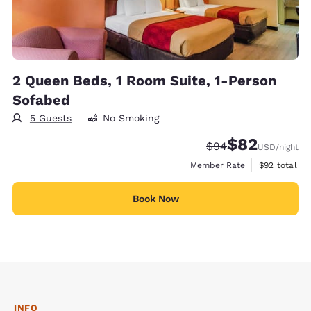
2 Queen Beds, 1 Room Suite, 1-Person
Sofabed
5 Guests
No Smoking
$82
Strikethrough Rate
Discounted rat
$94
USD
/night
View estimat
Member Rate
$92
total
Book Now
INFO