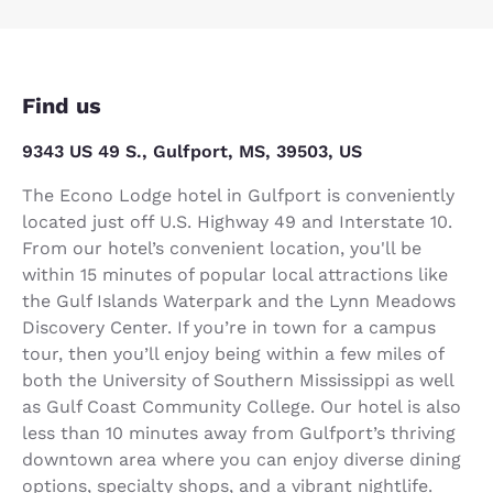
Find us
9343 US 49 S., Gulfport, MS, 39503, US
The Econo Lodge hotel in Gulfport is conveniently
located just off U.S. Highway 49 and Interstate 10.
From our hotel’s convenient location, you'll be
within 15 minutes of popular local attractions like
the Gulf Islands Waterpark and the Lynn Meadows
Discovery Center. If you’re in town for a campus
tour, then you’ll enjoy being within a few miles of
both the University of Southern Mississippi as well
as Gulf Coast Community College. Our hotel is also
less than 10 minutes away from Gulfport’s thriving
downtown area where you can enjoy diverse dining
options, specialty shops, and a vibrant nightlife.