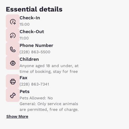
Essential details
Check-In
15:00
Check-Out
11:00
Phone Number
(228) 863-5500
Children
Anyone aged 18 and under, at
time of booking, stay for free
Fax
(228) 863-7341
Pets
Pets Allowed: No
General: Only service animals
are permitted, free of charge.
Show More