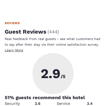
REVIEWS
Guest Reviews
(
444
)
Real feedback from real guests - see what customers had
to say after their stay via their online satisfaction survey.
Learn More
2.9
/5
51
% guests recommend this hotel
Security
2.6
Service
3.4