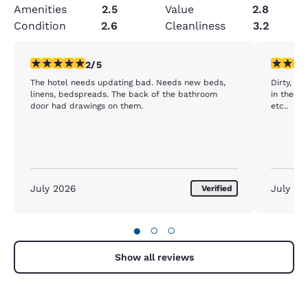
Amenities
2.5
Value
2.8
Condition
2.6
Cleanliness
3.2
2 stars rating. Fair. 1 review
1 star rat
2/5
The hotel needs updating bad. Needs new beds,
Dirty, ungodly
linens, bedspreads. The back of the bathroom
in the floor 
door had drawings on them.
etc..
July 2026
July 20
Verified
●
○
○
Show all reviews