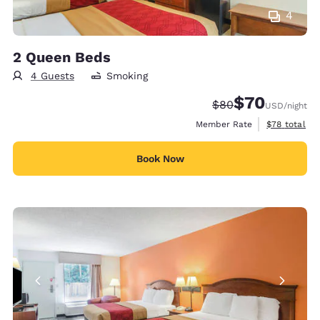
4
2 Queen Beds
4 Guests
Smoking
$70
Strikethrough Rate
Discounted rat
$80
USD
/night
View estimat
Member Rate
$78
total
Book Now