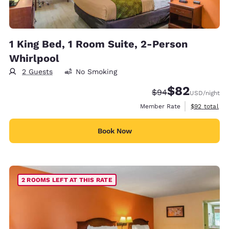
1 King Bed, 1 Room Suite, 2-Person
Whirlpool
2 Guests
No Smoking
$82
Strikethrough Rate
Discounted rat
$94
USD
/night
View estimat
Member Rate
$92
total
Book Now
2 ROOMS LEFT AT THIS RATE