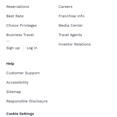
Reservations
Careers
Best Rate
Franchise Info
Choice Privileges
Media Center
Business Travel
Travel Agents
Investor Relations
Sign up
Log in
Help
Customer Support
Accessibility
Sitemap
Responsible Disclosure
Cookie Settings