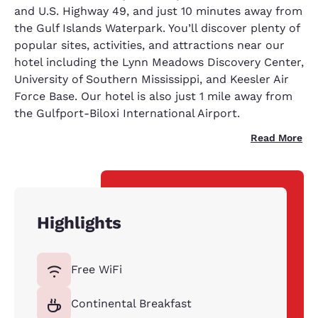
and U.S. Highway 49, and just 10 minutes away from
the Gulf Islands Waterpark. You’ll discover plenty of
popular sites, activities, and attractions near our
hotel including the Lynn Meadows Discovery Center,
University of Southern Mississippi, and Keesler Air
Force Base. Our hotel is also just 1 mile away from
the Gulfport-Biloxi International Airport.
Read More
Highlights
Free WiFi
Continental Breakfast