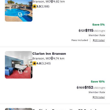
Branson
,
MO
4.82 km
3.27 stars rating. Good. 2188 reviews
3.3
(
2,188
)
46
Save 5%
$115
Strikethrough Rate
Discounted rat
$121
USD
/night
Member Rate
View estimated
Fees included
$131
total
Clarion Inn Branson
Clarion Inn Branson
Branson
,
MO
4.74 km
4.05 stars rating. Very Good. 3240 reviews
4.0
(
3,240
)
68
Save 10%
$152
Strikethrough Rate:
Discounted rat
$169
USD
/night
Member Rate
View estimated
$174
total