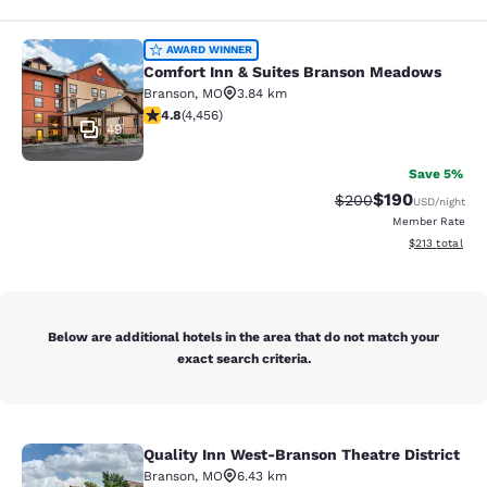
Comfort Inn & Suites Branson Mea
AWARD WINNER
Comfort Inn & Suites Branson Meadows
Branson
,
MO
3.84 km
4.76 stars rating. Exceptional. 4456 reviews
4.8
(
4,456
)
49
Save 5%
$190
Strikethrough Rate:
Discounted rat
$200
USD
/night
Member Rate
View estimated
$213
total
Below are additional hotels in the area that do not match your
exact search criteria.
Quality Inn West-Branson Theatre District
Quality Inn West-Branson Theatre Di
Branson
,
MO
6.43 km