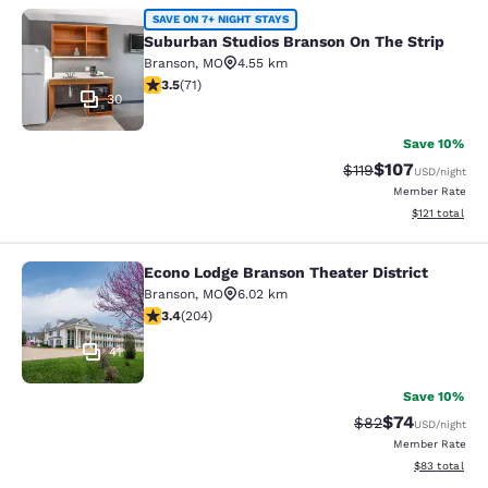
Suburban Studios Branson On The S
SAVE ON 7+ NIGHT STAYS
Suburban Studios Branson On The Strip
Branson
,
MO
4.55 km
3.52 stars rating. Good. 71 reviews
3.5
(
71
)
30
Save 10%
$107
Strikethrough Rate
Discounted rat
$119
USD
/night
Member Rate
View estimated
$121
total
Econo Lodge Branson Theater District
Econo Lodge Branson Theater Distri
Branson
,
MO
6.02 km
3.38 stars rating. Good. 204 reviews
3.4
(
204
)
41
Save 10%
$74
Strikethrough Rat
Discounted ra
$82
USD
/night
Member Rate
View estimate
$83
total