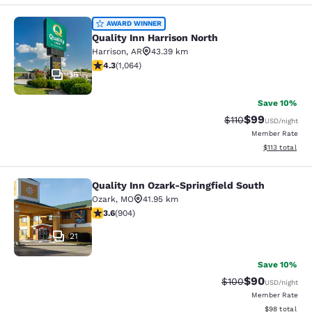
Quality Inn Harrison North
AWARD WINNER
Quality Inn Harrison North
Harrison
,
AR
43.39 km
4.28 stars rating. Excellent. 1064 reviews
4.3
(
1,064
)
36
Save 10%
$99
Strikethrough Rat
Discounted ra
$110
USD
/night
Member Rate
View estimated
$113
total
Quality Inn Ozark-Springfield South
Quality Inn Ozark-Springfield South
Ozark
,
MO
41.95 km
3.59 stars rating. Good. 904 reviews
3.6
(
904
)
21
Save 10%
$90
Strikethrough Rate
Discounted ra
$100
USD
/night
Member Rate
View estimate
$98
total