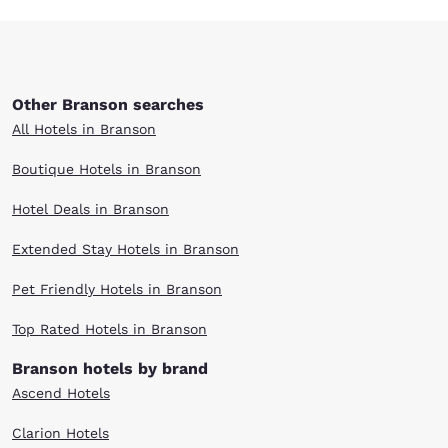
Other Branson searches
All Hotels in Branson
Boutique Hotels in Branson
Hotel Deals in Branson
Extended Stay Hotels in Branson
Pet Friendly Hotels in Branson
Top Rated Hotels in Branson
Branson hotels by brand
Ascend Hotels
Clarion Hotels