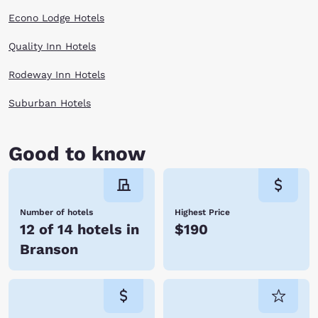
Econo Lodge Hotels
Quality Inn Hotels
Rodeway Inn Hotels
Suburban Hotels
Good to know
Number of hotels
Highest Price
12 of 14 hotels in
$190
Branson