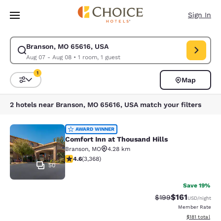
Loading complete
Skip To Main Content
Sign In
Branson, MO 65616, USA
Modify search for Branson, MO 65616, USA. Check in date Aug 07, Check
Aug 07 - Aug 08
•
1 room, 1 guest
1
Map
Sort and Filter
1 filter currently selected
2 hotels near Branson, MO 65616, USA match your filters
Comfort Inn at Thousand Hills
AWARD WINNER
Comfort Inn at Thousand Hills
Branson
,
MO
4.28 km
4.58 stars rating. Excellent. 3368 reviews
4.6
(
3,368
)
50
Save 19%
$161
Strikethrough Rate:
Discounted rat
$199
USD
/night
Member Rate
View estimated
$181
total