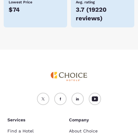
Lowest Price
Avg. rating
$74
3.7
(
19220
reviews
)
Services
Company
Find a Hotel
About Choice