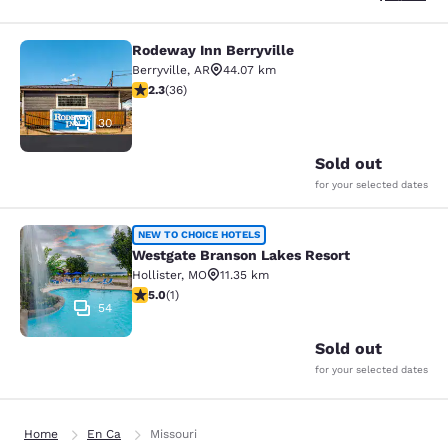
Rodeway Inn Berryville
Rodeway Inn Berryville
Berryville
,
AR
44.07 km
2.28 stars rating. Fair. 36 reviews
2.3
(
36
)
30
Sold out
for your selected dates
Westgate Branson Lakes Resort
NEW TO CHOICE HOTELS
Westgate Branson Lakes Resort
Hollister
,
MO
11.35 km
5 stars rating. Exceptional. 1 review
5.0
(
1
)
54
Sold out
for your selected dates
Home
En Ca
Missouri