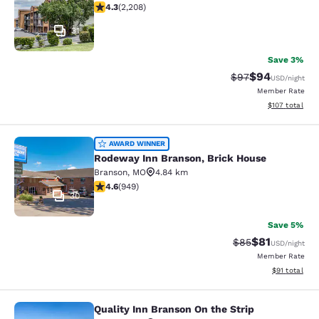
4.28 stars rating. Excellent. 2208 reviews
4.3
(
2,208
)
31
Save 3%
$94
Strikethrough Rat
Discounted ra
$97
USD
/night
Member Rate
View estimated
$107
total
Rodeway Inn Branson, Brick House
AWARD WINNER
Rodeway Inn Branson, Brick House
Branson
,
MO
4.84 km
4.62 stars rating. Exceptional. 949 reviews
4.6
(
949
)
30
Save 5%
$81
Strikethrough Rat
Discounted ra
$85
USD
/night
Member Rate
View estimate
$91
total
Quality Inn Branson On the Strip
Quality Inn Branson On the Strip