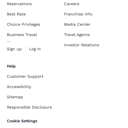
Reservations
Careers
Best Rate
Franchise Info
Choice Privileges
Media Center
Business Travel
Travel Agents
Investor Relations
Sign up
Log in
Help
Customer Support
Accessibility
Sitemap
Responsible Disclosure
Cookie Settings