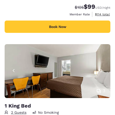
$99
Strikethrough Rate:
Discounted rate
$105
USD
/night
View estimate
Member Rate
$114
total
Book Now
3
1 King Bed
2 Guests
No Smoking