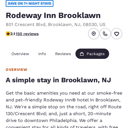
SAVE ON 7+ NIGHT STAYS
Rodeway Inn Brooklawn
801 Crescent Blvd
,
Brooklawn
,
NJ
,
08030
,
US
2.07 stars rating. Fair.
2.1
150 reviews
Overview
Info
Reviews
Packages
OVERVIEW
A simple stay in Brooklawn, NJ
Get the basic amenities you need at our smoke-free
and pet-friendly Rodeway Inn® hotel in Brooklawn,
NJ. We're a simple stop on the road, right off Route
130/Crescent Blvd; and, just a short, 20-minute
drive to downtown Philadelphia. We offer a
convenient stay for all kinds of travelers, with free