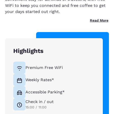
WiFi to keep you connected and free coffee to get
your days started out right.
Read More
Highlights
Premium Free WiFi
Weekly Rates*
Accessible Parking*
Check in / out
15:00 / 11:00