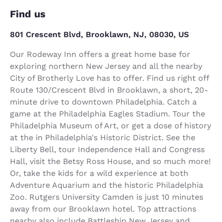
Find us
801 Crescent Blvd, Brooklawn, NJ, 08030, US
Our Rodeway Inn offers a great home base for
exploring northern New Jersey and all the nearby
City of Brotherly Love has to offer. Find us right off
Route 130/Crescent Blvd in Brooklawn, a short, 20-
minute drive to downtown Philadelphia. Catch a
game at the Philadelphia Eagles Stadium. Tour the
Philadelphia Museum of Art, or get a dose of history
at the in Philadelphia's Historic District. See the
Liberty Bell, tour Independence Hall and Congress
Hall, visit the Betsy Ross House, and so much more!
Or, take the kids for a wild experience at both
Adventure Aquarium and the historic Philadelphia
Zoo. Rutgers University Camden is just 10 minutes
away from our Brooklawn hotel. Top attractions
nearby also include Battleship New Jersey and