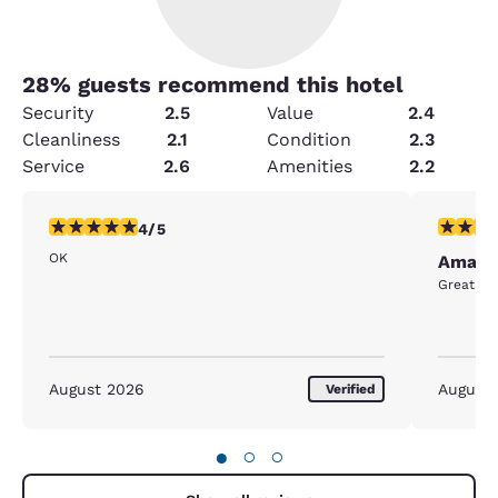
28
% guests recommend this hotel
Security
2.5
Value
2.4
Cleanliness
2.1
Condition
2.3
Service
2.6
Amenities
2.2
4 stars rating. Very Good. 1 review
5 stars r
4/5
OK
Amazin
Great pl
August 2026
August
Verified
●
○
○