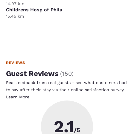
14.97 km
Childrens Hosp of Phila
15.45 km
REVIEWS
Guest Reviews
(
150
)
Real feedback from real guests - see what customers had
to say after their stay via their online satisfaction survey.
Learn More
2.1
/5