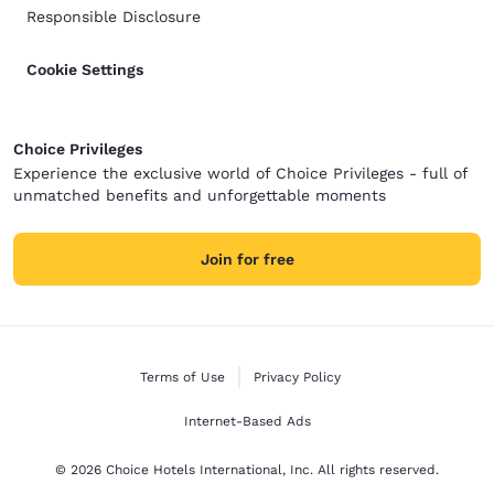
Responsible Disclosure
Cookie Settings
Choice Privileges
Experience the exclusive world of Choice Privileges - full of
unmatched benefits and unforgettable moments
Join for free
Terms of Use
Privacy Policy
Internet-Based Ads
© 2026 Choice Hotels International, Inc. All rights reserved.