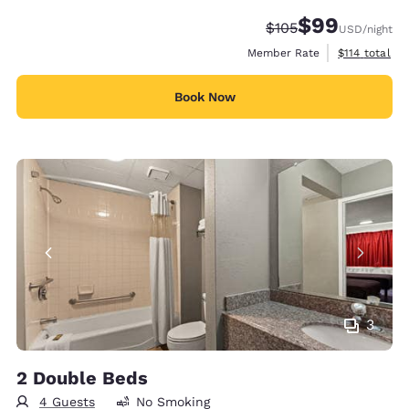
$99
Strikethrough Rate:
Discounted rate
$105
USD
/night
View estimate
Member Rate
$114
total
Book Now
3
2 Double Beds
4 Guests
No Smoking