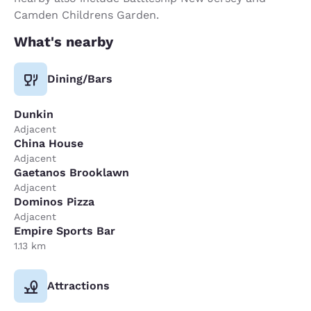
Camden Childrens Garden.
What's nearby
Dining/Bars
Dunkin
Adjacent
China House
Adjacent
Gaetanos Brooklawn
Adjacent
Dominos Pizza
Adjacent
Empire Sports Bar
1.13 km
Attractions