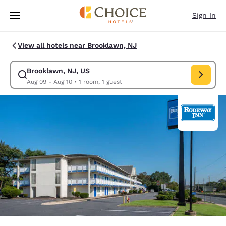
Loading complete
Skip To Main Content
Sign In
View all hotels near Brooklawn, NJ
Brooklawn, NJ, US
Modify search for Brooklawn, NJ, US. Check in date Aug 09, Check out 
Aug 09 - Aug 10
•
1 room, 1 guest