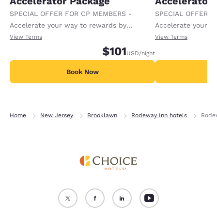
Accelerator Package
Accelerator
SPECIAL OFFER FOR CP MEMBERS -
SPECIAL OFFER F
Accelerate your way to rewards by
Accelerate your w
receiving an extra 1,000 points per night.
receiving an extra
View Terms
View Terms
$101
USD
/night
Book Now
B
Home
New Jersey
Brooklawn
Rodeway Inn hotels
Rode