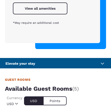
View all amenities
*May require an additional cost
Elevate your stay
GUEST ROOMS
Available Guest Rooms
(5)
Currency
USD
Points
USD