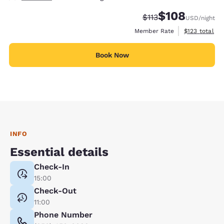
$108
Strikethrough Rate:
Discounted rate:
$113
USD
/night
View estimate
Member Rate
$123
total
Book Now
INFO
Essential details
Check-In
15:00
Check-Out
11:00
Phone Number