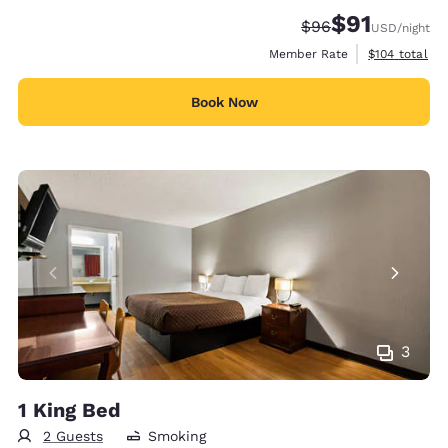
$91
Strikethrough Rate
Discounted rat
$96
USD
/night
View estimate
Member Rate
$104
total
Book Now
3
1 King Bed
2 Guests
Smoking