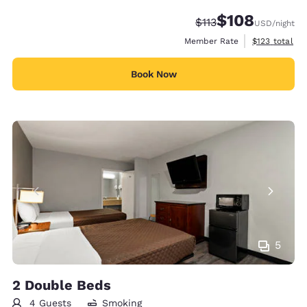
$108
Strikethrough Rate:
Discounted rate:
$113
USD
/night
View estimate
Member Rate
$123
total
Book Now
5
2 Double Beds
4 Guests
Smoking