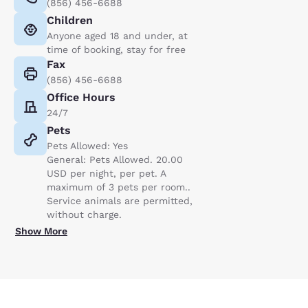
(856) 456-6688
Children
Anyone aged 18 and under, at
time of booking, stay for free
Fax
(856) 456-6688
Office Hours
24/7
Pets
Pets Allowed: Yes
General: Pets Allowed. 20.00
USD per night, per pet. A
maximum of 3 pets per room..
Service animals are permitted,
without charge.
Show More