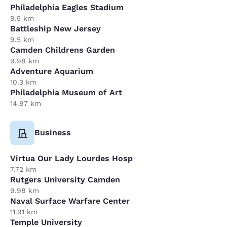
Philadelphia Eagles Stadium
9.5 km
Battleship New Jersey
9.5 km
Camden Childrens Garden
9.98 km
Adventure Aquarium
10.3 km
Philadelphia Museum of Art
14.97 km
Business
Virtua Our Lady Lourdes Hosp
7.72 km
Rutgers University Camden
9.98 km
Naval Surface Warfare Center
11.91 km
Temple University