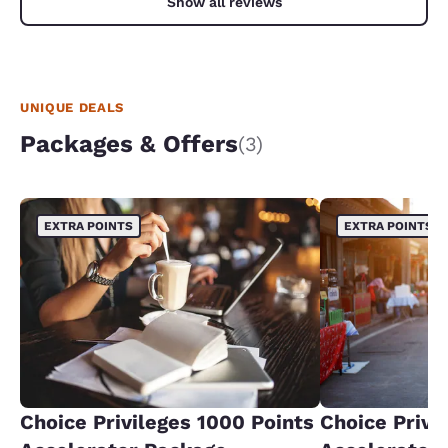
Show all reviews
UNIQUE DEALS
Packages & Offers
(3)
EXTRA POINTS
EXTRA POINTS
Choice Privileges 1000 Points
Choice Privi