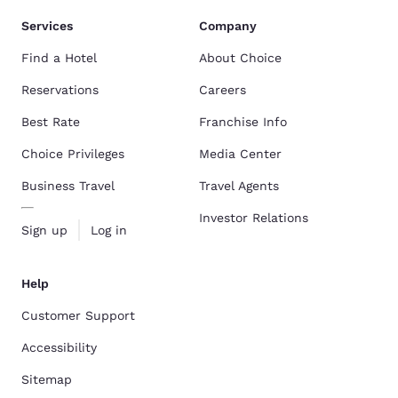
Services
Company
Find a Hotel
About Choice
Reservations
Careers
Best Rate
Franchise Info
Choice Privileges
Media Center
Business Travel
Travel Agents
Investor Relations
Sign up
Log in
Help
Customer Support
Accessibility
Sitemap