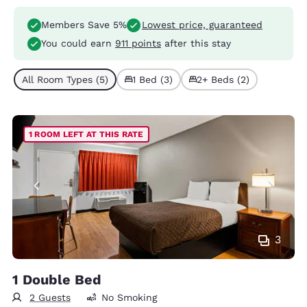
Members Save 5%
Lowest price, guaranteed
You could earn
911 points
after this stay
All Room Types (5)
1 Bed (3)
2+ Beds (2)
1 ROOM LEFT AT THIS RATE
3
1 Double Bed
2 Guests
No Smoking