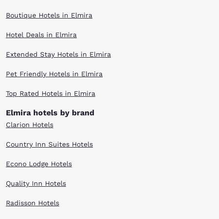
Boutique Hotels in Elmira
Hotel Deals in Elmira
Extended Stay Hotels in Elmira
Pet Friendly Hotels in Elmira
Top Rated Hotels in Elmira
Elmira hotels by brand
Clarion Hotels
Country Inn Suites Hotels
Econo Lodge Hotels
Quality Inn Hotels
Radisson Hotels