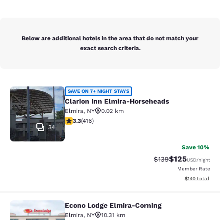
Below are additional hotels in the area that do not match your
exact search criteria.
Clarion Inn Elmira-Horseheads
SAVE ON 7+ NIGHT STAYS
Clarion Inn Elmira-Horseheads
Elmira
,
NY
0.02 km
3.29 stars rating. Good. 416 reviews
3.3
(
416
)
34
Save 10%
$125
Strikethrough Rate:
Discounted rat
$139
USD
/night
Member Rate
View estimated
$140
total
Econo Lodge Elmira-Corning
Econo Lodge Elmira-Corning
Elmira
,
NY
10.31 km