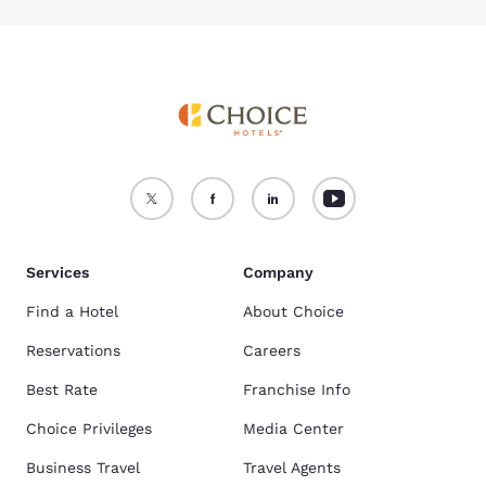
Services
Company
Find a Hotel
About Choice
Reservations
Careers
Best Rate
Franchise Info
Choice Privileges
Media Center
Business Travel
Travel Agents