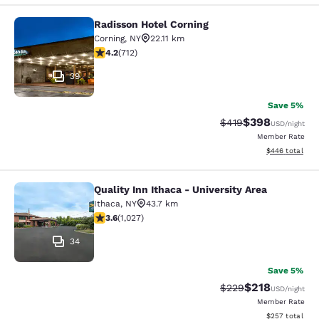
Radisson Hotel Corning
Radisson Hotel Corning
Corning
,
NY
22.11 km
4.2 stars rating. Excellent. 712 reviews
4.2
(
712
)
39
Save 5%
$398
Strikethrough Rate:
Discounted rate
$419
USD
/night
Member Rate
View estimated 
$446
total
Quality Inn Ithaca - University Area
Quality Inn Ithaca - University Area
Ithaca
,
NY
43.7 km
3.59 stars rating. Good. 1027 reviews
3.6
(
1,027
)
34
Save 5%
$218
Strikethrough Rate:
Discounted rat
$229
USD
/night
Member Rate
View estimated 
$257
total