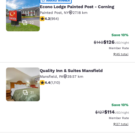
Econo Lodge Painted Post - Corning
AWARD WINNER
Econo Lodge Painted Post - Corning
Painted Post
,
NY
27.18 km
4.21 stars rating. Excellent. 954 reviews
4.2
(
954
)
22
Save 10%
$126
Strikethrough Rate:
Discounted rat
$140
USD
/night
Member Rate
View estimated
$145
total
Quality Inn & Suites Mansfield
Quality Inn & Suites Mansfield
Mansfield
,
PA
39.57 km
4.42 stars rating. Excellent. 1110 reviews
4.4
(
1,110
)
31
Save 10%
$114
Strikethrough Rate
Discounted rat
$127
USD
/night
Member Rate
View estimated
$127
total