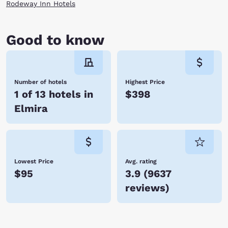
Rodeway Inn Hotels
Good to know
Number of hotels
Highest Price
1 of 13 hotels in
$398
Elmira
Lowest Price
Avg. rating
$95
3.9
(
9637
reviews
)