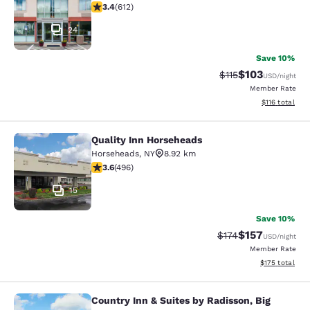
3.41 stars rating. Good. 612 reviews
3.4
(
612
)
24
Save 10%
$103
Strikethrough Rate
Discounted rat
$115
USD
/night
Member Rate
View estimated
$116
total
Quality Inn Horseheads
Quality Inn Horseheads
Horseheads
,
NY
8.92 km
3.62 stars rating. Good. 496 reviews
3.6
(
496
)
15
Save 10%
$157
Strikethrough Rate:
Discounted rat
$174
USD
/night
Member Rate
View estimated
$175
total
Country Inn & Suites by Radisson, Big
Country Inn & Suites by Radisson, Bi