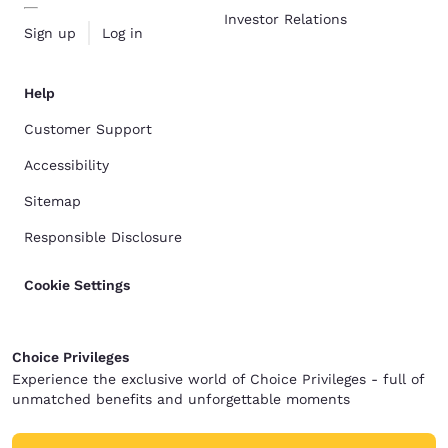
Investor Relations
Sign up
Log in
Help
Customer Support
Accessibility
Sitemap
Responsible Disclosure
Cookie Settings
Choice Privileges
Experience the exclusive world of Choice Privileges - full of
unmatched benefits and unforgettable moments