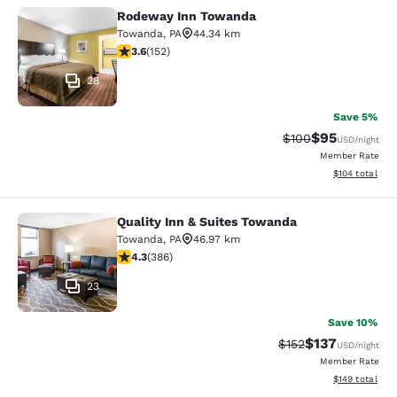
Rodeway Inn Towanda
Rodeway Inn Towanda
Towanda
,
PA
44.34 km
3.61 stars rating. Good. 152 reviews
3.6
(
152
)
28
Save 5%
$95
Strikethrough Rate
Discounted ra
$100
USD
/night
Member Rate
View estimated
$104
total
Quality Inn & Suites Towanda
Quality Inn & Suites Towanda
Towanda
,
PA
46.97 km
4.33 stars rating. Excellent. 386 reviews
4.3
(
386
)
23
Save 10%
$137
Strikethrough Rate:
Discounted rat
$152
USD
/night
Member Rate
View estimated
$149
total