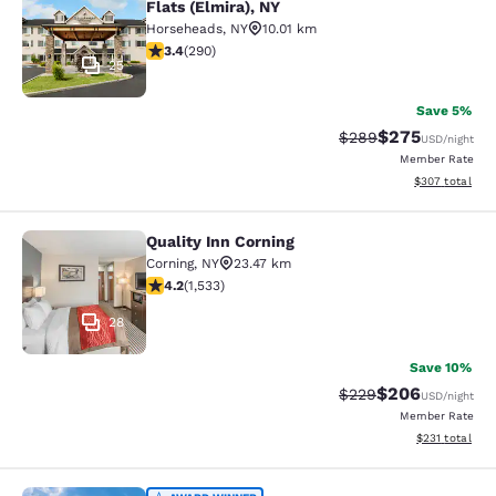
Flats (Elmira), NY
Horseheads
,
NY
10.01 km
3.43 stars rating. Good. 290 reviews
3.4
(
290
)
25
Save 5%
$275
Strikethrough Rate:
Discounted rate
$289
USD
/night
Member Rate
View estimated 
$307
total
Quality Inn Corning
Quality Inn Corning
Corning
,
NY
23.47 km
4.23 stars rating. Excellent. 1533 reviews
4.2
(
1,533
)
28
Save 10%
$206
Strikethrough Rate:
Discounted rate
$229
USD
/night
Member Rate
View estimated
$231
total