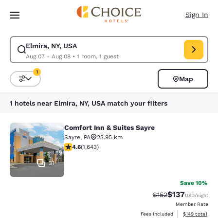
Loading complete
Skip To Main Content
Sign In
Elmira, NY, USA
Modify search for Elmira, NY, USA. Check in date Aug 07, Check out dat
Aug 07 - Aug 08
•
1 room, 1 guest
1
Map
Sort and Filter
1 filter currently selected
1 hotels near Elmira, NY, USA match your filters
Comfort Inn & Suites Sayre
Comfort Inn & Suites Sayre
Sayre
,
PA
23.95 km
4.59 stars rating. Excellent. 1643 reviews
4.6
(
1,643
)
31
Save 10%
$137
Strikethrough Rate:
Discounted rat
$152
USD
/night
Member Rate
View estimated
Fees included
$149
total