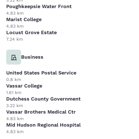
Poughkeepsie Water Front
4.83 km
Marist College
4.83 km
Locust Grove Estate
7.24 km
Business
United States Postal Service
0.8 km
Vassar College
1.61 km
Dutchess County Government
3.22 km
Vassar Brothers Medical Ctr
4.83 km
Mid Hudson Regional Hospital
4.83 km