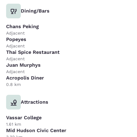
Dining/Bars
Chans Peking
Adjacent
Popeyes
Adjacent
Thai Spice Restaurant
Adjacent
Juan Murphys
Adjacent
Acropolis Diner
0.8 km
Attractions
Vassar College
1.61 km
Mid Hudson Civic Center
3.22 km