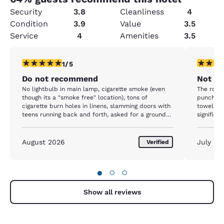
Security
3.8
Cleanliness
4
Condition
3.9
Value
3.5
Service
4
Amenities
3.5
1 star rating. Fair. 1 review
1 star rat
1/5
Do not recommend
Not Qu
No lightbulb in main lamp, cigarette smoke (even
The room 
though its a "smoke free" location), tons of
punched 
cigarette burn holes in linens, slamming doors with
towels w
teens running back and forth, asked for a ground
significa
level room but "none are available " even though
watery, n
there were many empty our entire stay, electrical
open unti
work is TRASH. Out bed side lights/outlets kept
August 2026
July 20
Verified
flickering which was a big problem as my husband
NEEDS a bipap to sleep (or else he risks choking
and suffocating in his sleep) so our second night
●
○
○
was very restless and uncomfortable. "Continental
breakfast" was basically non existent, except for
some random cereal. Staff not very friendly or
Show all reviews
accommodating unless youre friends or family. 0/10
would not recommend. Yhe *ONLY* saving grace is
it was close to our destination. OH they also take a