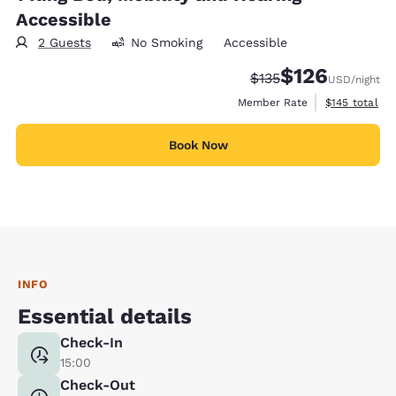
Accessible
2 Guests
No Smoking
Accessible
$126
Strikethrough Rate:
Discounted rate:
$135
USD
/night
View estimate
Member Rate
$145
total
Book Now
INFO
Essential details
Check-In
15:00
Check-Out