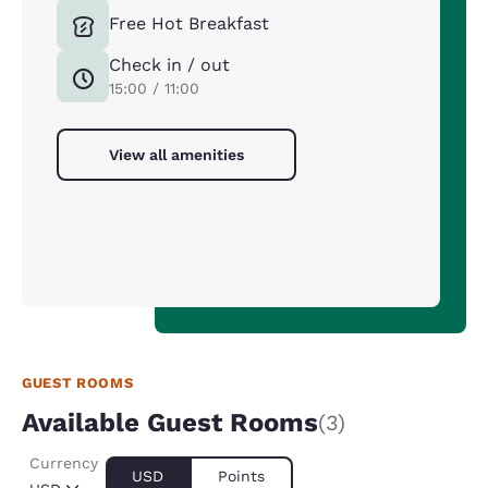
Free Hot Breakfast
Check in / out
15:00 / 11:00
View all amenities
GUEST ROOMS
Available Guest Rooms
(3)
Currency
USD
Points