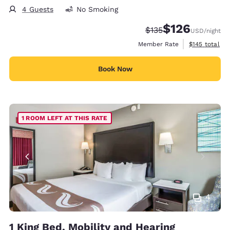
4 Guests
No Smoking
$126
Strikethrough Rate:
Discounted rate:
$135
USD
/night
View estimate
Member Rate
$145
total
Book Now
1 ROOM LEFT AT THIS RATE
4
1 King Bed, Mobility and Hearing