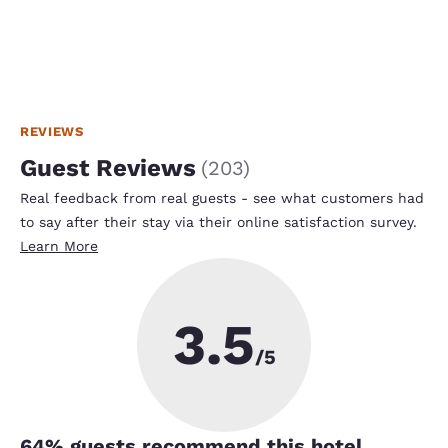
REVIEWS
Guest Reviews
(
203
)
Real feedback from real guests - see what customers had
to say after their stay via their online satisfaction survey.
Learn More
3.5
/5
64
% guests recommend this hotel