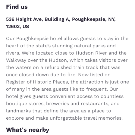
Find us
536 Haight Ave, Building A, Poughkeepsie, NY,
12603, US
Our Poughkeepsie hotel allows guests to stay in the
heart of the state’s stunning natural parks and
rivers. We’re located close to Hudson River and the
Walkway over the Hudson, which takes visitors over
the waters on a refurbished train track that was
once closed down due to fire. Now listed on
Register of Historic Places, the attraction is just one
of many in the area guests like to frequent. Our
hotel gives guests convenient access to countless
boutique stores, breweries and restaurants, and
landmarks that define the area as a place to
explore and make unforgettable travel memories.
What's nearby