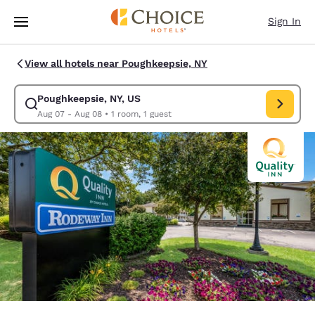
Loading complete
Skip To Main Content
Sign In
View all hotels near Poughkeepsie, NY
Poughkeepsie, NY, US
Modify search for Poughkeepsie, NY, US. Check in date Aug 07, Check o
Aug 07 - Aug 08
•
1 room, 1 guest