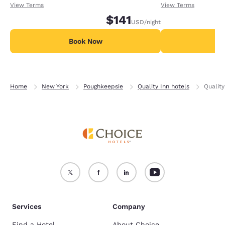
receiving an extra 1,000 points per night.
receiving an extra
View Terms
View Terms
$141
USD
/night
Book Now
B
Home
New York
Poughkeepsie
Quality Inn hotels
Qualit
Services
Company
Find a Hotel
About Choice