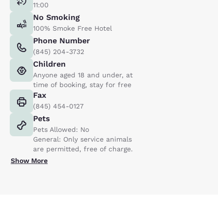
11:00
No Smoking
100% Smoke Free Hotel
Phone Number
(845) 204-3732
Children
Anyone aged 18 and under, at
time of booking, stay for free
Fax
(845) 454-0127
Pets
Pets Allowed: No
General: Only service animals
are permitted, free of charge.
Show More