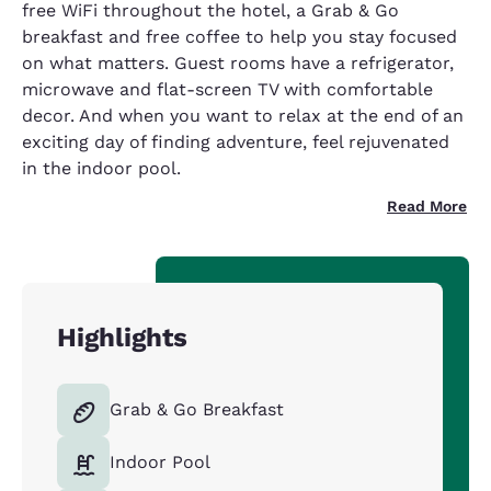
free WiFi throughout the hotel, a Grab & Go
breakfast and free coffee to help you stay focused
on what matters. Guest rooms have a refrigerator,
microwave and flat-screen TV with comfortable
decor. And when you want to relax at the end of an
exciting day of finding adventure, feel rejuvenated
in the indoor pool.
Read More
Highlights
Grab & Go Breakfast
Indoor Pool