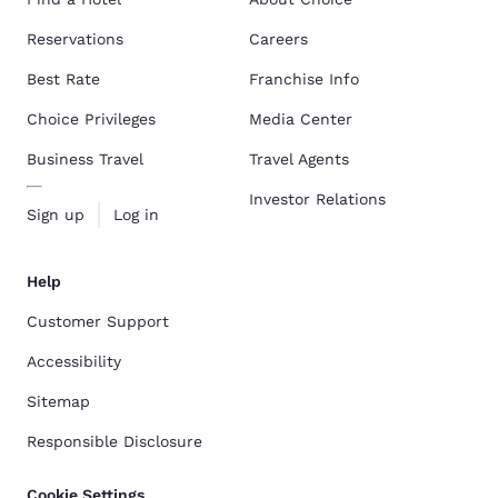
Reservations
Careers
Best Rate
Franchise Info
Choice Privileges
Media Center
Business Travel
Travel Agents
Investor Relations
Sign up
Log in
Help
Customer Support
Accessibility
Sitemap
Responsible Disclosure
Cookie Settings