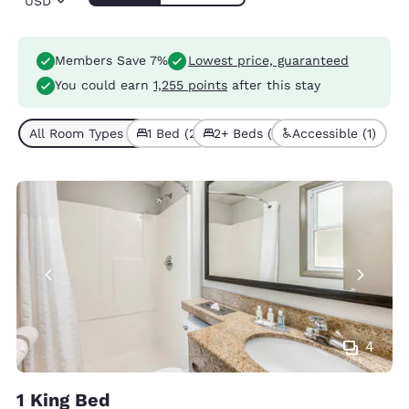
USD
Members Save 7%
Lowest price, guaranteed
You could earn
1,255 points
after this stay
All Room Types (3)
1 Bed (2)
2+ Beds (1)
Accessible (1)
4
1 King Bed