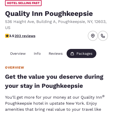
HOTEL SELLING FAST
Quality Inn Poughkeepsie
536 Haight Ave
,
Building A
,
Poughkeepsie
,
NY
,
12603
,
US
3.47 stars rating. Good.
3.5
203 reviews
Overview
Info
Reviews
Packages
OVERVIEW
Get the value you deserve during
your stay in Poughkeepsie
®
You’ll get more for your money at our Quality Inn
Poughkeepsie hotel in upstate New York. Enjoy
amenities that bring real value to your travel like