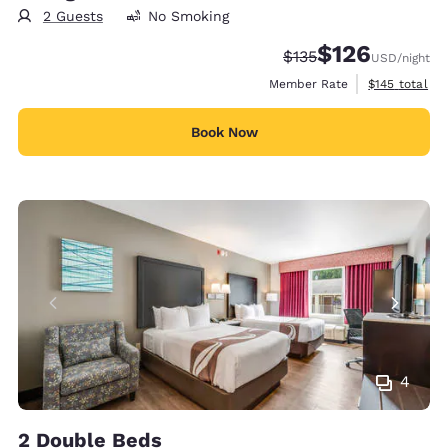
2 Guests
No Smoking
$126
Strikethrough Rate:
Discounted rate:
$135
USD
/night
View estimate
Member Rate
$145
total
Book Now
4
2 Double Beds