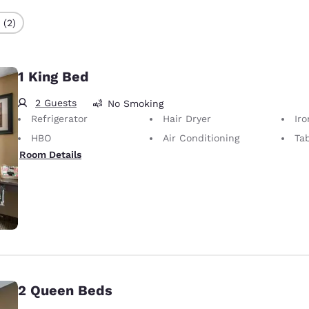
 (2)
1 King Bed
2 Guests
No Smoking
Refrigerator
Hair Dryer
Iron
HBO
Air Conditioning
Ta
Room Details
2 Queen Beds