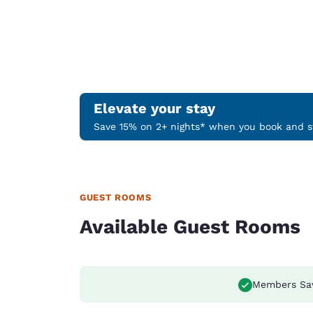
Elevate your stay
Save 15% on 2+ nights* when you book and st
GUEST ROOMS
Available Guest Rooms
Members Sa