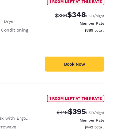
1 ROOM LEFT AT THIS RATE
$348
Strikethrough Rate:
Discounted rate:
$366
USD
/night
r Dryer
Member Rate
 Conditioning
View estimated total details
$389
total
Book Now
1 ROOM LEFT AT THIS RATE
$395
Strikethrough Rate:
Discounted rate:
$416
USD
/night
with Ergonomic Chair
Member Rate
crowave
View estimated total details
$442
total