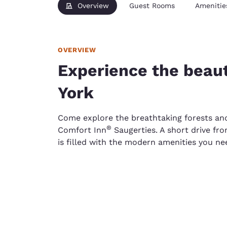
Overview
Guest Rooms
Amenitie
OVERVIEW
Experience the beau
York
Come explore the breathtaking forests an
®
Comfort Inn
Saugerties. A short drive fro
is filled with the modern amenities you ne