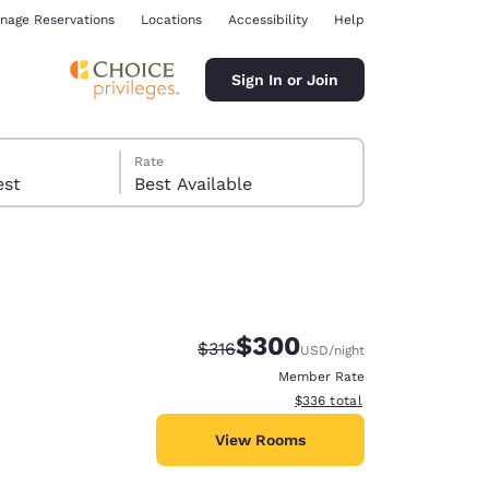
nage Reservations
Locations
Accessibility
Help
Sign In or Join
Rate
 guest
Best Available
$300
Strikethrough Rate:
Discounted rate:
$316
USD
/night
ina
Member Rate
View estimated total details
$336
total
View Rooms