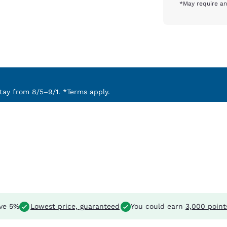
*May require an
ay from 8/5–9/1. *Terms apply.
ve 5%
Lowest price, guaranteed
You could earn
3,000 point