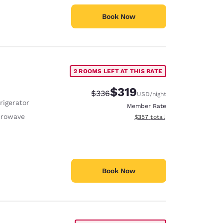
Book Now
2 ROOMS LEFT AT THIS RATE
$319
Strikethrough Rate:
Discounted rate:
$336
USD
/night
rigerator
Member Rate
crowave
View estimated total details
$357
total
Book Now