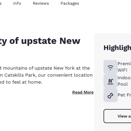
s
Info
Reviews
Packages
ty of upstate New
Highlig
Premi
d mountains of upstate New York at the
WiFi
m Catskills Park, our convenient location
Indoo
ed to feel at home.
Pool
Read More
Pet F
View a