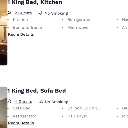
1 King Bed, Kitchen
2 Guests
No Smoking
Kitchen
Refrigerator
Hai
Iron and Ironing Board
Microwave
Air
Room Details
1 King Bed, Sofa Bed
4 Guests
No Smoking
Sofa Bed
32 inch LCD/Plasma TV
Desk 
Refrigerator
Hair Dryer
Mi
Room Details