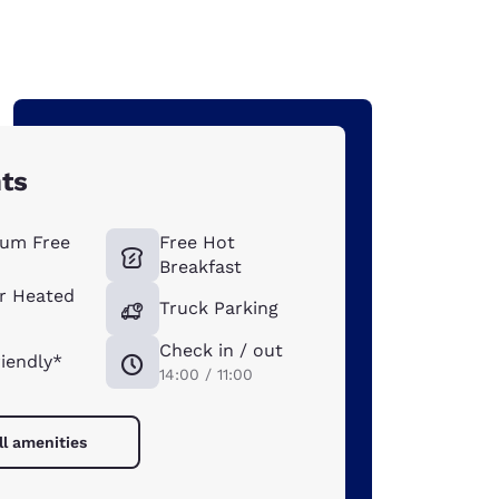
hts
um Free
Free Hot
Breakfast
r Heated
Truck Parking
Check in / out
riendly*
14:00 / 11:00
ll amenities