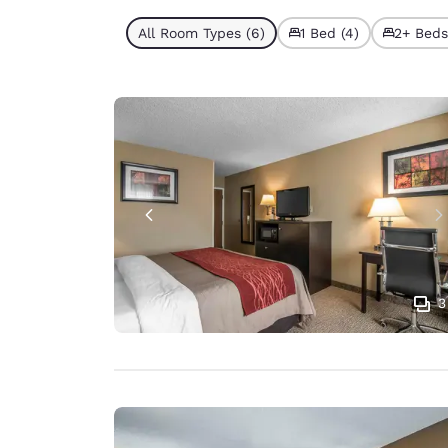
All Room Types (6)
1 Bed (4)
2+ Beds
3