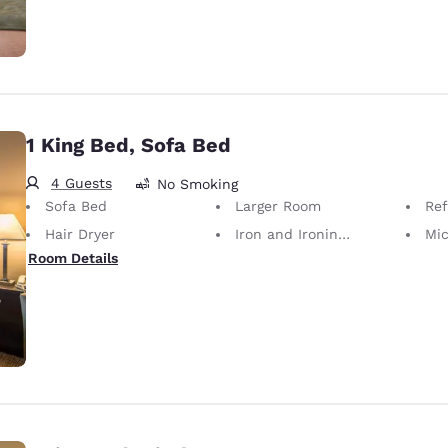
1 King Bed, Sofa Bed
4 Guests
No Smoking
Sofa Bed
Larger Room
Ref
Hair Dryer
Iron and Ironing Board
Mi
Room Details