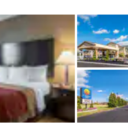
México
Mexico
Español
English
nd
Germany
España
English
Español
France
France
Français
English
Italia
Italy
Italiano
English
ngdom
India
New Zealan
English
English