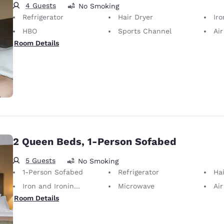
4 Guests
No Smoking
Refrigerator
Hair Dryer
Iron
HBO
Sports Channel
Air
Room Details
2 Queen Beds, 1-Person Sofabed
5 Guests
No Smoking
1-Person Sofabed
Refrigerator
Hai
Iron and Ironing Board
Microwave
Air
Room Details