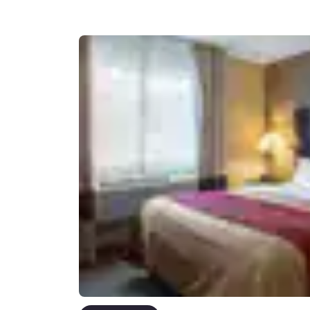
Canada
Français
Europe
Deutschla
Deutsch
Spain
English
Ireland
English
United Ki
English
Asia-Pac
Australia
English