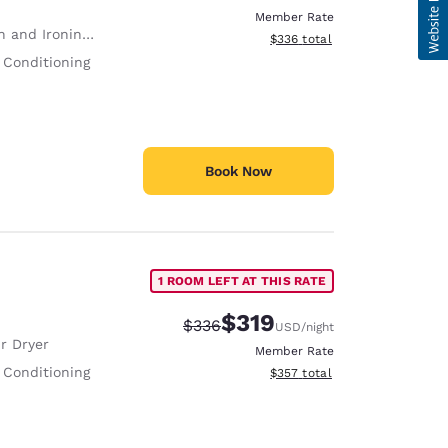
Member Rate
 and Ironing Board
View estimated total details
$336
total
 Conditioning
Book Now
1 ROOM LEFT AT THIS RATE
$319
Strikethrough Rate:
Discounted rate:
$336
USD
/night
r Dryer
Member Rate
 Conditioning
View estimated total details
$357
total