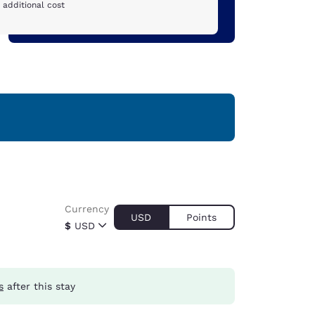
 additional cost
Currency
USD
Points
$
USD
s
after this stay