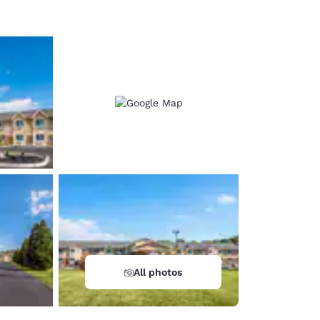
All photos
d