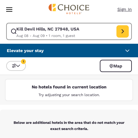
Loading complete
Skip To Main Content
Sign In
Kill Devil Hills, NC 27948, USA
Modify search for Kill Devil Hills, NC 27948, USA. Check in date Aug 08
Aug 08 - Aug 09
•
1 room, 1 guest
Elevate your stay
1
Map
Sort and Filter
1 filter currently selected
No hotels found in current location
Try adjusting your search location.
Below are additional hotels in the area that do not match your
exact search criteria.