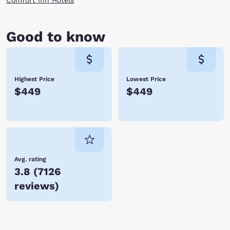
Comfort Inn Hotels
Good to know
Highest Price
Lowest Price
$449
$449
Avg. rating
3.8
(
7126
reviews
)