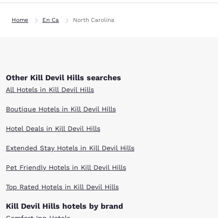
Home
En Ca
North Carolina
Other Kill Devil Hills searches
All Hotels in Kill Devil Hills
Boutique Hotels in Kill Devil Hills
Hotel Deals in Kill Devil Hills
Extended Stay Hotels in Kill Devil Hills
Pet Friendly Hotels in Kill Devil Hills
Top Rated Hotels in Kill Devil Hills
Kill Devil Hills hotels by brand