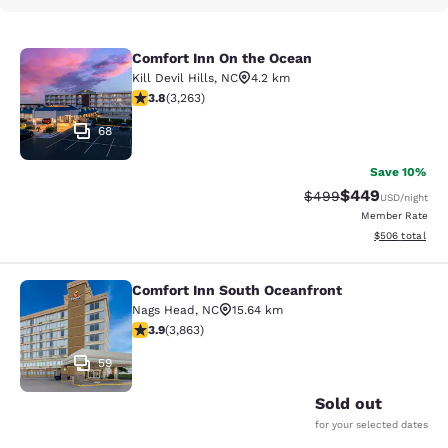
Comfort Inn On the Ocean
Comfort Inn On the Ocean
Kill Devil Hills
,
NC
4.2 km
3.76 stars rating. Good. 3263 reviews
3.8
(
3,263
)
68
Save 10%
$449
Strikethrough Rate:
Discounted rate
$499
USD
/night
Member Rate
View estimated 
$506
total
Comfort Inn South Oceanfront
Comfort Inn South Oceanfront
Nags Head
,
NC
15.64 km
3.91 stars rating. Good. 3863 reviews
3.9
(
3,863
)
59
Sold out
for your selected dates