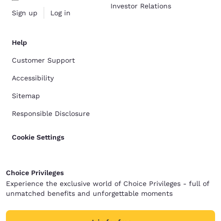
Investor Relations
Sign up
Log in
Help
Customer Support
Accessibility
Sitemap
Responsible Disclosure
Cookie Settings
Choice Privileges
Experience the exclusive world of Choice Privileges - full of
unmatched benefits and unforgettable moments