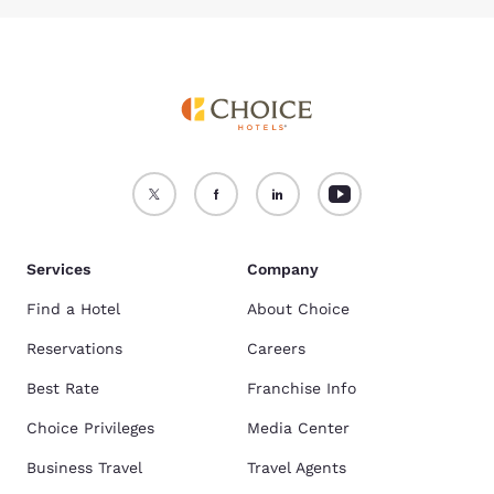
Services
Company
Find a Hotel
About Choice
Reservations
Careers
Best Rate
Franchise Info
Choice Privileges
Media Center
Business Travel
Travel Agents