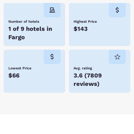
Number of hotels
Highest Price
1 of 9 hotels in
$143
Fargo
Lowest Price
Avg. rating
$66
3.6
(
7809
reviews
)