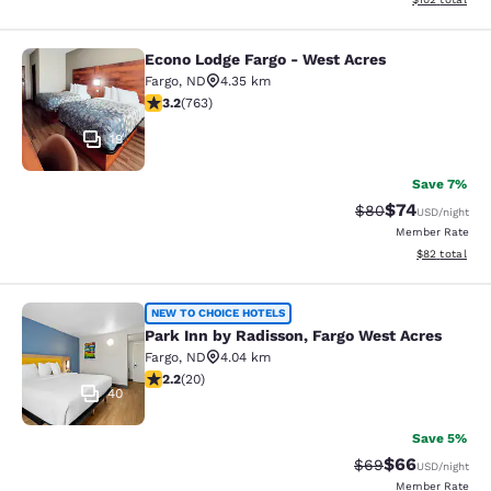
Econo Lodge Fargo - West Acres
Econo Lodge Fargo - West Acres
Fargo
,
ND
4.35 km
3.19 stars rating. Good. 763 reviews
3.2
(
763
)
19
Save 7%
$74
Strikethrough Rat
Discounted ra
$80
USD
/night
Member Rate
View estimate
$82
total
Park Inn by Radisson, Fargo West A
NEW TO CHOICE HOTELS
Park Inn by Radisson, Fargo West Acres
Fargo
,
ND
4.04 km
2.2 stars rating. Fair. 20 reviews
2.2
(
20
)
40
Save 5%
$66
Strikethrough Rat
Discounted ra
$69
USD
/night
Member Rate