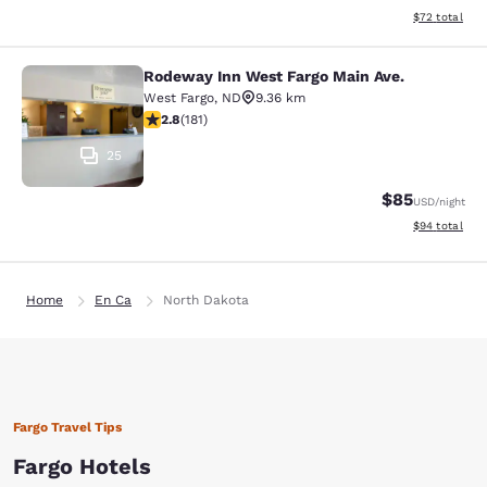
View estimate
$72
total
Rodeway Inn West Fargo Main Ave.
Rodeway Inn West Fargo Main Ave.
West Fargo
,
ND
9.36 km
2.82 stars rating. Fair. 181 reviews
2.8
(
181
)
25
$85
USD
/night
View estimate
$94
total
Home
En Ca
North Dakota
Fargo Travel Tips
Fargo Hotels