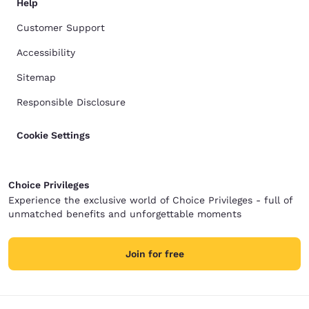
Help
Customer Support
Accessibility
Sitemap
Responsible Disclosure
Cookie Settings
Choice Privileges
Experience the exclusive world of Choice Privileges - full of
unmatched benefits and unforgettable moments
Join for free