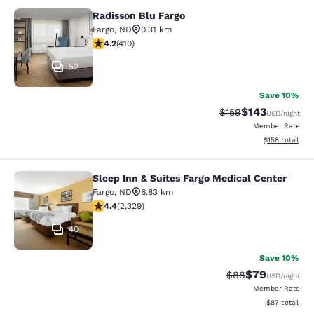
Radisson Blu Fargo
Radisson Blu Fargo
Fargo
,
ND
0.31 km
4.2 stars rating. Excellent. 410 reviews
4.2
(
410
)
52
Save 10%
$143
Strikethrough Rate:
Discounted rat
$159
USD
/night
Member Rate
View estimated
$158
total
Sleep Inn & Suites Fargo Medical Center
Sleep Inn & Suites Fargo Medical Ce
Fargo
,
ND
6.83 km
4.41 stars rating. Excellent. 2329 reviews
4.4
(
2,329
)
40
Save 10%
$79
Strikethrough Rat
Discounted ra
$88
USD
/night
Member Rate
View estimate
$87
total