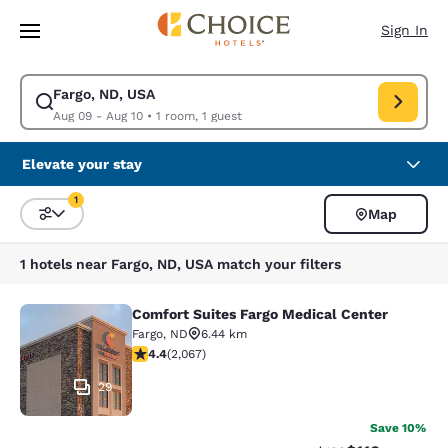
Loading complete
Skip To Main Content
Sign In
Fargo, ND, USA
Modify search for Fargo, ND, USA. Check in date Aug 09, Check out date
Aug 09 - Aug 10
•
1 room, 1 guest
Elevate your stay
1
Map
Sort and Filter
1 filter currently selected
1 hotels near Fargo, ND, USA match your filters
Comfort Suites Fargo Medical Center
Comfort Suites Fargo Medical Cente
Fargo
,
ND
6.44 km
4.43 stars rating. Excellent. 2067 reviews
4.4
(
2,067
)
29
Save 10%