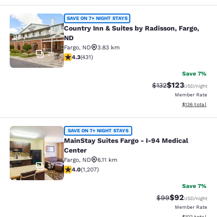
Country Inn & Suites by Radisson, F
SAVE ON 7+ NIGHT STAYS
Country Inn & Suites by Radisson, Fargo,
ND
Fargo
,
ND
3.83 km
27
4.26 stars rating. Excellent. 431 reviews
4.3
(
431
)
Save 7%
$123
Strikethrough Rate:
Discounted rat
$132
USD
/night
Member Rate
View estimated
$136
total
MainStay Suites Fargo - I-94 Medica
SAVE ON 7+ NIGHT STAYS
MainStay Suites Fargo - I-94 Medical
Center
Fargo
,
ND
6.11 km
37
4 stars rating. Very Good. 1207 reviews
4.0
(
1,207
)
Save 7%
$92
Strikethrough Rat
Discounted ra
$99
USD
/night
Member Rate
View estimated
$102
total