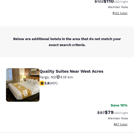
$110
Strikethrough Rate
Discounted rat
$122
USD
/night
Member Rate
View estimated
$122
total
Below are additional hotels in the area that do not match your
exact search criteria.
Quality Suites Near West Acres
Quality Suites Near West Acres
Fargo
,
ND
4.19 km
2.81 stars rating. Fair. 401 reviews
2.8
(
401
)
14
Save 10%
$79
Strikethrough Rat
Discounted ra
$87
USD
/night
Member Rate
View estimate
$87
total