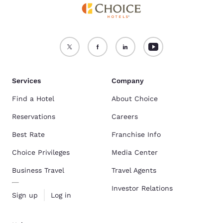
Services
Company
Find a Hotel
About Choice
Reservations
Careers
Best Rate
Franchise Info
Choice Privileges
Media Center
Business Travel
Travel Agents
Investor Relations
Sign up
Log in