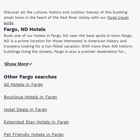
Discover all the culture, history and outdoor beauty of this bustling
small town in the heart of the Red River Valley with our
Fargo travel
guide
.
Fargo, ND Hotels
Book one of our hotels in Fargo, ND near the best spots in town Fargo,
ND is a prime location for those interested in American history and
travelers looking for a fun-filled vacation. With more than 400 historic
buildings lining the streets, Fargo is also a premier destination for
shopping, nightlife, family fun and performing arts. Fargo Deals
The next time you're in town, be sure to check out these popular local
Show More
spots just minutes away from our Fargo hotels: Dike East Park Section 9
Cyber Cafe Fargo-Moorhead Opera Now and Then Shoppe Historical
Other Fargo searches
and Cultural Society of Clay County The Bomb Shelter Dike East Park is
perfect for fishing and picnicking along the Red River. In June, the park
All Hotels in Fargo
hosts the Lil' Fishermen's Derby and two farmer's markets from July
through September. Stop by the Historical and Cultural Society of Clay
Boutique Hotels in Fargo
County. One of America's most beloved displays of Scandinavian
heritage includes a full-scale replica of Norway's Hopperstad Stave
Hotel Deals in Fargo
Church. Afterward, take the kids to the Fargo-Moorhead Opera for a
play!
For shoppers, Now and Then Shoppe is best for finding antique
Extended Stay Hotels in Fargo
furniture, art and gifts, or just for admiring mid-century modern style.
Die-hard gamers will love the Section 9 Cyber Cafe, where they can
Pet Friendly Hotels in Fargo
spend hours on plush couches playing their favorite games. If you're