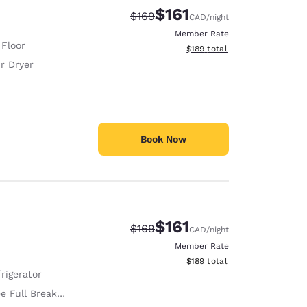
$161
Strikethrough Rate:
Discounted rate:
$169
CAD
/night
Member Rate
 Floor
View estimated total details
$189
total
r Dryer
Book Now
$161
Strikethrough Rate:
Discounted rate:
$169
CAD
/night
Member Rate
View estimated total details
$189
total
rigerator
e Full Breakfast