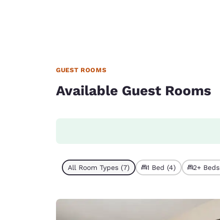
GUEST ROOMS
Available Guest Rooms
All Room Types (7)
1 Bed (4)
2+ Beds