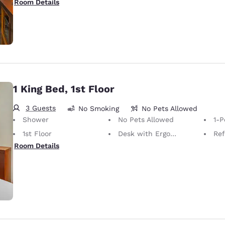
Room Details
1 King Bed, 1st Floor
3 Guests
No Smoking
No Pets Allowed
Shower
No Pets Allowed
1-P
1st Floor
Desk with Ergonomic Chair
Ref
Room Details