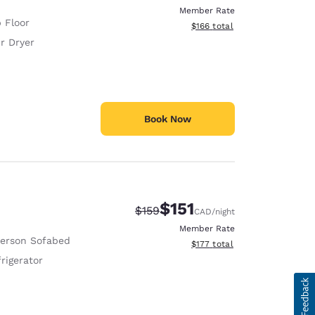
Member Rate
 Floor
View estimated total details
$166
total
r Dryer
Book Now
$151
Strikethrough Rate:
Discounted rate:
$159
CAD
/night
Member Rate
Person Sofabed
View estimated total details
$177
total
rigerator