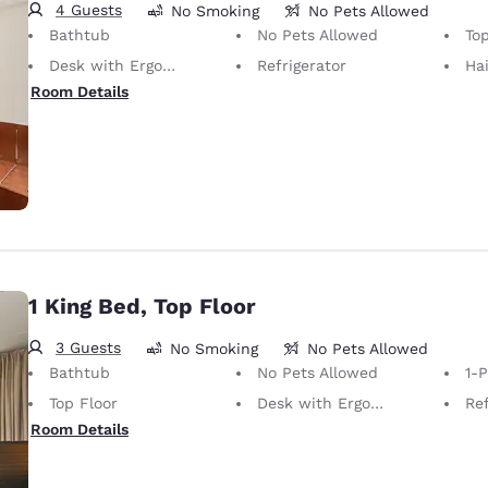
4 Guests
No Smoking
No Pets Allowed
Bathtub
No Pets Allowed
Top
Desk with Ergonomic Chair
Refrigerator
Hai
Room Details
1 King Bed, Top Floor
3 Guests
No Smoking
No Pets Allowed
Bathtub
No Pets Allowed
1-
Top Floor
Desk with Ergonomic Chair
Ref
Room Details