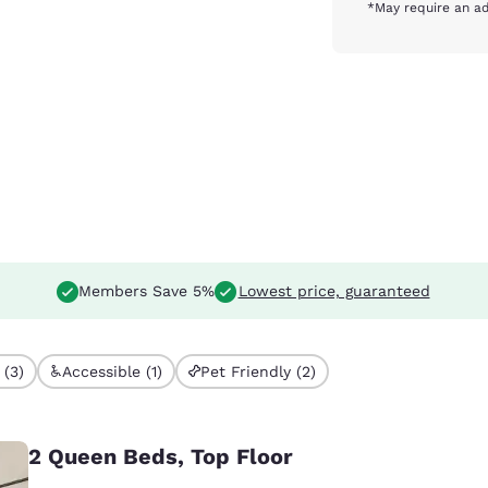
*May require an ad
Members Save 5%
Lowest price, guaranteed
 (3)
Accessible (1)
Pet Friendly (2)
2 Queen Beds, Top Floor