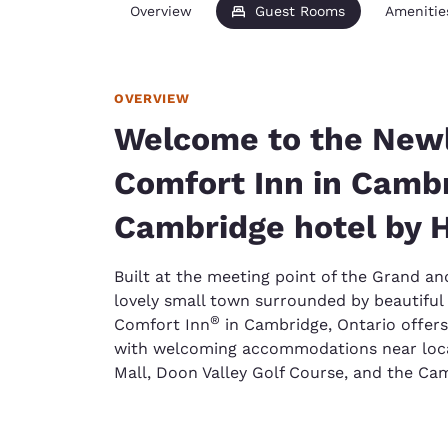
Overview
Guest Rooms
Amenitie
OVERVIEW
Welcome to the New
Comfort Inn in Cambr
Cambridge hotel by 
Built at the meeting point of the Grand an
lovely small town surrounded by beautiful 
®
Comfort Inn
in Cambridge, Ontario offers
with welcoming accommodations near local
Mall, Doon Valley Golf Course, and the Ca