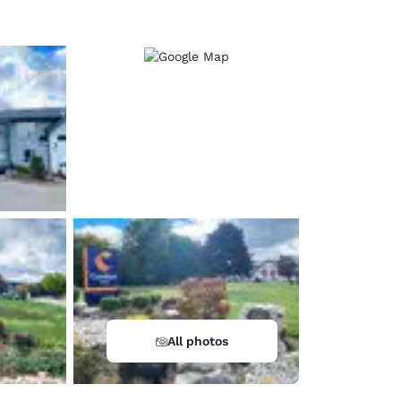
All photos
d