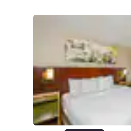
Canada
Français
Europe
Deutschla
Deutsch
Spain
English
Ireland
English
United Ki
English
Asia-Pac
Australia
English