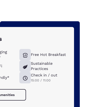
s
ging
Free Hot Breakfast
*
Sustainable
Fi
Practices
Check in / out
ndly*
15:00 / 11:00
amenities