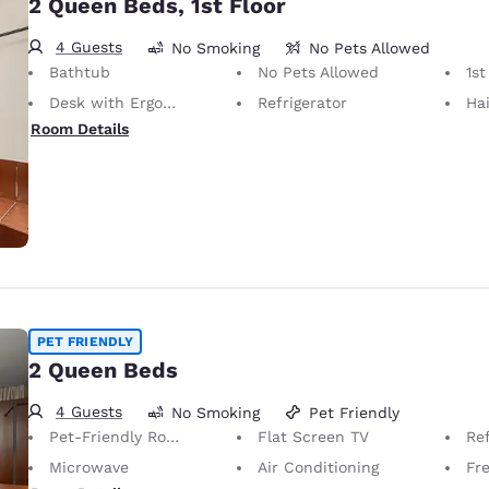
2 Queen Beds, 1st Floor
4 Guests
No Smoking
No Pets Allowed
Bathtub
No Pets Allowed
1st
Desk with Ergonomic Chair
Refrigerator
Hai
Room Details
PET FRIENDLY
2 Queen Beds
4 Guests
No Smoking
Pet Friendly
Pet-Friendly Room
Flat Screen TV
Ref
Microwave
Air Conditioning
Fre