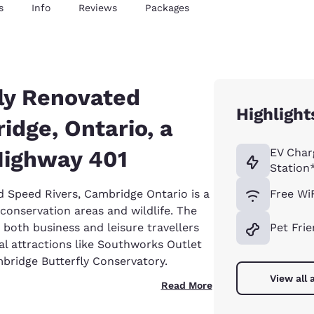
s
Info
Reviews
Packages
ly Renovated
Highlight
idge, Ontario, a
Highway 401
EV Char
Station
d Speed Rivers, Cambridge Ontario is a
Free Wi
conservation areas and wildlife. The
 both business and leisure travellers
Pet Frie
 attractions like Southworks Outlet
mbridge Butterfly Conservatory.
View all 
Read More