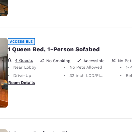
ACCESSIBLE
1 Queen Bed, 1-Person Sofabed
4 Guests
No Smoking
Accessible
No Pet
Near Lobby
No Pets Allowed
1-
Drive-Up
32 inch LCD/Plasma TV
Ref
Room Details