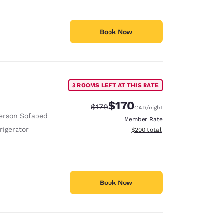
Book Now
3 ROOMS LEFT AT THIS RATE
$170
Strikethrough Rate:
Discounted rate:
$179
CAD
/night
erson Sofabed
Member Rate
rigerator
View estimated total details
$200
total
Book Now