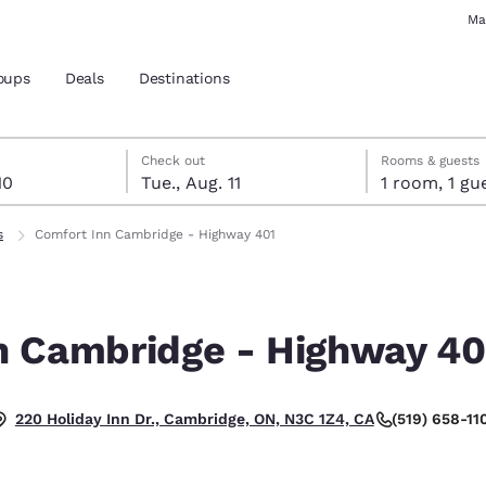
Ma
oups
Deals
Destinations
t 10
 11
t 11 check-out date selected
 10 check-in date selected
Check out
Rooms & guests
10
Tue., Aug. 11
1 room, 1
and location
s
Comfort Inn Cambridge - Highway 401
 preferred language
n Cambridge - Highway 40
tes
Estados Unidos
América Lat
Español
Español
(519) 658-11
220 Holiday Inn Dr., Cambridge, ON, N3C 1Z4, CA
atina
Latin America
Canada
English
English