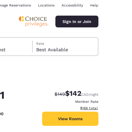
nage Reservations
Locations
Accessibility
Help
Sign In or Join
Rate
 guest
Best Available
1
$142
Strikethrough Rate:
Discounted rate:
$149
CAD
/night
ina
Member Rate
View estimated total details
$166
total
00
View Rooms