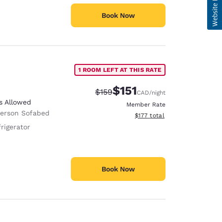
Book Now
1 ROOM LEFT AT THIS RATE
$151
Strikethrough Rate:
Discounted rate:
$159
CAD
/night
s Allowed
Member Rate
Person Sofabed
View estimated total details
$177
total
rigerator
Book Now