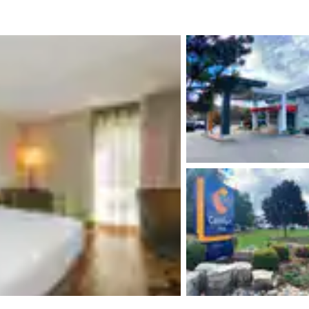
México
Mexico
Español
English
nd
Germany
España
English
Español
France
France
Français
English
Italia
Italy
Italiano
English
ngdom
India
New Zealan
English
English