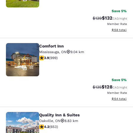
Save 5%
$132
Strikethrough Rate:
Discounted rat
$139
CAD
/night
Member Rate
View estimated
$158
total
Comfort Inn
Comfort Inn
Mississauga
,
ON
9.04 km
3.87 stars rating. Good. 999 reviews
3.9
(
999
)
46
Save 5%
$128
Strikethrough Rate:
Discounted rat
$135
CAD
/night
Member Rate
View estimated
$154
total
Quality Inn & Suites
Quality Inn & Suites
Oakville
,
ON
8.83 km
4.15 stars rating. Very Good. 653 reviews
4.2
(
653
)