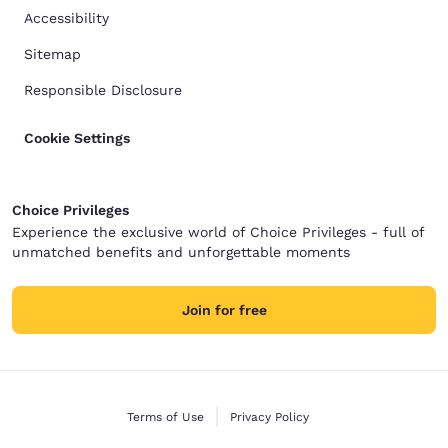
Accessibility
Sitemap
Responsible Disclosure
Cookie Settings
Choice Privileges
Experience the exclusive world of Choice Privileges - full of
unmatched benefits and unforgettable moments
Join for free
Terms of Use
Privacy Policy