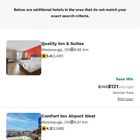
Below are additional hotels in the area that do not match your
exact search criteria.
Quality Inn & Suites
Quality Inn & Suites
Mississauga
,
ON
6.65 km
3.41 stars rating. Good. 2491 reviews
3.4
(
2,491
)
33
Save 16%
$121
Strikethrough Rate:
Discounted rat
$145
CAD
/night
Member Rate
View estimated
$145
total
Comfort Inn Airport West
Comfort Inn Airport West
Mississauga
,
ON
6.51 km
4.17 stars rating. Very Good. 3588 reviews
4.2
(
3,588
)
37