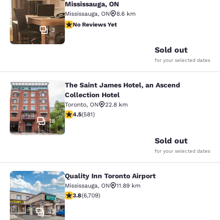
Mississauga, ON
Mississauga
,
ON
8.6 km
No Reviews Yet
No Reviews Yet
3
Sold out
for your selected dates
The Saint James Hotel, an Ascend
The Saint James Hotel, an Ascend C
Collection Hotel
Toronto
,
ON
22.8 km
4.55 stars rating. Excellent. 581 reviews
4.5
(
581
)
18
Sold out
for your selected dates
Quality Inn Toronto Airport
Quality Inn Toronto Airport
Mississauga
,
ON
11.89 km
3.77 stars rating. Good. 6709 reviews
3.8
(
6,709
)
42