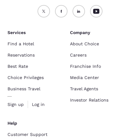
Services
Company
Find a Hotel
About Choice
Reservations
Careers
Best Rate
Franchise Info
Choice Privileges
Media Center
Business Travel
Travel Agents
Investor Relations
Sign up
Log in
Help
Customer Support