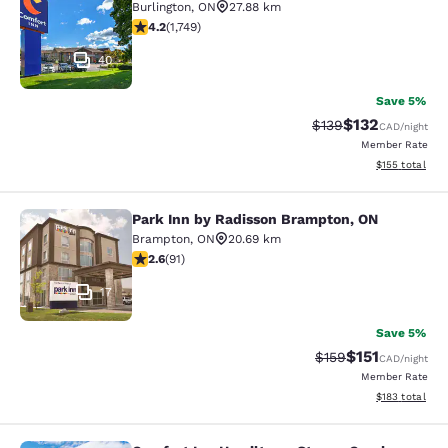
Burlington
,
ON
27.88 km
4.15 stars rating. Very Good. 1749 reviews
4.2
(
1,749
)
40
Save 5%
$132
Strikethrough Rate:
Discounted rat
$139
CAD
/night
Member Rate
View estimated
$155
total
Park Inn by Radisson Brampton, ON
Park Inn by Radisson Brampton, ON
Brampton
,
ON
20.69 km
2.57 stars rating. Fair. 91 reviews
2.6
(
91
)
17
Save 5%
$151
Strikethrough Rate
Discounted rat
$159
CAD
/night
Member Rate
View estimated
$183
total