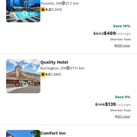
Toronto
,
ON
21.7 km
4.21 stars rating. Excellent. 1043 reviews
4.2
(
1,043
)
63
Save 10%
$489
Strikethrough Rate:
Discounted rate
$543
CAD
/night
Member Rate
View estimated 
$599
total
Quality Hotel
Quality Hotel
Burlington
,
ON
27.11 km
4.14 stars rating. Very Good. 1560 reviews
4.1
(
1,560
)
77
Save 5%
$139
Strikethrough Rate:
Discounted rat
$146
CAD
/night
Member Rate
View estimated
$163
total
Comfort Inn
Comfort Inn