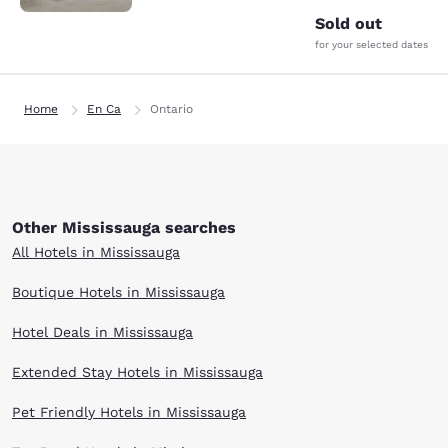
Sold out
for your selected dates
Home
En Ca
Ontario
Other Mississauga searches
All Hotels in Mississauga
Boutique Hotels in Mississauga
Hotel Deals in Mississauga
Extended Stay Hotels in Mississauga
Pet Friendly Hotels in Mississauga