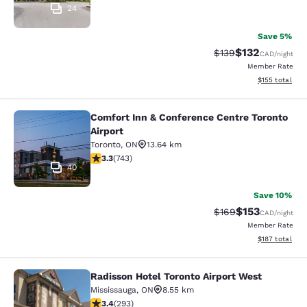
24
Save 5%
$132
Strikethrough Rate:
Discounted rat
$139
CAD
/night
Member Rate
View estimated
$155
total
Comfort Inn & Conference Centre Toronto
Comfort Inn & Conference Centre To
Airport
Toronto
,
ON
13.64 km
3.28 stars rating. Good. 743 reviews
3.3
(
743
)
40
Save 10%
$153
Strikethrough Rate:
Discounted rat
$169
CAD
/night
Member Rate
View estimated
$187
total
Radisson Hotel Toronto Airport West
Radisson Hotel Toronto Airport Wes
Mississauga
,
ON
8.55 km
3.4 stars rating. Good. 293 reviews
3.4
(
293
)