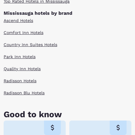
Top Rated Hotels in Mississauga
Mississauga hotels by brand
Ascend Hotels
Comfort Inn Hotels
Country Inn Suites Hotels
Park Inn Hotels
Quality Inn Hotels
Radisson Hotels
Radisson Blu Hotels
Good to know