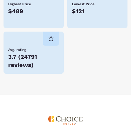
Highest Price
Lowest Price
$489
$121
Avg. rating
3.7
(
24791
reviews
)