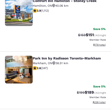
Comfort Inn Hamilton - Stoney Creek
Comfort Inn Hamilton - Stoney Cre
Hamilton
,
ON
40.06 km
3.85 stars rating. Good. 1112 reviews
3.9
(
1,112
)
26
Save 5%
$151
Strikethrough Rate
Discounted rat
$159
CAD
/night
Member Rate
View estimated
$178
total
Park Inn by Radisson Toronto-Markham
Park Inn by Radisson Toronto-Mar
Markham
,
ON
36.51 km
2.56 stars rating. Fair. 347 reviews
2.6
(
347
)
18
Save 5%
$189
Strikethrough Rate:
Discounted rat
$199
CAD
/night
Member Rate
View estimated 
$226
total