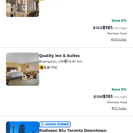
23
Save 5%
$161
Strikethrough Rate:
Discounted rat
$169
CAD
/night
Member Rate
View estimated 
$200
total
Quality Inn & Suites
Quality Inn & Suites
Brampton
,
ON
14.91 km
3.25 stars rating. Good. 748 reviews
3.3
(
748
)
36
Save 5%
$151
Strikethrough Rate
Discounted rat
$158
CAD
/night
Member Rate
View estimated
$177
total
Radisson Blu Toronto Downtown
AWARD WINNER
Radisson Blu Toronto Downtown