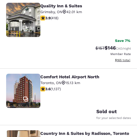
Quality Inn & Suites
Quality Inn & Suites
Grimsby
,
ON
42.01 km
3.94 stars rating. Good. 418 reviews
3.9
(
418
)
37
Save 7%
$146
Strikethrough Rate:
Discounted rat
$157
CAD
/night
Member Rate
View estimated
$165
total
Comfort Hotel Airport North
Comfort Hotel Airport North
Toronto
,
ON
15.13 km
3.61 stars rating. Good. 1137 reviews
3.6
(
1,137
)
15
Sold out
for your selected dates
Country Inn & Suites by Radisson, Toronto
Country Inn & Suites by Radisson, T