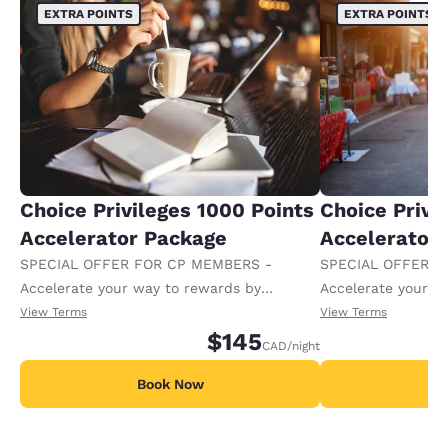
EXTRA POINTS
EXTRA POINTS
Choice Privileges 1000 Points
Choice Privi
Accelerator Package
Accelerator
SPECIAL OFFER FOR CP MEMBERS -
SPECIAL OFFER F
Accelerate your way to rewards by
Accelerate your w
receiving an extra 1,000 points per night.
receiving an extra
View Terms
View Terms
$145
CAD
/night
Book Now
B