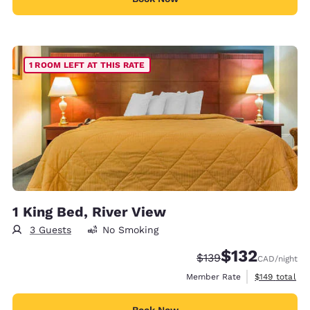
1 ROOM LEFT AT THIS RATE
1 King Bed, River View
3 Guests
No Smoking
$132
Strikethrough Rate:
Discounted rate
$139
CAD
/night
View estimate
Member Rate
$149
total