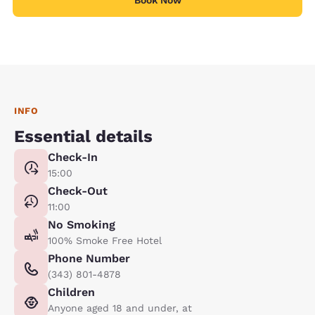
Book Now
INFO
Essential details
Check-In
15:00
Check-Out
11:00
No Smoking
100% Smoke Free Hotel
Phone Number
(343) 801-4878
Children
Anyone aged 18 and under, at