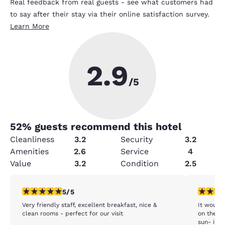
Real feedback from real guests - see what customers had
to say after their stay via their online satisfaction survey.
Learn More
2.9
/5
52
% guests recommend this hotel
Cleanliness
3.2
Security
3.2
Amenities
2.6
Service
4
Value
3.2
Condition
2.5
5 stars rating. Exceptional. 1 review
4 stars r
5/5
Very friendly staff, excellent breakfast, nice &
It would 
clean rooms - perfect for our visit
on the ba
sun- it w