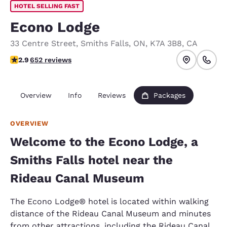
HOTEL SELLING FAST
Econo Lodge
33 Centre Street
,
Smiths Falls
,
ON
,
K7A 3B8
,
CA
2.9 stars rating. Fair.
2.9
652 reviews
Overview
Info
Reviews
Packages
OVERVIEW
Welcome to the Econo Lodge, a
Smiths Falls hotel near the
Rideau Canal Museum
The Econo Lodge® hotel is located within walking
distance of the Rideau Canal Museum and minutes
from other attractions, including the Rideau Canal,