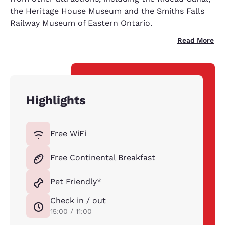
the Heritage House Museum and the Smiths Falls
Railway Museum of Eastern Ontario.
Read More
Highlights
Free WiFi
Free Continental Breakfast
Pet Friendly*
Check in / out
15:00 / 11:00