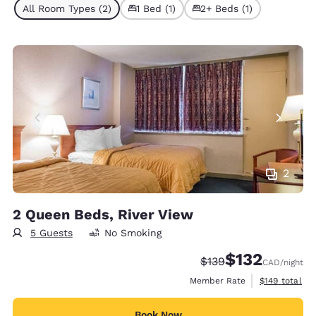
All Room Types (2)
1 Bed (1)
2+ Beds (1)
2
2 Queen Beds, River View
5 Guests
No Smoking
$132
Strikethrough Rate:
Discounted rate
$139
CAD
/night
View estimate
Member Rate
$149
total
Book Now