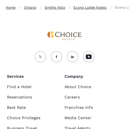
Home
Ontario
Smiths Falls
Econo Lodge hotels
Econo L
Services
Company
Find a Hotel
About Choice
Reservations
Careers
Best Rate
Franchise Info
Choice Privileges
Media Center
Business Travel
Travel Agents