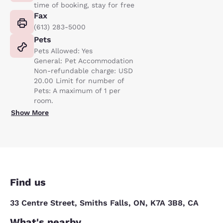
time of booking, stay for free
Fax
(613) 283-5000
Pets
Pets Allowed: Yes
General: Pet Accommodation
Non-refundable charge: USD
20.00 Limit for number of
Pets: A maximum of 1 per
room.
Show More
Find us
33 Centre Street, Smiths Falls, ON, K7A 3B8, CA
What's nearby