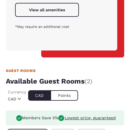
View all amenities
*May require an additional cost
GUEST ROOMS
Available Guest Rooms
(2)
Currency
CAD
Points
CAD
Members Save 5%
Lowest price, guaranteed