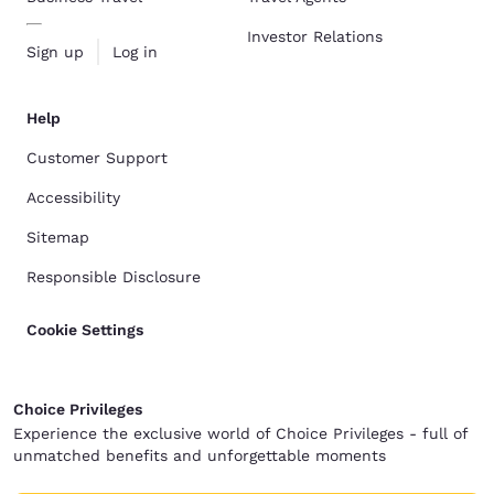
Investor Relations
Sign up
Log in
Help
Customer Support
Accessibility
Sitemap
Responsible Disclosure
Cookie Settings
Choice Privileges
Experience the exclusive world of Choice Privileges - full of
unmatched benefits and unforgettable moments