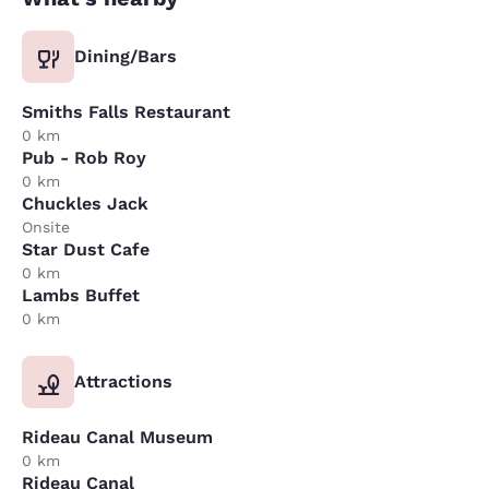
Dining/Bars
Smiths Falls Restaurant
0 km
Pub - Rob Roy
0 km
Chuckles Jack
Onsite
Star Dust Cafe
0 km
Lambs Buffet
0 km
Attractions
Rideau Canal Museum
0 km
Rideau Canal