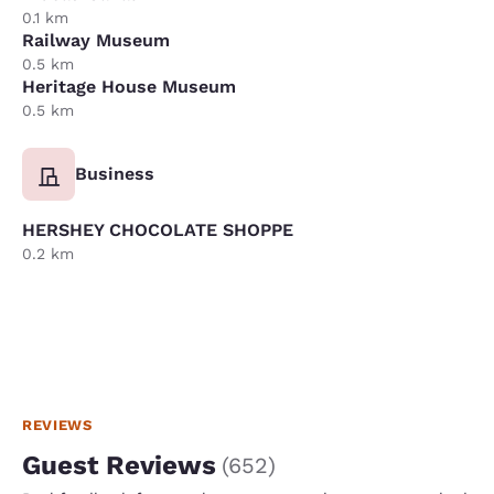
0.1 km
Railway Museum
0.5 km
Heritage House Museum
0.5 km
Business
HERSHEY CHOCOLATE SHOPPE
0.2 km
REVIEWS
Guest Reviews
(
652
)