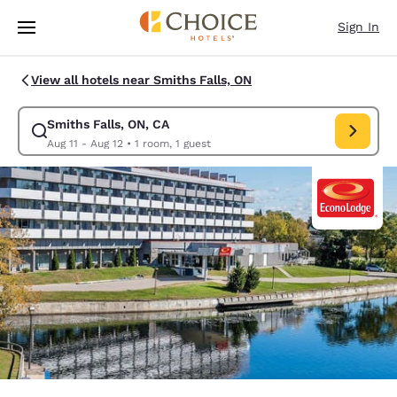
Loading complete
Skip To Main Content
Sign In
View all hotels near Smiths Falls, ON
Smiths Falls, ON, CA
Modify search for Smiths Falls, ON, CA. Check in date Aug 11, Check out
Aug 11 - Aug 12
•
1 room, 1 guest