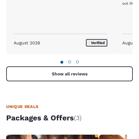
out there
August 2026
August
Verified
●
○
○
Show all reviews
UNIQUE DEALS
Packages & Offers
(3)