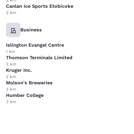
3 km
Canlan Ice Sports Etobicoke
3 km
Business
Islington Evangel Centre
1 km
Thomson Terminals Limited
2 km
Kruger Inc.
2 km
Molson's Breweries
3 km
Humber College
3 km