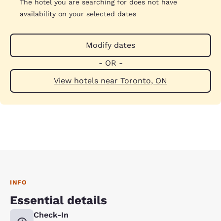
The hotel you are searching for does not have
availability on your selected dates
Modify dates
- OR -
View hotels near Toronto, ON
INFO
Essential details
Check-In