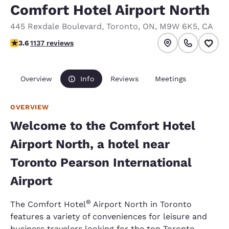
Comfort Hotel Airport North
445 Rexdale Boulevard
,
Toronto
,
ON
,
M9W 6K5
,
CA
3.61 stars rating. Good.
3.6
1137 reviews
Overview
Info
Reviews
Meetings
OVERVIEW
Welcome to the Comfort Hotel
Airport North, a hotel near
Toronto Pearson International
Airport
®
The Comfort Hotel
Airport North in Toronto
features a variety of conveniences for leisure and
business travelers looking for the top Toronto