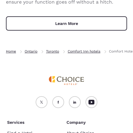
ensure your function goes off without a hitch.
Learn More
Home
Ontario
Toronto
Comfort Inn hotels
Comfort Hotel
Services
Company
Find a Hotel
About Choice