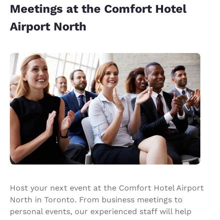
Meetings at the Comfort Hotel
Airport North
Host your next event at the Comfort Hotel Airport
North in Toronto. From business meetings to
personal events, our experienced staff will help