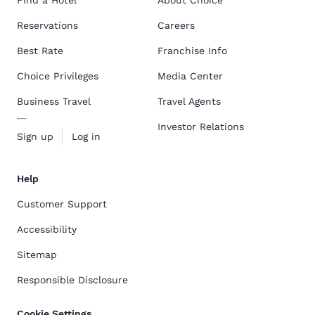
Reservations
Careers
Best Rate
Franchise Info
Choice Privileges
Media Center
Business Travel
Travel Agents
Investor Relations
Sign up
Log in
Help
Customer Support
Accessibility
Sitemap
Responsible Disclosure
Cookie Settings