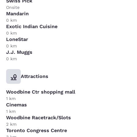
Swiss Pick
Onsite
Mandarin
0 km
Exotic Indian Cuisine
0 km
LoneStar
0 km
J.J. Muggs
0 km
Attractions
Woodbine Ctr shopping mall
1 km
Cinemas
1 km
Woodbine Racetrack/Slots
2 km
Toronto Congress Centre