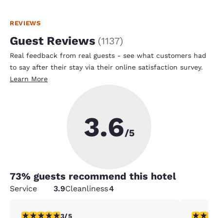
REVIEWS
Guest Reviews
(
1137
)
Real feedback from real guests - see what customers had
to say after their stay via their online satisfaction survey.
Learn More
3.6
/5
73
% guests recommend this hotel
Service
3.9
Cleanliness
4
3 stars rating. Fair. 1 review
1 star rat
3/5