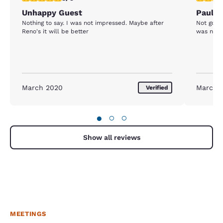
Unhappy Guest
Paul
Nothing to say. I was not impressed. Maybe after
Not good. Vending machines were empty and 
Reno's it will be better
was no se
March 2020
March 
Verified
●
○
○
Show all reviews
MEETINGS