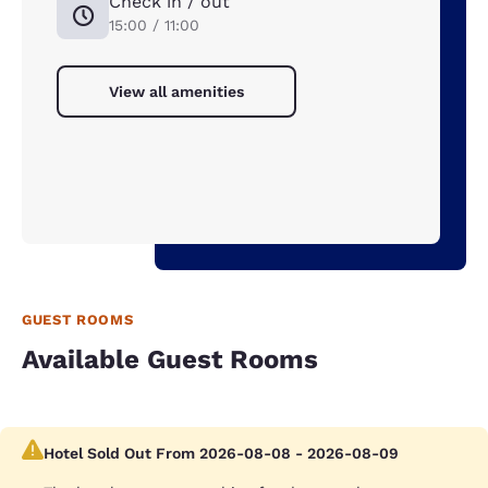
Check in / out
15:00 / 11:00
View all amenities
GUEST ROOMS
Available Guest Rooms
Hotel Sold Out From 2026-08-08 - 2026-08-09