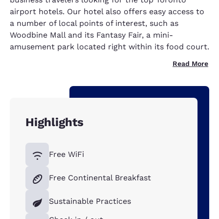
airport hotels. Our hotel also offers easy access to
a number of local points of interest, such as
Woodbine Mall and its Fantasy Fair, a mini-
amusement park located right within its food court.
Read More
Highlights
Free WiFi
Free Continental Breakfast
Sustainable Practices