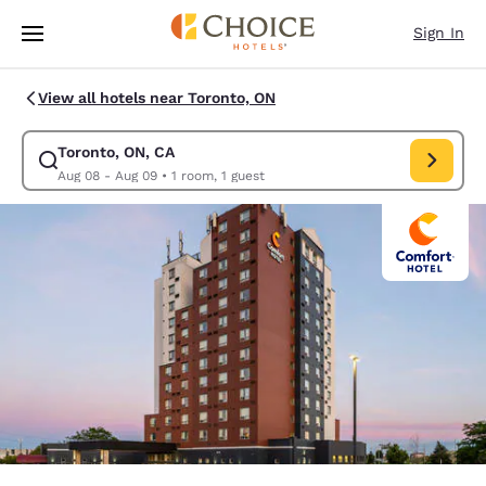
Loading complete
Skip To Main Content
Sign In
View all hotels near Toronto, ON
Toronto, ON, CA
Modify search for Toronto, ON, CA. Check in date Aug 08, Check out dat
Aug 08 - Aug 09
•
1 room, 1 guest