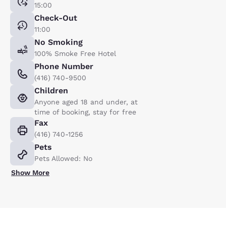
15:00
Check-Out
11:00
No Smoking
100% Smoke Free Hotel
Phone Number
(416) 740-9500
Children
Anyone aged 18 and under, at
time of booking, stay for free
Fax
(416) 740-1256
Pets
Pets Allowed: No
Show More