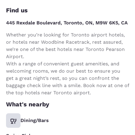
Find us
445 Rexdale Boulevard, Toronto, ON, M9W 6K5, CA
Whether you’re looking for Toronto airport hotels,
or hotels near Woodbine Racetrack, rest assured,
we’re one of the best hotels near Toronto Pearson
Airport.
With a range of convenient guest amenities, and
welcoming rooms, we do our best to ensure you
get a great night’s rest, so you can confront the
baggage check line with a smile. Book now at one of
the top hotels near Toronto airport.
What's nearby
Dining/Bars