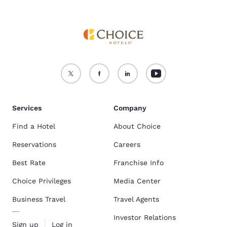
Services
Company
Find a Hotel
About Choice
Reservations
Careers
Best Rate
Franchise Info
Choice Privileges
Media Center
Business Travel
Travel Agents
Investor Relations
Sign up
Log in