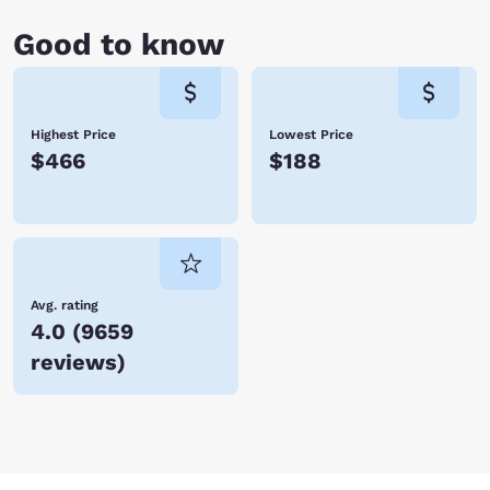
octopus? Walk through a glass tunnel and see fish—and sharks!—
swimming all around you, and be sure to check out the sea otter
Good to know
feeding. For some unplanned free time, head over to the soft sand of
Nye Beach and swim (if cold water does not bother you), run or just
hang out. This is one of the more spectacular spots for watching
sunsets, and you can get a light dinner at one of the eateries lining the
beach area.
Highest Price
Lowest Price
$466
$188
The Newport, Oregon hotels listed above are the best place to stay as
you enjoy the rugged beauty of the Oregon coast along with the
delightful things to see and do in one of its best-loved cities. Book
today!
Avg. rating
4.0
(
9659
reviews
)