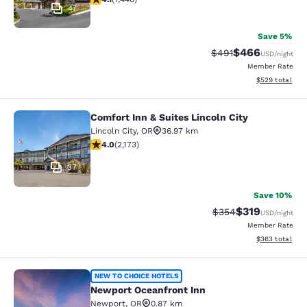
47
Save 5%
$466
Strikethrough Rate:
Discounted rate
$491
USD
/night
Member Rate
View estimated 
$529
total
Comfort Inn & Suites Lincoln City
Comfort Inn & Suites Lincoln City
Lincoln City
,
OR
36.97 km
4.04 stars rating. Very Good. 2173 reviews
4.0
(
2,173
)
37
Save 10%
$319
Strikethrough Rate:
Discounted rat
$354
USD
/night
Member Rate
View estimated 
$363
total
Newport Oceanfront Inn
NEW TO CHOICE HOTELS
Newport Oceanfront Inn
Newport
,
OR
0.87 km