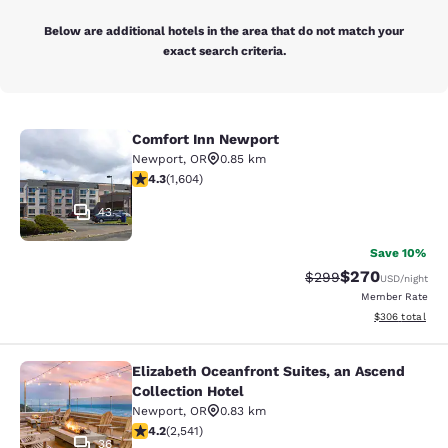
Below are additional hotels in the area that do not match your
exact search criteria.
Comfort Inn Newport
Comfort Inn Newport
Newport
,
OR
0.85 km
4.31 stars rating. Excellent. 1604 reviews
4.3
(
1,604
)
43
Save 10%
$270
Strikethrough Rate:
Discounted rate
$299
USD
/night
Member Rate
View estimated 
$306
total
Elizabeth Oceanfront Suites, an Ascend
Elizabeth Oceanfront Suites, an Asc
Collection Hotel
Newport
,
OR
0.83 km
4.19 stars rating. Very Good. 2541 reviews
4.2
(
2,541
)
36