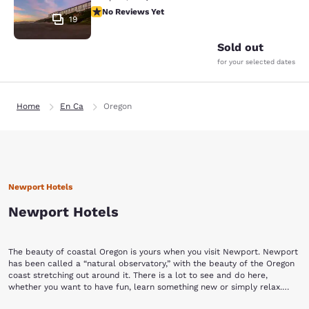
No Reviews Yet
No Reviews Yet
19
Sold out
for your selected dates
Home
En Ca
Oregon
Newport Hotels
Newport Hotels
The beauty of coastal Oregon is yours when you visit Newport. Newport
has been called a “natural observatory,” with the beauty of the Oregon
coast stretching out around it. There is a lot to see and do here,
whether you want to have fun, learn something new or simply relax.
With Choice Hotels in Newport, Oregon, you have a place to call your