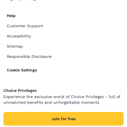
Help
Customer Support
Accessibility
Sitemap
Responsible Disclosure
Cookie Settings
Choice Privileges
Experience the exclusive world of Choice Privileges - full of
unmatched benefits and unforgettable moments
Join for free