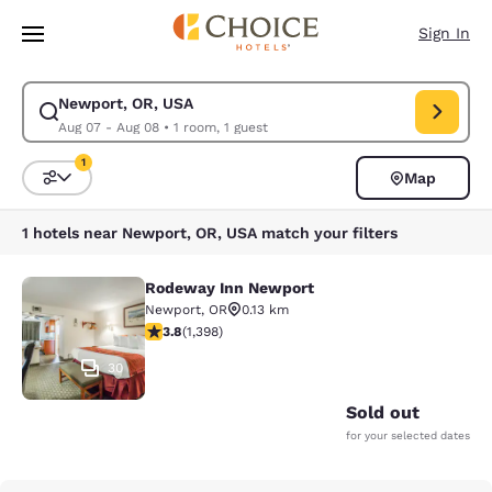
Loading complete
Skip To Main Content
Sign In
Newport, OR, USA
Modify search for Newport, OR, USA. Check in date Aug 07, Check out 
Aug 07 - Aug 08
•
1 room, 1 guest
1
Map
Sort and Filter
1 filter currently selected
1 hotels near Newport, OR, USA match your filters
Rodeway Inn Newport
Rodeway Inn Newport
Newport
,
OR
0.13 km
3.84 stars rating. Good. 1398 reviews
3.8
(
1,398
)
30
Sold out
for your selected dates