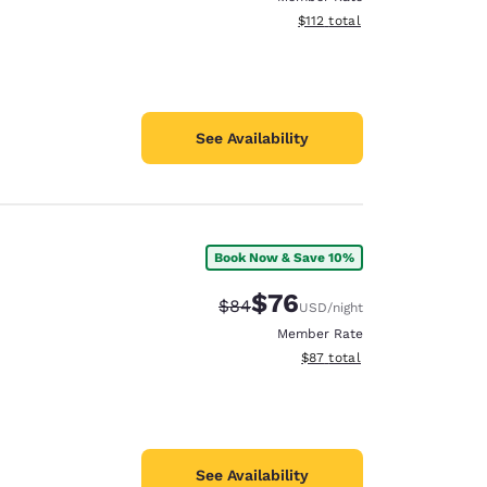
View estimated total details
$112
total
See Availability
Book Now & Save 10%
$76
Strikethrough Rate:
Discounted rate:
$84
USD
/night
Member Rate
View estimated total details
$87
total
See Availability