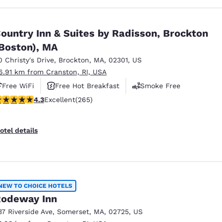
ountry Inn & Suites by Radisson, Brockton
Boston), MA
0 Christy's Drive
,
Brockton
,
MA
,
02301
,
US
6.91 km from Cranston, RI, USA
Free WiFi
Free Hot Breakfast
Smoke Free
.29 stars rating. Excellent. 265 reviews
4.3
Excellent
(265)
otel details
NEW TO CHOICE HOTELS
odeway Inn
37 Riverside Ave
,
Somerset
,
MA
,
02725
,
US