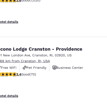
3.6
Good
(1,020)
otel details
cono Lodge Cranston - Providence
01 New London Ave
,
Cranston
,
RI
,
02920
,
US
.66 km from Cranston, RI, USA
Free WiFi
Pet Friendly
Business Center
.39 stars rating. Good. 70 reviews
3.4
Good
(70)
otel details