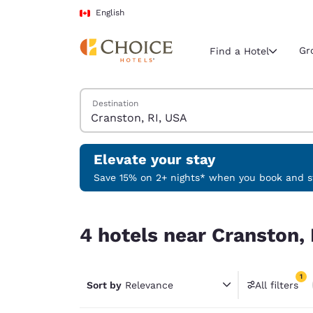
Loading complete
Skip To Main Content
English
Gr
Find a Hotel
Search Hotels
Destination
Current region 
Canada
English
Elevate your stay
Select your
Save 15% on 2+ nights* when you book and st
Americas
4 hotels near Cranston, RI, USA match your filte
United Sta
4 hotels near Cranston, 
English
América L
1
Português
Sort by
Relevance
All filters
1 filter 