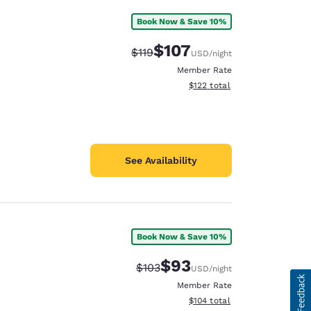
Book Now & Save 10%
$107
Strikethrough Rate:
Discounted rate:
$119
USD
/night
Member Rate
View estimated total details
$122
total
See Availability
Book Now & Save 10%
$93
Strikethrough Rate:
Discounted rate:
$103
USD
/night
Member Rate
View estimated total details
$104
total