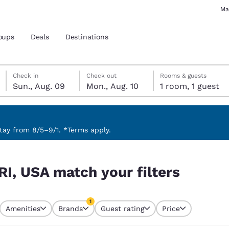
Ma
oups
Deals
Destinations
Sunday, August 9
Monday, August 10
Monday, August 10 check-out date selected
Sunday, August 9 check-in date selected
Check in
Check out
Rooms & guests
Sun., Aug. 09
Mon., Aug. 10
1 room, 1 guest
and location
 preferred language
ay from 8/5–9/1. *Terms apply.
rs
tes
Estados Unidos
América Lat
RI, USA match your filters
Español
Español
atina
Latin America
Canada
1
English
English
Amenities
Brands
Guest rating
Price
currently selected
1 filter currently selected