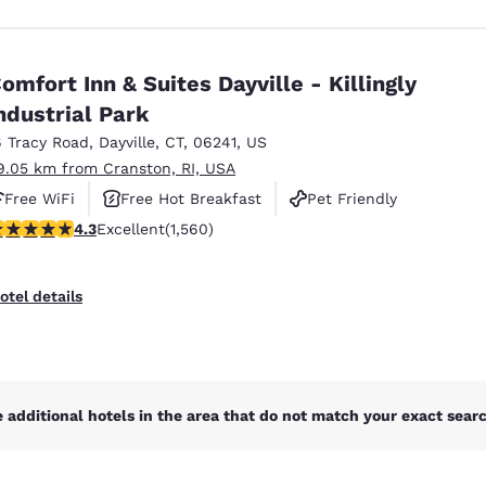
omfort Inn & Suites Dayville - Killingly
ndustrial Park
6 Tracy Road
,
Dayville
,
CT
,
06241
,
US
9.05 km from Cranston, RI, USA
Free WiFi
Free Hot Breakfast
Pet Friendly
.27 stars rating. Excellent. 1560 reviews
4.3
Excellent
(1,560)
otel details
 additional hotels in the area that do not match your exact search