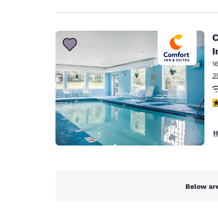
C
I
1
3
4
H
Below are