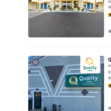
2
5
H
Q
5
4
3
H