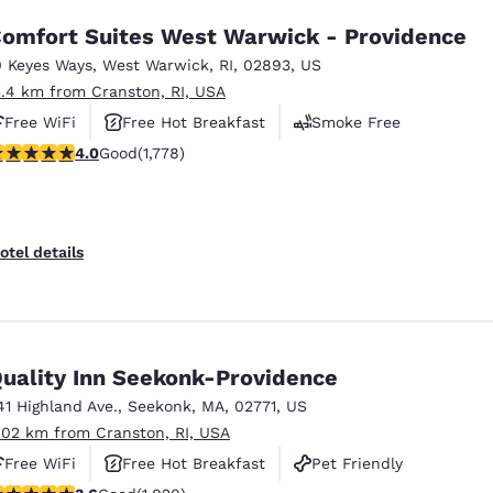
omfort Suites West Warwick - Providence
0 Keyes Ways
,
West Warwick
,
RI
,
02893
,
US
3.4 km from Cranston, RI, USA
Free WiFi
Free Hot Breakfast
Smoke Free
.97 stars rating. Good. 1778 reviews
4.0
Good
(1,778)
otel details
uality Inn Seekonk-Providence
41 Highland Ave.
,
Seekonk
,
MA
,
02771
,
US
.02 km from Cranston, RI, USA
Free WiFi
Free Hot Breakfast
Pet Friendly
.56 stars rating. Good. 1020 reviews