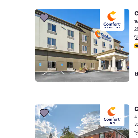
Canada
Français
C
Europe
1
2
Deutschla
Deutsch
3
Spain
English
Ireland
H
English
United Ki
English
Asia-Pac
C
4
Australia
3
English