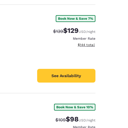
Book Now & Save 7%
$129
Strikethrough Rate:
Discounted rate:
$139
USD
/night
Member Rate
View estimated total details
$144
total
See Availability
Book Now & Save 10%
$98
Strikethrough Rate:
Discounted rate:
$109
USD
/night
Member Rate