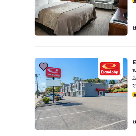
H
E
1
2
3
H