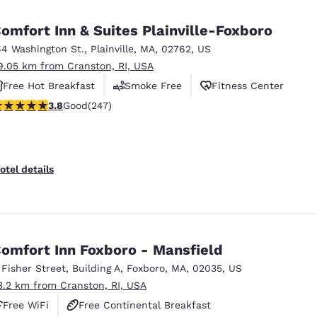
México
Mexico
Español
English
omfort Inn & Suites Plainville-Foxboro
64 Washington St.
,
Plainville
,
MA
,
02762
,
US
9.05 km from Cranston, RI, USA
nd
Germany
España
English
Español
Free Hot Breakfast
Smoke Free
Fitness Center
.81 stars rating. Good. 247 reviews
3.8
Good
(247)
France
France
Français
English
Italia
Italy
otel details
Italiano
English
ngdom
omfort Inn Foxboro - Mansfield
 Fisher Street
,
Building A
,
Foxboro
,
MA
,
02035
,
US
India
New Zealan
3.2 km from Cranston, RI, USA
English
English
Free WiFi
Free Continental Breakfast