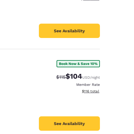
See Availability
Book Now & Save 10%
$104
Strikethrough Rate:
Discounted rate:
$115
USD
/night
Member Rate
View estimated total details
$116
total
See Availability