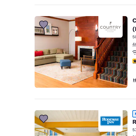
C
(
5
4
4
H
R
5