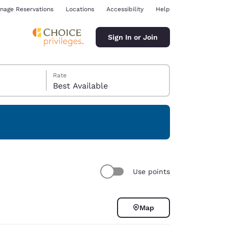
nage Reservations
Locations
Accessibility
Help
Sign In or Join
Rate
Best Available
ina
Use points
Map