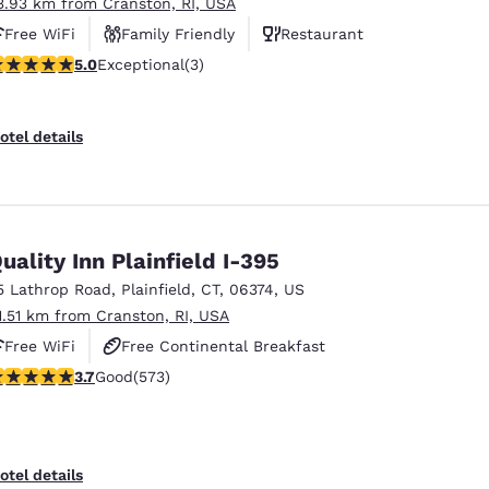
3.93 km from Cranston, RI, USA
Free WiFi
Family Friendly
Restaurant
 stars rating. Exceptional. 3 reviews
5.0
Exceptional
(3)
otel details
uality Inn Plainfield I-395
5 Lathrop Road
,
Plainfield
,
CT
,
06374
,
US
1.51 km from Cranston, RI, USA
Free WiFi
Free Continental Breakfast
.68 stars rating. Good. 573 reviews
3.7
Good
(573)
Free Hot Breakfast
otel details