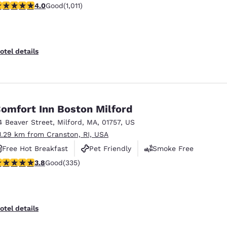
.99 stars rating. Good. 1011 reviews
4.0
Good
(1,011)
Free Hot Breakfast
otel details
omfort Inn Boston Milford
4 Beaver Street
,
Milford
,
MA
,
01757
,
US
1.29 km from Cranston, RI, USA
Free Hot Breakfast
Pet Friendly
Smoke Free
.83 stars rating. Good. 335 reviews
3.8
Good
(335)
otel details