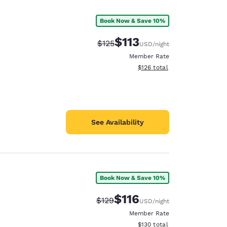
Book Now & Save 10%
$113
Strikethrough Rate:
Discounted rate:
$125
USD
/night
Member Rate
View estimated total details
$126
total
See Availability
Book Now & Save 10%
d
$116
Strikethrough Rate:
Discounted rate:
$129
USD
/night
Member Rate
View estimated total details
$130
total