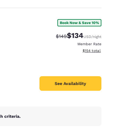
Book Now & Save 10%
$134
Strikethrough Rate:
Discounted rate:
$149
USD
/night
Member Rate
View estimated total details
$154
total
See Availability
 criteria.