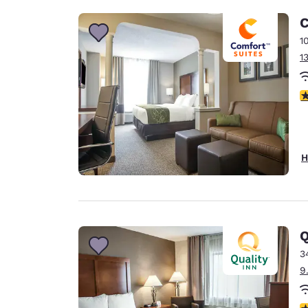
C
1
1
3
H
Q
3
9
3