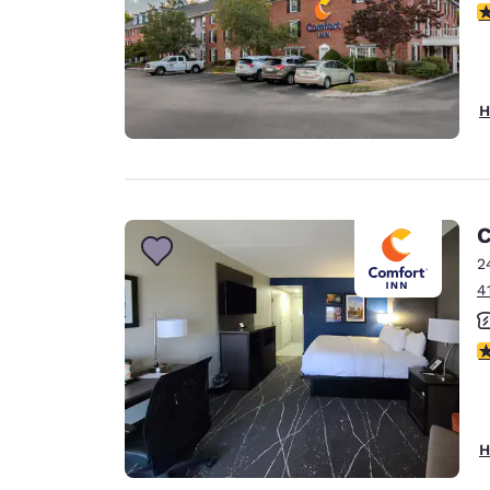
3
H
C
2
4
3
H