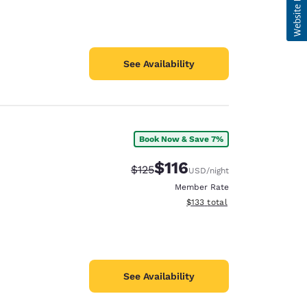
See Availability
Book Now & Save 7%
$116
Strikethrough Rate:
Discounted rate:
$125
USD
/night
Member Rate
View estimated total details
$133
total
See Availability