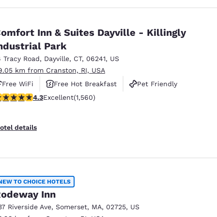
omfort Inn & Suites Dayville - Killingly
ndustrial Park
6 Tracy Road
,
Dayville
,
CT
,
06241
,
US
9.05 km from Cranston, RI, USA
Free WiFi
Free Hot Breakfast
Pet Friendly
.27 stars rating. Excellent. 1560 reviews
4.3
Excellent
(1,560)
otel details
NEW TO CHOICE HOTELS
odeway Inn
37 Riverside Ave
,
Somerset
,
MA
,
02725
,
US