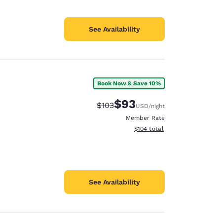
See Availability
Book Now & Save 10%
$93
Strikethrough Rate:
Discounted rate:
$103
USD
/night
Member Rate
View estimated total details
$104
total
See Availability