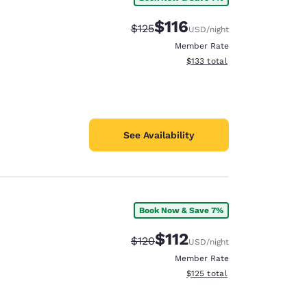
$116
Strikethrough Rate:
Discounted rate:
$125
USD
/night
Member Rate
View estimated total details
$133
total
See Availability
Book Now & Save 7%
$112
Strikethrough Rate:
Discounted rate:
$120
USD
/night
Member Rate
View estimated total details
$125
total