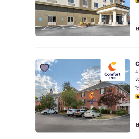
H
C
4
3
3
H