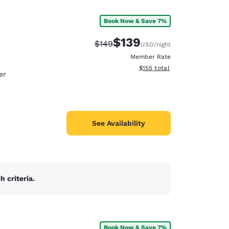
Book Now & Save 7%
$139
Strikethrough Rate:
Discounted rate:
$149
USD
/night
Member Rate
View estimated total details
$155
total
er
See Availability
 criteria.
d
Book Now & Save 7%