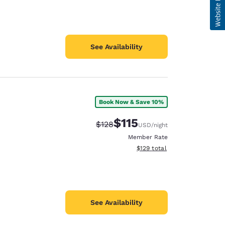
See Availability
Book Now & Save 10%
$115
Strikethrough Rate:
Discounted rate:
$128
USD
/night
Member Rate
View estimated total details
$129
total
See Availability