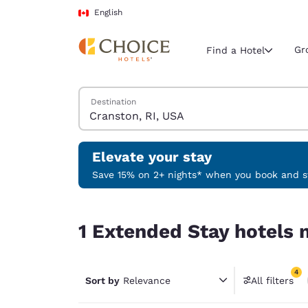
Loading complete
Skip To Main Content
English
Gr
Find a Hotel
Search Hotels
Destination
Current region 
Canada
English
Elevate your stay
Select your
Save 15% on 2+ nights* when you book and st
Americas
1 Extended Stay hotels near Cranston, RI, USA m
United Sta
1 Extended Stay hotels n
English
América L
4
Português
Sort by
Relevance
All filters
4 filter