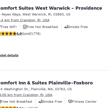
omfort Suites West Warwick - Providence
0 Keyes Ways
,
West Warwick
,
RI
,
02893
,
US
3.4 km from Cranston, RI, USA
Free WiFi
Free Hot Breakfast
Smoke Free
.97 stars rating. Good. 1778 reviews
4.0
Good
(1,778)
otel details
omfort Inn & Suites Plainville-Foxboro
64 Washington St.
,
Plainville
,
MA
,
02762
,
US
9.05 km from Cranston, RI, USA
Free Hot Breakfast
Smoke Free
Fitness Center
.81 stars rating. Good. 247 reviews