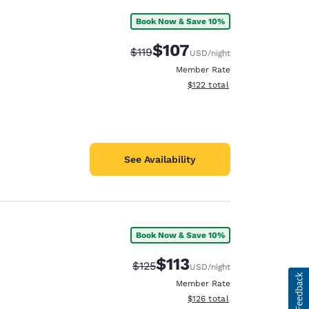
Book Now & Save 10%
$107
Strikethrough Rate:
Discounted rate:
$119
USD
/night
Member Rate
View estimated total details
$122
total
See Availability
Book Now & Save 10%
$113
Strikethrough Rate:
Discounted rate:
$125
USD
/night
Member Rate
View estimated total details
$126
total