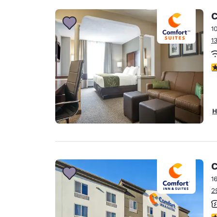
C
1
1
3
H
C
1
2
3