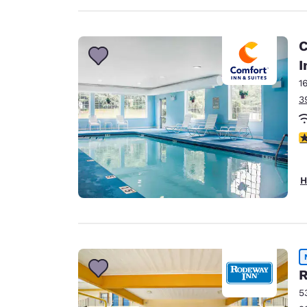
C
I
1
3
4
H
R
5