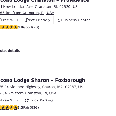
01 New London Ave
,
Cranston
,
RI
,
02920
,
US
.66 km from Cranston, RI, USA
Free WiFi
Pet Friendly
Business Center
.39 stars rating. Good. 70 reviews
3.4
Good
(70)
otel details
cono Lodge Sharon - Foxborough
75 Providence Highway
,
Sharon
,
MA
,
02067
,
US
2.04 km from Cranston, RI, USA
Free WiFi
Truck Parking
.01 stars rating. Fair. 536 reviews
3.0
Fair
(536)