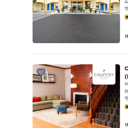
2
5
H
C
(
5
4
4
H