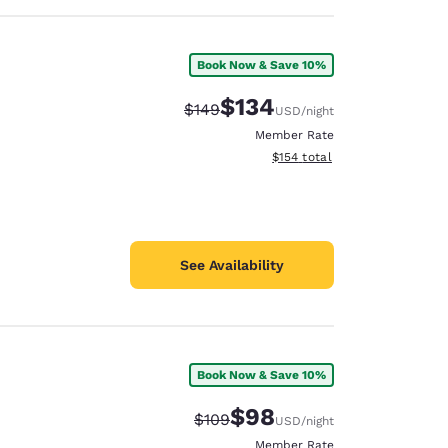
Book Now & Save 10%
$134
Strikethrough Rate:
Discounted rate:
$149
USD
/night
Member Rate
View estimated total details
$154
total
See Availability
Book Now & Save 10%
$98
Strikethrough Rate:
Discounted rate:
$109
USD
/night
Member Rate