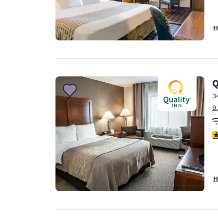
H
Q
3
9
3
H