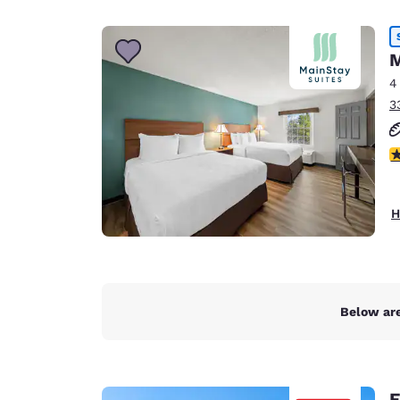
Canada
Français
Europe
M
4
Deutschla
3
Deutsch
Spain
2
English
Ireland
H
English
United Ki
English
Asia-Pac
Below are
Australia
English
E