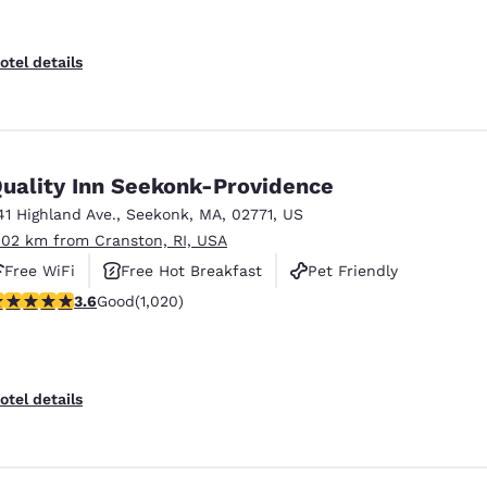
otel details
uality Inn Seekonk-Providence
41 Highland Ave.
,
Seekonk
,
MA
,
02771
,
US
.02 km from Cranston, RI, USA
Free WiFi
Free Hot Breakfast
Pet Friendly
.56 stars rating. Good. 1020 reviews
3.6
Good
(1,020)
otel details