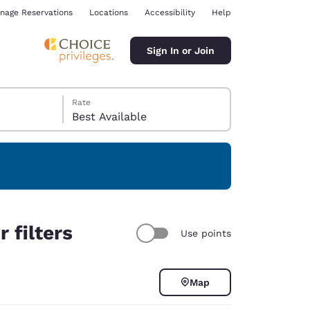
nage Reservations
Locations
Accessibility
Help
Sign In or Join
Rate
Best Available
ina
 filters
Use points
Map