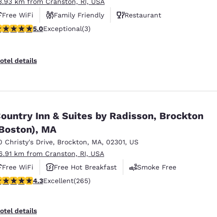
3.93 km from Cranston, RI, USA
Free WiFi
Family Friendly
Restaurant
 stars rating. Exceptional. 3 reviews
5.0
Exceptional
(3)
otel details
ountry Inn & Suites by Radisson, Brockton
Boston), MA
0 Christy's Drive
,
Brockton
,
MA
,
02301
,
US
6.91 km from Cranston, RI, USA
Free WiFi
Free Hot Breakfast
Smoke Free
.29 stars rating. Excellent. 265 reviews
4.3
Excellent
(265)
otel details