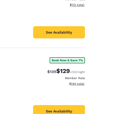
View estimated total details
$112
total
See Availability
Book Now & Save 7%
$129
Strikethrough Rate:
Discounted rate:
$139
USD
/night
Member Rate
View estimated total details
$144
total
See Availability