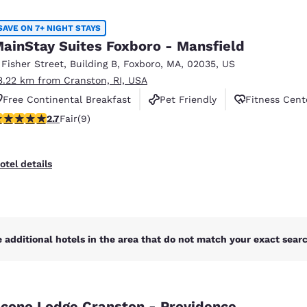
México
Mexico
Español
English
SAVE ON 7+ NIGHT STAYS
ainStay Suites Foxboro - Mansfield
 Fisher Street
,
Building B
,
Foxboro
,
MA
,
02035
,
US
nd
Germany
España
3.22 km from Cranston, RI, USA
English
Español
Free Continental Breakfast
Pet Friendly
Fitness Cent
France
France
.67 stars rating. Fair. 9 reviews
2.7
Fair
(9)
Français
English
Italia
Italy
otel details
Italiano
English
ngdom
 additional hotels in the area that do not match your exact search
India
New Zealan
English
English
cono Lodge Cranston - Providence