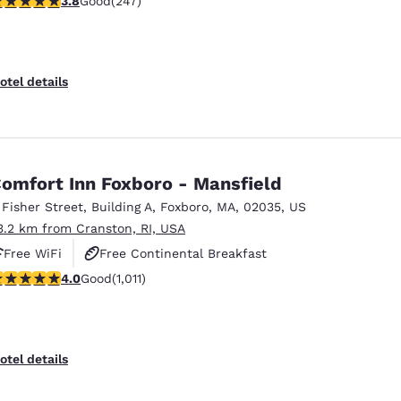
3.8
Good
(247)
otel details
omfort Inn Foxboro - Mansfield
 Fisher Street
,
Building A
,
Foxboro
,
MA
,
02035
,
US
3.2 km from Cranston, RI, USA
Free WiFi
Free Continental Breakfast
.99 stars rating. Good. 1011 reviews
4.0
Good
(1,011)
Free Hot Breakfast
otel details