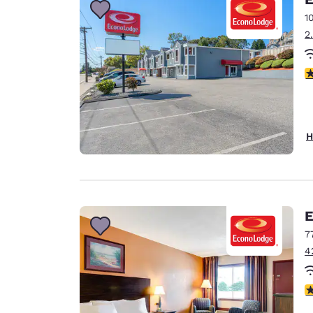
1
2
3
H
E
7
4
3