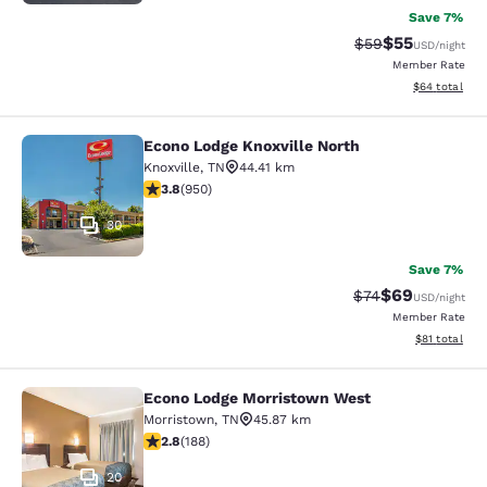
Save 7%
$55
Strikethrough Rat
Discounted ra
$59
USD
/night
Member Rate
View estimate
$64
total
Econo Lodge Knoxville North
Econo Lodge Knoxville North
Knoxville
,
TN
44.41 km
3.77 stars rating. Good. 950 reviews
3.8
(
950
)
30
Save 7%
$69
Strikethrough Rat
Discounted ra
$74
USD
/night
Member Rate
View estimate
$81
total
Econo Lodge Morristown West
Econo Lodge Morristown West
Morristown
,
TN
45.87 km
2.76 stars rating. Fair. 188 reviews
2.8
(
188
)
20