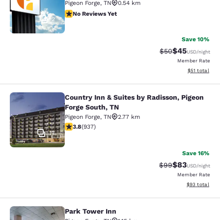
Pigeon Forge
,
TN
0.54 km
No Reviews Yet
No Reviews Yet
2
Save 10%
$45
Strikethrough Rat
Discounted ra
$50
USD
/night
Member Rate
View estimate
$51
total
Country Inn & Suites by Radisson, Pigeon
Country Inn & Suites by Radisson, P
Forge South, TN
Pigeon Forge
,
TN
2.77 km
3.84 stars rating. Good. 937 reviews
3.8
(
937
)
17
Save 16%
$83
Strikethrough Rat
Discounted ra
$99
USD
/night
Member Rate
View estimate
$93
total
Park Tower Inn
Park Tower Inn