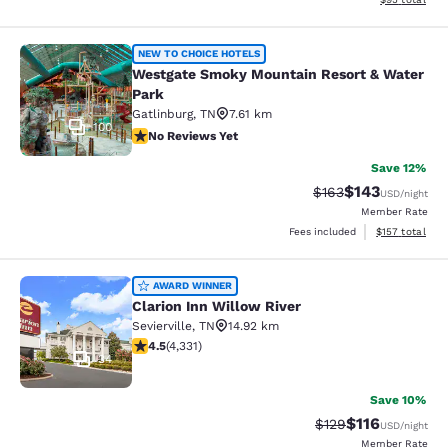
Westgate Smoky Mountain Resort &
NEW TO CHOICE HOTELS
Westgate Smoky Mountain Resort & Water
Park
Gatlinburg
,
TN
7.61 km
100
No Reviews Yet
No Reviews Yet
Save 12%
$143
Strikethrough Rate:
Discounted rat
$163
USD
/night
Member Rate
View estimated
Fees included
$157
total
Clarion Inn Willow River
AWARD WINNER
Clarion Inn Willow River
Sevierville
,
TN
14.92 km
4.49 stars rating. Excellent. 4331 reviews
4.5
(
4,331
)
34
Save 10%
$116
Strikethrough Rate
Discounted rat
$129
USD
/night
Member Rate