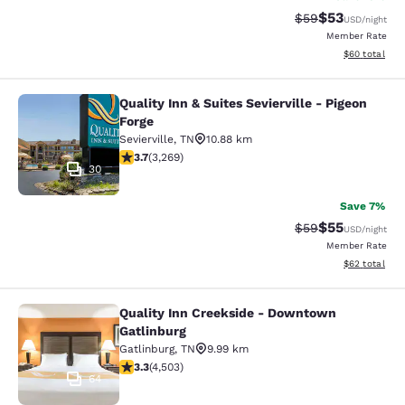
$53
Strikethrough Rat
Discounted ra
$59
USD
/night
Member Rate
View estimate
$60
total
Quality Inn & Suites Sevierville - Pigeon
Quality Inn & Suites Sevierville - Pi
Forge
Sevierville
,
TN
10.88 km
3.73 stars rating. Good. 3269 reviews
3.7
(
3,269
)
30
Save 7%
$55
Strikethrough Rat
Discounted ra
$59
USD
/night
Member Rate
View estimate
$62
total
Quality Inn Creekside - Downtown
Quality Inn Creekside - Downtown G
Gatlinburg
Gatlinburg
,
TN
9.99 km
3.26 stars rating. Good. 4503 reviews
3.3
(
4,503
)
64