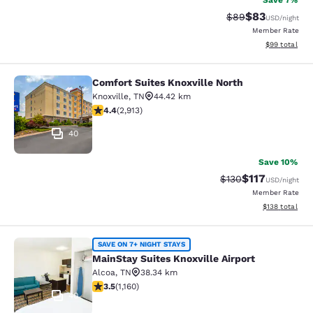
Save 7%
$83
Strikethrough Rat
Discounted ra
$89
USD
/night
Member Rate
View estimate
$99
total
Comfort Suites Knoxville North
Comfort Suites Knoxville North
Knoxville
,
TN
44.42 km
4.42 stars rating. Excellent. 2913 reviews
4.4
(
2,913
)
40
Save 10%
$117
Strikethrough Rate
Discounted rat
$130
USD
/night
Member Rate
View estimated
$138
total
MainStay Suites Knoxville Airport
SAVE ON 7+ NIGHT STAYS
MainStay Suites Knoxville Airport
Alcoa
,
TN
38.34 km
3.49 stars rating. Good. 1160 reviews
3.5
(
1,160
)
40