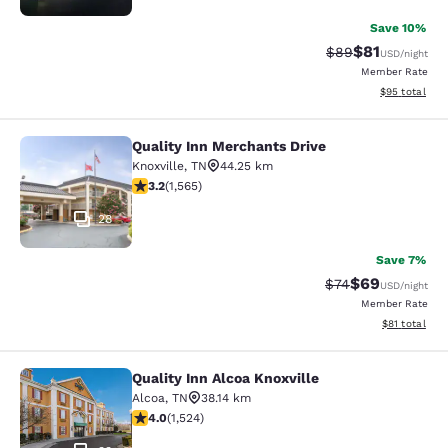
Save 10%
$81
Strikethrough Rat
Discounted ra
$89
USD
/night
Member Rate
View estimate
$95
total
Quality Inn Merchants Drive
Quality Inn Merchants Drive
Knoxville
,
TN
44.25 km
3.18 stars rating. Good. 1565 reviews
3.2
(
1,565
)
28
Save 7%
$69
Strikethrough Rat
Discounted ra
$74
USD
/night
Member Rate
View estimate
$81
total
Quality Inn Alcoa Knoxville
Quality Inn Alcoa Knoxville
Alcoa
,
TN
38.14 km
4.05 stars rating. Very Good. 1524 reviews
4.0
(
1,524
)