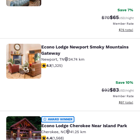
Save 7%
$65
Strikethrough Rat
Discounted ra
$70
USD
/night
Member Rate
View estimate
$76
total
Econo Lodge Newport Smoky Mountains
Econo Lodge Newport Smoky Mount
Gateway
Newport
,
TN
34.74 km
4.08 stars rating. Very Good. 1325 reviews
4.1
(
1,325
)
18
Save 10%
$83
Strikethrough Rat
Discounted ra
$92
USD
/night
Member Rate
View estimate
$97
total
Econo Lodge Cherokee Near Island 
AWARD WINNER
Econo Lodge Cherokee Near Island Park
Cherokee
,
NC
41.25 km
4.36 stars rating. Excellent. 1568 reviews
4.4
(
1,568
)