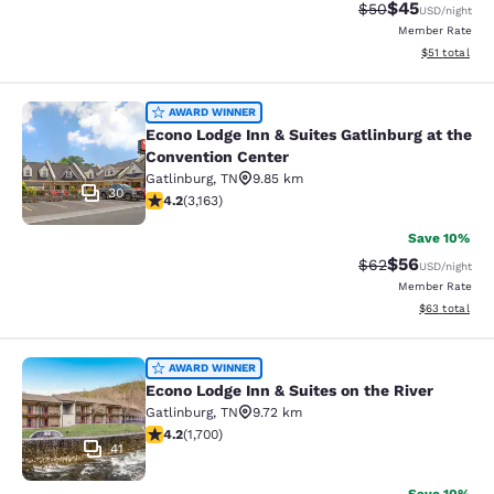
$45
Strikethrough Rat
Discounted ra
$50
USD
/night
Member Rate
View estimate
$51
total
Econo Lodge Inn & Suites Gatlinburg
AWARD WINNER
Econo Lodge Inn & Suites Gatlinburg at the
Convention Center
Gatlinburg
,
TN
9.85 km
30
4.19 stars rating. Very Good. 3163 reviews
4.2
(
3,163
)
Save 10%
$56
Strikethrough Rat
Discounted ra
$62
USD
/night
Member Rate
View estimate
$63
total
Econo Lodge Inn & Suites on the Riv
AWARD WINNER
Econo Lodge Inn & Suites on the River
Gatlinburg
,
TN
9.72 km
4.17 stars rating. Very Good. 1700 reviews
4.2
(
1,700
)
41