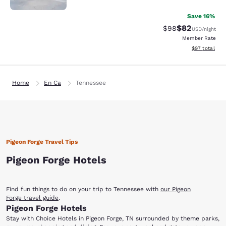
Save 16%
$82
Strikethrough Rat
Discounted ra
$98
USD
/night
Member Rate
View estimate
$97
total
Home
En Ca
Tennessee
Pigeon Forge Travel Tips
Pigeon Forge Hotels
Find fun things to do on your trip to Tennessee with
our Pigeon
Forge travel guide
.
Pigeon Forge Hotels
Stay with Choice Hotels in Pigeon Forge, TN surrounded by theme parks,