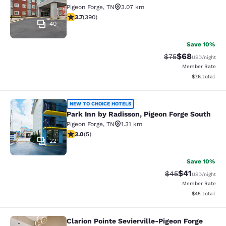
Pigeon Forge
,
TN
3.07 km
3.74 stars rating. Good. 390 reviews
3.7
(
390
)
40
Save 10%
$68
Strikethrough Rat
Discounted ra
$75
USD
/night
Member Rate
View estimate
$76
total
Park Inn by Radisson, Pigeon Forge 
NEW TO CHOICE HOTELS
Park Inn by Radisson, Pigeon Forge South
Pigeon Forge
,
TN
1.31 km
3 stars rating. Fair. 5 reviews
3.0
(
5
)
22
Save 10%
$41
Strikethrough Rat
Discounted ra
$45
USD
/night
Member Rate
View estimate
$45
total
Clarion Pointe Sevierville-Pigeon Forge
Clarion Pointe Sevierville-Pigeon Fo