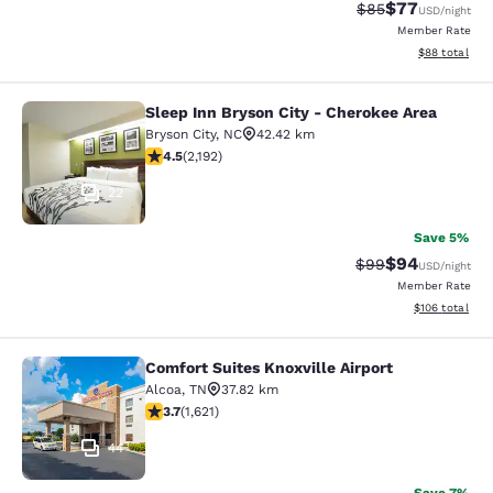
$77
Strikethrough Rat
Discounted ra
$85
USD
/night
Member Rate
View estimate
$88
total
Sleep Inn Bryson City - Cherokee Area
Sleep Inn Bryson City - Cherokee Ar
Bryson City
,
NC
42.42 km
4.47 stars rating. Excellent. 2192 reviews
4.5
(
2,192
)
22
Save 5%
$94
Strikethrough Rat
Discounted ra
$99
USD
/night
Member Rate
View estimated
$106
total
Comfort Suites Knoxville Airport
Comfort Suites Knoxville Airport
Alcoa
,
TN
37.82 km
3.69 stars rating. Good. 1621 reviews
3.7
(
1,621
)
44