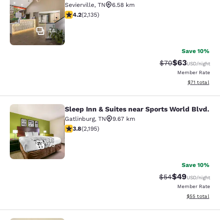
Sevierville
,
TN
6.58 km
4.15 stars rating. Very Good. 2135 reviews
4.2
(
2,135
)
44
Save 10%
$63
Strikethrough Rat
Discounted ra
$70
USD
/night
Member Rate
View estimate
$71
total
Sleep Inn & Suites near Sports World Blvd.
Sleep Inn & Suites near Sports Worl
Gatlinburg
,
TN
9.67 km
3.75 stars rating. Good. 2195 reviews
3.8
(
2,195
)
35
Save 10%
$49
Strikethrough Rat
Discounted ra
$54
USD
/night
Member Rate
View estimate
$55
total