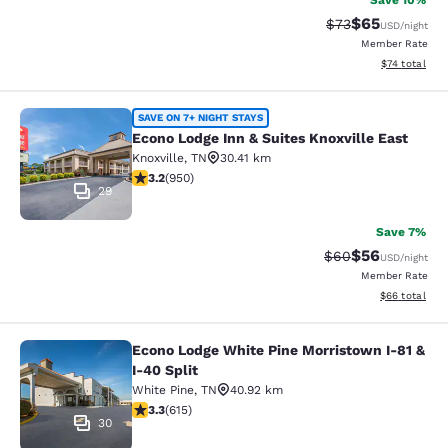
Save 10%
$65
Strikethrough Rat
Discounted ra
$73
USD
/night
Member Rate
View estimate
$74
total
Econo Lodge Inn & Suites Knoxville 
SAVE ON 7+ NIGHT STAYS
Econo Lodge Inn & Suites Knoxville East
Knoxville
,
TN
30.41 km
3.24 stars rating. Good. 950 reviews
3.2
(
950
)
29
Save 7%
$56
Strikethrough Rat
Discounted ra
$60
USD
/night
Member Rate
View estimate
$66
total
Econo Lodge White Pine Morristown I-81 &
Econo Lodge White Pine Morristown 
I-40 Split
White Pine
,
TN
40.92 km
3.26 stars rating. Good. 615 reviews
3.3
(
615
)
30