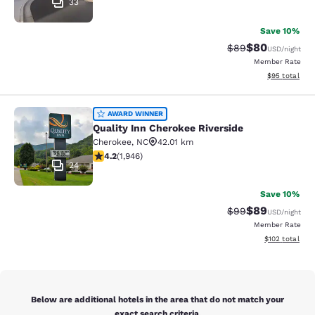
33
Save 10%
$80
Strikethrough Rat
Discounted ra
$89
USD
/night
Member Rate
View estimate
$95
total
Quality Inn Cherokee Riverside
AWARD WINNER
Quality Inn Cherokee Riverside
Cherokee
,
NC
42.01 km
4.22 stars rating. Excellent. 1946 reviews
4.2
(
1,946
)
24
Save 10%
$89
Strikethrough Rat
Discounted ra
$99
USD
/night
Member Rate
View estimated
$102
total
Below are additional hotels in the area that do not match your
exact search criteria.