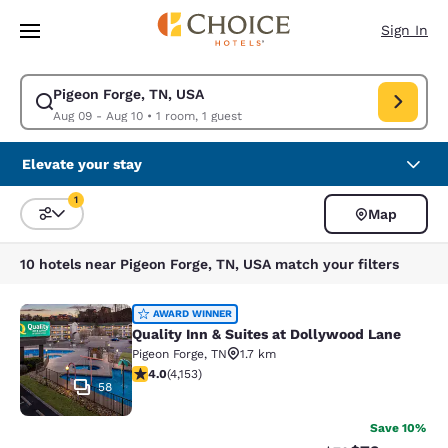
Loading complete
Skip To Main Content
Sign In
Pigeon Forge, TN, USA
Modify search for Pigeon Forge, TN, USA. Check in date Aug 09, Check o
Aug 09 - Aug 10
•
1 room, 1 guest
Elevate your stay
1
Map
Sort and Filter
1 filter currently selected
10 hotels near Pigeon Forge, TN, USA match your filters
Quality Inn & Suites at Dollywood L
AWARD WINNER
Quality Inn & Suites at Dollywood Lane
Pigeon Forge
,
TN
1.7 km
3.98 stars rating. Good. 4153 reviews
4.0
(
4,153
)
58
Save 10%