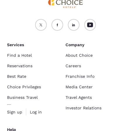
Services
Company
Find a Hotel
About Choice
Reservations
Careers
Best Rate
Franchise Info
Choice Privileges
Media Center
Business Travel
Travel Agents
Investor Relations
Sign up
Log in
Help