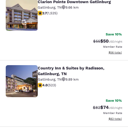
Clarion Pointe Downtown Gatlinburg
Clarion Pointe Downtown Gatlinbur
Gatlinburg
,
TN
9.66 km
2.73 stars rating. Fair. 1525 reviews
2.7
(
1,525
)
14
Save 10%
$50
Strikethrough Rat
Discounted ra
$55
USD
/night
Member Rate
View estimate
$56
total
Country Inn & Suites by Radisson,
Country Inn & Suites by Radisson, G
Gatlinburg, TN
Gatlinburg
,
TN
9.89 km
3.99 stars rating. Good. 523 reviews
4.0
(
523
)
11
Save 10%
$74
Strikethrough Rat
Discounted ra
$82
USD
/night
Member Rate
View estimate
$83
total