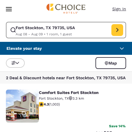
Loading complete
Skip To Main Content
Sign In
Fort Stockton, TX 79735, USA
Modify search for Fort Stockton, TX 79735, USA. Check in date Aug 08,
Aug 08 - Aug 09
•
1 room, 1 guest
Elevate your stay
Map
Sort and Filter
2 Deal & Discount hotels near Fort Stockton, TX 79735, USA
Comfort Suites Fort Stockton
Comfort Suites Fort Stockton
Fort Stockton
,
TX
3.3 km
4.35 stars rating. Excellent. 1003 reviews
4.3
(
1,003
)
36
Save 14%