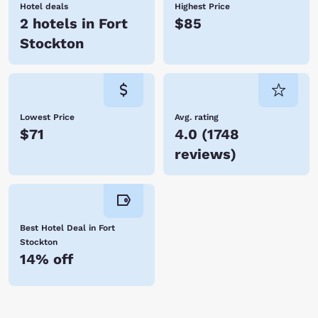
Hotel deals
Highest Price
2 hotels in Fort
$85
Stockton
Lowest Price
Avg. rating
$71
4.0
(
1748
reviews
)
Best Hotel Deal in Fort
Stockton
14% off