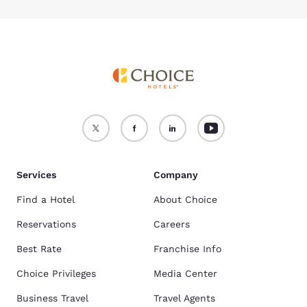
Services
Company
Find a Hotel
About Choice
Reservations
Careers
Best Rate
Franchise Info
Choice Privileges
Media Center
Business Travel
Travel Agents