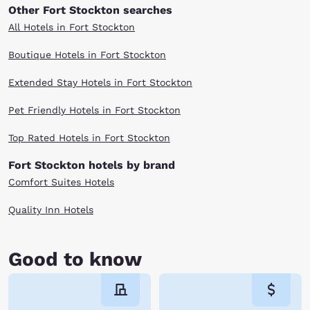
Other Fort Stockton searches
All Hotels in Fort Stockton
Boutique Hotels in Fort Stockton
Extended Stay Hotels in Fort Stockton
Pet Friendly Hotels in Fort Stockton
Top Rated Hotels in Fort Stockton
Fort Stockton hotels by brand
Comfort Suites Hotels
Quality Inn Hotels
Good to know