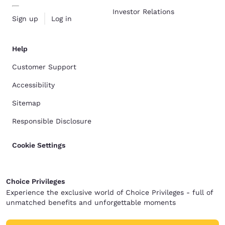
Investor Relations
Sign up
Log in
Help
Customer Support
Accessibility
Sitemap
Responsible Disclosure
Cookie Settings
Choice Privileges
Experience the exclusive world of Choice Privileges - full of
unmatched benefits and unforgettable moments