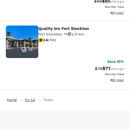
$85
Strikethrough Rat
Discounted ra
$99
USD
/night
Member Rate
View estimate
$97
total
Quality Inn Fort Stockton
Quality Inn Fort Stockton
Fort Stockton
,
TX
2.21 km
3.59 stars rating. Good. 745 reviews
3.6
(
745
)
28
Save 10%
$71
Strikethrough Rat
Discounted ra
$79
USD
/night
Member Rate
View estimate
$82
total
Home
En Ca
Texas