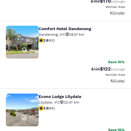
$170
Strikethrough Rate:
Discounted rat
$189
AUD
/night
Member Rate
View estimated
$170
total
Comfort Hotel Dandenong
Comfort Hotel Dandenong
Dandenong
,
VIC
26.51 km
2.81 stars rating. Fair. 43 reviews
2.8
(
43
)
15
Save 10%
$122
Strikethrough Rate:
Discounted rat
$135
AUD
/night
Member Rate
View estimated
$121
total
Econo Lodge Lilydale
Econo Lodge Lilydale
Lilydale
,
VIC
32.07 km
3.92 stars rating. Good. 64 reviews
3.9
(
64
)
32
Save 10%