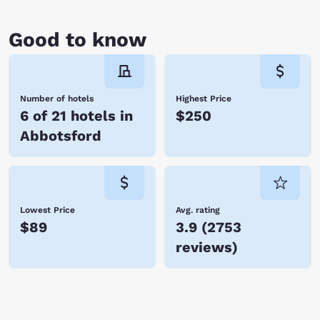
Good to know
Number of hotels
Highest Price
6 of 21 hotels in
$250
Abbotsford
Lowest Price
Avg. rating
$89
3.9
(
2753
reviews
)