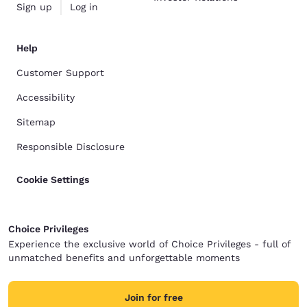
Sign up
Log in
Help
Customer Support
Accessibility
Sitemap
Responsible Disclosure
Cookie Settings
Choice Privileges
Experience the exclusive world of Choice Privileges - full of
unmatched benefits and unforgettable moments
Join for free