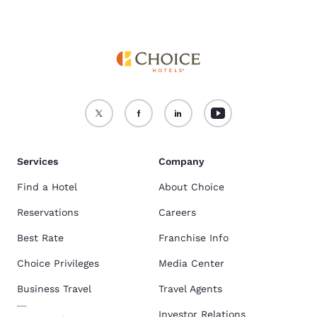
Services
Company
Find a Hotel
About Choice
Reservations
Careers
Best Rate
Franchise Info
Choice Privileges
Media Center
Business Travel
Travel Agents
Investor Relations