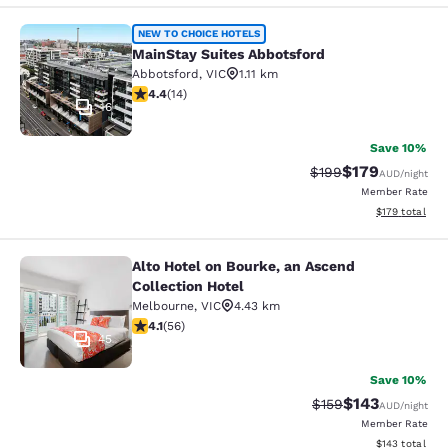
MainStay Suites Abbotsford
NEW TO CHOICE HOTELS
MainStay Suites Abbotsford
Abbotsford
,
VIC
1.11 km
4.43 stars rating. Excellent. 14 reviews
4.4
(
14
)
16
Save 10%
$179
Strikethrough Rate:
Discounted rat
$199
AUD
/night
Member Rate
View estimated
$179
total
Alto Hotel on Bourke, an Ascend
Alto Hotel on Bourke, an Ascend Col
Collection Hotel
Melbourne
,
VIC
4.43 km
4.09 stars rating. Very Good. 56 reviews
4.1
(
56
)
45
Save 10%
$143
Strikethrough Rate:
Discounted rat
$159
AUD
/night
Member Rate
View estimated
$143
total