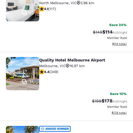
North Melbourne
,
VIC
3.96 km
4.09 stars rating. Very Good. 117 reviews
4.1
(
117
)
22
Save 24%
$114
Strikethrough Rate:
Discounted rat
$149
AUD
/night
Member Rate
View estimated
$114
total
Quality Hotel Melbourne Airport
Quality Hotel Melbourne Airport
Melbourne
,
VIC
16.97 km
4.43 stars rating. Excellent. 349 reviews
4.4
(
349
)
34
Save 10%
$178
Strikethrough Rate:
Discounted rat
$198
AUD
/night
Member Rate
View estimated
$178
total
Quality Hotel Taylors Lakes
AWARD WINNER