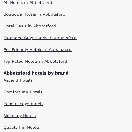
All Hotels in Abbotsford
Boutique Hotels in Abbotsford
Hotel Deals in Abbotsford
Extended Stay Hotels in Abbotsford
Pet Friendly Hotels in Abbotsford
Top Rated Hotels in Abbotsford
Abbotsford hotels by brand
Ascend Hotels
Comfort Inn Hotels
Econo Lodge Hotels
Mainstay Hotels
Quality Inn Hotels