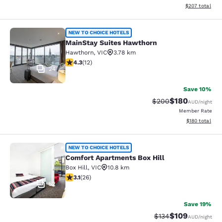
View estimated 
$207
total
MainStay Suites Hawthorn
NEW TO CHOICE HOTELS
MainStay Suites Hawthorn
Hawthorn
,
VIC
3.78 km
4.25 stars rating. Excellent. 12 reviews
4.3
(
12
)
24
Save 10%
$180
Strikethrough Rate:
Discounted rat
$200
AUD
/night
Member Rate
View estimated
$180
total
Comfort Apartments Box Hill
NEW TO CHOICE HOTELS
Comfort Apartments Box Hill
Box Hill
,
VIC
10.8 km
3.12 stars rating. Good. 26 reviews
3.1
(
26
)
52
Save 19%
$109
Strikethrough Rate:
Discounted rat
$134
AUD
/night