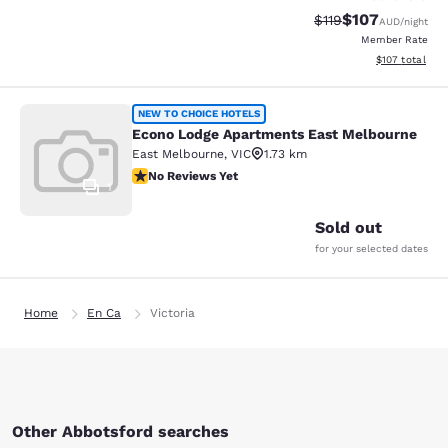
$107
Strikethrough Rate:
Discounted rat
$119
AUD
/night
Member Rate
View estimated
$107
total
Econo Lodge Apartments East Melb
NEW TO CHOICE HOTELS
Econo Lodge Apartments East Melbourne
East Melbourne
,
VIC
1.73 km
No Reviews Yet
No Reviews Yet
1
Sold out
for your selected dates
Home
En Ca
Victoria
Other Abbotsford searches