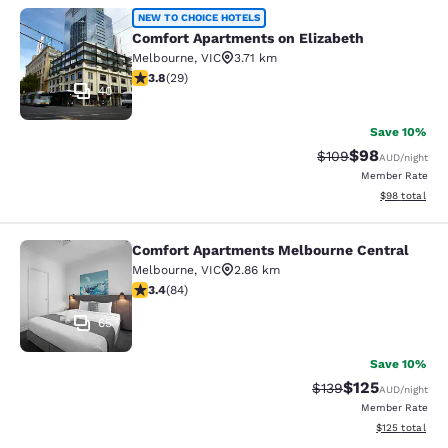
Comfort Apartments on Elizabeth
NEW TO CHOICE HOTELS
Comfort Apartments on Elizabeth
Melbourne
,
VIC
3.71 km
3.79 stars rating. Good. 29 reviews
3.8
(
29
)
40
Save 10%
$98
Strikethrough Rate
Discounted ra
$109
AUD
/night
Member Rate
View estimate
$98
total
Comfort Apartments Melbourne Central
Comfort Apartments Melbourne Cen
Melbourne
,
VIC
2.86 km
3.4 stars rating. Good. 84 reviews
3.4
(
84
)
65
Save 10%
$125
Strikethrough Rate:
Discounted rat
$139
AUD
/night
Member Rate
View estimated
$125
total