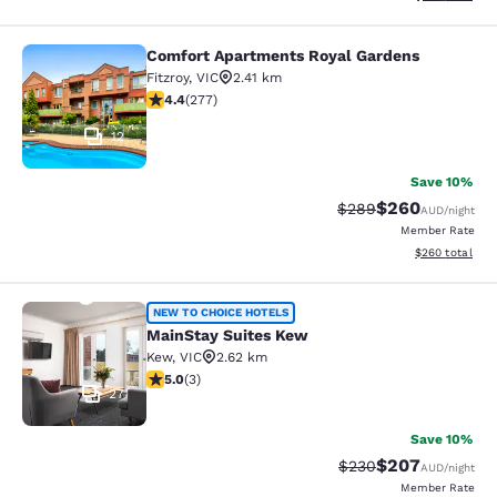
Comfort Apartments Royal Gardens
Comfort Apartments Royal Gardens
Fitzroy
,
VIC
2.41 km
4.44 stars rating. Excellent. 277 reviews
4.4
(
277
)
12
Save 10%
$260
Strikethrough Rate:
Discounted rate
$289
AUD
/night
Member Rate
View estimated 
$260
total
MainStay Suites Kew
NEW TO CHOICE HOTELS
MainStay Suites Kew
Kew
,
VIC
2.62 km
5 stars rating. Exceptional. 3 reviews
5.0
(
3
)
27
Save 10%
$207
Strikethrough Rate:
Discounted rate
$230
AUD
/night
Member Rate