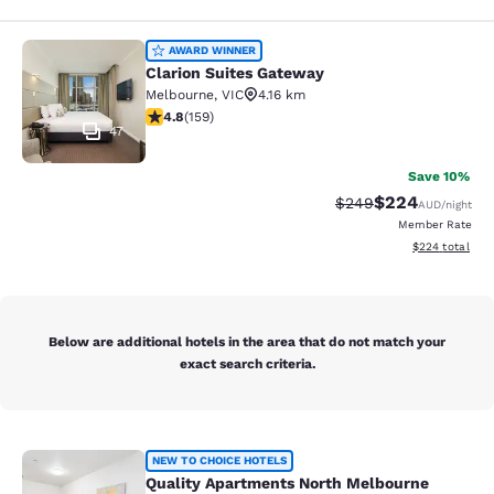
Clarion Suites Gateway
AWARD WINNER
Clarion Suites Gateway
Melbourne
,
VIC
4.16 km
4.75 stars rating. Exceptional. 159 reviews
4.8
(
159
)
47
Save 10%
$224
Strikethrough Rate:
Discounted rate
$249
AUD
/night
Member Rate
View estimated 
$224
total
Below are additional hotels in the area that do not match your
exact search criteria.
Quality Apartments North Melbourn
NEW TO CHOICE HOTELS
Quality Apartments North Melbourne