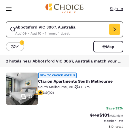
Loading complete
Skip To Main Content
Sign In
Abbotsford VIC 3067, Australia
Modify search for Abbotsford VIC 3067, Australia. Check in date Aug 09
Aug 09 - Aug 10
•
1 room, 1 guest
1
Map
Sort and Filter
1 filter currently selected
2 hotels near Abbotsford VIC 3067, Australia match your filters
Clarion Apartments South Melbourn
NEW TO CHOICE HOTELS
Clarion Apartments South Melbourne
South Melbourne
,
VIC
4.6 km
3.89 stars rating. Good. 92 reviews
3.9
(
92
)
28
Save 32%
$101
Strikethrough Rate:
Discounted rat
$149
AUD
/night
Member Rate
View estimated
$101
total