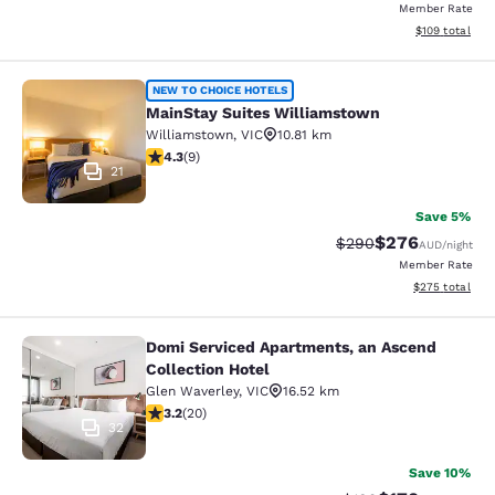
Member Rate
View estimated
$109
total
MainStay Suites Williamstown
NEW TO CHOICE HOTELS
MainStay Suites Williamstown
Williamstown
,
VIC
10.81 km
4.33 stars rating. Excellent. 9 reviews
4.3
(
9
)
21
Save 5%
$276
Strikethrough Rate:
Discounted rate
$290
AUD
/night
Member Rate
View estimated 
$275
total
Domi Serviced Apartments, an Ascend
Domi Serviced Apartments, an Ascen
Collection Hotel
Glen Waverley
,
VIC
16.52 km
3.2 stars rating. Good. 20 reviews
3.2
(
20
)
32
Save 10%