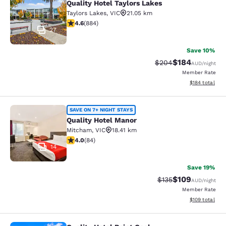
Quality Hotel Taylors Lakes
Taylors Lakes
,
VIC
21.05 km
4.61 stars rating. Exceptional. 884 reviews
4.6
(
884
)
27
Save 10%
$184
Strikethrough Rate:
Discounted rat
$204
AUD
/night
Member Rate
View estimated
$184
total
Quality Hotel Manor
SAVE ON 7+ NIGHT STAYS
Quality Hotel Manor
Mitcham
,
VIC
18.41 km
3.95 stars rating. Good. 84 reviews
4.0
(
84
)
14
Save 19%
$109
Strikethrough Rate:
Discounted rat
$135
AUD
/night
Member Rate
View estimated
$109
total