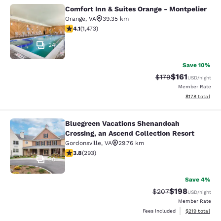
Comfort Inn & Suites Orange - Montpelier
Comfort Inn & Suites Orange - Mont
Orange
,
VA
39.35 km
4.11 stars rating. Very Good. 1473 reviews
4.1
(
1,473
)
24
Save 10%
$161
Strikethrough Rate
Discounted rat
$179
USD
/night
Member Rate
View estimated
$178
total
Bluegreen Vacations Shenandoah
Bluegreen Vacations Shenandoah Cro
Crossing, an Ascend Collection Resort
Gordonsville
,
VA
29.76 km
3.81 stars rating. Good. 293 reviews
3.8
(
293
)
30
Save 4%
$198
Strikethrough Rate:
Discounted rat
$207
USD
/night
Member Rate
View estimated
Fees included
$219
total