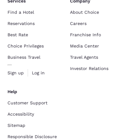
Services
Company
Find a Hotel
About Choice
Reservations
Careers
Best Rate
Franchise Info
Choice Privileges
Media Center
Business Travel
Travel Agents
Investor Relations
Sign up
Log in
Help
Customer Support
Accessibility
Sitemap
Responsible Disclosure