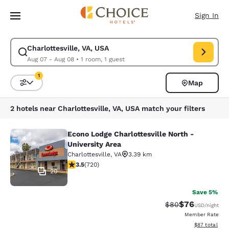
Loading complete
Skip To Main Content
Sign In
Charlottesville, VA, USA
Modify search for Charlottesville, VA, USA. Check in date Aug 07, Check
Aug 07 - Aug 08
•
1 room, 1 guest
1
Map
Sort and Filter
1 filter currently selected
2 hotels near Charlottesville, VA, USA match your filters
Econo Lodge Charlottesville North -
Econo Lodge Charlottesville North -
University Area
Charlottesville
,
VA
3.39 km
3.53 stars rating. Good. 720 reviews
3.5
(
720
)
20
Save 5%
$76
Strikethrough Rat
Discounted ra
$80
USD
/night
Member Rate
View estimate
$87
total