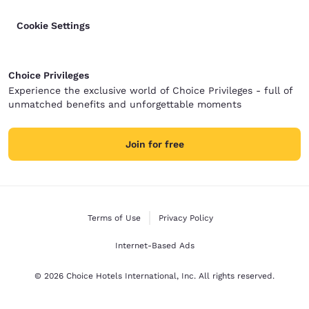
Cookie Settings
Choice Privileges
Experience the exclusive world of Choice Privileges - full of
unmatched benefits and unforgettable moments
Join for free
Terms of Use
Privacy Policy
Internet-Based Ads
© 2026 Choice Hotels International, Inc. All rights reserved.