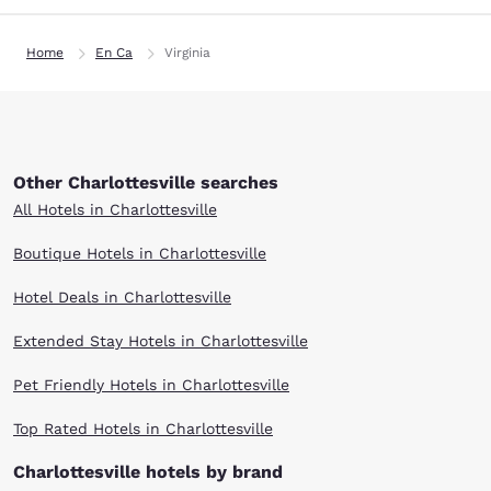
Home
En Ca
Virginia
Other Charlottesville searches
All Hotels in Charlottesville
Boutique Hotels in Charlottesville
Hotel Deals in Charlottesville
Extended Stay Hotels in Charlottesville
Pet Friendly Hotels in Charlottesville
Top Rated Hotels in Charlottesville
Charlottesville hotels by brand