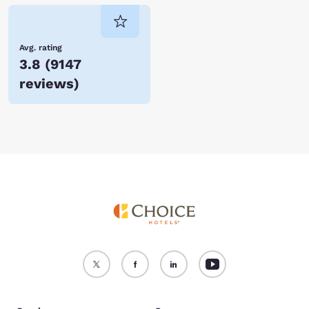
Avg. rating
3.8
(
9147
reviews
)