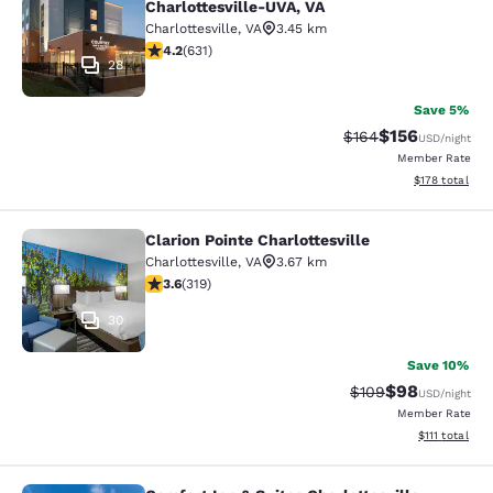
Charlottesville-UVA, VA
Charlottesville
,
VA
3.45 km
4.21 stars rating. Excellent. 631 reviews
4.2
(
631
)
28
Save 5%
$156
Strikethrough Rate:
Discounted rat
$164
USD
/night
Member Rate
View estimated
$178
total
Clarion Pointe Charlottesville
Clarion Pointe Charlottesville
Charlottesville
,
VA
3.67 km
3.58 stars rating. Good. 319 reviews
3.6
(
319
)
30
Save 10%
$98
Strikethrough Rate
Discounted ra
$109
USD
/night
Member Rate
View estimate
$111
total