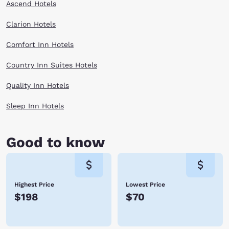
Ascend Hotels
Clarion Hotels
Comfort Inn Hotels
Country Inn Suites Hotels
Quality Inn Hotels
Sleep Inn Hotels
Good to know
Highest Price
Lowest Price
$198
$70