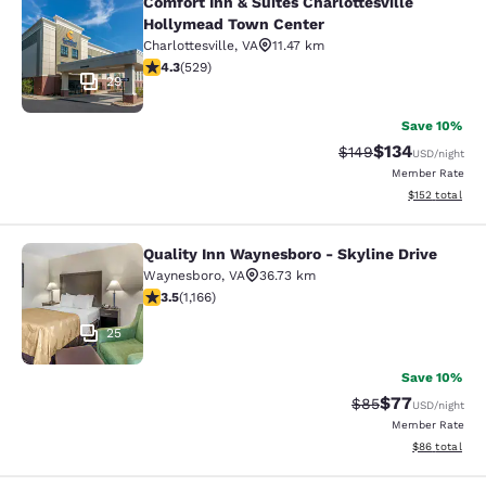
Comfort Inn & Suites Charlottesville
Comfort Inn & Suites Charlottesvil
Hollymead Town Center
Charlottesville
,
VA
11.47 km
4.35 stars rating. Excellent. 529 reviews
4.3
(
529
)
29
Save 10%
$134
Strikethrough Rate:
Discounted rat
$149
USD
/night
Member Rate
View estimated
$152
total
Quality Inn Waynesboro - Skyline Drive
Quality Inn Waynesboro - Skyline Dr
Waynesboro
,
VA
36.73 km
3.49 stars rating. Good. 1166 reviews
3.5
(
1,166
)
25
Save 10%
$77
Strikethrough Rat
Discounted ra
$85
USD
/night
Member Rate
View estimate
$86
total