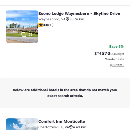
Econo Lodge Waynesboro - Skyline Drive
Econo Lodge Waynesboro - Skyline 
Waynesboro
,
VA
36.74 km
3.11 stars rating. Good. 80 reviews
3.1
(
80
)
26
Save 5%
$70
Strikethrough Rat
Discounted ra
$74
USD
/night
Member Rate
View estimate
$78
total
Below are additional hotels in the area that do not match your
exact search criteria.
Comfort Inn Monticello
Comfort Inn Monticello
Charlottesville
,
VA
4.48 km