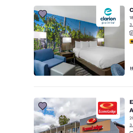
C
1
3
3
H
E
A
2
3