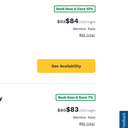
Book Now & Save 10%
$84
Strikethrough Rate:
Discounted rate:
$93
USD
/night
Member Rate
View estimated total details
$95
total
See Availability
y
Book Now & Save 7%
$83
Strikethrough Rate:
Discounted rate:
$89
USD
/night
Member Rate
View estimated total details
$95
total