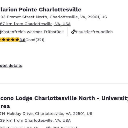
larion Pointe Charlottesville
803 Emmet Street North
,
Charlottesville
,
VA
,
22901
,
US
.67 km from Charlottesville, VA, USA
Kostenfreies warmes Frühstück
Haustierfreundlich
.59 stars rating. Good. 321 reviews
3.6
Good
(321)
Rauchfrei
otel details
cono Lodge Charlottesville North - Universit
rea
014 Holiday Drive
,
Charlottesville
,
VA
,
22901
,
US
.39 km from Charlottesville, VA, USA