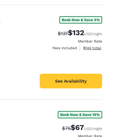
n
Book Now & Save 4%
$132
Strikethrough Rate:
Discounted rate:
$137
USD
/night
Member Rate
View estimated total details
Fees included
$144
total
See Availability
Book Now & Save 10%
$67
Strikethrough Rate:
Discounted rate:
$75
USD
/night
Member Rate