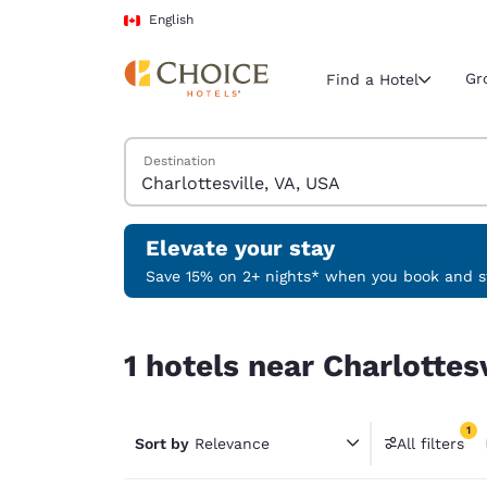
Loading complete
Skip To Main Content
English
Gr
Find a Hotel
Search Hotels
Destination
Current region 
Canada
English
Elevate your stay
Select your
Save 15% on 2+ nights* when you book and st
Americas
1 hotels near Charlottesville, VA, USA match your
United Sta
1 hotels near Charlottes
English
América L
1
Português
Sort by
Relevance
All filters
1 filter 