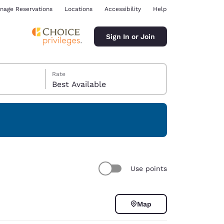
nage Reservations
Locations
Accessibility
Help
Sign In or Join
Rate
Best Available
ina
Use points
Map