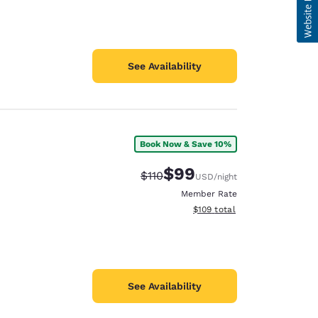
See Availability
Book Now & Save 10%
$99
Strikethrough Rate:
Discounted rate:
$110
USD
/night
Member Rate
View estimated total details
$109
total
See Availability