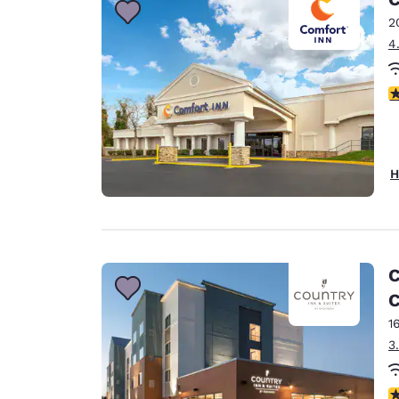
2
4
3
H
C
C
1
3
4