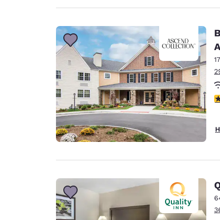
B
A
1
2
3
H
Q
6
3