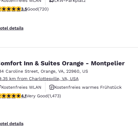
Kostenfreies WLAN
LKW-Parkplatz
.53 stars rating. Good. 720 reviews
3.5
Good
(720)
otel details
omfort Inn & Suites Orange - Montpelier
34 Caroline Street
,
Orange
,
VA
,
22960
,
US
9.35 km from Charlottesville, VA, USA
Kostenfreies WLAN
Kostenfreies warmes Frühstück
.11 stars rating. Very Good. 1473 reviews
4.1
Very Good
(1,473)
Haustierfreundlich
otel details