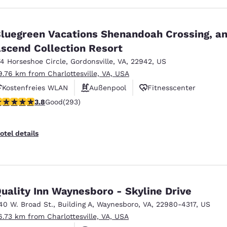
luegreen Vacations Shenandoah Crossing, a
scend Collection Resort
74 Horseshoe Circle
,
Gordonsville
,
VA
,
22942
,
US
9.76 km from Charlottesville, VA, USA
Kostenfreies WLAN
Außenpool
Fitnesscenter
.81 stars rating. Good. 293 reviews
3.8
Good
(293)
otel details
uality Inn Waynesboro - Skyline Drive
40 W. Broad St.
,
Building A
,
Waynesboro
,
VA
,
22980-4317
,
US
6.73 km from Charlottesville, VA, USA