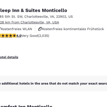
México
Mexico
Español
English
leep Inn & Suites Monticello
185 5th St. SW
,
Charlottesville
,
VA
,
22902
,
US
.28 km from Charlottesville, VA, USA
nd
Germany
España
English
Español
Kostenfreies WLAN
Kostenfreies kontinentales Frühstück
.03 stars rating. Very Good. 2035 reviews
4.0
Very Good
(2,035)
Kostenfreies warmes Frühstück
France
France
Français
English
Italia
Italy
otel details
Italiano
English
ngdom
 additional hotels in the area that do not match your exact search
India
New Zealan
English
English
omfort Inn Monticello