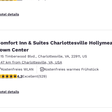
otel details
omfort Inn & Suites Charlottesville Hollyme
own Center
615 Timberwood Blvd.
,
Charlottesville
,
VA
,
22911
,
US
1.47 km from Charlottesville, VA, USA
Kostenfreies WLAN
Kostenfreies warmes Frühstück
.35 stars rating. Excellent. 529 reviews
4.3
Excellent
(529)
Haustierfreundlich
otel details