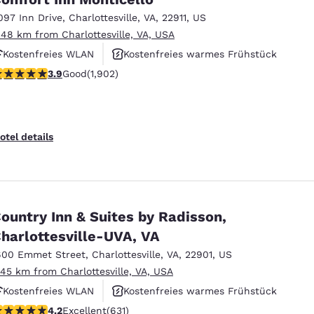
097 Inn Drive
,
Charlottesville
,
VA
,
22911
,
US
.48 km from Charlottesville, VA, USA
Kostenfreies WLAN
Kostenfreies warmes Frühstück
.93 stars rating. Good. 1902 reviews
3.9
Good
(1,902)
Außenpool
otel details
ountry Inn & Suites by Radisson,
harlottesville-UVA, VA
600 Emmet Street
,
Charlottesville
,
VA
,
22901
,
US
.45 km from Charlottesville, VA, USA
Kostenfreies WLAN
Kostenfreies warmes Frühstück
.21 stars rating. Excellent. 631 reviews
4.2
Excellent
(631)
Haustierfreundlich