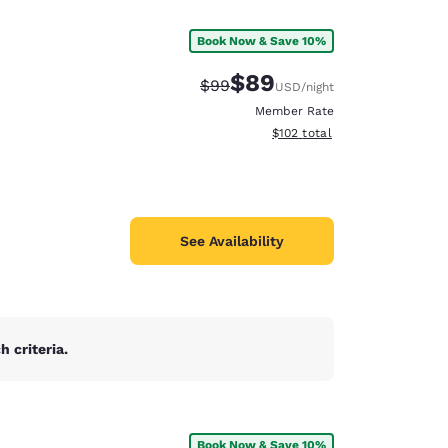
Book Now & Save 10%
$89
Strikethrough Rate:
Discounted rate:
$99
USD
/night
Member Rate
View estimated total details
$102
total
See Availability
 criteria.
d
Book Now & Save 10%