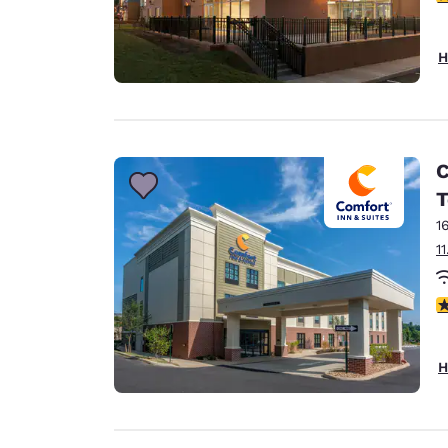
H
C
T
1
1
4
H