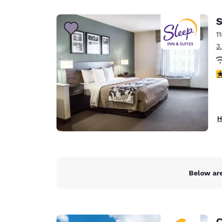
Canada
Français
S
Europe
1
3
Deutschla
Deutsch
4
Spain
English
Ireland
H
English
United Ki
English
Asia-Pac
Below are
Australia
English
C