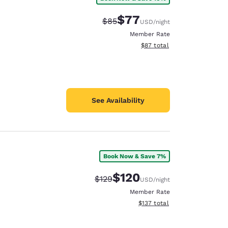
$77
Strikethrough Rate:
Discounted rate:
$85
USD
/night
Member Rate
View estimated total details
$87
total
See Availability
Book Now & Save 7%
$120
Strikethrough Rate:
Discounted rate:
$129
USD
/night
Member Rate
View estimated total details
$137
total