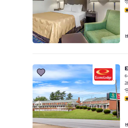
3
H
E
6
3
3
H