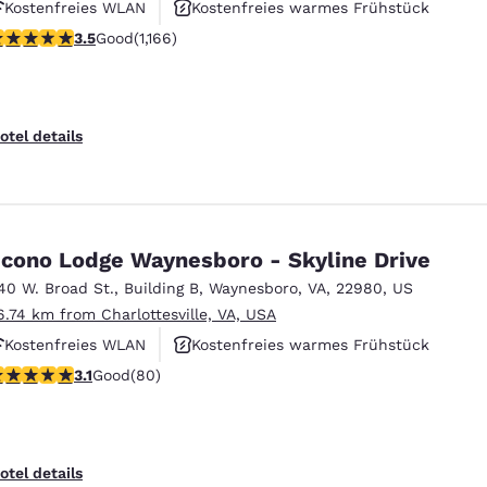
Kostenfreies WLAN
Kostenfreies warmes Frühstück
.49 stars rating. Good. 1166 reviews
3.5
Good
(1,166)
Haustierfreundlich
otel details
cono Lodge Waynesboro - Skyline Drive
40 W. Broad St.
,
Building B
,
Waynesboro
,
VA
,
22980
,
US
6.74 km from Charlottesville, VA, USA
Kostenfreies WLAN
Kostenfreies warmes Frühstück
.11 stars rating. Good. 80 reviews
3.1
Good
(80)
Haustierfreundlich
otel details