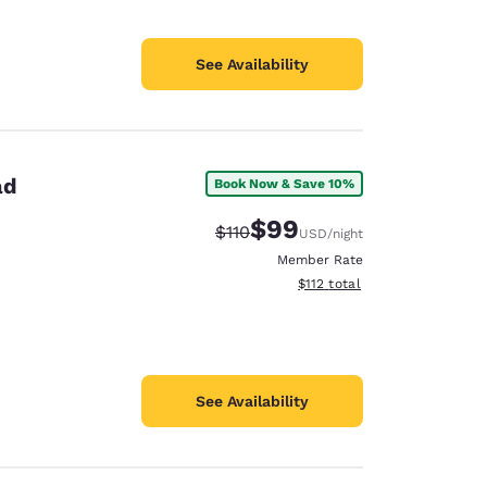
See Availability
ad
Book Now & Save 10%
$99
Strikethrough Rate:
Discounted rate:
$110
USD
/night
Member Rate
View estimated total details
$112
total
See Availability