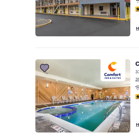
3
H
C
3
3
4
H