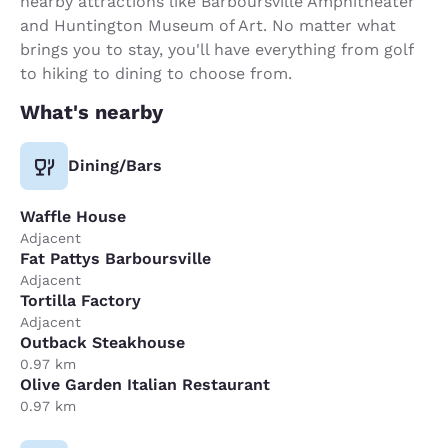
nearby attractions like Barboursville Amphitheater
and Huntington Museum of Art. No matter what
brings you to stay, you'll have everything from golf
to hiking to dining to choose from.
What's nearby
Dining/Bars
Waffle House
Adjacent
Fat Pattys Barboursville
Adjacent
Tortilla Factory
Adjacent
Outback Steakhouse
0.97 km
Olive Garden Italian Restaurant
0.97 km