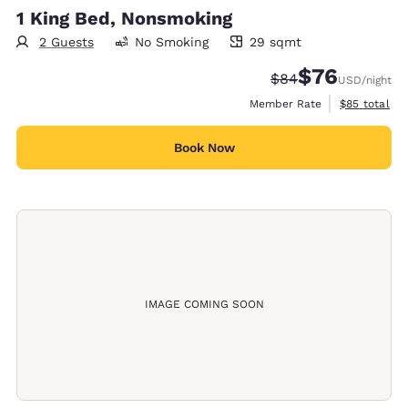
1 King Bed, Nonsmoking
2 Guests
No Smoking
29 sqmt
29 square meters
$76
Strikethrough Rate
Discounted rat
$84
USD
/night
View estimat
Member Rate
$85
total
Book Now
IMAGE COMING SOON