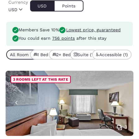
Currency
USD
Points
USD
Members Save 10%
Lowest price, guaranteed
You could earn
756 points
after this stay
All Room Types (7)
1 Bed (5)
2+ Beds (2)
Suite (1)
Accessible (1)
3 ROOMS LEFT AT THIS RATE
3