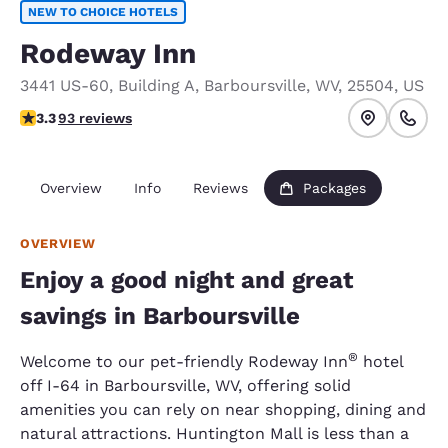
NEW TO CHOICE HOTELS
Rodeway Inn
3441 US-60
,
Building A
,
Barboursville
,
WV
,
25504
,
US
3.33 stars rating. Good.
3.3
93 reviews
Overview
Info
Reviews
Packages
OVERVIEW
Enjoy a good night and great
savings in Barboursville
®
Welcome to our pet-friendly Rodeway Inn
hotel
off I-64 in Barboursville, WV, offering solid
amenities you can rely on near shopping, dining and
natural attractions. Huntington Mall is less than a