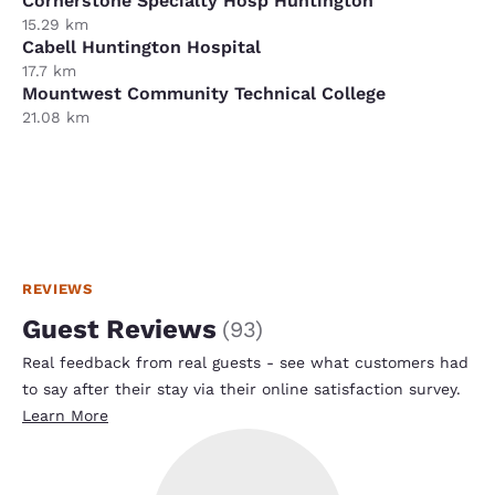
Cornerstone Specialty Hosp Huntington
15.29 km
Cabell Huntington Hospital
17.7 km
Mountwest Community Technical College
21.08 km
REVIEWS
Guest Reviews
(
93
)
Real feedback from real guests - see what customers had
to say after their stay via their online satisfaction survey.
Learn More