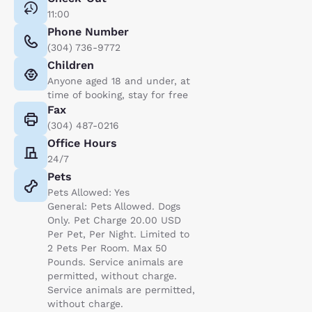
11:00
Phone Number
(304) 736-9772
Children
Anyone aged 18 and under, at
time of booking, stay for free
Fax
(304) 487-0216
Office Hours
24/7
Pets
Pets Allowed: Yes
General: Pets Allowed. Dogs
Only. Pet Charge 20.00 USD
Per Pet, Per Night. Limited to
2 Pets Per Room. Max 50
Pounds. Service animals are
permitted, without charge.
Service animals are permitted,
without charge.