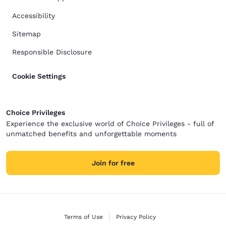
Accessibility
Sitemap
Responsible Disclosure
Cookie Settings
Choice Privileges
Experience the exclusive world of Choice Privileges - full of
unmatched benefits and unforgettable moments
Join for free
Terms of Use
Privacy Policy