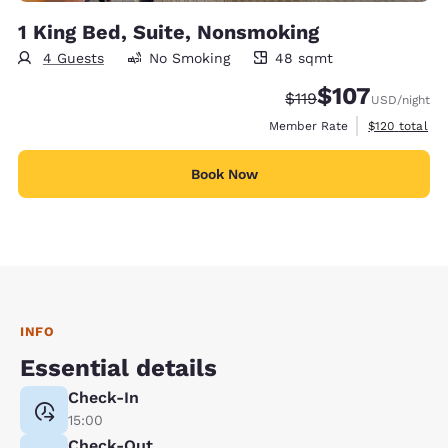
1 King Bed, Suite, Nonsmoking
4 Guests
No Smoking
48 sqmt
48 square meters
$107
Strikethrough Rate:
Discounted rate:
$119
USD
/night
View estimate
Member Rate
$120
total
Book Now
INFO
Essential details
Check-In
15:00
Check-Out