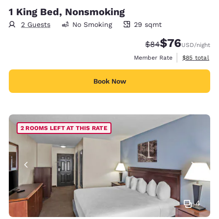
1 King Bed, Nonsmoking
2 Guests
No Smoking
29 sqmt
29 square meters
$76
Strikethrough Rate
Discounted rat
$84
USD
/night
View estimat
Member Rate
$85
total
Book Now
2 ROOMS LEFT AT THIS RATE
4