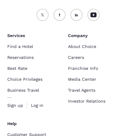
Services
Company
Find a Hotel
About Choice
Reservations
Careers
Best Rate
Franchise Info
Choice Privileges
Media Center
Business Travel
Travel Agents
Investor Relations
Sign up
Log in
Help
Customer Support