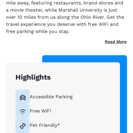
mile away, featuring restaurants, brand stores and
a movie theater, while Marshall University is just
over 10 miles from us along the Ohio River. Get the
travel experience you deserve with free WiFi and
free parking while you stay.
Read More
Highlights
Accessible Parking
Free WiFi
Pet Friendly*