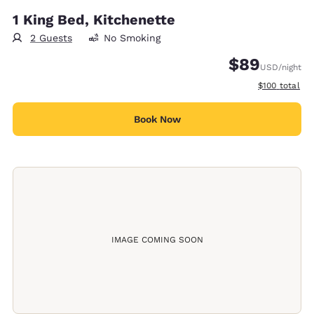
1 King Bed, Kitchenette
2 Guests
No Smoking
$89
USD
/night
View estimate
$100
total
Book Now
IMAGE COMING SOON