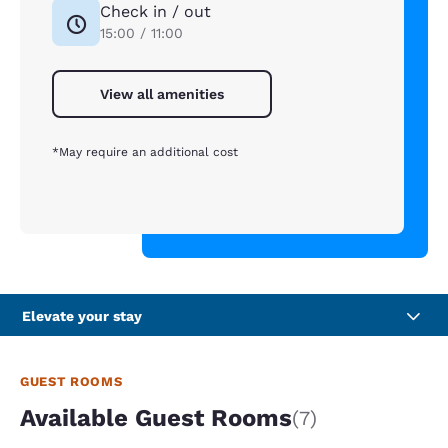
Check in / out
15:00 / 11:00
View all amenities
*May require an additional cost
Elevate your stay
GUEST ROOMS
Available Guest Rooms
(7)