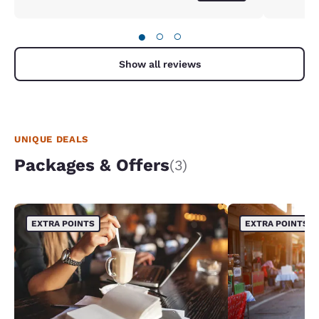
●
○
○
Show all reviews
UNIQUE DEALS
Packages & Offers
(3)
EXTRA POINTS
EXTRA POINTS