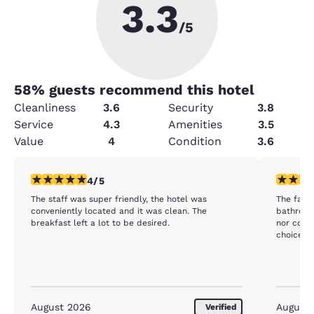
3.3
/5
58
% guests recommend this hotel
Cleanliness
3.6
Security
3.8
Service
4.3
Amenities
3.5
Value
4
Condition
3.6
4 stars rating. Very Good. 1 review
3 stars ra
4/5
The staff was super friendly, the hotel was
The facility was
conveniently located and it was clean. The
bathroom except 
breakfast left a lot to be desired.
nor coffee or tea
choice fo
August 2026
August
Verified