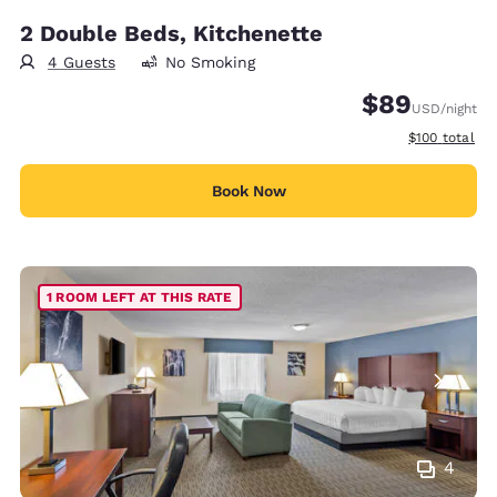
2 Double Beds, Kitchenette
4 Guests
No Smoking
$89
USD
/night
View estimate
$100
total
Book Now
1 ROOM LEFT AT THIS RATE
4