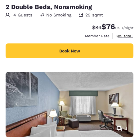
2 Double Beds, Nonsmoking
4 Guests
No Smoking
29 sqmt
29 square meters
$76
Strikethrough Rate
Discounted rat
$84
USD
/night
View estimat
Member Rate
$85
total
Book Now
3