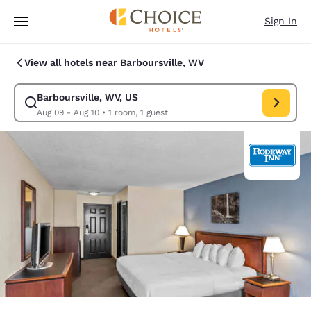
Loading complete
Skip To Main Content
Sign In
View all hotels near Barboursville, WV
Barboursville, WV, US
Modify search for Barboursville, WV, US. Check in date Aug 09, Check o
Aug 09 - Aug 10
•
1 room, 1 guest