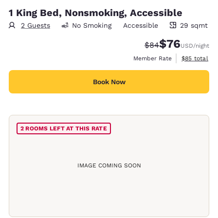
1 King Bed, Nonsmoking, Accessible
2 Guests
No Smoking
Accessible
29 sqmt
29 square meters
$76
Strikethrough Rate
Discounted rat
$84
USD
/night
View estimat
Member Rate
$85
total
Book Now
2 ROOMS LEFT AT THIS RATE
IMAGE COMING SOON