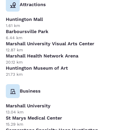
Attractions
Huntington Mall
1.61 km
Barboursville Park
6.44 km
Marshall University Visual Arts Center
12.87 km
Marshall Health Network Arena
20.12 km
Huntington Museum of Art
21.73 km
Business
Marshall University
13.04 km
St Marys Medical Center
15.29 km