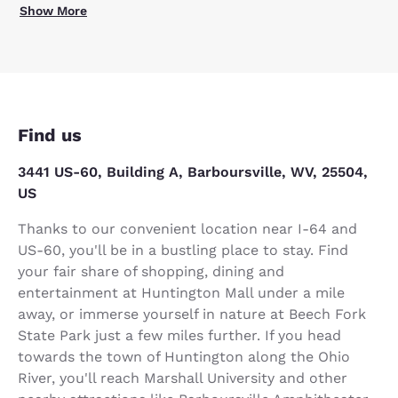
Show More
Find us
3441 US-60, Building A, Barboursville, WV, 25504,
US
Thanks to our convenient location near I-64 and
US-60, you'll be in a bustling place to stay. Find
your fair share of shopping, dining and
entertainment at Huntington Mall under a mile
away, or immerse yourself in nature at Beech Fork
State Park just a few miles further. If you head
towards the town of Huntington along the Ohio
River, you'll reach Marshall University and other