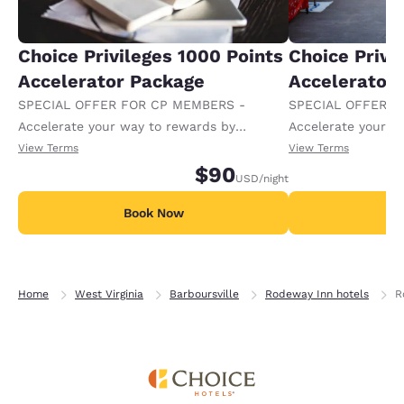
Choice Privileges 1000 Points
Choice Privi
Accelerator Package
Accelerator
SPECIAL OFFER FOR CP MEMBERS -
SPECIAL OFFER F
Accelerate your way to rewards by
Accelerate your w
receiving an extra 1,000 points per night.
receiving an extra
View Terms
View Terms
$90
USD
/night
Book Now
B
Home
West Virginia
Barboursville
Rodeway Inn hotels
R