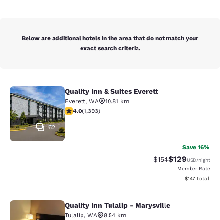
Below are additional hotels in the area that do not match your
exact search criteria.
Quality Inn & Suites Everett
Quality Inn & Suites Everett
Everett
,
WA
10.81 km
3.98 stars rating. Good. 1393 reviews
4.0
(
1,393
)
62
Save 16%
$129
Strikethrough Rate:
Discounted rat
$154
USD
/night
Member Rate
View estimated
$147
total
Quality Inn Tulalip - Marysville
Quality Inn Tulalip - Marysville
Tulalip
,
WA
8.54 km