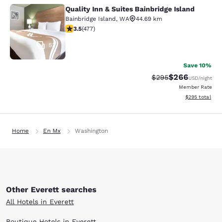
Quality Inn & Suites Bainbridge Island
Quality Inn & Suites Bainbridge Isla
Bainbridge Island
,
WA
44.69 km
3.54 stars rating. Good. 477 reviews
3.5
(
477
)
53
Save 10%
$266
Strikethrough Rate:
Discounted rate
$295
USD
/night
Member Rate
View estimated 
$295
total
Home
En Mx
Washington
Other Everett searches
All Hotels in Everett
Boutique Hotels in Everett