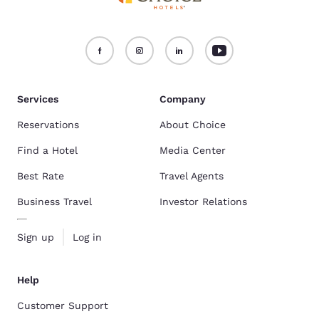
Services
Company
Reservations
About Choice
Find a Hotel
Media Center
Best Rate
Travel Agents
Business Travel
Investor Relations
Sign up
Log in
Help
Customer Support