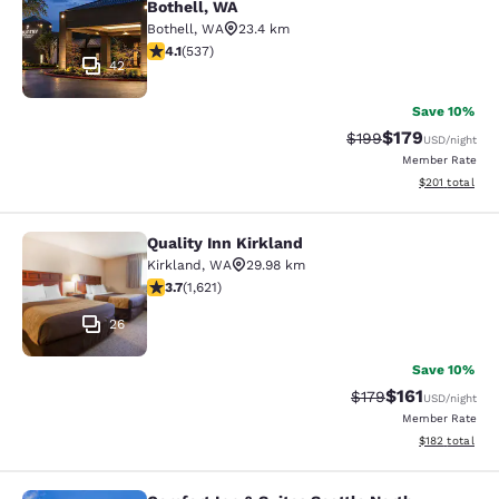
Bothell, WA
Bothell
,
WA
23.4 km
4.09 stars rating. Very Good. 537 reviews
4.1
(
537
)
42
Save 10%
$179
Strikethrough Rate:
Discounted rat
$199
USD
/night
Member Rate
View estimated
$201
total
Quality Inn Kirkland
Quality Inn Kirkland
Kirkland
,
WA
29.98 km
3.69 stars rating. Good. 1621 reviews
3.7
(
1,621
)
26
Save 10%
$161
Strikethrough Rate
Discounted rat
$179
USD
/night
Member Rate
View estimated
$182
total