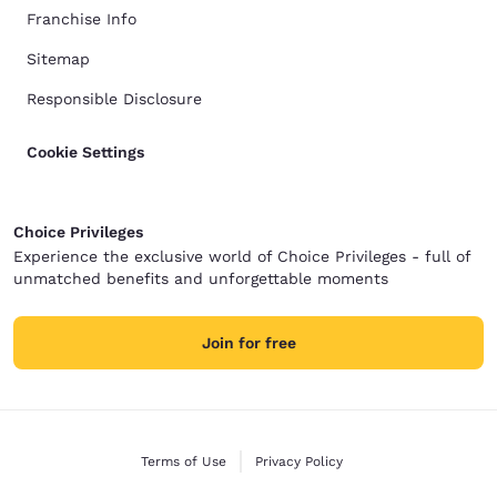
Franchise Info
Sitemap
Responsible Disclosure
Cookie Settings
Choice Privileges
Experience the exclusive world of Choice Privileges - full of
unmatched benefits and unforgettable moments
Join for free
Terms of Use
Privacy Policy