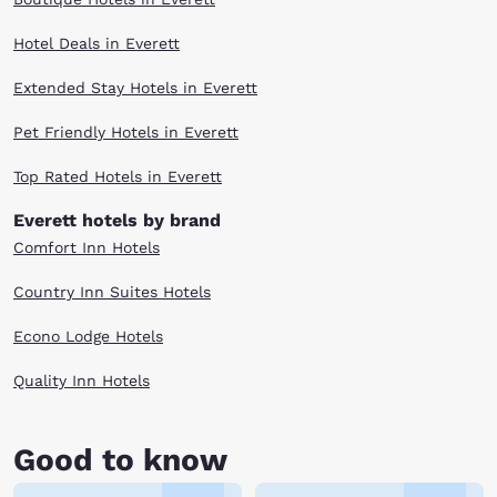
Hotel Deals in Everett
Extended Stay Hotels in Everett
Pet Friendly Hotels in Everett
Top Rated Hotels in Everett
Everett hotels by brand
Comfort Inn Hotels
Country Inn Suites Hotels
Econo Lodge Hotels
Quality Inn Hotels
Good to know