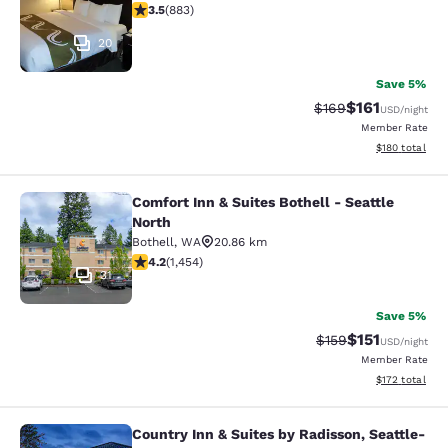
3.53 stars rating. Good. 883 reviews
3.5
(
883
)
20
Save 5%
$161
Strikethrough Rate:
Discounted rat
$169
USD
/night
Member Rate
View estimated
$180
total
Comfort Inn & Suites Bothell - Seattle
Comfort Inn & Suites Bothell - Seatt
North
Bothell
,
WA
20.86 km
4.17 stars rating. Very Good. 1454 reviews
4.2
(
1,454
)
31
Save 5%
$151
Strikethrough Rate
Discounted rat
$159
USD
/night
Member Rate
View estimated
$172
total
Country Inn & Suites by Radisson, Seattle-
Country Inn & Suites by Radisson, S