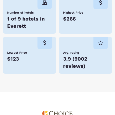
Number of hotels
Highest Price
1 of 9 hotels in
$266
Everett
Lowest Price
Avg. rating
$123
3.9
(
9002
reviews
)