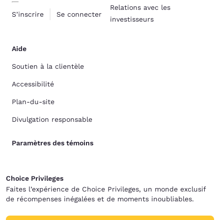
Relations avec les
S’inscrire
Se connecter
investisseurs
Aide
Soutien à la clientèle
Accessibilité
Plan-du-site
Divulgation responsable
Paramètres des témoins
Choice Privileges
Faites l’expérience de Choice Privileges, un monde exclusif
de récompenses inégalées et de moments inoubliables.