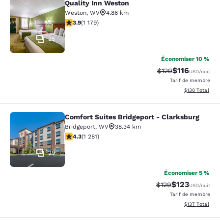
Quality Inn Weston
Quality Inn Weston
Weston
,
WV
4.86 km
3.91 étoiles. Bien. 1179 commentaires
3.9
(
1 179
)
35
Économiser 10 %
$116
Tarif barré :
Tarif réduit :
$129
USD
/nuit
Tarif de membre
Afficher les dé
$130
Total
Comfort Suites Bridgeport - Clarksburg
Comfort Suites Bridgeport - Clarksb
Bridgeport
,
WV
38.34 km
4.27 étoiles. Excellent. 1281 commentaires
4.3
(
1 281
)
29
Économiser 5 %
$123
Tarif barré :
Tarif réduit :
$129
USD
/nuit
Tarif de membre
Afficher les dé
$137
Total