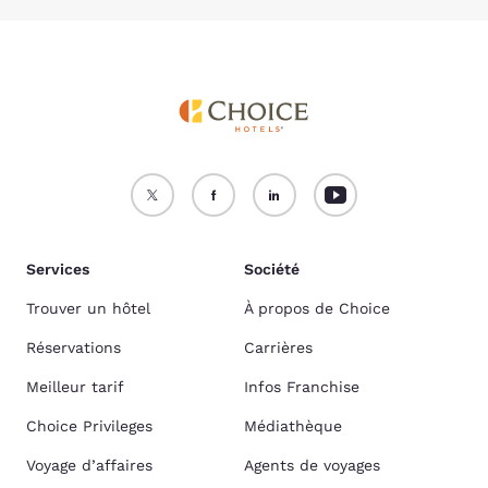
Services
Société
Trouver un hôtel
À propos de Choice
Réservations
Carrières
Meilleur tarif
Infos Franchise
Choice Privileges
Médiathèque
Voyage d’affaires
Agents de voyages