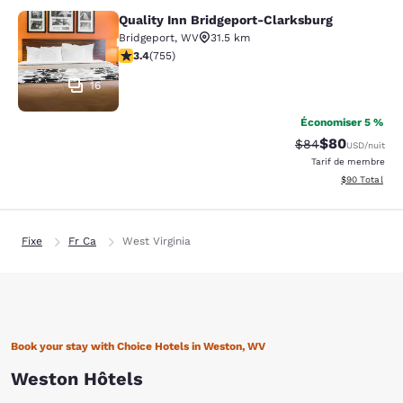
Quality Inn Bridgeport-Clarksburg
Quality Inn Bridgeport-Clarksburg
Bridgeport
,
WV
31.5 km
3.39 étoiles. Bien. 755 commentaires
3.4
(
755
)
16
Économiser 5 %
$80
Tarif barré :
Tarif réduit :
$84
USD
/nuit
Tarif de membre
Afficher les d
$90
Total
Fixe
Fr Ca
West Virginia
Book your stay with Choice Hotels in Weston, WV
Weston Hôtels