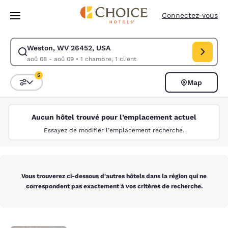
Chargement terminé
Passer à Contenu Principal
Connectez-vous
Weston, WV 26452, USA
Modifiez la recherche pour Weston, WV 26452, USA. Date d’arrivée aoû
aoû 08 - aoû 09
•
1 chambre, 1 client
5
Map
Trier et filtrer
5 filtres actuellement sélectionnés
Aucun hôtel trouvé pour l’emplacement actuel
Essayez de modifier l’emplacement recherché.
Vous trouverez ci-dessous d'autres hôtels dans la région qui ne
correspondent pas exactement à vos critères de recherche.