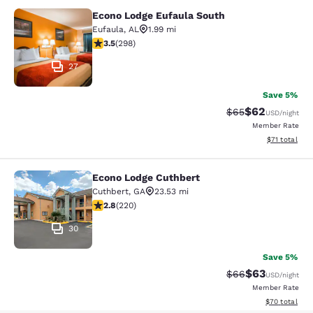
Econo Lodge Eufaula South
Econo Lodge Eufaula South
Eufaula
,
AL
1.99 mi
3.55 stars rating. Good. 298 reviews
3.5
(
298
)
27
Save 5%
$62
Strikethrough Rat
Discounted ra
$65
USD
/night
Member Rate
View estimate
$71
total
Econo Lodge Cuthbert
Econo Lodge Cuthbert
Cuthbert
,
GA
23.53 mi
2.83 stars rating. Fair. 220 reviews
2.8
(
220
)
30
Save 5%
$63
Strikethrough Rat
Discounted ra
$66
USD
/night
Member Rate
View estimate
$70
total