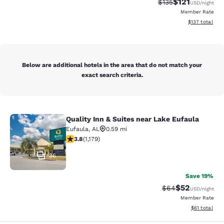
$121
Strikethrough Rate
Discounted rat
$135
USD
/night
Member Rate
View estimated
$137
total
Below are additional hotels in the area that do not match your
exact search criteria.
Quality Inn & Suites near Lake Eufaula
Quality Inn & Suites near Lake Eufa
Eufaula
,
AL
0.59 mi
3.78 stars rating. Good. 1179 reviews
3.8
(
1,179
)
36
Save 19%
$52
Strikethrough Rat
Discounted ra
$64
USD
/night
Member Rate
View estimate
$61
total