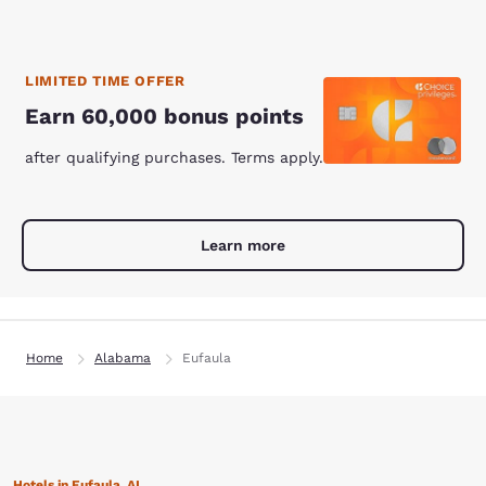
LIMITED TIME OFFER
Earn 60,000 bonus points
after qualifying purchases. Terms apply.
Learn more
Home
Alabama
Eufaula
Hotels in Eufaula, AL