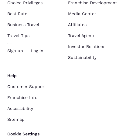
Choice Privileges
Franchise Development
Best Rate
Media Center
Business Travel
Affiliates
Travel Tips
Travel Agents
Investor Relations
Sign up
Log in
Sustainability
Help
Customer Support
Franchise Info
Accessibility
Sitemap
Cookie Settings