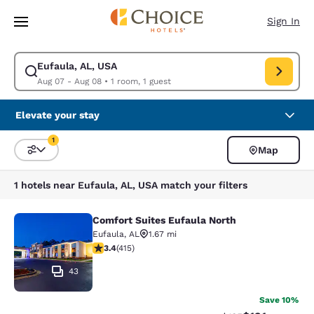
Loading complete
Skip To Main Content
Sign In
Eufaula, AL, USA
Modify search for Eufaula, AL, USA. Check in date Aug 07, Check out da
Aug 07 - Aug 08
•
1 room, 1 guest
Elevate your stay
1
Map
Sort and Filter
1 filter currently selected
1 hotels near Eufaula, AL, USA match your filters
Comfort Suites Eufaula North
Comfort Suites Eufaula North
Eufaula
,
AL
1.67 mi
3.41 stars rating. Good. 415 reviews
3.4
(
415
)
43
Save 10%