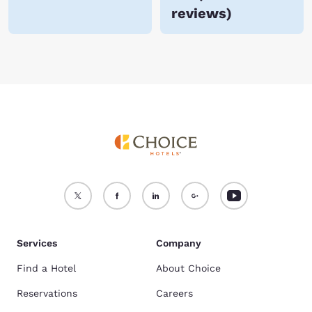
reviews
)
Services
Company
Find a Hotel
About Choice
Reservations
Careers