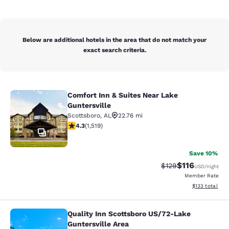
Below are additional hotels in the area that do not match your
exact search criteria.
Comfort Inn & Suites Near Lake
Comfort Inn & Suites Near Lake Gunt
Guntersville
Scottsboro
,
AL
22.76 mi
4.28 stars rating. Excellent. 1519 reviews
4.3
(
1,519
)
54
Save 10%
$116
Strikethrough Rate
Discounted rat
$129
USD
/night
Member Rate
View estimated
$133
total
Quality Inn Scottsboro US/72-Lake
Quality Inn Scottsboro US/72-Lake G
Guntersville Area