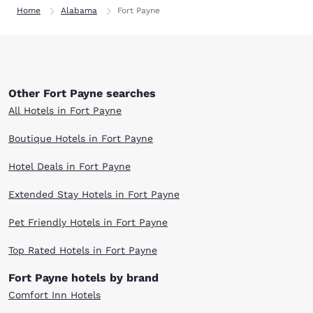
Home
Alabama
Fort Payne
Other Fort Payne searches
All Hotels in Fort Payne
Boutique Hotels in Fort Payne
Hotel Deals in Fort Payne
Extended Stay Hotels in Fort Payne
Pet Friendly Hotels in Fort Payne
Top Rated Hotels in Fort Payne
Fort Payne hotels by brand
Comfort Inn Hotels