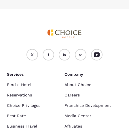
Services
Company
Find a Hotel
About Choice
Reservations
Careers
Choice Privileges
Franchise Development
Best Rate
Media Center
Business Travel
Affiliates