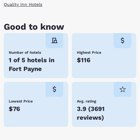
Quality Inn Hotels
Good to know
Number of hotels
Highest Price
1 of 5 hotels in
$116
Fort Payne
Lowest Price
Avg. rating
$76
3.9
(
3691
reviews
)