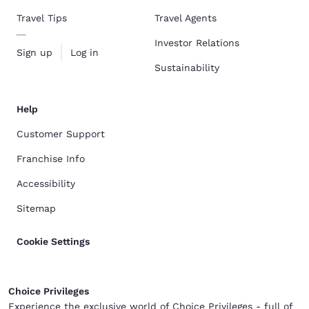
Travel Tips
Travel Agents
Investor Relations
Sign up
Log in
Sustainability
Help
Customer Support
Franchise Info
Accessibility
Sitemap
Cookie Settings
Choice Privileges
Experience the exclusive world of Choice Privileges - full of