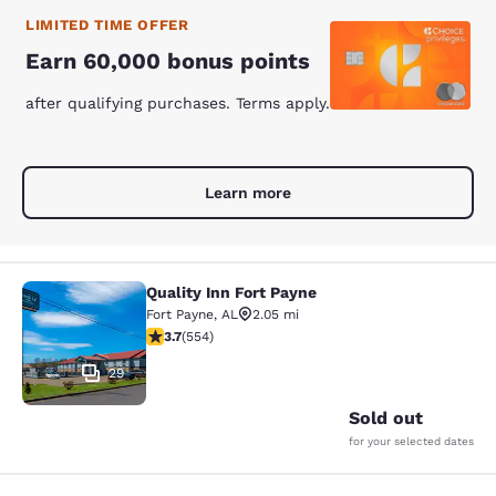
LIMITED TIME OFFER
Earn 60,000 bonus points
after qualifying purchases. Terms apply.
Learn more
Quality Inn Fort Payne
Quality Inn Fort Payne
Fort Payne
,
AL
2.05 mi
3.7 stars rating. Good. 554 reviews
3.7
(
554
)
29
Sold out
for your selected dates