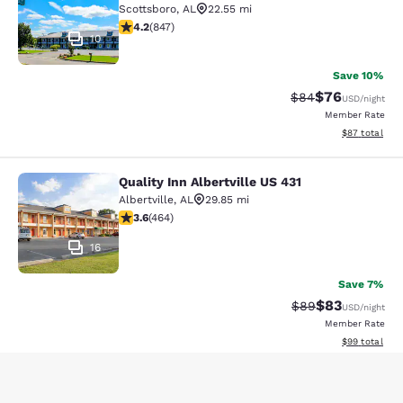
Scottsboro
,
AL
22.55 mi
4.18 stars rating. Very Good. 847 reviews
4.2
(
847
)
10
Save 10%
$76
Strikethrough Rat
Discounted ra
$84
USD
/night
Member Rate
View estimate
$87
total
Quality Inn Albertville US 431
Quality Inn Albertville US 431
Albertville
,
AL
29.85 mi
3.6 stars rating. Good. 464 reviews
3.6
(
464
)
16
Save 7%
$83
Strikethrough Rat
Discounted ra
$89
USD
/night
Member Rate
View estimate
$99
total