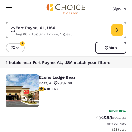
Loading complete
Skip To Main Content
Sign In
Fort Payne, AL, USA
Modify search for Fort Payne, AL, USA. Check in date Aug 06, Check out
Aug 06 - Aug 07
•
1 room, 1 guest
1
Map
Sort and Filter
1 filter currently selected
1 hotels near Fort Payne, AL, USA match your filters
Econo Lodge Boaz
Econo Lodge Boaz
Boaz
,
AL
29.92 mi
3.95 stars rating. Good. 307 reviews
4.0
(
307
)
24
Save 10%
$83
Strikethrough Rat
Discounted ra
$92
USD
/night
Member Rate
View estimate
$93
total