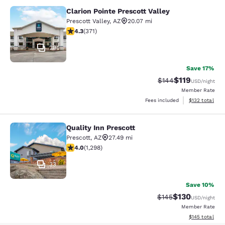
Clarion Pointe Prescott Valley
Clarion Pointe Prescott Valley
Prescott Valley
,
AZ
20.07 mi
4.31 stars rating. Excellent. 371 reviews
4.3
(
371
)
29
Save 17%
$119
Strikethrough Rate:
Discounted rat
$144
USD
/night
Member Rate
View estimated
Fees included
$132
total
Quality Inn Prescott
Quality Inn Prescott
Prescott
,
AZ
27.49 mi
4.03 stars rating. Very Good. 1298 reviews
4.0
(
1,298
)
33
Save 10%
$130
Strikethrough Rate:
Discounted rat
$145
USD
/night
Member Rate
View estimated
$145
total