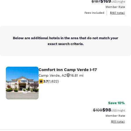
$169
Strikethrough Rate:
Discounted rat
$187
USD
/night
Member Rate
View estimated
Fees included
$187
total
Below are additional hotels in the area that do not match your
exact search criteria.
Comfort Inn Camp Verde I-17
Comfort Inn Camp Verde I-17
Camp Verde
,
AZ
16.81 mi
3.67 stars rating. Good. 1622 reviews
3.7
(
1,622
)
41
Save 10%
$98
Strikethrough Rate
Discounted ra
$109
USD
/night
Member Rate
View estimate
$111
total