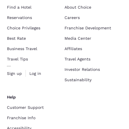
Find a Hotel
About Choice
Reservations
Careers
Choice Privileges
Franchise Development
Best Rate
Media Center
Business Travel
Affiliates
Travel Tips
Travel Agents
Investor Relations
Sign up
Log in
Sustainability
Help
Customer Support
Franchise Info
Accessibility