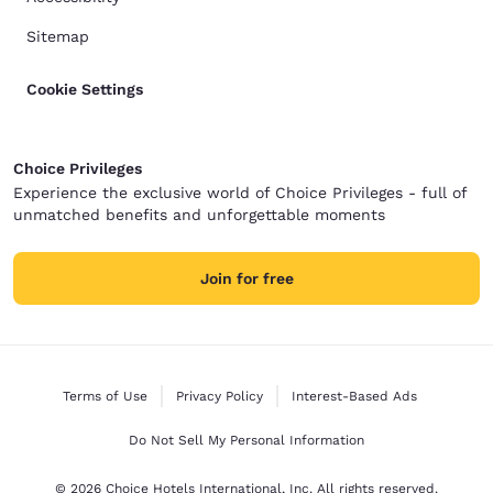
Sitemap
Cookie Settings
Choice Privileges
Experience the exclusive world of Choice Privileges - full of
unmatched benefits and unforgettable moments
Join for free
Terms of Use
Privacy Policy
Interest-Based Ads
Do Not Sell My Personal Information
© 2026 Choice Hotels International, Inc. All rights reserved.