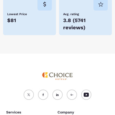
Lowest Price
Avg. rating
$81
3.8
(
5741
reviews
)
Services
Company