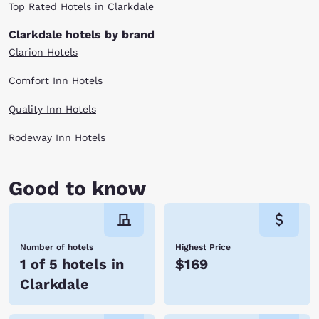
Top Rated Hotels in Clarkdale
Clarkdale hotels by brand
Clarion Hotels
Comfort Inn Hotels
Quality Inn Hotels
Rodeway Inn Hotels
Good to know
Number of hotels
Highest Price
1 of 5 hotels in
$169
Clarkdale