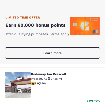
LIMITED TIME OFFER
Earn 60,000 bonus points
after qualifying purchases. Terms apply.
Learn more
Rodeway Inn Prescott
Rodeway Inn Prescott
Prescott
,
AZ
27.38 mi
2.99 stars rating. Fair. 626 reviews
3.0
(
626
)
16
Save 10%