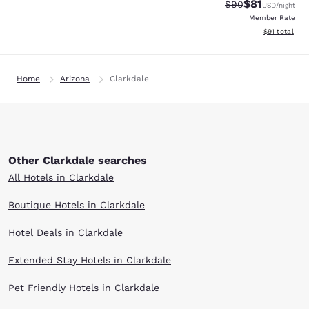
$81
Strikethrough Rat
Discounted ra
$90
USD
/night
Member Rate
View estimate
$91
total
Home
Arizona
Clarkdale
Other Clarkdale searches
All Hotels in Clarkdale
Boutique Hotels in Clarkdale
Hotel Deals in Clarkdale
Extended Stay Hotels in Clarkdale
Pet Friendly Hotels in Clarkdale