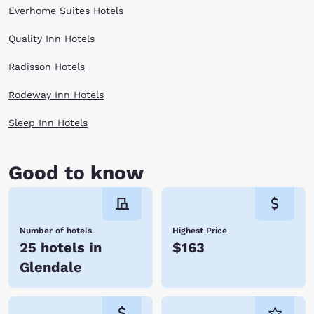
Everhome Suites Hotels
Quality Inn Hotels
Radisson Hotels
Rodeway Inn Hotels
Sleep Inn Hotels
Good to know
Number of hotels
Highest Price
25 hotels in
$163
Glendale