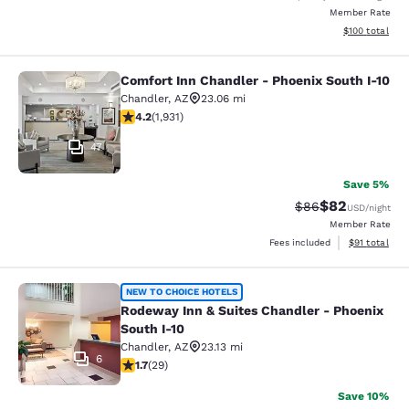
Member Rate
View estimated
$100
total
Comfort Inn Chandler - Phoenix South I-10
Comfort Inn Chandler - Phoenix Sou
Chandler
,
AZ
23.06 mi
4.15 stars rating. Very Good. 1931 reviews
4.2
(
1,931
)
47
Save 5%
$82
Strikethrough Rat
Discounted ra
$86
USD
/night
Member Rate
View estimate
Fees included
$91
total
Rodeway Inn & Suites Chandler - Ph
NEW TO CHOICE HOTELS
Rodeway Inn & Suites Chandler - Phoenix
South I-10
Chandler
,
AZ
23.13 mi
6
1.69 stars rating. Fair. 29 reviews
1.7
(
29
)
Save 10%