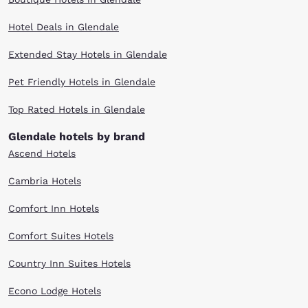
Arena, look no further than Choice Hotels. While planning your itinerary
for attending a Phoenix hockey game, choose Choice Hotels near Gila
Hotel Deals in Glendale
River Arena as your place to stay for the night. Our premium
accommodations, friendly service and affordable rates will make you
glad that you did! Reserve your room today at a Choice Hotel in
Extended Stay Hotels in Glendale
Glendale, Arizona!
Pet Friendly Hotels in Glendale
Top Rated Hotels in Glendale
Glendale hotels by brand
Ascend Hotels
Cambria Hotels
Comfort Inn Hotels
Comfort Suites Hotels
Country Inn Suites Hotels
Econo Lodge Hotels