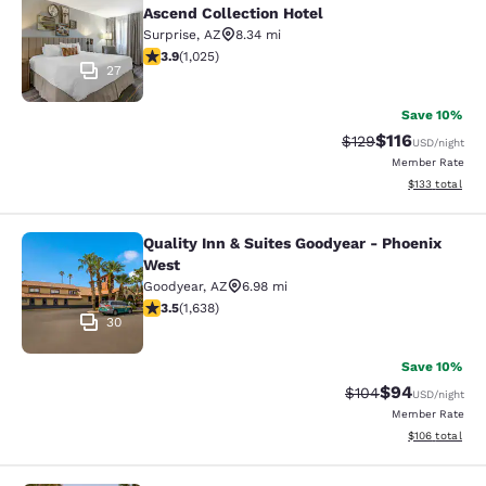
Ascend Collection Hotel
Surprise
,
AZ
8.34 mi
3.9 stars rating. Good. 1025 reviews
3.9
(
1,025
)
27
Save 10%
$116
Strikethrough Rate
Discounted rat
$129
USD
/night
Member Rate
View estimated
$133
total
Quality Inn & Suites Goodyear - Phoenix
Quality Inn & Suites Goodyear - Ph
West
Goodyear
,
AZ
6.98 mi
3.46 stars rating. Good. 1638 reviews
3.5
(
1,638
)
30
Save 10%
$94
Strikethrough Rate
Discounted ra
$104
USD
/night
Member Rate
View estimated
$106
total