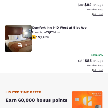
$82
Strikethrough Rat
Discounted ra
$101
USD
/night
Member Rate
View estimate
$92
total
Comfort Inn I-10 West at 51st Ave
Comfort Inn I-10 West at 51st Ave
Phoenix
,
AZ
7.14 mi
3.49 stars rating. Good. 1463 reviews
3.5
(
1,463
)
33
Save 5%
$85
Strikethrough Rat
Discounted ra
$89
USD
/night
Member Rate
View estimate
$95
total
LIMITED TIME OFFER
Earn 60,000 bonus points