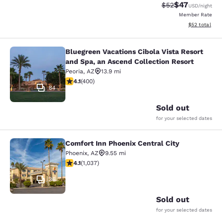
$47
Strikethrough Rat
Discounted ra
$52
USD
/night
Member Rate
View estimate
$52
total
Bluegreen Vacations Cibola Vista Resort
Bluegreen Vacations Cibola Vista Re
and Spa, an Ascend Collection Resort
Peoria
,
AZ
13.9 mi
4.13 stars rating. Very Good. 400 reviews
4.1
(
400
)
84
Sold out
for your selected dates
Comfort Inn Phoenix Central City
Comfort Inn Phoenix Central City
Phoenix
,
AZ
9.55 mi
4.09 stars rating. Very Good. 1037 reviews
4.1
(
1,037
)
36
Sold out
for your selected dates