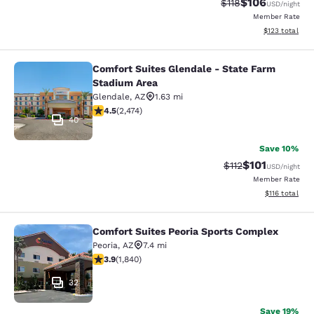
$106
Strikethrough Rate
Discounted rat
$118
USD
/night
Member Rate
View estimated
$123
total
Comfort Suites Glendale - State Farm
Comfort Suites Glendale - State Fa
Stadium Area
Glendale
,
AZ
1.63 mi
4.47 stars rating. Excellent. 2474 reviews
4.5
(
2,474
)
40
Save 10%
$101
Strikethrough Rate
Discounted rat
$112
USD
/night
Member Rate
View estimated
$116
total
Comfort Suites Peoria Sports Complex
Comfort Suites Peoria Sports Compl
Peoria
,
AZ
7.4 mi
3.9 stars rating. Good. 1840 reviews
3.9
(
1,840
)
32
Save 19%