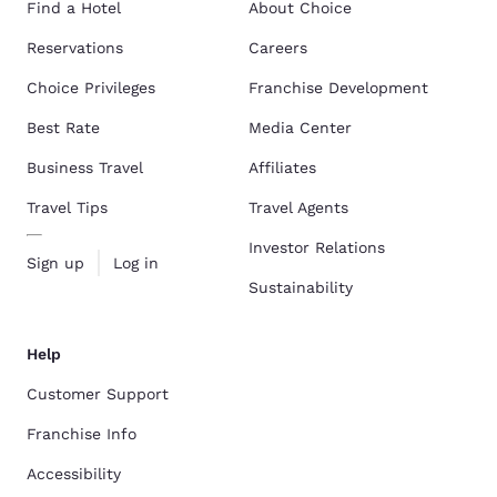
Find a Hotel
About Choice
Reservations
Careers
Choice Privileges
Franchise Development
Best Rate
Media Center
Business Travel
Affiliates
Travel Tips
Travel Agents
Investor Relations
Sign up
Log in
Sustainability
Help
Customer Support
Franchise Info
Accessibility