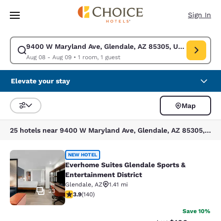
Loading complete
Skip To Main Content
Sign In
9400 W Maryland Ave, Glendale, AZ 85305, USA
Modify search for 9400 W Maryland Ave, Glendale, AZ 85305, USA. Chec
Aug 08 - Aug 09
•
1 room, 1 guest
Elevate your stay
Map
Sort and Filter
25 hotels near 9400 W Maryland Ave, Glendale, AZ 85305, USA
Everhome Suites Glendale Sports & 
NEW HOTEL
Everhome Suites Glendale Sports &
Entertainment District
Glendale
,
AZ
1.41 mi
33
3.9 stars rating. Good. 140 reviews
3.9
(
140
)
Save 10%