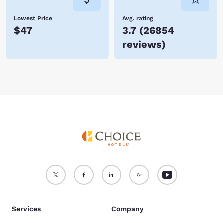
Lowest Price
Avg. rating
$47
3.7
(
26854
reviews
)
Services
Company