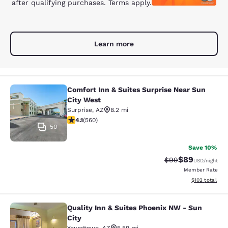
after qualifying purchases. Terms apply.
Learn more
Comfort Inn & Suites Surprise Near Sun
Comfort Inn & Suites Surprise Near 
City West
Surprise
,
AZ
8.2 mi
4.14 stars rating. Very Good. 560 reviews
4.1
(
560
)
50
Save 10%
$89
Strikethrough Rat
Discounted ra
$99
USD
/night
Member Rate
View estimated
$102
total
Quality Inn & Suites Phoenix NW - Sun
Quality Inn & Suites Phoenix NW - S
City