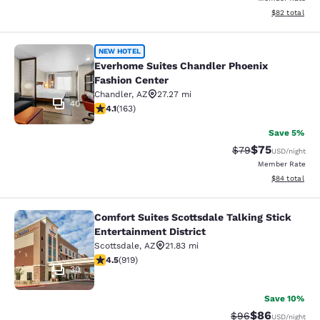
View estimate
$82
total
Everhome Suites Chandler Phoenix 
NEW HOTEL
Everhome Suites Chandler Phoenix
Fashion Center
Chandler
,
AZ
27.27 mi
40
4.14 stars rating. Very Good. 163 reviews
4.1
(
163
)
Save 5%
$75
Strikethrough Rat
Discounted ra
$79
USD
/night
Member Rate
View estimate
$84
total
Comfort Suites Scottsdale Talking Stick
Comfort Suites Scottsdale Talking S
Entertainment District
Scottsdale
,
AZ
21.83 mi
4.47 stars rating. Excellent. 919 reviews
4.5
(
919
)
30
Save 10%
$86
Strikethrough Rat
Discounted ra
$96
USD
/night