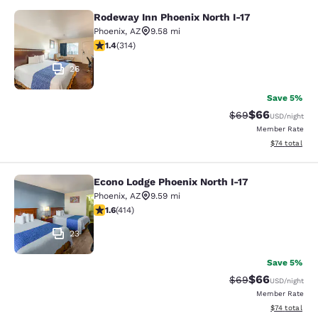
Rodeway Inn Phoenix North I-17
Rodeway Inn Phoenix North I-17
Phoenix
,
AZ
9.58 mi
1.36 stars rating. Fair. 314 reviews
1.4
(
314
)
26
Save 5%
$66
Strikethrough Rat
Discounted ra
$69
USD
/night
Member Rate
View estimate
$74
total
Econo Lodge Phoenix North I-17
Econo Lodge Phoenix North I-17
Phoenix
,
AZ
9.59 mi
1.58 stars rating. Fair. 414 reviews
1.6
(
414
)
23
Save 5%
$66
Strikethrough Rat
Discounted ra
$69
USD
/night
Member Rate
View estimate
$74
total