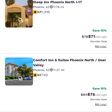
Sleep Inn Phoenix North I-17
Sleep Inn Phoenix North I-17
Phoenix
,
AZ
11.76 mi
3.74 stars rating. Good. 1319 reviews
3.7
(
1,319
)
28
Save 10%
$71
Strikethrough Rat
Discounted ra
$78
USD
/night
Member Rate
View estimate
$80
total
Comfort Inn & Suites Phoenix North / Deer
Comfort Inn & Suites Phoenix North 
Valley
Phoenix
,
AZ
11.37 mi
3.11 stars rating. Good. 720 reviews
3.1
(
720
)
27
Save 10%
$76
Strikethrough Rat
Discounted ra
$84
USD
/night
Member Rate
View estimate
$85
total