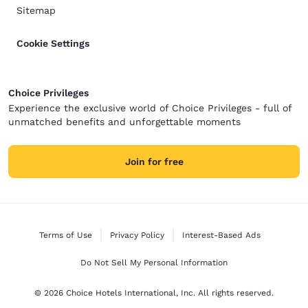
Sitemap
Cookie Settings
Choice Privileges
Experience the exclusive world of Choice Privileges - full of
unmatched benefits and unforgettable moments
Join for free
Terms of Use
Privacy Policy
Interest-Based Ads
Do Not Sell My Personal Information
© 2026 Choice Hotels International, Inc. All rights reserved.