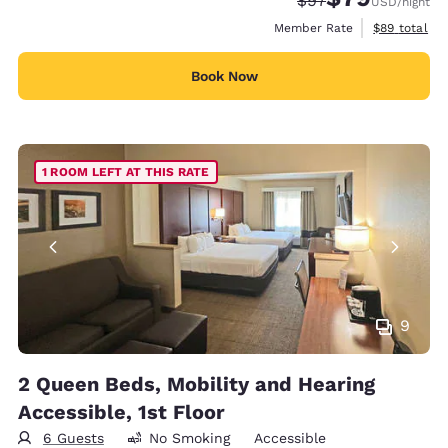
$97
USD
/night
View estimat
Member Rate
$89
total
Book Now
1 ROOM LEFT AT THIS RATE
9
2 Queen Beds, Mobility and Hearing
Accessible, 1st Floor
6 Guests
No Smoking
Accessible