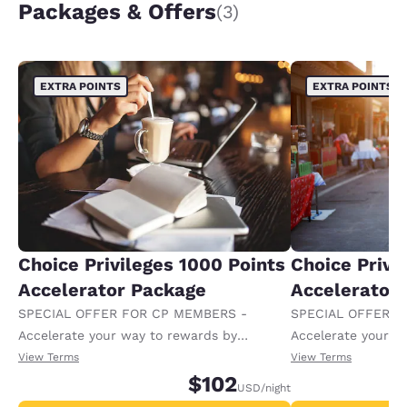
Packages & Offers
(3)
EXTRA POINTS
EXTRA POINTS
Choice Privileges 1000 Points
Choice Privi
Accelerator Package
Accelerator
SPECIAL OFFER FOR CP MEMBERS -
SPECIAL OFFER F
Accelerate your way to rewards by
Accelerate your w
receiving an extra 1,000 points per night.
receiving an extra
View Terms
View Terms
$102
USD
/night