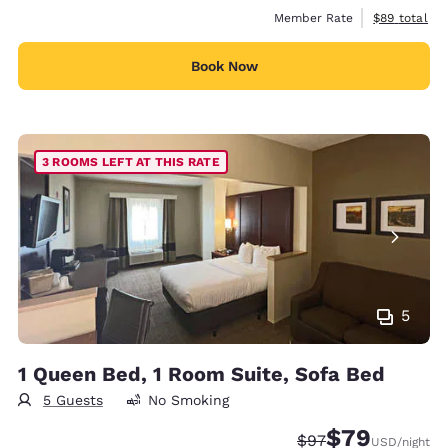
View estimat
Member Rate
$89
total
Book Now
3 ROOMS LEFT AT THIS RATE
5
1 Queen Bed, 1 Room Suite, Sofa Bed
5 Guests
No Smoking
$79
Strikethrough Rate
Discounted rate
$97
USD
/night