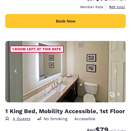
View estimat
Member Rate
$89
total
Book Now
1 ROOM LEFT AT THIS RATE
8
1 King Bed, Mobility Accessible, 1st Floor
4 Guests
No Smoking
Accessible
$79
Strikethrough Rate
Discounted rate
$97
USD
/night