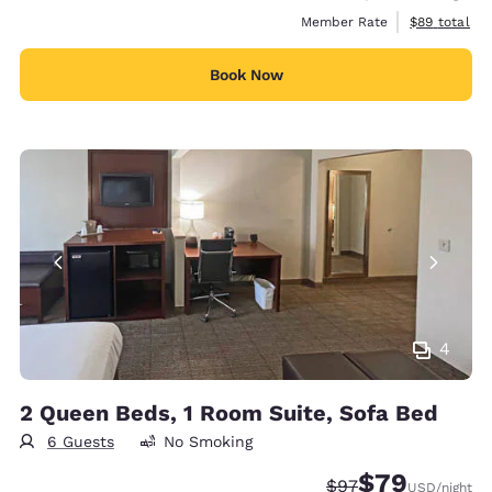
View estimat
Member Rate
$89
total
Book Now
4
2 Queen Beds, 1 Room Suite, Sofa Bed
6 Guests
No Smoking
$79
Strikethrough Rate
Discounted rate
$97
USD
/night