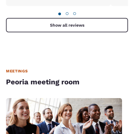
●
○
○
Show all reviews
MEETINGS
Peoria meeting room