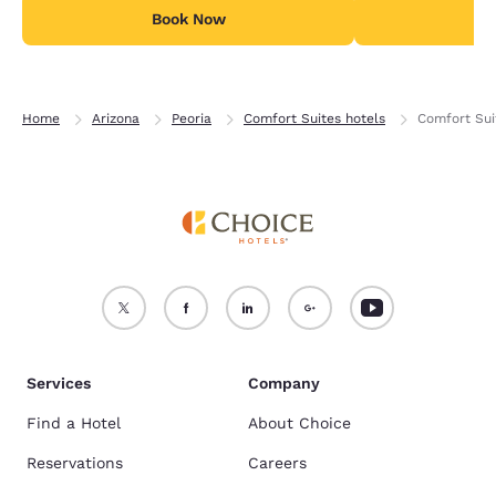
Book Now
B
Home
Arizona
Peoria
Comfort Suites hotels
Comfort Sui
Services
Company
Find a Hotel
About Choice
Reservations
Careers