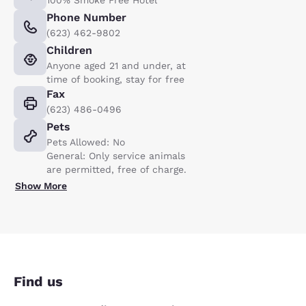
Phone Number
(623) 462-9802
Children
Anyone aged 21 and under, at
time of booking, stay for free
Fax
(623) 486-0496
Pets
Pets Allowed: No
General: Only service animals
are permitted, free of charge.
Show More
Find us