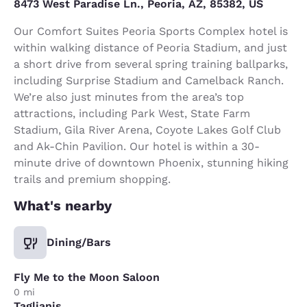
8473 West Paradise Ln., Peoria, AZ, 85382, US
Our Comfort Suites Peoria Sports Complex hotel is
within walking distance of Peoria Stadium, and just
a short drive from several spring training ballparks,
including Surprise Stadium and Camelback Ranch.
We’re also just minutes from the area’s top
attractions, including Park West, State Farm
Stadium, Gila River Arena, Coyote Lakes Golf Club
and Ak-Chin Pavilion. Our hotel is within a 30-
minute drive of downtown Phoenix, stunning hiking
trails and premium shopping.
What's nearby
Dining/Bars
Fly Me to the Moon Saloon
0 mi
Taglianis