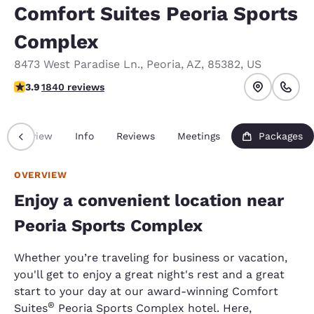
Comfort Suites Peoria Sports
Complex
8473 West Paradise Ln.
,
Peoria
,
AZ
,
85382
,
US
3.89 stars rating. Good.
3.9
1840 reviews
Overview
Info
Reviews
Meetings
Packages
OVERVIEW
Enjoy a convenient location near
Peoria Sports Complex
Whether you’re traveling for business or vacation,
you'll get to enjoy a great night's rest and a great
start to your day at our award-winning Comfort
®
Suites
Peoria Sports Complex hotel. Here,