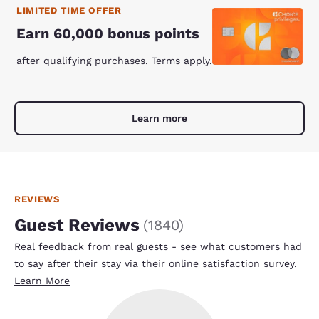
LIMITED TIME OFFER
Earn 60,000 bonus points
after qualifying purchases. Terms apply.
Learn more
REVIEWS
Guest Reviews
(
1840
)
Real feedback from real guests - see what customers had
to say after their stay via their online satisfaction survey.
Learn More