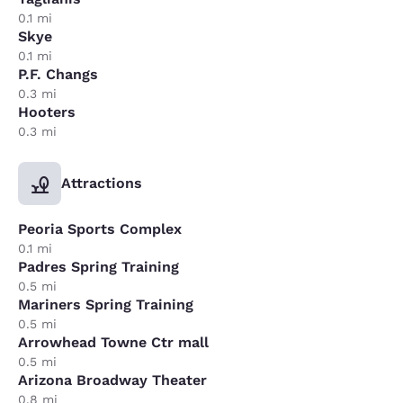
0.1 mi
Skye
0.1 mi
P.F. Changs
0.3 mi
Hooters
0.3 mi
Attractions
Peoria Sports Complex
0.1 mi
Padres Spring Training
0.5 mi
Mariners Spring Training
0.5 mi
Arrowhead Towne Ctr mall
0.5 mi
Arizona Broadway Theater
0.8 mi