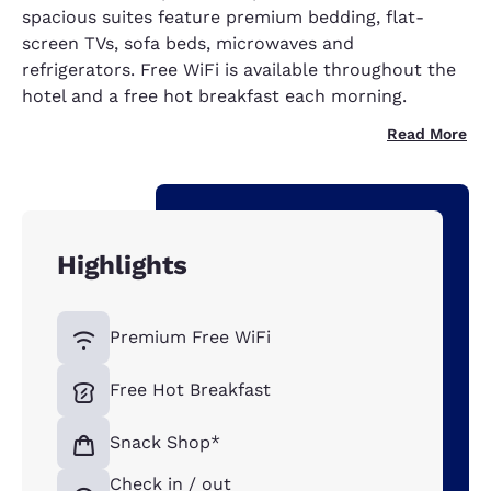
spacious suites feature premium bedding, flat-
screen TVs, sofa beds, microwaves and
refrigerators. Free WiFi is available throughout the
hotel and a free hot breakfast each morning.
Read More
Highlights
Premium Free WiFi
Free Hot Breakfast
Snack Shop*
Check in / out