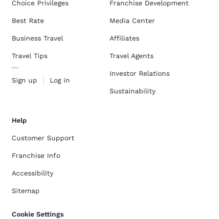
Choice Privileges
Franchise Development
Best Rate
Media Center
Business Travel
Affiliates
Travel Tips
Travel Agents
Investor Relations
Sign up
Log in
Sustainability
Help
Customer Support
Franchise Info
Accessibility
Sitemap
Cookie Settings