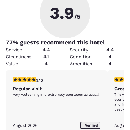
3.9
/5
77
% guests recommend this hotel
Service
4.4
Security
4.4
Cleanliness
4.1
Condition
4
Value
4
Amenities
4
5 stars rating. Exceptional. 1 review
5 stars r
5/5
Regular visit
Great 
Very welcoming and extremely courteous as usual!
This was
ever stay
and in very good
best we h
August 2026
August
Verified