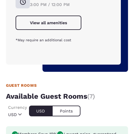
3:00 PM / 12:00 PM
View all amenities
*May require an additional cost
GUEST ROOMS
Available Guest Rooms
(7)
Currency
USD
Points
USD