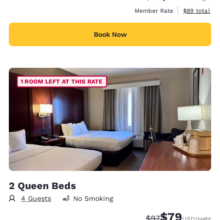
View estimat
Member Rate
$89
total
Book Now
1 ROOM LEFT AT THIS RATE
2 Queen Beds
4 Guests
No Smoking
$79
Strikethrough Rate
Discounted rate
$97
USD
/night