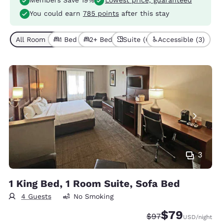
Members Save 19%
Lowest price, guaranteed
You could earn
785 points
after this stay
All Room Types (7)
1 Bed (4)
2+ Beds (3)
Suite (6)
Accessible (3)
3
1 King Bed, 1 Room Suite, Sofa Bed
4 Guests
No Smoking
$79
Strikethrough Rate
Discounted rate
$97
USD
/night