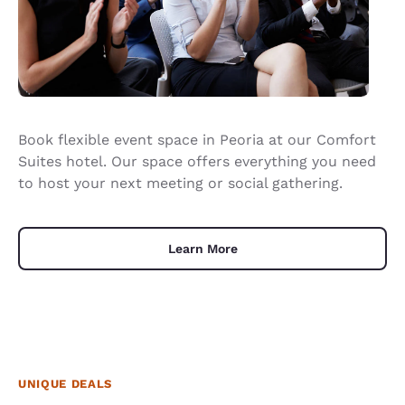
Book flexible event space in Peoria at our Comfort
Suites hotel. Our space offers everything you need
to host your next meeting or social gathering.
Learn More
UNIQUE DEALS