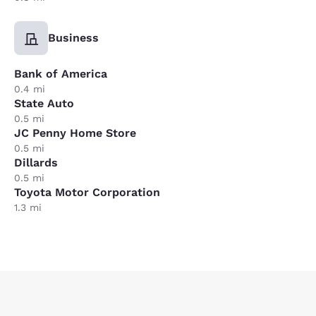
Business
Bank of America
0.4 mi
State Auto
0.5 mi
JC Penny Home Store
0.5 mi
Dillards
0.5 mi
Toyota Motor Corporation
1.3 mi