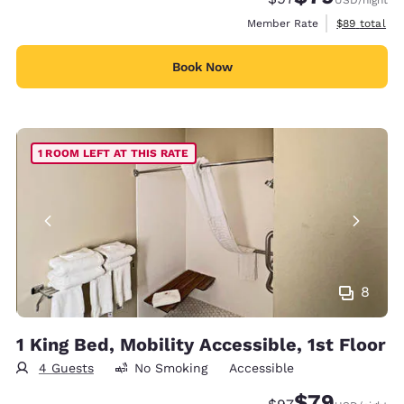
View estimat
Member Rate
$89
total
Book Now
1 ROOM LEFT AT THIS RATE
8
1 King Bed, Mobility Accessible, 1st Floor
4 Guests
No Smoking
Accessible
$79
Strikethrough Rate
Discounted rate