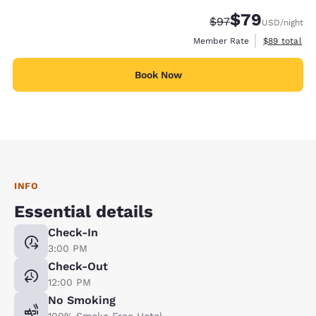
$79
Strikethrough Rate
Discounted rate
$97
USD
/night
View estimat
Member Rate
$89
total
Book Now
INFO
Essential details
Check-In
3:00 PM
Check-Out
12:00 PM
No Smoking
100% Smoke Free Hotel