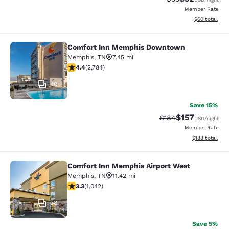
Member Rate
View estimate
$60
total
Comfort Inn Memphis Downtown
Comfort Inn Memphis Downtown
Memphis
,
TN
7.45 mi
4.44 stars rating. Excellent. 2784 reviews
4.4
(
2,784
)
40
Save 15%
$157
Strikethrough Rate:
Discounted rat
$184
USD
/night
Member Rate
View estimated
$188
total
Comfort Inn Memphis Airport West
Comfort Inn Memphis Airport West
Memphis
,
TN
11.42 mi
3.28 stars rating. Good. 1042 reviews
3.3
(
1,042
)
38
Save 5%