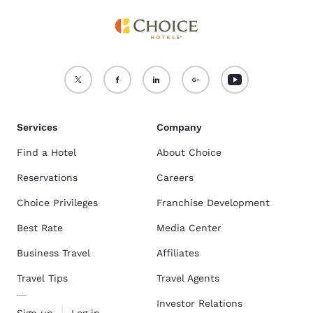
Services
Company
Find a Hotel
About Choice
Reservations
Careers
Choice Privileges
Franchise Development
Best Rate
Media Center
Business Travel
Affiliates
Travel Tips
Travel Agents
Investor Relations