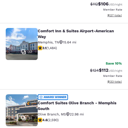
$106
Strikethrough Rate
Discounted rat
$112
USD
/night
Member Rate
View estimated
$127
total
Comfort Inn & Suites Airport-American
Comfort Inn & Suites Airport-Ameri
Way
Memphis
,
TN
15.64 mi
3.1 stars rating. Good. 1484 reviews
3.1
(
1,484
)
32
Save 10%
$112
Strikethrough Rate
Discounted rat
$124
USD
/night
Member Rate
View estimated
$133
total
Comfort Suites Olive Branch - Mem
AWARD WINNER
Comfort Suites Olive Branch - Memphis
South
Olive Branch
,
MS
22.98 mi
30
4.6 stars rating. Exceptional. 2590 reviews
4.6
(
2,590
)