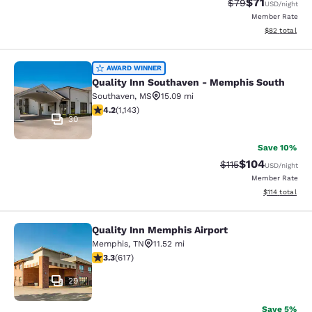
$71
Strikethrough Rat
Discounted ra
$79
USD
/night
Member Rate
View estimate
$82
total
Quality Inn Southaven - Memphis S
AWARD WINNER
Quality Inn Southaven - Memphis South
Southaven
,
MS
15.09 mi
4.22 stars rating. Excellent. 1143 reviews
4.2
(
1,143
)
30
Save 10%
$104
Strikethrough Rate
Discounted rat
$115
USD
/night
Member Rate
View estimated
$114
total
Quality Inn Memphis Airport
Quality Inn Memphis Airport
Memphis
,
TN
11.52 mi
3.33 stars rating. Good. 617 reviews
3.3
(
617
)
29
Save 5%