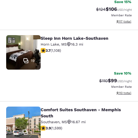
Save 15%
$106
Strikethrough Rate:
Discounted rat
$124
USD
/night
Member Rate
View estimated
$117
total
Sleep Inn Horn Lake-Southaven
Sleep Inn Horn Lake-Southaven
Horn Lake
,
MS
16.3 mi
3.74 stars rating. Good. 1108 reviews
3.7
(
1,108
)
19
Save 10%
$99
Strikethrough Rat
Discounted ra
$110
USD
/night
Member Rate
View estimated
$110
total
Comfort Suites Southaven - Memphis
Comfort Suites Southaven - Memph
South
Southaven
,
MS
16.67 mi
3.93 stars rating. Good. 1599 reviews
3.9
(
1,599
)
27