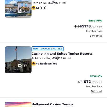
Horn Lake
,
MS
16.41 mi
3.82 stars rating. Good. 515 reviews
3.8
(
515
)
27
Save 10%
$176
Strikethrough Rate:
Discounted rat
$196
USD
/night
Member Rate
View estimated
$194
total
Casino Inn and Suites Tunica Resort
NEW TO CHOICE HOTELS
Casino Inn and Suites Tunica Resorts
Robinsonville
,
MS
23.64 mi
No Reviews Yet
No Reviews Yet
17
Save 5%
$73
Strikethrough Rat
Discounted ra
$77
USD
/night
Member Rate
View estimate
$80
total
Hollywood Casino Tunica
Hollywood Casino Tunica