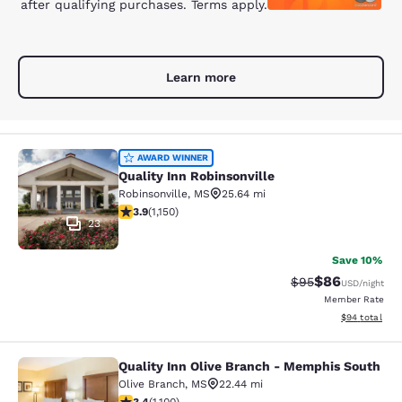
after qualifying purchases. Terms apply.
Learn more
Quality Inn Robinsonville
AWARD WINNER
Quality Inn Robinsonville
Robinsonville
,
MS
25.64 mi
3.88 stars rating. Good. 1150 reviews
3.9
(
1,150
)
23
Save 10%
$86
Strikethrough Rat
Discounted ra
$95
USD
/night
Member Rate
View estimate
$94
total
Quality Inn Olive Branch - Memphis South
Quality Inn Olive Branch - Memphis
Olive Branch
,
MS
22.44 mi
3.43 stars rating. Good. 1100 reviews