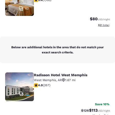
3.4
(
1,100
)
62
$80
USD
/night
View estimate
$91
total
Below are additional hotels in the area that do not match your
exact search criteria.
Radisson Hotel West Memphis
Radisson Hotel West Memphis
West Memphis
,
AR
1.67 mi
4 stars rating. Very Good. 357 reviews
4.0
(
357
)
25
Save 10%
$113
Strikethrough Rate
Discounted rat
$126
USD
/night