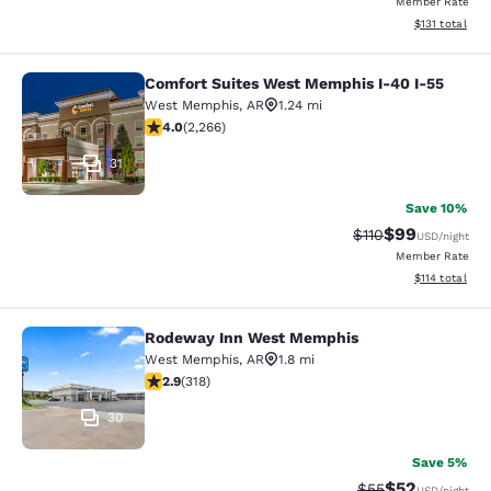
Member Rate
View estimated
$131
total
Comfort Suites West Memphis I-40 I-55
Comfort Suites West Memphis I-40 
West Memphis
,
AR
1.24 mi
3.98 stars rating. Good. 2266 reviews
4.0
(
2,266
)
31
Save 10%
$99
Strikethrough Rat
Discounted ra
$110
USD
/night
Member Rate
View estimated
$114
total
Rodeway Inn West Memphis
Rodeway Inn West Memphis
West Memphis
,
AR
1.8 mi
2.93 stars rating. Fair. 318 reviews
2.9
(
318
)
30
Save 5%
$52
Strikethrough Rat
Discounted ra
$55
USD
/night