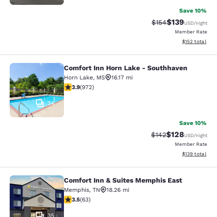
Save 10%
$139
Strikethrough Rate:
Discounted rat
$154
USD
/night
Member Rate
View estimated
$152
total
Comfort Inn Horn Lake - Southhaven
Comfort Inn Horn Lake - Southhave
Horn Lake
,
MS
16.17 mi
3.94 stars rating. Good. 972 reviews
3.9
(
972
)
34
Save 10%
$128
Strikethrough Rate:
Discounted rat
$142
USD
/night
Member Rate
View estimated
$139
total
Comfort Inn & Suites Memphis East
Comfort Inn & Suites Memphis East
Memphis
,
TN
18.26 mi
3.51 stars rating. Good. 63 reviews
3.5
(
63
)
35