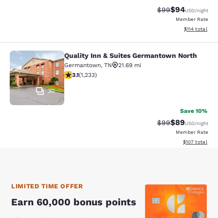
$94
Strikethrough Rat
Discounted ra
$99
USD
/night
Member Rate
View estimated
$114
total
Quality Inn & Suites Germantown North
Quality Inn & Suites Germantown N
Germantown
,
TN
21.69 mi
3.12 stars rating. Good. 1233 reviews
3.1
(
1,233
)
30
Save 10%
$89
Strikethrough Rat
Discounted ra
$99
USD
/night
Member Rate
View estimated
$107
total
LIMITED TIME OFFER
Earn 60,000 bonus points