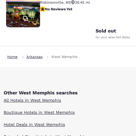
Robinsonville
,
MS
26.45 mi
No Reviews Yet
No Reviews Yet
71
Sold out
for your selected dates
Home
Arkansas
West Memphis
Other West Memphis searches
All Hotels in West Memphis
Boutique Hotels in West Memphis
Hotel Deals in West Memphis