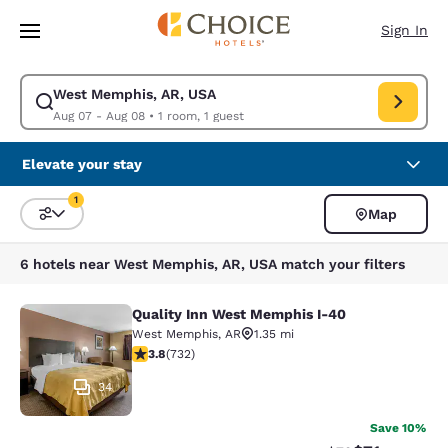
Loading complete
Skip To Main Content
Sign In
West Memphis, AR, USA
Modify search for West Memphis, AR, USA. Check in date Aug 07, Check
Aug 07 - Aug 08
•
1 room, 1 guest
Elevate your stay
1
Map
Sort and Filter
1 filter currently selected
6 hotels near West Memphis, AR, USA match your filters
Quality Inn West Memphis I-40
Quality Inn West Memphis I-40
West Memphis
,
AR
1.35 mi
3.76 stars rating. Good. 732 reviews
3.8
(
732
)
34
Save 10%