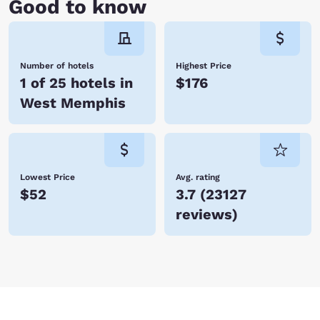
Good to know
Number of hotels
Highest Price
1 of 25 hotels in
$176
West Memphis
Lowest Price
Avg. rating
$52
3.7
(
23127
reviews
)