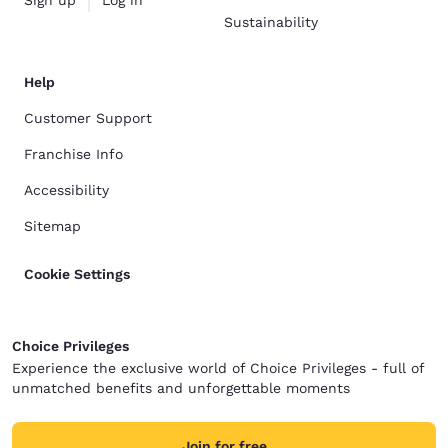
Sign up
Log in
Sustainability
Help
Customer Support
Franchise Info
Accessibility
Sitemap
Cookie Settings
Choice Privileges
Experience the exclusive world of Choice Privileges - full of
unmatched benefits and unforgettable moments
Join for free