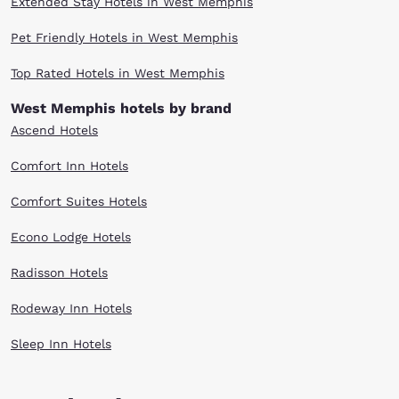
Extended Stay Hotels in West Memphis
Pet Friendly Hotels in West Memphis
Top Rated Hotels in West Memphis
West Memphis hotels by brand
Ascend Hotels
Comfort Inn Hotels
Comfort Suites Hotels
Econo Lodge Hotels
Radisson Hotels
Rodeway Inn Hotels
Sleep Inn Hotels