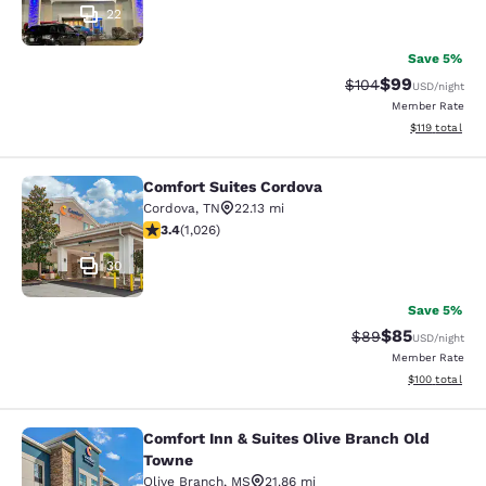
22
Save 5%
$99
Strikethrough Rate
Discounted ra
$104
USD
/night
Member Rate
View estimated
$119
total
Comfort Suites Cordova
Comfort Suites Cordova
Cordova
,
TN
22.13 mi
3.41 stars rating. Good. 1026 reviews
3.4
(
1,026
)
30
Save 5%
$85
Strikethrough Rat
Discounted ra
$89
USD
/night
Member Rate
View estimated
$100
total
Comfort Inn & Suites Olive Branch Old
Comfort Inn & Suites Olive Branch 
Towne
Olive Branch
,
MS
21.86 mi