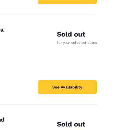
na
Sold out
for your selected dates
See Availability
nd
Sold out