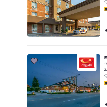
4
H
E
1
2
3
H