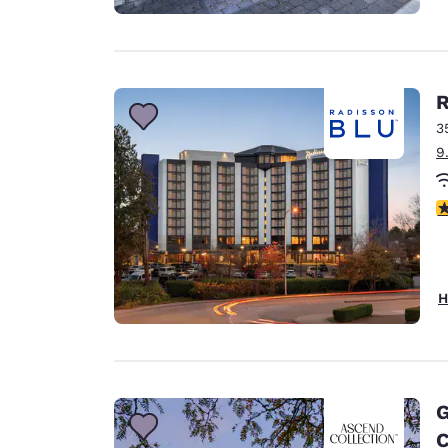
R
3
9
3
H
G
C