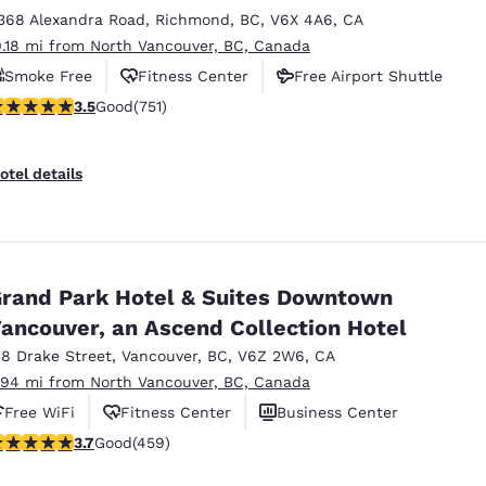
368 Alexandra Road
,
Richmond
,
BC
,
V6X 4A6
,
CA
0.18 mi from North Vancouver, BC, Canada
Smoke Free
Fitness Center
Free Airport Shuttle
.54 stars rating. Good. 751 reviews
3.5
Good
(751)
otel details
rand Park Hotel & Suites Downtown
ancouver, an Ascend Collection Hotel
18 Drake Street
,
Vancouver
,
BC
,
V6Z 2W6
,
CA
.94 mi from North Vancouver, BC, Canada
Free WiFi
Fitness Center
Business Center
.67 stars rating. Good. 459 reviews
3.7
Good
(459)