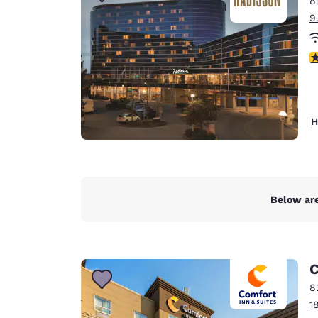
8
Canada
Français
9
Europe
4
Deutschla
Deutsch
Spain
H
English
Ireland
English
Below are
United Ki
English
Asia-Pac
C
Australia
8
English
1