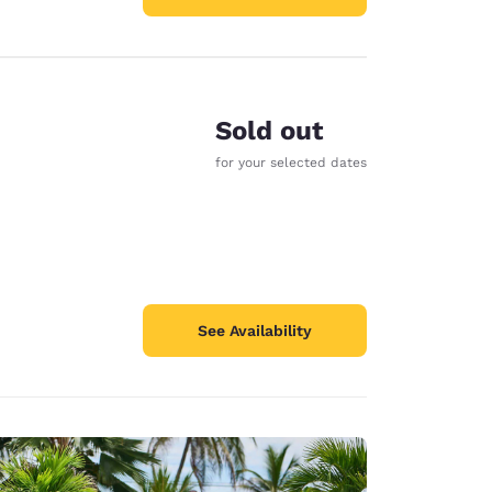
Sold out
for your selected dates
See Availability