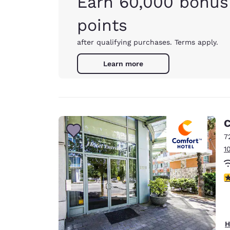
Earn 60,000 bonus
points
after qualifying purchases. Terms apply.
Learn more
C
7
1
3
H