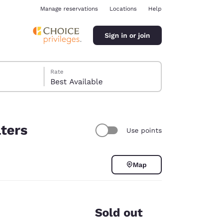
Manage reservations
Locations
Help
Sign in or join
Rate
Best Available
lters
Use points
ina
Map
Sold out