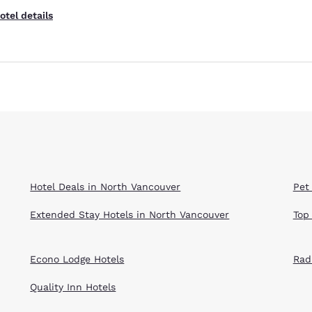
otel details
Hotel Deals in North Vancouver
Pet
Extended Stay Hotels in North Vancouver
Top
Econo Lodge Hotels
Rad
Quality Inn Hotels