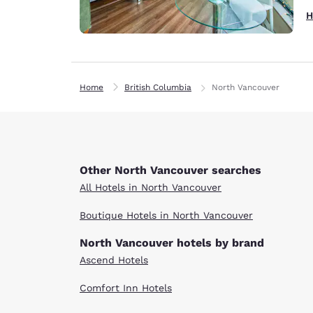
H
Home
British Columbia
North Vancouver
Other North Vancouver searches
All Hotels in North Vancouver
Boutique Hotels in North Vancouver
North Vancouver hotels by brand
Ascend Hotels
Comfort Inn Hotels