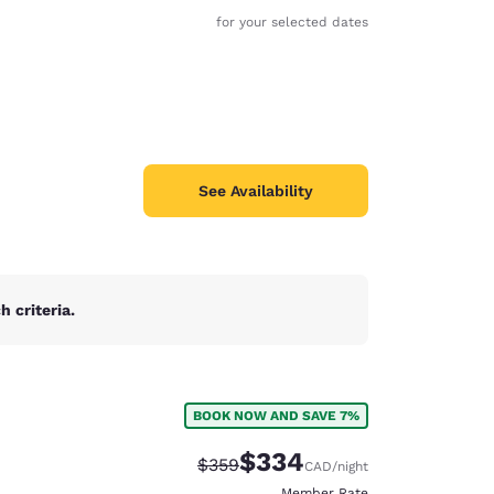
for your selected dates
See Availability
 criteria.
BOOK NOW AND SAVE 7%
d
$334
Strikethrough Rate:
Discounted rate:
$359
CAD
/night
Member Rate