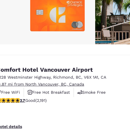
omfort Hotel Vancouver Airport
228 Westminster Highway
,
Richmond
,
BC
,
V6X 1A1
,
CA
0.87 mi from North Vancouver, BC, Canada
Free WiFi
Free Hot Breakfast
Smoke Free
.68 stars rating. Good. 2191 reviews
3.7
Good
(2,191)
otel details