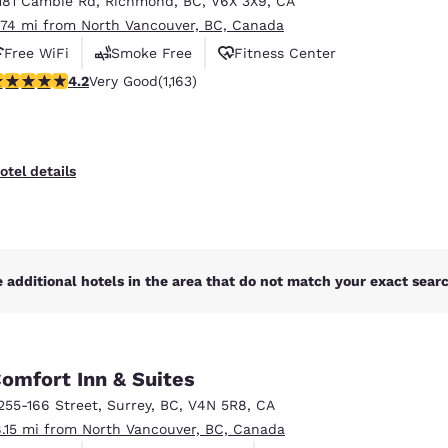
181 Cambie Rd
,
Richmond
,
BC
,
V6X 3X9
,
CA
México
Mexico
Español
English
.74 mi from North Vancouver, BC, Canada
Free WiFi
Smoke Free
Fitness Center
.17 stars rating. Very Good. 1163 reviews
4.2
Very Good
(1,163)
nd
Germany
España
English
Español
France
France
otel details
Français
English
Italia
Italy
Italiano
English
 additional hotels in the area that do not match your exact search
ngdom
omfort Inn & Suites
India
New Zealan
255-166 Street
,
Surrey
,
BC
,
V4N 5R8
,
CA
English
English
8.15 mi from North Vancouver, BC, Canada