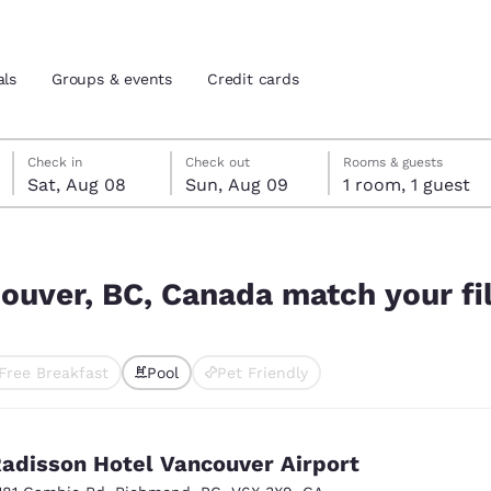
als
Groups & events
Credit cards
Saturday, August 8
Sunday, August 9
Sunday, August 9 check-out date selected
Saturday, August 8 check-in date selected
Check in
Check out
Rooms & guests
Sat, Aug 08
Sun, Aug 09
1 room, 1 guest
and location
tes
 your filters
 preferred language
couver, BC, Canada match your fi
tes
Estados Unidos
América Lat
Free Breakfast
Pool
Pet Friendly
Español
Español
ted
atina
Latin America
Canada
English
English
adisson Hotel Vancouver Airport