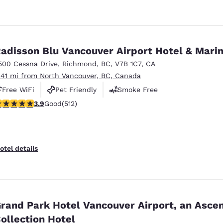
adisson Blu Vancouver Airport Hotel & Mari
500 Cessna Drive
,
Richmond
,
BC
,
V7B 1C7
,
CA
.41 mi from North Vancouver, BC, Canada
Free WiFi
Pet Friendly
Smoke Free
.91 stars rating. Good. 512 reviews
3.9
Good
(512)
otel details
rand Park Hotel Vancouver Airport, an Asce
ollection Hotel