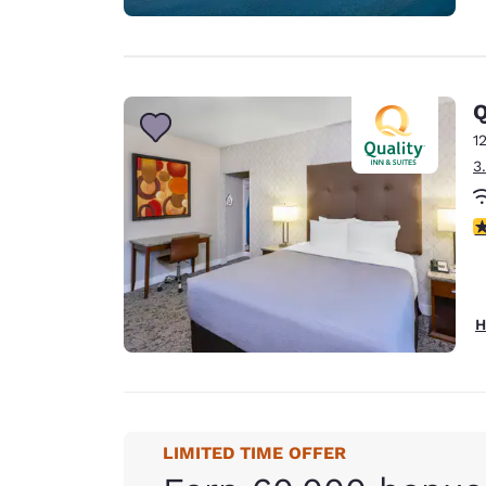
Q
1
3
3
H
LIMITED TIME OFFER