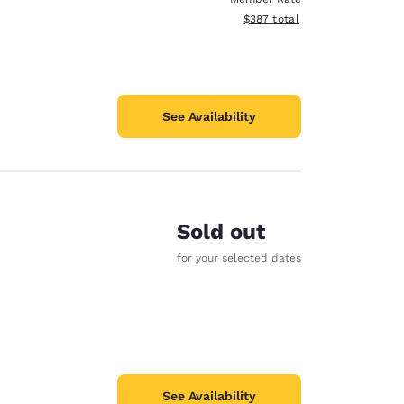
View estimated total details
$387
total
See Availability
Sold out
for your selected dates
See Availability