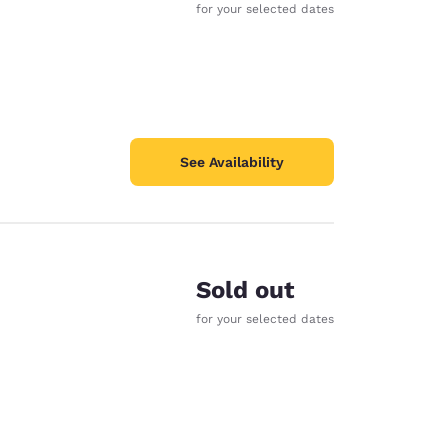
for your selected dates
See Availability
Sold out
for your selected dates