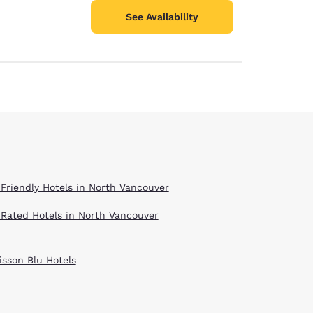
See Availability
 Friendly Hotels in North Vancouver
 Rated Hotels in North Vancouver
isson Blu Hotels