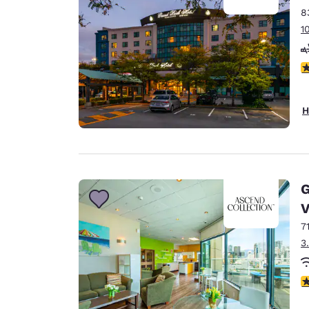
8
1
3
H
G
V
7
3
3