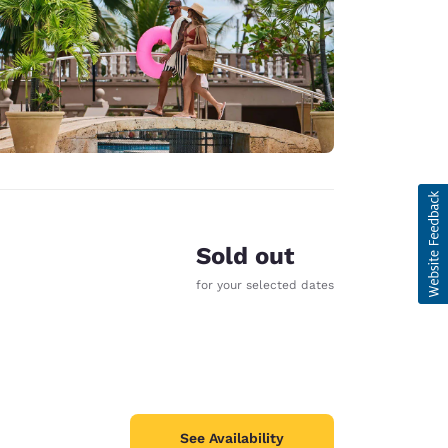
Sold out
for your selected dates
See Availability