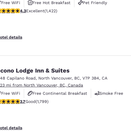
Free WiFi
Free Hot Breakfast
Pet Friendly
.26 stars rating. Excellent. 1422 reviews
4.3
Excellent
(1,422)
otel details
cono Lodge Inn & Suites
748 Capilano Road
,
North Vancouver
,
BC
,
V7P 3B4
,
CA
.23 mi from North Vancouver, BC, Canada
Free WiFi
Free Continental Breakfast
Smoke Free
.66 stars rating. Good. 1799 reviews
3.7
Good
(1,799)
otel details