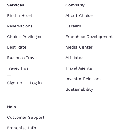
Services
Company
Find a Hotel
About Choice
Reservations
Careers
Choice Privileges
Franchise Development
Best Rate
Media Center
Business Travel
Affiliates
Travel Tips
Travel Agents
Investor Relations
Sign up
Log in
Sustainability
Help
Customer Support
Franchise Info