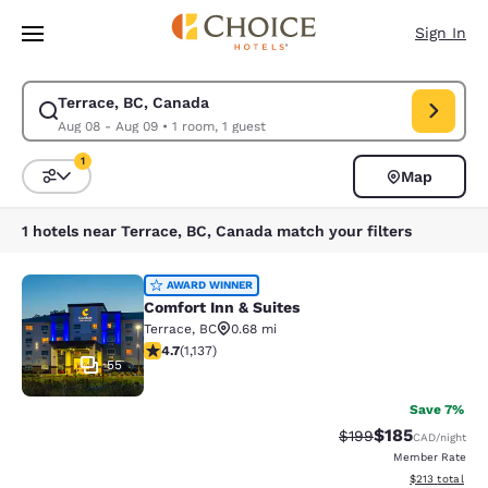
Loading complete
Skip To Main Content
Sign In
Terrace, BC, Canada
Modify search for Terrace, BC, Canada. Check in date Aug 08, Check ou
Aug 08 - Aug 09
•
1 room, 1 guest
1
Map
Sort and Filter
1 filter currently selected
1 hotels near Terrace, BC, Canada match your filters
Comfort Inn & Suites
AWARD WINNER
Comfort Inn & Suites
Terrace
,
BC
0.68 mi
4.69 stars rating. Exceptional. 1137 reviews
4.7
(
1,137
)
55
Save 7%
$185
Strikethrough Rate:
Discounted rat
$199
CAD
/night
Member Rate
View estimated
$213
total