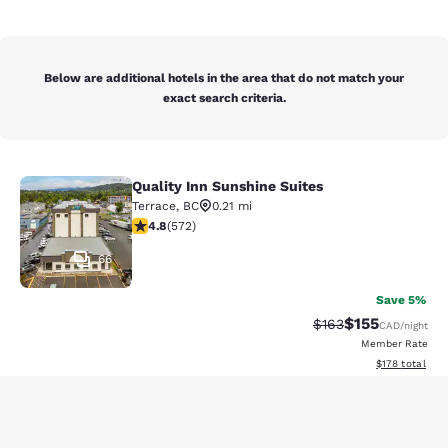
Below are additional hotels in the area that do not match your
exact search criteria.
Quality Inn Sunshine Suites
Quality Inn Sunshine Suites
Terrace
,
BC
0.21 mi
4.75 stars rating. Exceptional. 572 reviews
4.8
(
572
)
66
Save 5%
$155
Strikethrough Rate:
Discounted rat
$163
CAD
/night
Member Rate
View estimated
$178
total