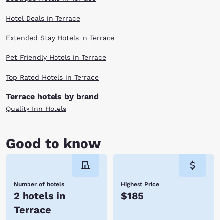
Hotel Deals in Terrace
Extended Stay Hotels in Terrace
Pet Friendly Hotels in Terrace
Top Rated Hotels in Terrace
Terrace hotels by brand
Quality Inn Hotels
Good to know
Number of hotels
Highest Price
2 hotels in
$185
Terrace