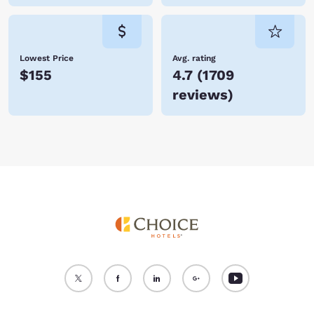
Lowest Price
Avg. rating
$155
4.7
(
1709
reviews
)