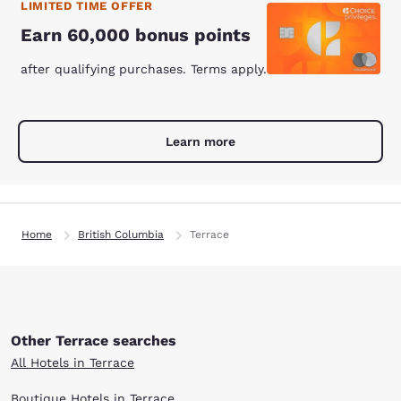
LIMITED TIME OFFER
Earn 60,000 bonus points
after qualifying purchases. Terms apply.
Learn more
Home
British Columbia
Terrace
Other Terrace searches
All Hotels in Terrace
Boutique Hotels in Terrace