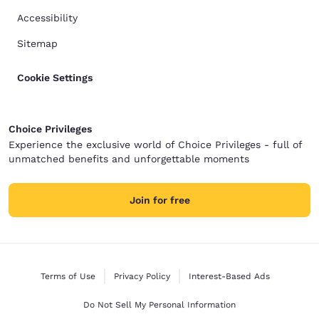
Accessibility
Sitemap
Cookie Settings
Choice Privileges
Experience the exclusive world of Choice Privileges - full of
unmatched benefits and unforgettable moments
Join for free
Terms of Use
Privacy Policy
Interest-Based Ads
Do Not Sell My Personal Information